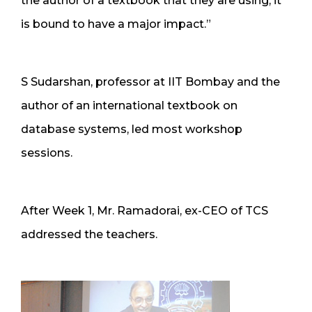
the author of a textbook that they are using, it
is bound to have a major impact.”
S Sudarshan, professor at IIT Bombay and the
author of an international textbook on
database systems, led most workshop
sessions.
After Week 1, Mr. Ramadorai, ex-CEO of TCS
addressed the teachers.