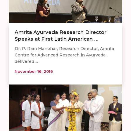
Amrita Ayurveda Research Director
Speaks at First Latin American ...
Dr. P. Ram Manohar, Research Director, Amrita
Centre for Advanced Research in Ayurveda,
delivered ...
November 16, 2016