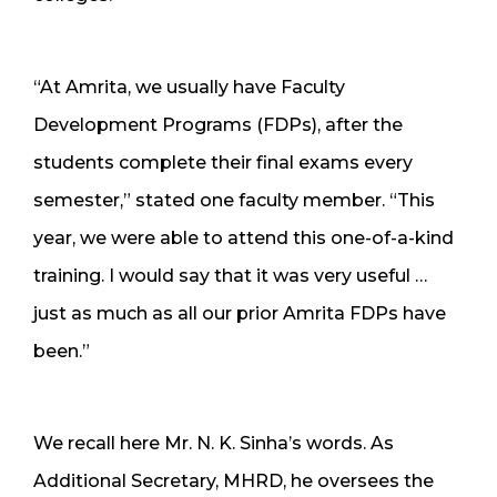
“At Amrita, we usually have Faculty
Development Programs (FDPs), after the
students complete their final exams every
semester,” stated one faculty member. “This
year, we were able to attend this one-of-a-kind
training. I would say that it was very useful …
just as much as all our prior Amrita FDPs have
been.”
We recall here Mr. N. K. Sinha’s words. As
Additional Secretary, MHRD, he oversees the