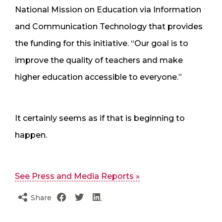
National Mission on Education via Information
and Communication Technology that provides
the funding for this initiative. “Our goal is to
improve the quality of teachers and make
higher education accessible to everyone.”
It certainly seems as if that is beginning to
happen.
See Press and Media Reports »
Share