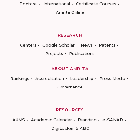
Doctoral
International
Certificate Courses
Amrita Online
RESEARCH
Centers
Google Scholar
News
Patents
Projects
Publications
ABOUT AMRITA
Rankings
Accreditation
Leadership
Press Media
Governance
RESOURCES
AUMS
Academic Calendar
Branding
e-SANAD
DigiLocker & ABC