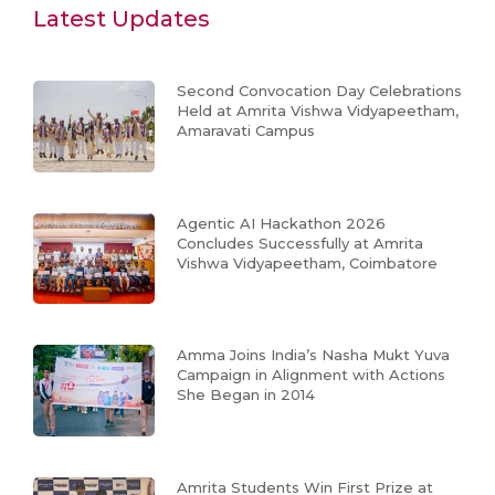
Latest Updates
Second Convocation Day Celebrations
Held at Amrita Vishwa Vidyapeetham,
Amaravati Campus
Agentic AI Hackathon 2026
Concludes Successfully at Amrita
Vishwa Vidyapeetham, Coimbatore
Amma Joins India’s Nasha Mukt Yuva
Campaign in Alignment with Actions
She Began in 2014
Amrita Students Win First Prize at