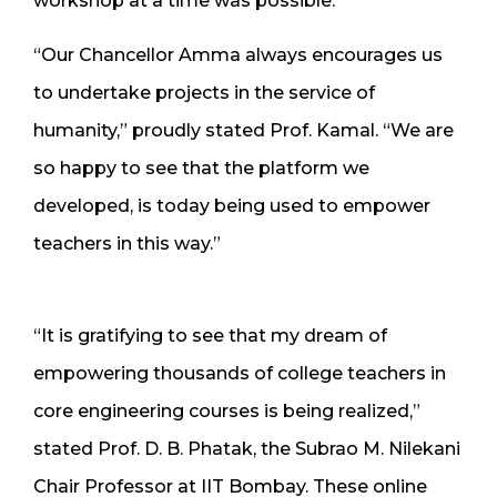
workshop at a time was possible.
“Our Chancellor Amma always encourages us
to undertake projects in the service of
humanity,” proudly stated Prof. Kamal. “We are
so happy to see that the platform we
developed, is today being used to empower
teachers in this way.”
“It is gratifying to see that my dream of
empowering thousands of college teachers in
core engineering courses is being realized,”
stated Prof. D. B. Phatak, the Subrao M. Nilekani
Chair Professor at IIT Bombay. These online