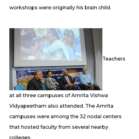
workshops were originally his brain child.
Teachers
at all three campuses of Amrita Vishwa
Vidyapeetham also attended. The Amrita
campuses were among the 32 nodal centers
that hosted faculty from several nearby
colleges.