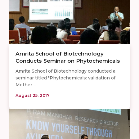
Amrita School of Biotechnology
Conducts Seminar on Phytochemicals
Amrita School of Biotechnology conducted a
seminar titled "Phytochemicals: validation of
Mother ...
August 25, 2017