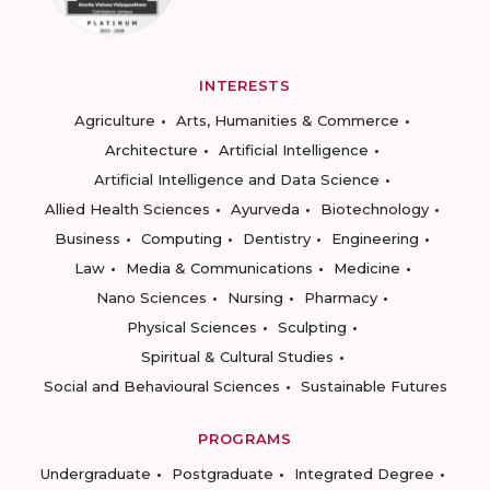
INTERESTS
Agriculture
Arts, Humanities & Commerce
Architecture
Artificial Intelligence
Artificial Intelligence and Data Science
Allied Health Sciences
Ayurveda
Biotechnology
Business
Computing
Dentistry
Engineering
Law
Media & Communications
Medicine
Nano Sciences
Nursing
Pharmacy
Physical Sciences
Sculpting
Spiritual & Cultural Studies
Social and Behavioural Sciences
Sustainable Futures
PROGRAMS
Undergraduate
Postgraduate
Integrated Degree