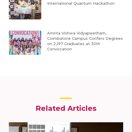
International Quantum Hackathon
Amrita Vishwa Vidyapeetham,
Coimbatore Campus Confers Degrees
on 2,197 Graduates at 30th
Convocation
Related Articles