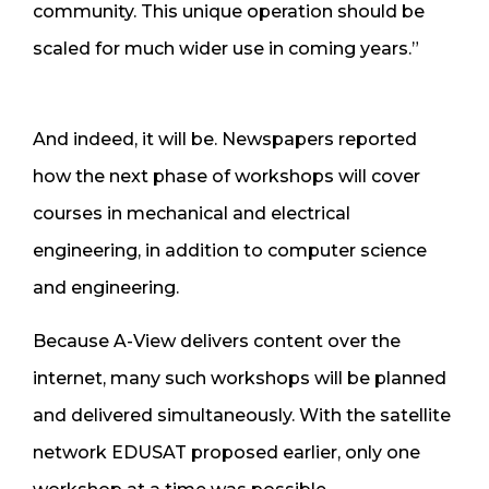
community. This unique operation should be
scaled for much wider use in coming years.”
And indeed, it will be. Newspapers reported
how the next phase of workshops will cover
courses in mechanical and electrical
engineering, in addition to computer science
and engineering.
Because A-View delivers content over the
internet, many such workshops will be planned
and delivered simultaneously. With the satellite
network EDUSAT proposed earlier, only one