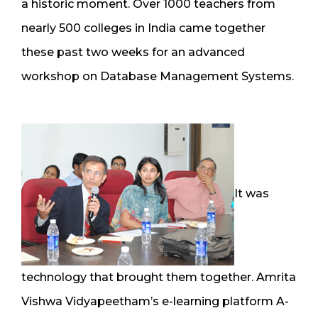
a historic moment. Over 1000 teachers from
nearly 500 colleges in India came together
these past two weeks for an advanced
workshop on Database Management Systems.
It was
technology that brought them together. Amrita
Vishwa Vidyapeetham’s e-learning platform A-