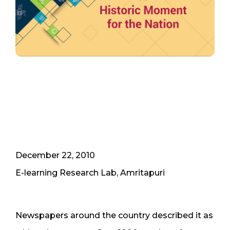
December 22, 2010
E-learning Research Lab, Amritapuri
Newspapers around the country described it as