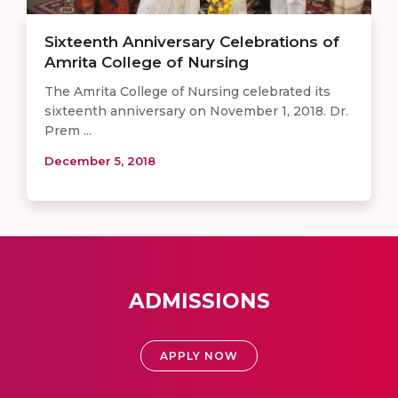
Sixteenth Anniversary Celebrations of
Amrita College of Nursing
The Amrita College of Nursing celebrated its
sixteenth anniversary on November 1, 2018. Dr.
Prem ...
December 5, 2018
ADMISSIONS
APPLY NOW