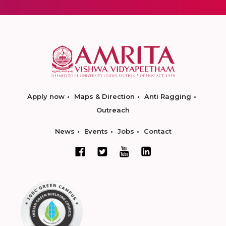
Apply now
Maps & Direction
Anti Ragging
Outreach
News
Events
Jobs
Contact