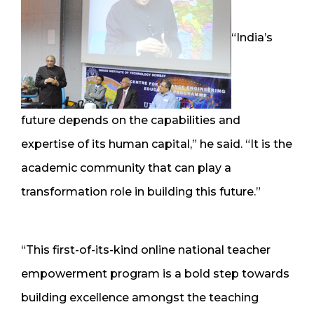
“India’s
future depends on the capabilities and
expertise of its human capital,” he said. “It is the
academic community that can play a
transformation role in building this future.”
“This first-of-its-kind online national teacher
empowerment program is a bold step towards
building excellence amongst the teaching