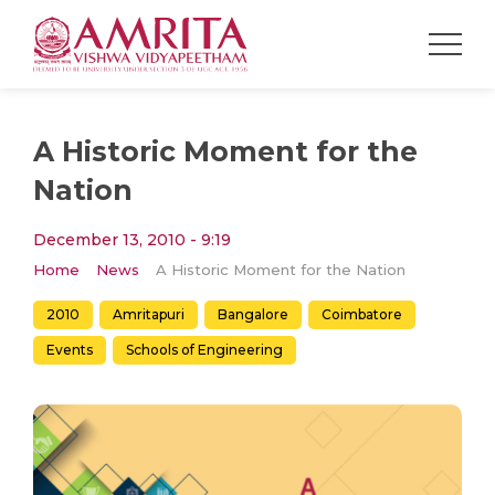
A Historic Moment for the
Nation
December 13, 2010 - 9:19
Home
News
A Historic Moment for the Nation
2010
Amritapuri
Bangalore
Coimbatore
Events
Schools of Engineering