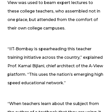
View was used to beam expert lectures to
these college teachers, who assembled not in
one place, but attended from the comfort of
their own college campuses.
“IIT-Bombay is spearheading this teacher
training initiative across the country,” explained
Prof. Kamal Bijlani, chief architect of the A-View
platform. “This uses the nation’s emerging high
speed educational network.”
“When teachers learn about the subject from