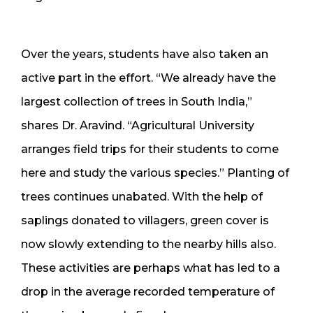
Over the years, students have also taken an
active part in the effort. “We already have the
largest collection of trees in South India,”
shares Dr. Aravind. “Agricultural University
arranges field trips for their students to come
here and study the various species.” Planting of
trees continues unabated. With the help of
saplings donated to villagers, green cover is
now slowly extending to the nearby hills also.
These activities are perhaps what has led to a
drop in the average recorded temperature of