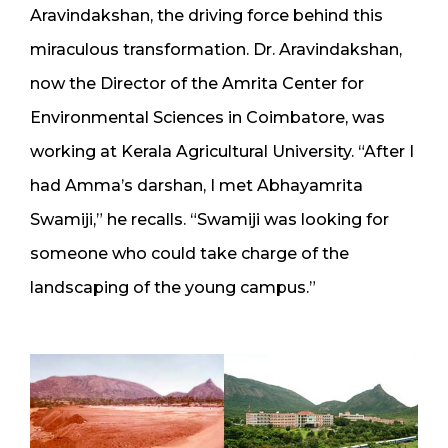
Aravindakshan, the driving force behind this
miraculous transformation. Dr. Aravindakshan,
now the Director of the Amrita Center for
Environmental Sciences in Coimbatore, was
working at Kerala Agricultural University. “After I
had Amma’s darshan, I met Abhayamrita
Swamiji,” he recalls. “Swamiji was looking for
someone who could take charge of the
landscaping of the young campus.”