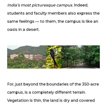
India’s most picturesque campus
. Indeed,
students and faculty members also express the
same feelings — to them, the campus is like an
oasis in a desert.
For, just beyond the boundaries of the 350-acre
campus, is a completely different terrain.
Vegetation is thin, the land is dry and covered