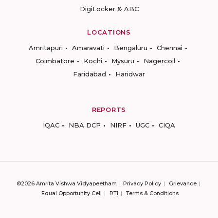
DigiLocker & ABC
LOCATIONS
Amritapuri
Amaravati
Bengaluru
Chennai
Coimbatore
Kochi
Mysuru
Nagercoil
Faridabad
Haridwar
REPORTS
IQAC
NBA DCP
NIRF
UGC
CIQA
©2026 Amrita Vishwa Vidyapeetham
Privacy Policy
Grievance
Equal Opportunity Cell
RTI
Terms & Conditions