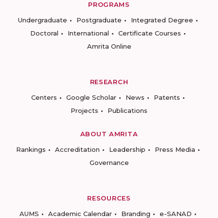
PROGRAMS
Undergraduate
Postgraduate
Integrated Degree
Doctoral
International
Certificate Courses
Amrita Online
RESEARCH
Centers
Google Scholar
News
Patents
Projects
Publications
ABOUT AMRITA
Rankings
Accreditation
Leadership
Press Media
Governance
RESOURCES
AUMS
Academic Calendar
Branding
e-SANAD