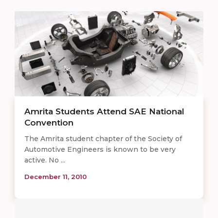
Amrita Students Attend SAE National
Convention
The Amrita student chapter of the Society of
Automotive Engineers is known to be very
active. No ...
December 11, 2010