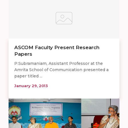
ASCOM Faculty Present Research
Papers
P.Subramaniam, Assistant Professor at the
Amrita School of Communication presented a
paper titled ...
January 29, 2013