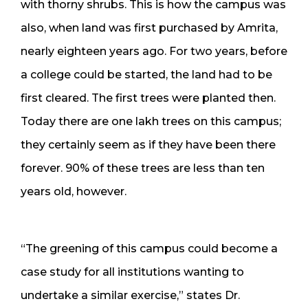
with thorny shrubs. This is how the campus was
also, when land was first purchased by Amrita,
nearly eighteen years ago. For two years, before
a college could be started, the land had to be
first cleared. The first trees were planted then.
Today there are one lakh trees on this campus;
they certainly seem as if they have been there
forever. 90% of these trees are less than ten
years old, however.
“The greening of this campus could become a
case study for all institutions wanting to
undertake a similar exercise,” states Dr.