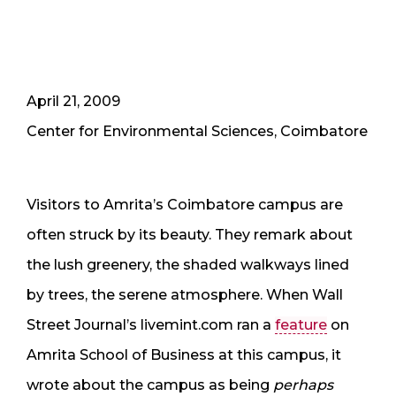
April 21, 2009
Center for Environmental Sciences, Coimbatore
Visitors to Amrita’s Coimbatore campus are
often struck by its beauty. They remark about
the lush greenery, the shaded walkways lined
by trees, the serene atmosphere. When Wall
Street Journal’s livemint.com ran a
feature
on
Amrita School of Business at this campus, it
wrote about the campus as being
perhaps