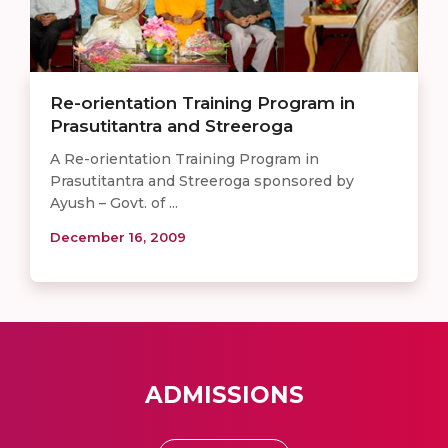
Re-orientation Training Program in
Prasutitantra and Streeroga
A Re-orientation Training Program in
Prasutitantra and Streeroga sponsored by
Ayush – Govt. of ...
December 16, 2009
ADMISSIONS