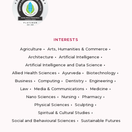
INTERESTS
Agriculture
Arts, Humanities & Commerce
Architecture
Artificial Intelligence
Artificial Intelligence and Data Science
Allied Health Sciences
Ayurveda
Biotechnology
Business
Computing
Dentistry
Engineering
Law
Media & Communications
Medicine
Nano Sciences
Nursing
Pharmacy
Physical Sciences
Sculpting
Spiritual & Cultural Studies
Social and Behavioural Sciences
Sustainable Futures