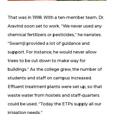
That was in 1998. With a ten-member team, Dr.
Aravind soon set to work. “We never used any
chemical fertilizers or pesticides,” he narrates.
“Swamiji provided a lot of guidance and
support. For instance, he would never allow
trees to be cut down to make way for
buildings.” As the college grew, the number of
students and staff on campus increased.
Effluent treatment plants were set up, so that
waste water from hostels and staff-quarters
could be used. “Today the ETPs supply all our
irrigation needs.”