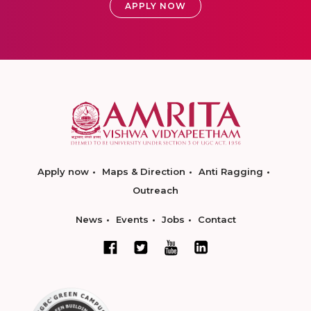
APPLY NOW
Apply now
Maps & Direction
Anti Ragging
Outreach
News
Events
Jobs
Contact