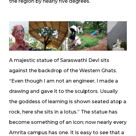
the region by nearly five degrees.
A majestic statue of Saraswathi Devi sits
against the backdrop of the Western Ghats.
“Even though I am not an engineer, I made a
drawing and gave it to the sculptors. Usually
the goddess of learning is shown seated atop a
rock, here she sits in a lotus.” The statue has
become something of an icon; now nearly every
Amrita campus has one. It is easy to see that a