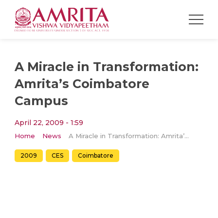
A Miracle in Transformation:
Amrita’s Coimbatore
Campus
April 22, 2009 - 1:59
Home
News
A Miracle in Transformation: Amrita’s Coimbatore Campus
2009
CES
Coimbatore