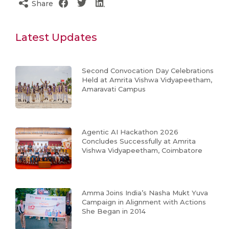
Share
Latest Updates
Second Convocation Day Celebrations
Held at Amrita Vishwa Vidyapeetham,
Amaravati Campus
Agentic AI Hackathon 2026
Concludes Successfully at Amrita
Vishwa Vidyapeetham, Coimbatore
Amma Joins India’s Nasha Mukt Yuva
Campaign in Alignment with Actions
She Began in 2014