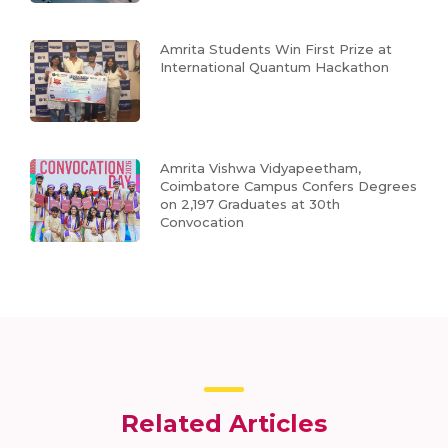
Amrita Students Win First Prize at
International Quantum Hackathon
Amrita Vishwa Vidyapeetham,
Coimbatore Campus Confers Degrees
on 2,197 Graduates at 30th
Convocation
Related Articles