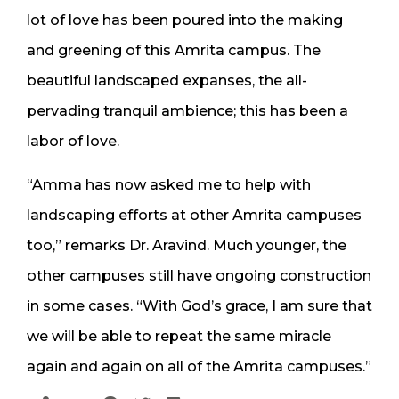
lot of love has been poured into the making
and greening of this Amrita campus. The
beautiful landscaped expanses, the all-
pervading tranquil ambience; this has been a
labor of love.
“Amma has now asked me to help with
landscaping efforts at other Amrita campuses
too,” remarks Dr. Aravind. Much younger, the
other campuses still have ongoing construction
in some cases. “With God’s grace, I am sure that
we will be able to repeat the same miracle
again and again on all of the Amrita campuses.”