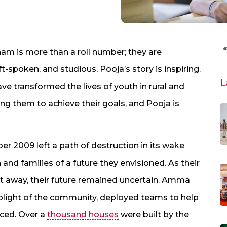
m is more than a roll number; they are
t-spoken, and studious, Pooja’s story is inspiring.
L
ve transformed the lives of youth in rural and
g them to achieve their goals, and Pooja is
r 2009 left a path of destruction in its wake
 and families of a future they envisioned. As their
t away, their future remained uncertain. Amma
plight of the community, deployed teams to help
aced. Over a
thousand houses
were built by the