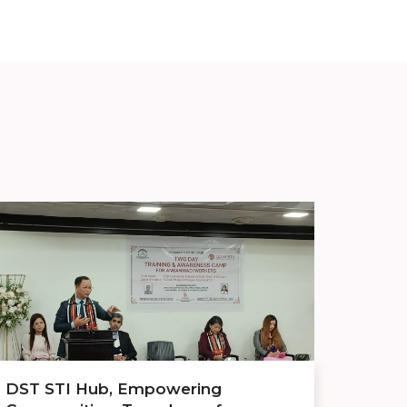
DST STI Hub, Empowering