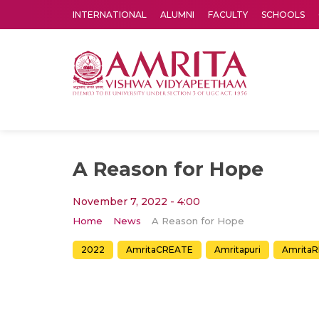
INTERNATIONAL
ALUMNI
FACULTY
SCHOOLS
Amrita Vishwa Vidyapeetham's Amritapuri campus located in the pleasing village of Vallikavu is 
A Reason for Hope
November 7, 2022 - 4:00
Home
News
A Reason for Hope
2022
AmritaCREATE
Amritapuri
AmritaR