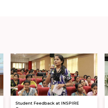
Student Feedback at INSPIRE