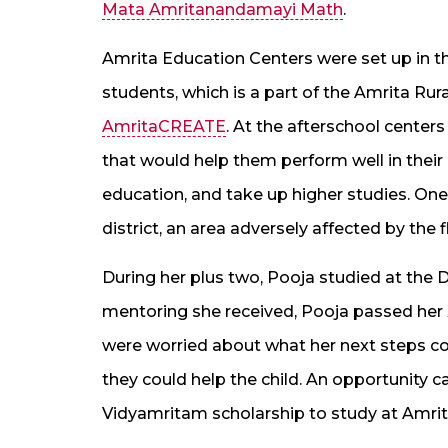
Mata Amritanandamayi Math
.
Amrita Education Centers were set up in th
students, which is a part of the Amrita Rur
AmritaCREATE
. At the afterschool centers
that would help them perform well in thei
education, and take up higher studies. One
district, an area adversely affected by the f
During her plus two, Pooja studied at the
mentoring she received, Pooja passed her 
were worried about what her next steps co
they could help the child. An opportunity 
Vidyamritam scholarship to study at Amr