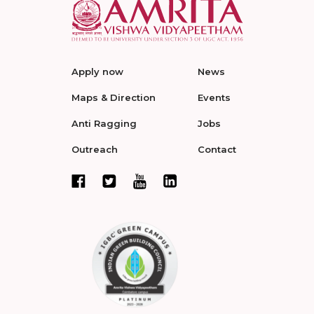
Apply now
News
Maps & Direction
Events
Anti Ragging
Jobs
Outreach
Contact