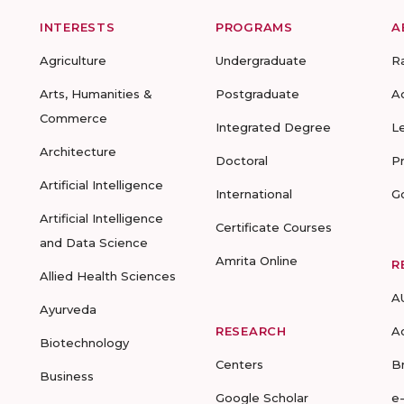
INTERESTS
PROGRAMS
A
Agriculture
Undergraduate
R
Arts, Humanities &
Postgraduate
A
Commerce
Integrated Degree
L
Architecture
Doctoral
P
Artificial Intelligence
International
G
Artificial Intelligence
Certificate Courses
and Data Science
Amrita Online
R
Allied Health Sciences
A
Ayurveda
RESEARCH
A
Biotechnology
Centers
B
Business
Google Scholar
e