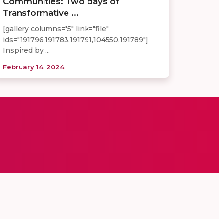
Communities: Two days of
Transformative ...
[gallery columns="5" link="file"
ids="191796,191783,191791,104550,191789"]
Inspired by ...
February 14, 2024