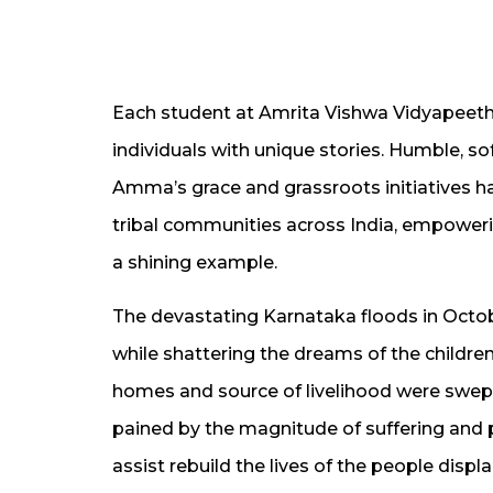
Each student at Amrita Vishwa Vidyapeetha
individuals with unique stories. Humble, sof
Amma’s grace and grassroots initiatives ha
tribal communities across India, empowerin
a shining example.
The devastating Karnataka floods in Octobe
while shattering the dreams of the children
homes and source of livelihood were swep
pained by the magnitude of suffering and 
assist rebuild the lives of the people displ