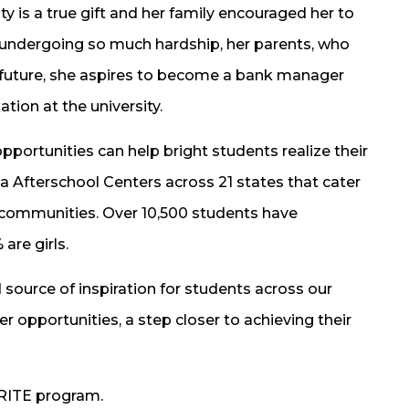
y is a true gift and her family encouraged her to
r undergoing so much hardship, her parents, who
e future, she aspires to become a bank manager
ion at the university.
pportunities can help bright students realize their
ita Afterschool Centers across 21 states that cater
l communities. Over 10,500 students have
are girls.
 source of inspiration for students across our
r opportunities, a step closer to achieving their
RITE program.