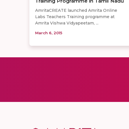
Training Programme in Tamil Nadu
AmritaCREATE launched Amrita Online
Labs Teachers Training programme at
Amrita Vishwa Vidyapeetam, ...
March 6, 2015