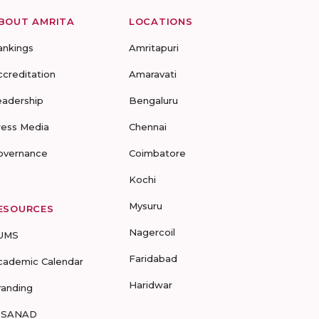
BOUT AMRITA
LOCATIONS
ankings
Amritapuri
ccreditation
Amaravati
eadership
Bengaluru
ress Media
Chennai
overnance
Coimbatore
Kochi
Mysuru
ESOURCES
Nagercoil
UMS
Faridabad
cademic Calendar
Haridwar
randing
-SANAD