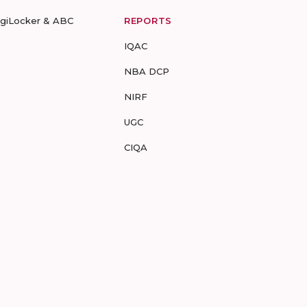
igiLocker & ABC
REPORTS
IQAC
NBA DCP
NIRF
UGC
CIQA