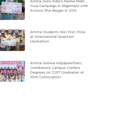
Amma Joins India’s Nasha Mukt
Yuva Campaign in Alignment with
Actions She Began in 2014
Amrita Students Win First Prize
at International Quantum
Hackathon
Amrita Vishwa Vidyapeetham,
Coimbatore Campus Confers
Degrees on 2,197 Graduates at
30th Convocation