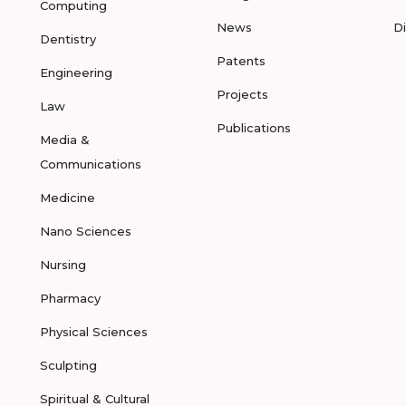
Computing
News
D
Dentistry
Patents
Engineering
Projects
Law
Publications
Media &
Communications
Medicine
Nano Sciences
Nursing
Pharmacy
Physical Sciences
Sculpting
Spiritual & Cultural