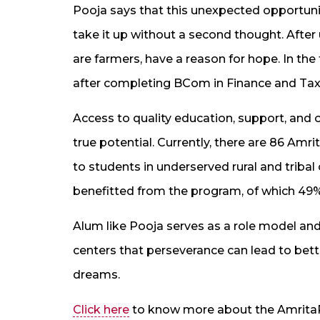
Pooja says that this unexpected opportunit
take it up without a second thought. Afte
are farmers, have a reason for hope. In th
after completing BCom in Finance and Taxat
Access to quality education, support, and o
true potential. Currently, there are 86 Amr
to students in underserved rural and triba
benefitted from the program, of which 49% 
Alum like Pooja serves as a role model and
centers that perseverance can lead to bette
dreams.
Click here
to know more about the Amrita