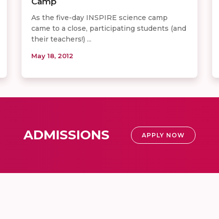
Camp
As the five-day INSPIRE science camp
came to a close, participating students (and
their teachers!) ...
May 18, 2012
ADMISSIONS
APPLY NOW