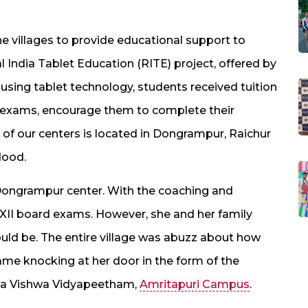
e villages to provide educational support to
al India Tablet Education (RITE) project, offered by
 using tablet technology, students received tuition
r exams, encourage them to complete their
 of our centers is located in Dongrampur, Raichur
lood.
 Dongrampur center. With the coaching and
XII board exams. However, she and her family
uld be. The entire village was abuzz about how
came knocking at her door in the form of the
ita Vishwa Vidyapeetham,
Amritapuri Campus
.