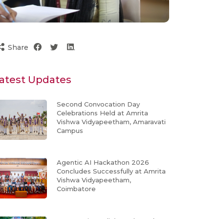
Share
atest Updates
Second Convocation Day
Celebrations Held at Amrita
Vishwa Vidyapeetham, Amaravati
Campus
Agentic AI Hackathon 2026
Concludes Successfully at Amrita
Vishwa Vidyapeetham,
Coimbatore