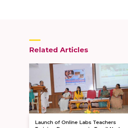
Related Articles
Launch of Online Labs Teachers