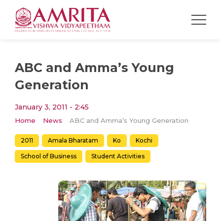
ABC and Amma’s Young
Generation
January 3, 2011 - 2:45
Home
News
ABC and Amma’s Young Generation
2011
Amala Bharatam
Ko
Kochi
School of Business
Student Activities