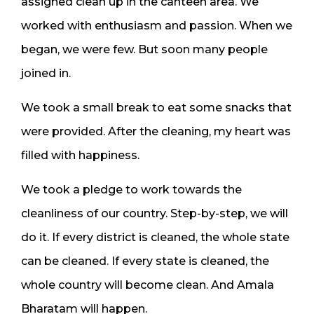
assigned clean up in the canteen area. We
worked with enthusiasm and passion. When we
began, we were few. But soon many people
joined in.
We took a small break to eat some snacks that
were provided. After the cleaning, my heart was
filled with happiness.
We took a pledge to work towards the
cleanliness of our country. Step-by-step, we will
do it. If every district is cleaned, the whole state
can be cleaned. If every state is cleaned, the
whole country will become clean. And Amala
Bharatam will happen.