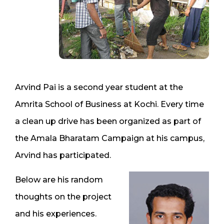
Arvind Pai is a second year student at the
Amrita School of Business at Kochi. Every time
a clean up drive has been organized as part of
the Amala Bharatam Campaign at his campus,
Arvind has participated.
Below are his random
thoughts on the project
and his experiences.