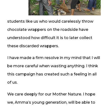
students like us who would carelessly throw
chocolate wrappers on the roadside have
understood how difficult it is to later collect
these discarded wrappers.
I have made a firm resolve in my mind that I will
be more careful when wasting anything. I think
this campaign has created such a feeling in all
of us.
We care deeply for our Mother Nature. I hope
we, Amma’s young generation, will be able to