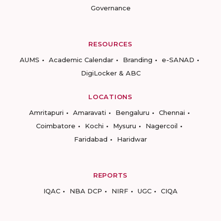
Governance
RESOURCES
AUMS
Academic Calendar
Branding
e-SANAD
DigiLocker & ABC
LOCATIONS
Amritapuri
Amaravati
Bengaluru
Chennai
Coimbatore
Kochi
Mysuru
Nagercoil
Faridabad
Haridwar
REPORTS
IQAC
NBA DCP
NIRF
UGC
CIQA