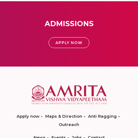
ADMISSIONS
APPLY NOW
Apply now
Maps & Direction
Anti Ragging
Outreach
News
Events
Jobs
Contact