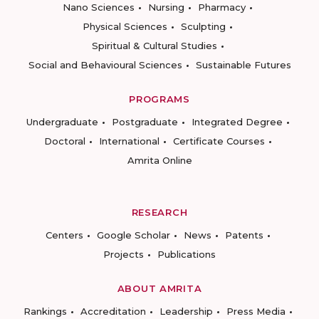
Nano Sciences
Nursing
Pharmacy
Physical Sciences
Sculpting
Spiritual & Cultural Studies
Social and Behavioural Sciences
Sustainable Futures
PROGRAMS
Undergraduate
Postgraduate
Integrated Degree
Doctoral
International
Certificate Courses
Amrita Online
RESEARCH
Centers
Google Scholar
News
Patents
Projects
Publications
ABOUT AMRITA
Rankings
Accreditation
Leadership
Press Media