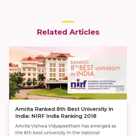
Related Articles
Amrita Ranked 8th Best University in
India: NIRF India Ranking 2018
Amrita Vishwa Vidyapeetham has emerged as
the 8th best university in the National