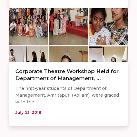
Corporate Theatre Workshop Held for
Department of Management, ...
The first-year students of Department of
Management, Amritapuri (Kollam), were graced
with the ...
July 21, 2018