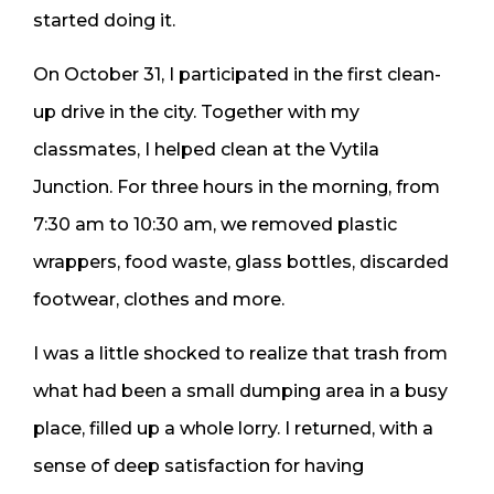
started doing it.
On October 31, I participated in the first clean-
up drive in the city. Together with my
classmates, I helped clean at the Vytila
Junction. For three hours in the morning, from
7:30 am to 10:30 am, we removed plastic
wrappers, food waste, glass bottles, discarded
footwear, clothes and more.
I was a little shocked to realize that trash from
what had been a small dumping area in a busy
place, filled up a whole lorry. I returned, with a
sense of deep satisfaction for having