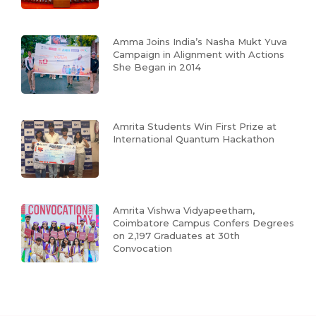
Amma Joins India’s Nasha Mukt Yuva
Campaign in Alignment with Actions
She Began in 2014
Amrita Students Win First Prize at
International Quantum Hackathon
Amrita Vishwa Vidyapeetham,
Coimbatore Campus Confers Degrees
on 2,197 Graduates at 30th
Convocation