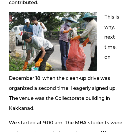
contributed.
This is
why,
next
time,
on
December 18, when the clean-up drive was
organized a second time, I eagerly signed up.
The venue was the Collectorate building in
Kakkanad.
We started at 9:00 am. The MBA students were