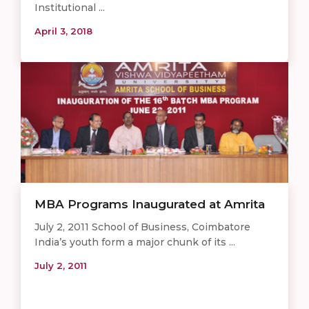
Institutional ...
April 3, 2018
MBA Programs Inaugurated at Amrita
July 2, 2011 School of Business, Coimbatore
India’s youth form a major chunk of its ...
July 2, 2011