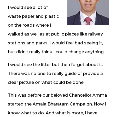
I would see a lot of
waste paper and plastic
on the roads where I
walked as well as at public places like railway
stations and parks. I would feel bad seeing it,
but didn’t really think I could change anything.
I would see the litter but then forget about it.
There was no one to really guide or provide a
clear picture on what could be done.
This was before our beloved Chancellor Amma
started the Amala Bharatam Campaign. Now I
know what to do. And what is more, I have