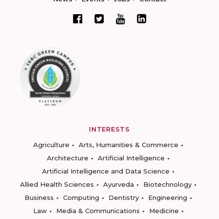
INTERESTS
Agriculture
Arts, Humanities & Commerce
Architecture
Artificial Intelligence
Artificial Intelligence and Data Science
Allied Health Sciences
Ayurveda
Biotechnology
Business
Computing
Dentistry
Engineering
Law
Media & Communications
Medicine