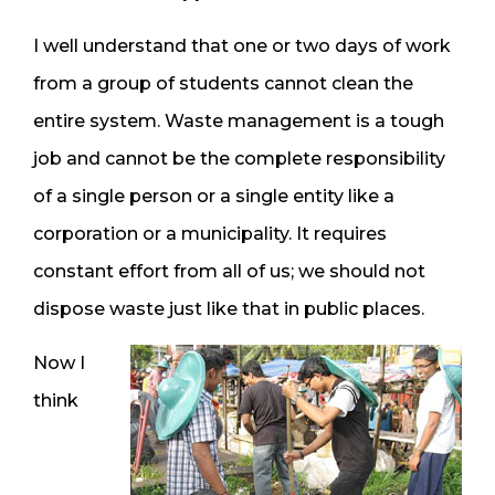
I well understand that one or two days of work
from a group of students cannot clean the
entire system. Waste management is a tough
job and cannot be the complete responsibility
of a single person or a single entity like a
corporation or a municipality. It requires
constant effort from all of us; we should not
dispose waste just like that in public places.
Now I
think