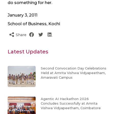
do something for her.
January 3, 2011
School of Business, Kochi
Share
Latest Updates
Second Convocation Day Celebrations
Held at Amrita Vishwa Vidyapeetham,
Amaravati Campus
Agentic AI Hackathon 2026
Concludes Successfully at Amrita
Vishwa Vidyapeetham, Coimbatore