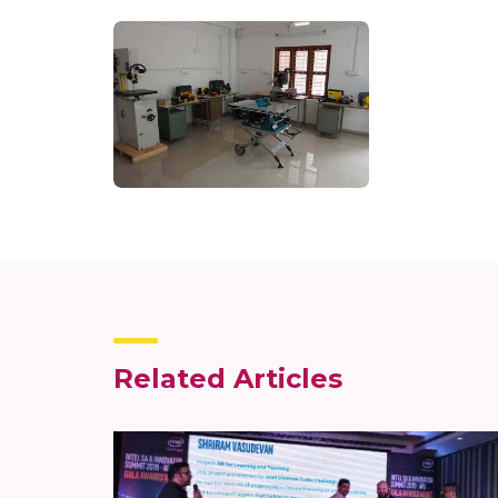
Related Articles