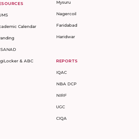
Mysuru
ESOURCES
Nagercoil
UMS
Faridabad
cademic Calendar
Haridwar
randing
-SANAD
igiLocker & ABC
REPORTS
IQAC
NBA DCP
NIRF
UGC
CIQA