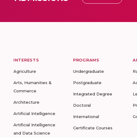
INTERESTS
PROGRAMS
A
Agriculture
Undergraduate
R
Arts, Humanities &
Postgraduate
A
Commerce
Integrated Degree
L
Architecture
Doctoral
P
Artificial Intelligence
International
G
Artificial Intelligence
Certificate Courses
and Data Science