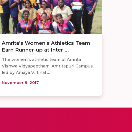
Amrita’s Women’s Athletics Team
Earn Runner-up at Inter ...
The women's athletic team of Amrita
Vishwa Vidyapeetham, Amritapuri Campus,
led by Amaya V., final ...
November 9, 2017