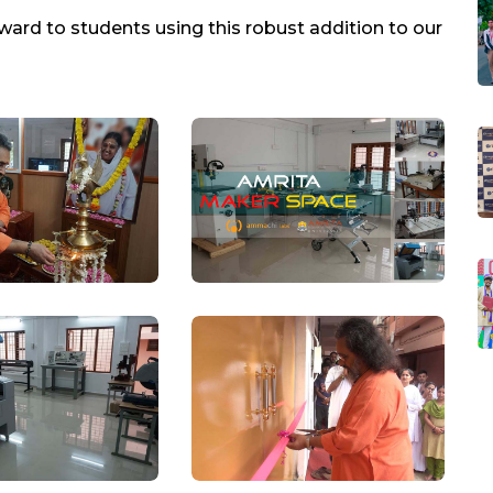
ward to students using this robust addition to our