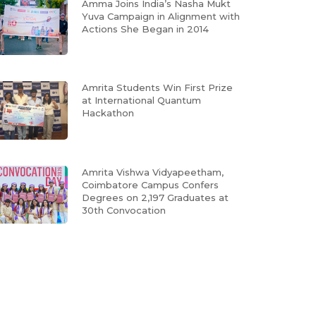
Amma Joins India’s Nasha Mukt
Yuva Campaign in Alignment with
Actions She Began in 2014
Amrita Students Win First Prize
at International Quantum
Hackathon
Amrita Vishwa Vidyapeetham,
Coimbatore Campus Confers
Degrees on 2,197 Graduates at
30th Convocation