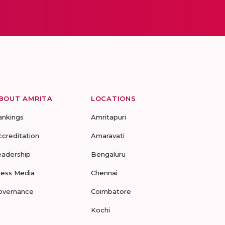
BOUT AMRITA
LOCATIONS
ankings
Amritapuri
ccreditation
Amaravati
eadership
Bengaluru
ress Media
Chennai
overnance
Coimbatore
Kochi