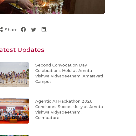
Share
atest Updates
Second Convocation Day
Celebrations Held at Amrita
Vishwa Vidyapeetham, Amaravati
Campus
Agentic AI Hackathon 2026
Concludes Successfully at Amrita
Vishwa Vidyapeetham,
Coimbatore