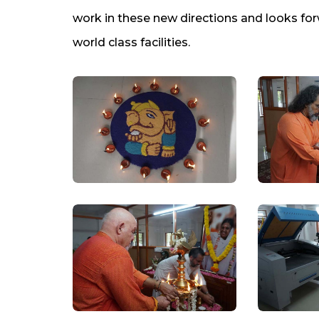
work in these new directions and looks for
world class facilities.