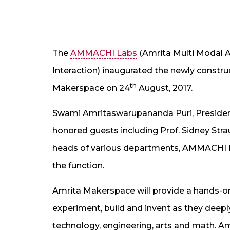
The
AMMACHI Labs
(Amrita Multi Modal 
Interaction) inaugurated the newly const
th
Makerspace on 24
August, 2017.
Swami Amritaswarupananda Puri, Presiden
honored guests including Prof. Sidney Stra
heads of various departments, AMMACHI 
the function.
Amrita Makerspace will provide a hands-on,
experiment, build and invent as they deep
technology, engineering, arts and math. A