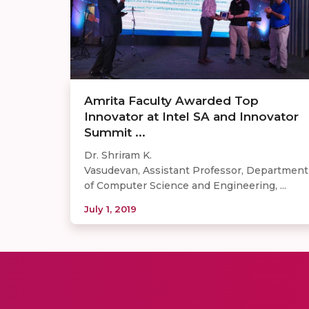
Amrita Faculty Awarded Top
Innovator at Intel SA and Innovator
Summit ...
Dr. Shriram K.
Vasudevan, Assistant Professor, Department
of Computer Science and Engineering, ...
July 1, 2019