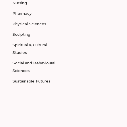
Nursing
Pharmacy
Physical Sciences
Sculpting
Spiritual & Cultural
Studies
Social and Behavioural
Sciences
Sustainable Futures