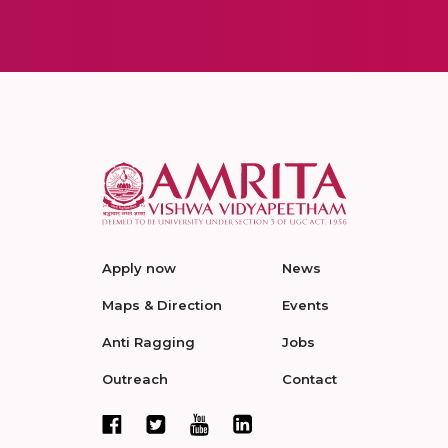
Apply now
News
Maps & Direction
Events
Anti Ragging
Jobs
Outreach
Contact