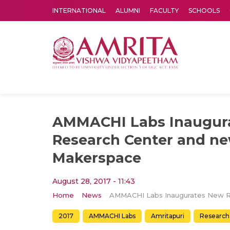
INTERNATIONAL
ALUMNI
FACULTY
SCHOOLS
Amrita Vishwa Vidyapeetham's Amritapuri campus located in the pleasing village of Vallikavu is 
AMMACHI Labs Inaugur
Research Center and n
Makerspace
August 28, 2017 - 11:43
Home
News
2017
AMMACHI Labs
Amritapuri
Research