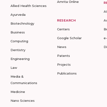
Amrita Online
R
Allied Health Sciences
A
Ayurveda
RESEARCH
A
Biotechnology
Centers
B
Business
Google Scholar
e
Computing
News
D
Dentistry
Patents
Engineering
Projects
Law
Publications
Media &
Communications
Medicine
Nano Sciences