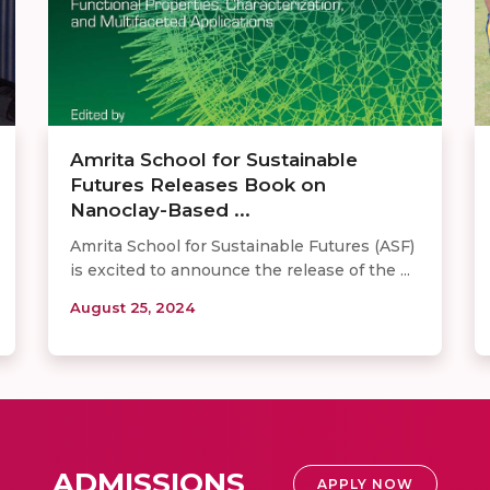
Amrita School for Sustainable
Futures Releases Book on
Nanoclay-Based ...
Amrita School for Sustainable Futures (ASF)
is excited to announce the release of the ...
August 25, 2024
ADMISSIONS
APPLY NOW