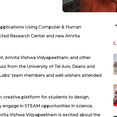
Applications Using Computer & Human
ructed Research Center and new Amrita
L
t, Amrita Vishwa Vidyapeetham, and other
uss from the University of Tel Aviv, Deans and
Labs’ team members and well wishers attended
 creative platform for students to design,
ly engage in STEAM opportunities in science,
mrita Vishwa Vidyapeetham is excited about the