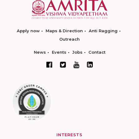
Apply now
Maps & Direction
Anti Ragging
Outreach
News
Events
Jobs
Contact
INTERESTS