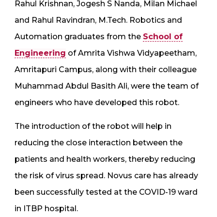
Rahul Krishnan, Jogesh S Nanda, Milan Michael
and Rahul Ravindran, M.Tech. Robotics and
Automation graduates from the
School of
Engineering
of Amrita Vishwa Vidyapeetham,
Amritapuri Campus, along with their colleague
Muhammad Abdul Basith Ali, were the team of
engineers who have developed this robot.
The introduction of the robot will help in
reducing the close interaction between the
patients and health workers, thereby reducing
the risk of virus spread. Novus care has already
been successfully tested at the COVID-19 ward
in ITBP hospital.