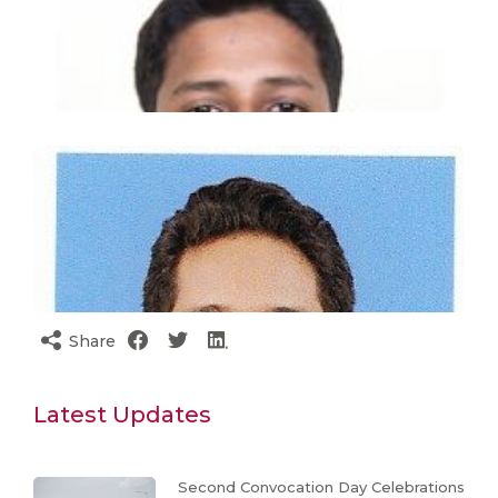
Share
Latest Updates
Second Convocation Day Celebrations