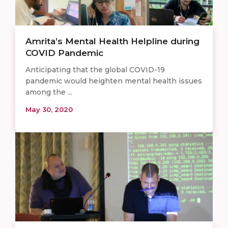
Amrita’s Mental Health Helpline during
COVID Pandemic
Anticipating that the global COVID-19
pandemic would heighten mental health issues
among the ...
May 30, 2020