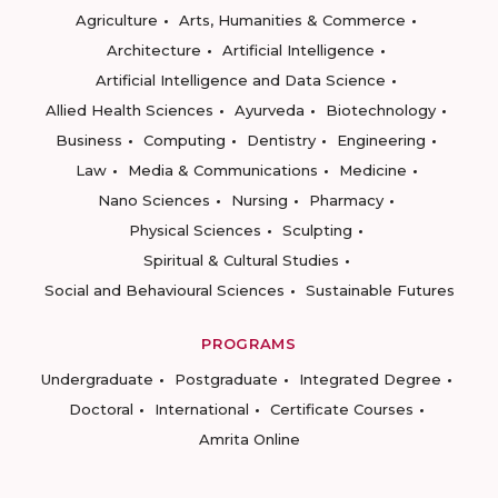
Agriculture
Arts, Humanities & Commerce
Architecture
Artificial Intelligence
Artificial Intelligence and Data Science
Allied Health Sciences
Ayurveda
Biotechnology
Business
Computing
Dentistry
Engineering
Law
Media & Communications
Medicine
Nano Sciences
Nursing
Pharmacy
Physical Sciences
Sculpting
Spiritual & Cultural Studies
Social and Behavioural Sciences
Sustainable Futures
PROGRAMS
Undergraduate
Postgraduate
Integrated Degree
Doctoral
International
Certificate Courses
Amrita Online