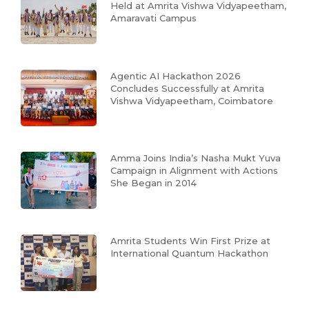
Held at Amrita Vishwa Vidyapeetham,
Amaravati Campus
Agentic AI Hackathon 2026
Concludes Successfully at Amrita
Vishwa Vidyapeetham, Coimbatore
Amma Joins India’s Nasha Mukt Yuva
Campaign in Alignment with Actions
She Began in 2014
Amrita Students Win First Prize at
International Quantum Hackathon