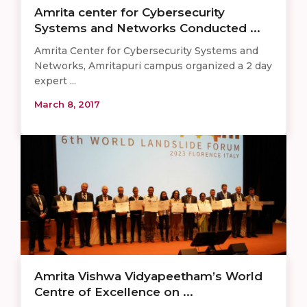
Amrita center for Cybersecurity
Systems and Networks Conducted ...
Amrita Center for Cybersecurity Systems and
Networks, Amritapuri campus organized a 2 day
expert ...
March 8, 2017
Amrita Vishwa Vidyapeetham’s World
Centre of Excellence on ...