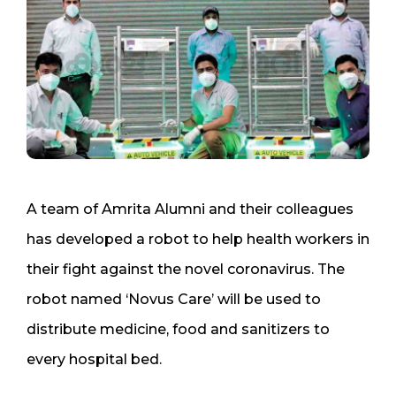
A team of Amrita Alumni and their colleagues
has developed a robot to help health workers in
their fight against the novel coronavirus. The
robot named ‘Novus Care’ will be used to
distribute medicine, food and sanitizers to
every hospital bed.