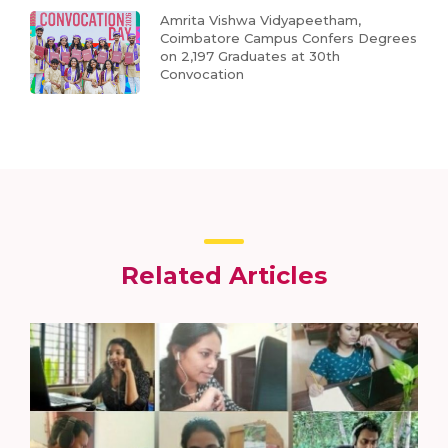
Amrita Vishwa Vidyapeetham,
Coimbatore Campus Confers Degrees
on 2,197 Graduates at 30th
Convocation
Related Articles