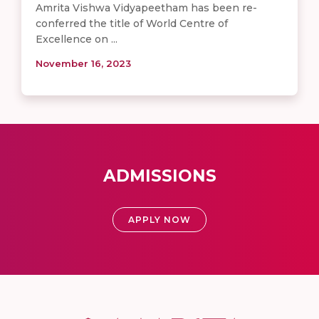
Amrita Vishwa Vidyapeetham has been re-
conferred the title of World Centre of
Excellence on ...
November 16, 2023
ADMISSIONS
APPLY NOW