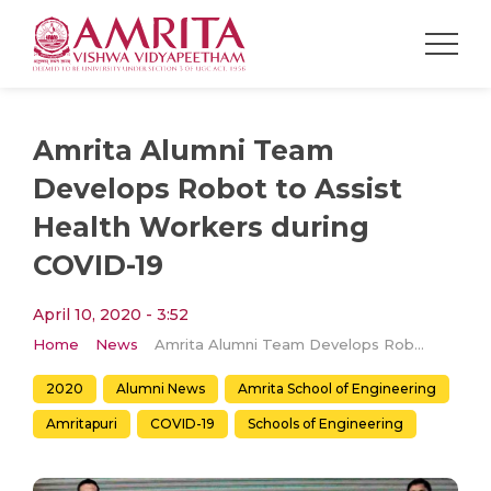
Amrita Alumni Team
Develops Robot to Assist
Health Workers during
COVID-19
April 10, 2020 - 3:52
Home
News
Amrita Alumni Team Develops Robot to Assist Health Workers during COVID-19
2020
Alumni News
Amrita School of Engineering
Amritapuri
COVID-19
Schools of Engineering