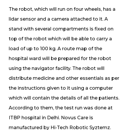
The robot, which will run on four wheels, has a
lidar sensor and a camera attached to it. A
stand with several compartments is fixed on
top of the robot which will be able to carry a
load of up to 100 kg. A route map of the
hospital ward will be prepared for the robot
using the navigator facility. The robot will
distribute medicine and other essentials as per
the instructions given to it using a computer
which will contain the details of all the patients.
According to them, the test run was done at
ITBP hospital in Delhi. Novus Care is
manufactured by Hi-Tech Robotic Syztemz.