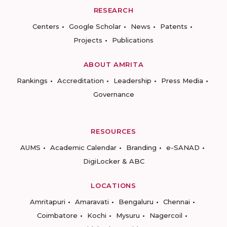
RESEARCH
Centers
Google Scholar
News
Patents
Projects
Publications
ABOUT AMRITA
Rankings
Accreditation
Leadership
Press Media
Governance
RESOURCES
AUMS
Academic Calendar
Branding
e-SANAD
DigiLocker & ABC
LOCATIONS
Amritapuri
Amaravati
Bengaluru
Chennai
Coimbatore
Kochi
Mysuru
Nagercoil