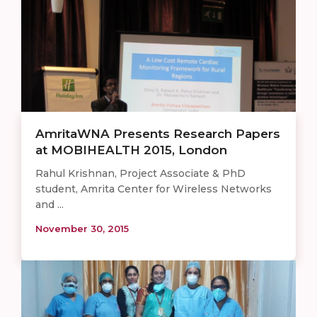
AmritaWNA Presents Research Papers
at MOBIHEALTH 2015, London
Rahul Krishnan, Project Associate & PhD
student, Amrita Center for Wireless Networks
and ...
November 30, 2015