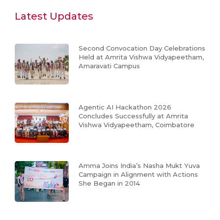
Latest Updates
Second Convocation Day Celebrations
Held at Amrita Vishwa Vidyapeetham,
Amaravati Campus
Agentic AI Hackathon 2026
Concludes Successfully at Amrita
Vishwa Vidyapeetham, Coimbatore
Amma Joins India’s Nasha Mukt Yuva
Campaign in Alignment with Actions
She Began in 2014