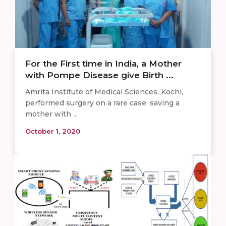
For the First time in India, a Mother
with Pompe Disease give Birth ...
Amrita Institute of Medical Sciences, Kochi,
performed surgery on a rare case, saving a
mother with ...
October 1, 2020