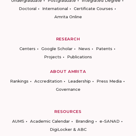
Undergraduate
Postgraduate
Integrated Degree
Doctoral
International
Certificate Courses
Amrita Online
RESEARCH
Centers
Google Scholar
News
Patents
Projects
Publications
ABOUT AMRITA
Rankings
Accreditation
Leadership
Press Media
Governance
RESOURCES
AUMS
Academic Calendar
Branding
e-SANAD
DigiLocker & ABC