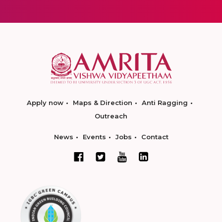
Apply now
Maps & Direction
Anti Ragging
Outreach
News
Events
Jobs
Contact