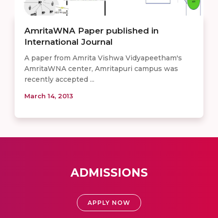
AmritaWNA Paper published in
International Journal
A paper from Amrita Vishwa Vidyapeetham's
AmritaWNA center, Amritapuri campus was
recently accepted ...
March 14, 2013
ADMISSIONS
APPLY NOW