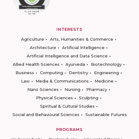
INTERESTS
Agriculture
Arts, Humanities & Commerce
Architecture
Artificial Intelligence
Artificial Intelligence and Data Science
Allied Health Sciences
Ayurveda
Biotechnology
Business
Computing
Dentistry
Engineering
Law
Media & Communications
Medicine
Nano Sciences
Nursing
Pharmacy
Physical Sciences
Sculpting
Spiritual & Cultural Studies
Social and Behavioural Sciences
Sustainable Futures
PROGRAMS