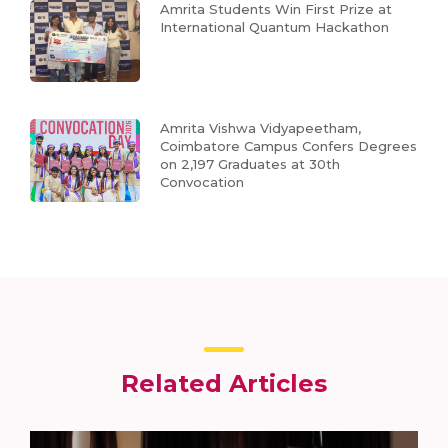
Amrita Students Win First Prize at
International Quantum Hackathon
Amrita Vishwa Vidyapeetham,
Coimbatore Campus Confers Degrees
on 2,197 Graduates at 30th
Convocation
Related Articles