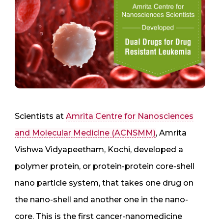
Scientists at
Amrita Centre for Nanosciences
and Molecular Medicine (ACNSMM)
, Amrita
Vishwa Vidyapeetham, Kochi, developed a
polymer protein, or protein-protein core-shell
nano particle system, that takes one drug on
the nano-shell and another one in the nano-
core. This is the first cancer-nanomedicine