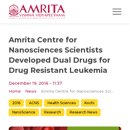
Amrita Centre for
Nanosciences Scientists
Developed Dual Drugs for
Drug Resistant Leukemia
December 19, 2016 - 11:37
Home
News
Amrita Centre for Nanosciences Scientists Developed Dual Drugs for Drug Resistant Leukemia
2016
ACNS
Health Sciences
Kochi
NanoScience
Research
Research News