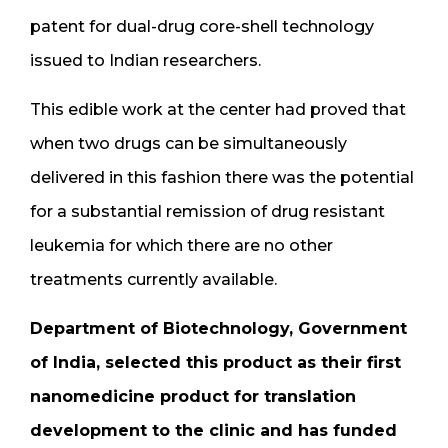
patent for dual-drug core-shell technology
issued to Indian researchers.
This edible work at the center had proved that
when two drugs can be simultaneously
delivered in this fashion there was the potential
for a substantial remission of drug resistant
leukemia for which there are no other
treatments currently available.
Department of Biotechnology, Government
of India, selected this product as their first
nanomedicine product for translation
development to the clinic and has funded