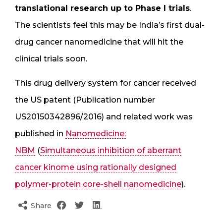
translational research up to Phase I trials
.
The scientists feel this may be India’s first dual-
drug cancer nanomedicine that will hit the
clinical trials soon.
This drug delivery system for cancer received
the US patent (Publication number
US20150342896/2016) and related work was
published in
Nanomedicine:
NBM
(
Simultaneous inhibition of aberrant
cancer kinome using rationally designed
polymer-protein core-shell nanomedicine
).
Share