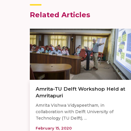
Related Articles
Amrita-TU Delft Workshop Held at
Amritapuri
Amrita Vishwa Vidyapeetham, in
collaboration with Delft University of
Technology (TU Delft), ...
February 15, 2020