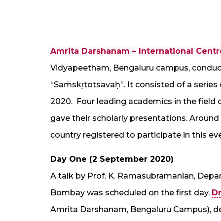
Amrita Darshanam – International Centre 
Vidyapeetham, Bengaluru campus, conduct
“Saṁskr̥totsavaḥ”. It consisted of a series
2020. Four leading academics in the field o
gave their scholarly presentations. Around 
country registered to participate in this ev
Day One (2 September 2020)
A talk by Prof. K. Ramasubramanian, Depar
Bombay was scheduled on the first day.
Dr
Amrita Darshanam, Bengaluru Campus), de