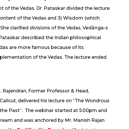
t of the Vedas. Dr. Pataskar divided the lecture
) Content of the Vedas and 3) Wisdom (which
She clarified divisions of the Vedas, Vedāṅga-s
 Pataskar described the Indian philosophical
edas are more famous because of its
plementation of the Vedas. The lecture ended
. C. Rajendran, Former Professor & Head,
 Calicut, delivered his lecture on “The Wondrous
o the Past”. The webinar started at 5:00pm and
tream and was anchored by Mr. Manish Rajan