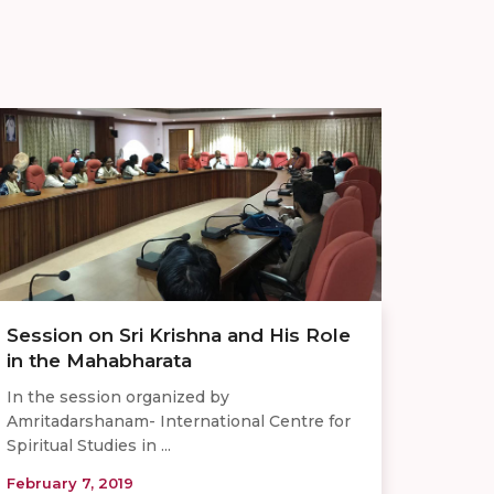
Session on Sri Krishna and His Role
in the Mahabharata
In the session organized by
Amritadarshanam- International Centre for
Spiritual Studies in ...
February 7, 2019