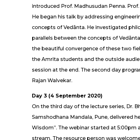
introduced Prof. Madhusudan Penna. Prof. 
He began his talk by addressing engineeri
concepts of Vedānta. He investigated phil
parallels between the concepts of Vedānta
the beautiful convergence of these two fiel
the Amrita students and the outside audi
session at the end. The second day progr
Rajan Walvekar.
Day 3 (4 September 2020)
On the third day of the lecture series, Dr. 
Samshodhana Mandala, Pune, delivered her
Wisdom”. The webinar started at 5:00pm a
stream. The resource person was welcomed