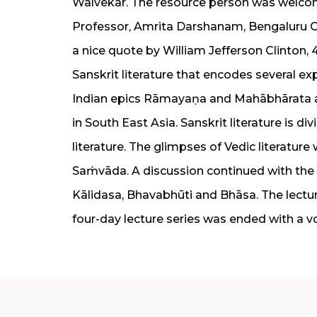
Walvekar. The resource person was welc
Professor, Amrita Darshanam, Bengaluru Ca
a nice quote by William Jefferson Clinton,
Sanskrit literature that encodes several ex
Indian epics Rāmayaṇa and Mahābhārata an
in South East Asia. Sanskrit literature is di
literature. The glimpses of Vedic literatur
Saṁvāda. A discussion continued with the 
Kālidasa, Bhavabhūti and Bhāsa. The lectu
four-day lecture series was ended with a v