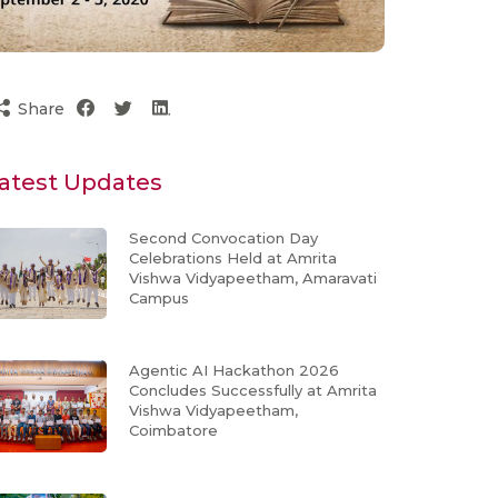
Share
atest Updates
Second Convocation Day
Celebrations Held at Amrita
Vishwa Vidyapeetham, Amaravati
Campus
Agentic AI Hackathon 2026
Concludes Successfully at Amrita
Vishwa Vidyapeetham,
Coimbatore