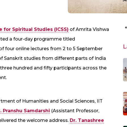
for Spiritual Studies (ICSS)
of Amrita Vishwa
ed a four-day programme titled
L
 of four online lectures from 2 to 5 September
f Sanskrit studies from different parts of India
three hundred and fifty participants across the
ent.
tment of Humanities and Social Sciences, IIT
. Pranshu Samdarshi
(Assistant Professor,
livered the welcome address.
Dr. Tanashree