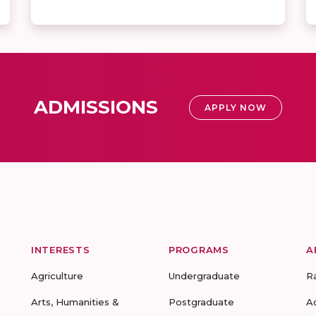
ADMISSIONS
APPLY NOW
INTERESTS
PROGRAMS
A
Agriculture
Undergraduate
R
Arts, Humanities &
Postgraduate
A