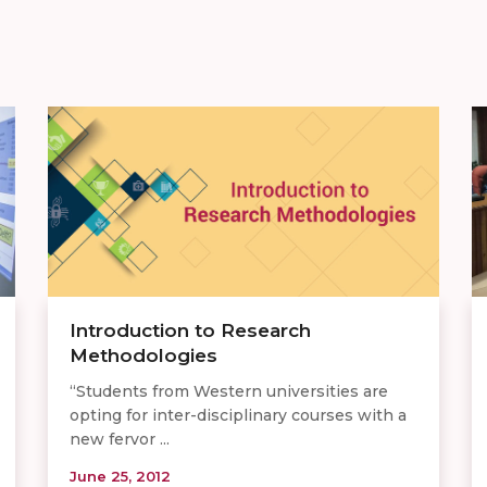
Introduction to Research
Methodologies
“Students from Western universities are
opting for inter-disciplinary courses with a
new fervor ...
June 25, 2012