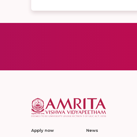
Apply now
News