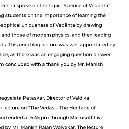
Penna spoke on the topic “Science of Vedānta”.
ng students on the importance of learning the
osophical uniqueness of Vedānta by drawing
 and those of modern physics, and then leading
ds. This enriching lecture was well appreciated by
ence, as there was an engaging question-answer
am concluded with a thank you by Mr. Manish
Bhagyalata Pataskar, Director of Vaidika
 lecture on “The Vedas – The Heritage of
nd ended at 6:45 pm through Microsoft Live
 by Mr. Manish Rajan Walvekar. The lecture