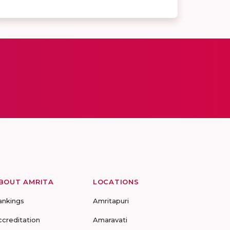
BOUT AMRITA
LOCATIONS
ankings
Amritapuri
ccreditation
Amaravati