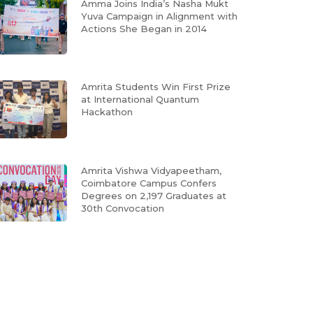
Amma Joins India’s Nasha Mukt
Yuva Campaign in Alignment with
Actions She Began in 2014
Amrita Students Win First Prize
at International Quantum
Hackathon
Amrita Vishwa Vidyapeetham,
Coimbatore Campus Confers
Degrees on 2,197 Graduates at
30th Convocation