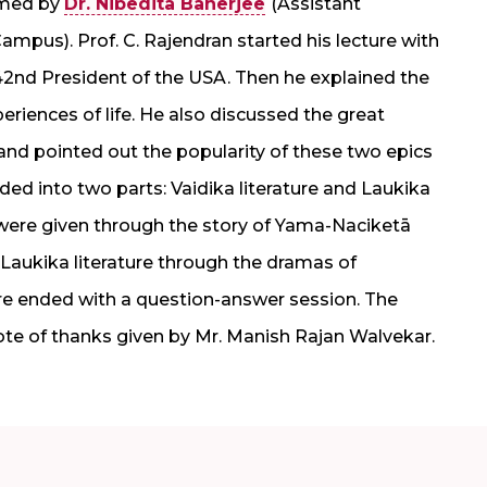
omed by
Dr. Nibedita Banerjee
(Assistant
mpus). Prof. C. Rajendran started his lecture with
 42nd President of the USA. Then he explained the
periences of life. He also discussed the great
d pointed out the popularity of these two epics
vided into two parts: Vaidika literature and Laukika
e were given through the story of Yama-Naciketā
Laukika literature through the dramas of
re ended with a question-answer session. The
ote of thanks given by Mr. Manish Rajan Walvekar.