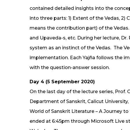
contained detailed insights into the concep
into three parts: 1) Extent of the Vedas, 2
means the contribution part) of the Vedas. 
and Upaveda-s, etc. During her lecture, Dr.
system as an instinct of the Vedas. The V
implementation. Each Yajña follows the im
with the question-answer session.
Day 4 (5 September 2020)
On the last day of the lecture series, Prof
Department of Sanskrit, Calicut University,
World of Sanskrit Literature – A Journey t
ended at 6:45pm through Microsoft Live s