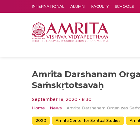
INTERNATIONAL
ALUMNI
FACULTY
SCHOOLS
Amrita Vishwa Vidyapeetham's Amritapuri campus located in the pleasing village of Vallikavu is 
Amrita Darshanam Orga
Saṁskr̥totsavaḥ
September 18, 2020 - 8:30
Home
News
2020
Amrita Center for Spiritual Studies
Amri