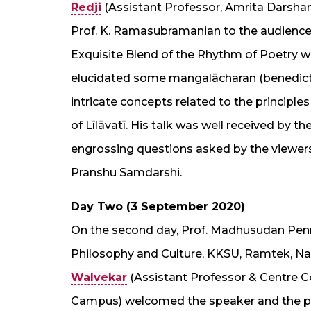
Redji
(Assistant Professor, Amrita Darsh
Prof. K. Ramasubramanian to the audience
Exquisite Blend of the Rhythm of Poetry wit
elucidated some mangalācharan (benedictor
intricate concepts related to the principl
of Līlāvatī. His talk was well received by 
engrossing questions asked by the viewers
Pranshu Samdarshi.
Day Two (3 September 2020)
On the second day, Prof. Madhusudan Penna
Philosophy and Culture, KKSU, Ramtek, Nag
Walvekar
(Assistant Professor & Centre 
Campus) welcomed the speaker and the par