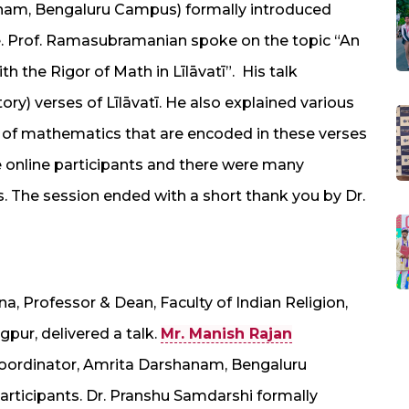
anam, Bengaluru Campus) formally introduced
. Prof. Ramasubramanian spoke on the topic “An
h the Rigor of Math in Līlāvatī”. His talk
y) verses of Līlāvatī. He also explained various
es of mathematics that are encoded in these verses
the online participants and there were many
. The session ended with a short thank you by Dr.
, Professor & Dean, Faculty of Indian Religion,
pur, delivered a talk.
Mr. Manish Rajan
Coordinator, Amrita Darshanam, Bengaluru
ticipants. Dr. Pranshu Samdarshi formally