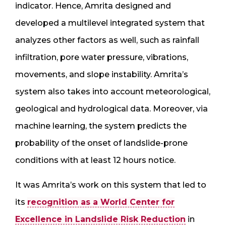
indicator. Hence, Amrita designed and
developed a multilevel integrated system that
analyzes other factors as well, such as rainfall
infiltration, pore water pressure, vibrations,
movements, and slope instability. Amrita’s
system also takes into account meteorological,
geological and hydrological data. Moreover, via
machine learning, the system predicts the
probability of the onset of landslide-prone
conditions with at least 12 hours notice.
It was Amrita’s work on this system that led to
its
recognition as a World Center for
Excellence in Landslide Risk Reduction
in