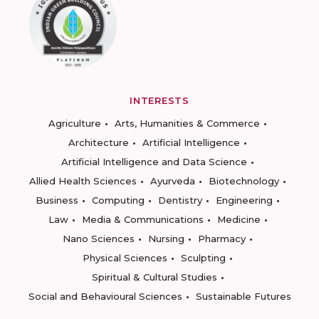
INTERESTS
Agriculture
Arts, Humanities & Commerce
Architecture
Artificial Intelligence
Artificial Intelligence and Data Science
Allied Health Sciences
Ayurveda
Biotechnology
Business
Computing
Dentistry
Engineering
Law
Media & Communications
Medicine
Nano Sciences
Nursing
Pharmacy
Physical Sciences
Sculpting
Spiritual & Cultural Studies
Social and Behavioural Sciences
Sustainable Futures