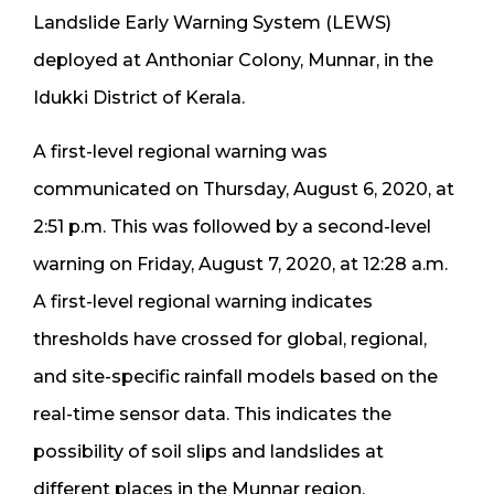
Landslide Early Warning System (LEWS)
deployed at Anthoniar Colony, Munnar, in the
Idukki District of Kerala.
A first-level regional warning was
communicated on Thursday, August 6, 2020, at
2:51 p.m. This was followed by a second-level
warning on Friday, August 7, 2020, at 12:28 a.m.
A first-level regional warning indicates
thresholds have crossed for global, regional,
and site-specific rainfall models based on the
real-time sensor data. This indicates the
possibility of soil slips and landslides at
different places in the Munnar region.