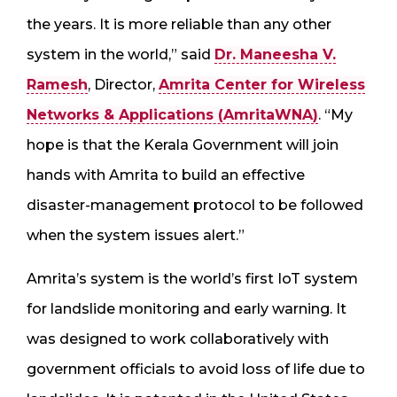
the years. It is more reliable than any other
system in the world,” said
Dr. Maneesha V.
Ramesh
, Director,
Amrita Center for Wireless
Networks & Applications (AmritaWNA)
. “My
hope is that the Kerala Government will join
hands with Amrita to build an effective
disaster-management protocol to be followed
when the system issues alert.”
Amrita’s system is the world’s first IoT system
for landslide monitoring and early warning. It
was designed to work collaboratively with
government officials to avoid loss of life due to