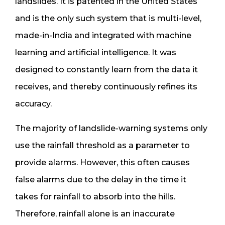
landslides. It is patented in the United States
and is the only such system that is multi-level,
made-in-India and integrated with machine
learning and artificial intelligence. It was
designed to constantly learn from the data it
receives, and thereby continuously refines its
accuracy.
The majority of landslide-warning systems only
use the rainfall threshold as a parameter to
provide alarms. However, this often causes
false alarms due to the delay in the time it
takes for rainfall to absorb into the hills.
Therefore, rainfall alone is an inaccurate