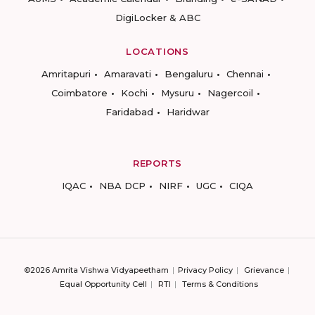
DigiLocker & ABC
LOCATIONS
Amritapuri
Amaravati
Bengaluru
Chennai
Coimbatore
Kochi
Mysuru
Nagercoil
Faridabad
Haridwar
REPORTS
IQAC
NBA DCP
NIRF
UGC
CIQA
©2026 Amrita Vishwa Vidyapeetham
Privacy Policy
Grievance
Equal Opportunity Cell
RTI
Terms & Conditions