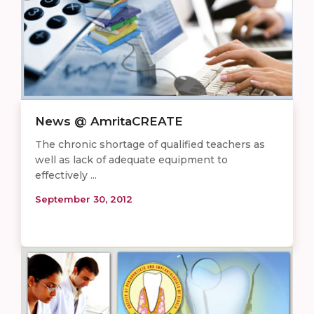
News @ AmritaCREATE
The chronic shortage of qualified teachers as
well as lack of adequate equipment to
effectively ...
September 30, 2012