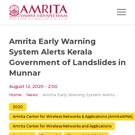
Amrita Early Warning
System Alerts Kerala
Government of Landslides in
Munnar
August 12, 2020 - 2:00
Home
News
Amrita Early Warning System Alerts Kerala Government of Landslides in Munnar
2020
Amrita Center for Wireless Networks & Applications (AmritaWNA)
Amrita Center for Wireless Networks and Applications