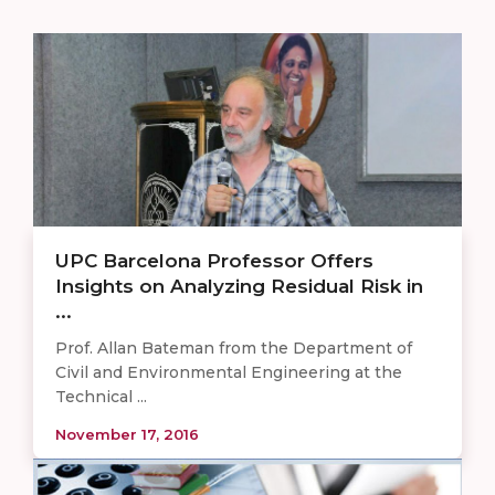
UPC Barcelona Professor Offers
Insights on Analyzing Residual Risk in
...
Prof. Allan Bateman from the Department of
Civil and Environmental Engineering at the
Technical ...
November 17, 2016