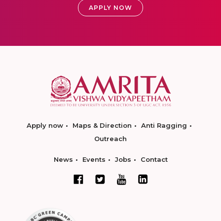
APPLY NOW
Apply now
Maps & Direction
Anti Ragging
Outreach
News
Events
Jobs
Contact