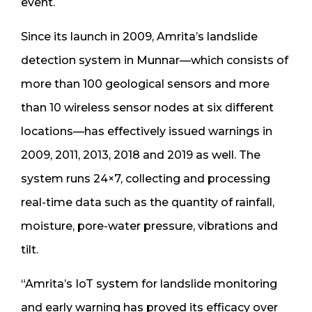
event.
Since its launch in 2009, Amrita’s landslide
detection system in Munnar—which consists of
more than 100 geological sensors and more
than 10 wireless sensor nodes at six different
locations—has effectively issued warnings in
2009, 2011, 2013, 2018 and 2019 as well. The
system runs 24×7, collecting and processing
real-time data such as the quantity of rainfall,
moisture, pore-water pressure, vibrations and
tilt.
“Amrita’s IoT system for landslide monitoring
and early warning has proved its efficacy over