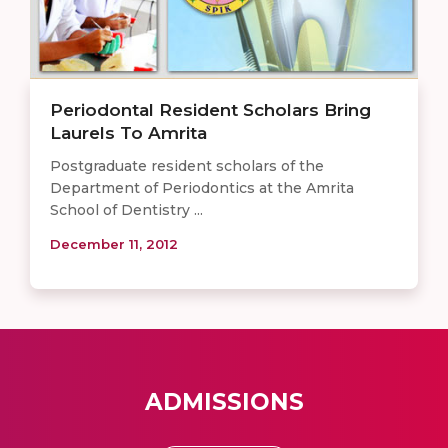
Periodontal Resident Scholars Bring
Laurels To Amrita
Postgraduate resident scholars of the
Department of Periodontics at the Amrita
School of Dentistry ...
December 11, 2012
ADMISSIONS