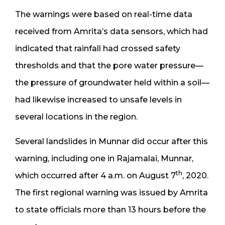
The warnings were based on real-time data
received from Amrita’s data sensors, which had
indicated that rainfall had crossed safety
thresholds and that the pore water pressure—
the pressure of groundwater held within a soil—
had likewise increased to unsafe levels in
several locations in the region.
Several landslides in Munnar did occur after this
warning, including one in Rajamalai, Munnar,
th
which occurred after 4 a.m. on August 7
, 2020.
The first regional warning was issued by Amrita
to state officials more than 13 hours before the