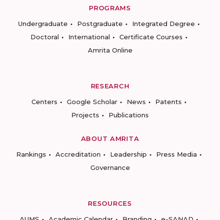
PROGRAMS
Undergraduate
Postgraduate
Integrated Degree
Doctoral
International
Certificate Courses
Amrita Online
RESEARCH
Centers
Google Scholar
News
Patents
Projects
Publications
ABOUT AMRITA
Rankings
Accreditation
Leadership
Press Media
Governance
RESOURCES
AUMS
Academic Calendar
Branding
e-SANAD