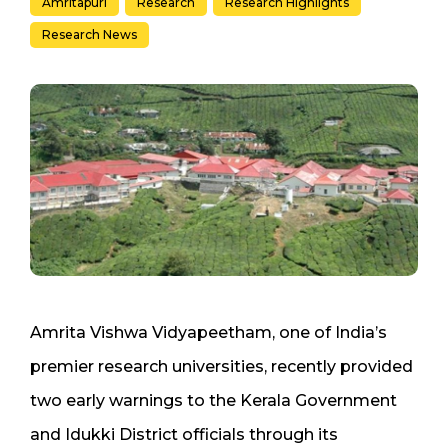
Amritapuri
Research
Research Highlights
Research News
Amrita Vishwa Vidyapeetham, one of India’s
premier research universities, recently provided
two early warnings to the Kerala Government
and Idukki District officials through its