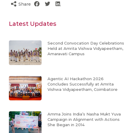
Share
Latest Updates
Second Convocation Day Celebrations
Held at Amrita Vishwa Vidyapeetham,
Amaravati Campus
Agentic AI Hackathon 2026
Concludes Successfully at Amrita
Vishwa Vidyapeetham, Coimbatore
Amma Joins India’s Nasha Mukt Yuva
Campaign in Alignment with Actions
She Began in 2014