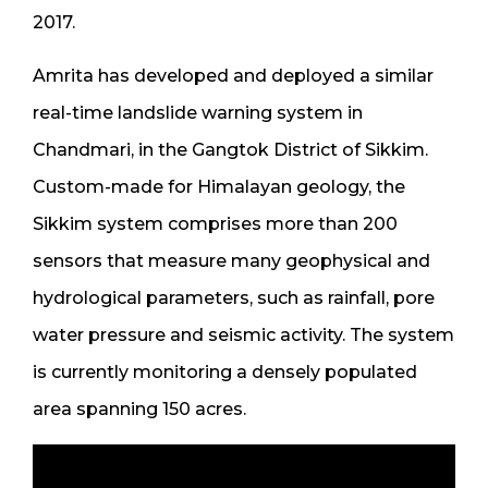
2017.
Amrita has developed and deployed a similar
real-time landslide warning system in
Chandmari, in the Gangtok District of Sikkim.
Custom-made for Himalayan geology, the
Sikkim system comprises more than 200
sensors that measure many geophysical and
hydrological parameters, such as rainfall, pore
water pressure and seismic activity. The system
is currently monitoring a densely populated
area spanning 150 acres.