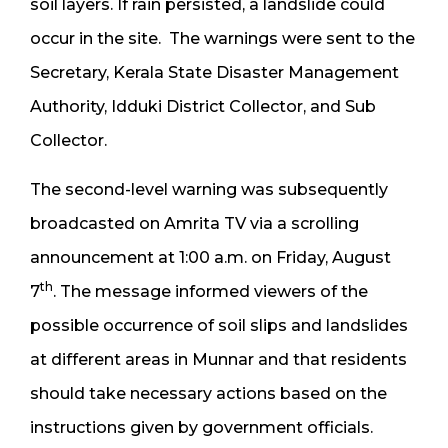
soil layers. If rain persisted, a landslide could
occur in the site. The warnings were sent to the
Secretary, Kerala State Disaster Management
Authority, Idduki District Collector, and Sub
Collector.
The second-level warning was subsequently
broadcasted on Amrita TV via a scrolling
announcement at 1:00 a.m. on Friday, August
th
7
. The message informed viewers of the
possible occurrence of soil slips and landslides
at different areas in Munnar and that residents
should take necessary actions based on the
instructions given by government officials.