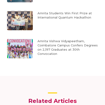
Amrita Students Win First Prize at
International Quantum Hackathon
Amrita Vishwa Vidyapeetham,
Coimbatore Campus Confers Degrees
on 2,197 Graduates at 30th
Convocation
Related Articles