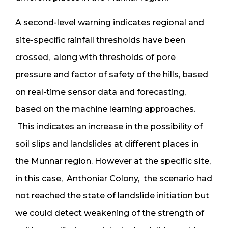
A second-level warning indicates regional and
site-specific rainfall thresholds have been
crossed, along with thresholds of pore
pressure and factor of safety of the hills, based
on real-time sensor data and forecasting,
based on the machine learning approaches.
This indicates an increase in the possibility of
soil slips and landslides at different places in
the Munnar region. However at the specific site,
in this case, Anthoniar Colony, the scenario had
not reached the state of landslide initiation but
we could detect weakening of the strength of