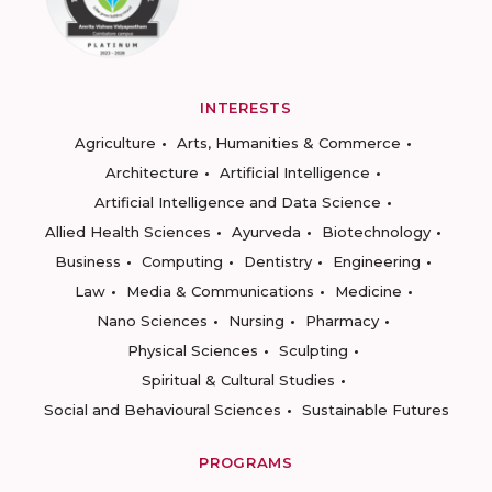
INTERESTS
Agriculture
Arts, Humanities & Commerce
Architecture
Artificial Intelligence
Artificial Intelligence and Data Science
Allied Health Sciences
Ayurveda
Biotechnology
Business
Computing
Dentistry
Engineering
Law
Media & Communications
Medicine
Nano Sciences
Nursing
Pharmacy
Physical Sciences
Sculpting
Spiritual & Cultural Studies
Social and Behavioural Sciences
Sustainable Futures
PROGRAMS