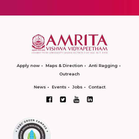
Apply now
Maps & Direction
Anti Ragging
Outreach
News
Events
Jobs
Contact