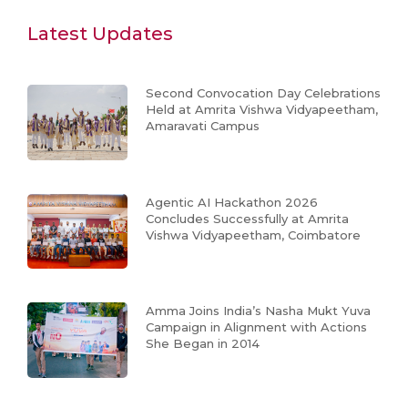
Latest Updates
Second Convocation Day Celebrations
Held at Amrita Vishwa Vidyapeetham,
Amaravati Campus
Agentic AI Hackathon 2026
Concludes Successfully at Amrita
Vishwa Vidyapeetham, Coimbatore
Amma Joins India’s Nasha Mukt Yuva
Campaign in Alignment with Actions
She Began in 2014