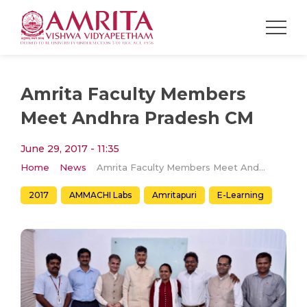
Amrita Faculty Members
Meet Andhra Pradesh CM
June 29, 2017 - 11:35
Home
News
Amrita Faculty Members Meet Andhra Pradesh CM
2017
AMMACHI Labs
Amritapuri
E-Learning