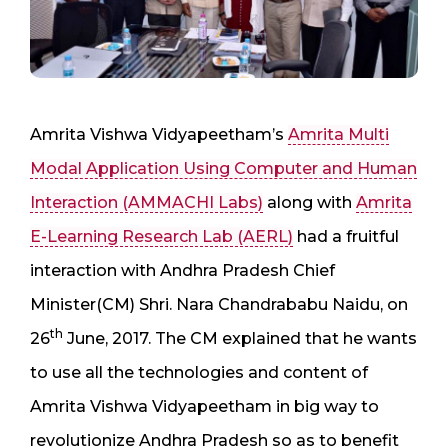
Amrita Vishwa Vidyapeetham’s
Amrita Multi
Modal Application Using Computer and Human
Interaction (AMMACHI Labs)
along with
Amrita
E-Learning Research Lab (AERL)
had a fruitful
interaction with Andhra Pradesh Chief
Minister(CM) Shri. Nara Chandrababu Naidu, on
th
26
June, 2017. The CM explained that he wants
to use all the technologies and content of
Amrita Vishwa Vidyapeetham in big way to
revolutionize Andhra Pradesh so as to benefit