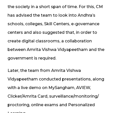
the society in a short span of time. For this, CM
has advised the team to look into Andhra’s
schools, colleges, Skill Centers, e-governance
centers and also suggested that, in order to
create digital classrooms, a collaboration
between Amrita Vishwa Vidyapeetham and the
government is required.
Later, the team from Amrita Vishwa
Vidyapeetham conducted presentations, along
with a live demo on MySangham, AVIEW,
Clicker/Amrita Card, surveillance/monitoring/
proctoring, online exams and Personalized