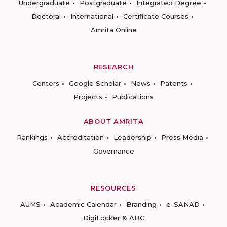
Undergraduate
Postgraduate
Integrated Degree
Doctoral
International
Certificate Courses
Amrita Online
RESEARCH
Centers
Google Scholar
News
Patents
Projects
Publications
ABOUT AMRITA
Rankings
Accreditation
Leadership
Press Media
Governance
RESOURCES
AUMS
Academic Calendar
Branding
e-SANAD
DigiLocker & ABC