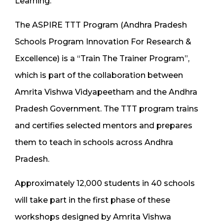
Learning.
The ASPIRE TTT Program (Andhra Pradesh
Schools Program Innovation For Research &
Excellence) is a “Train The Trainer Program”,
which is part of the collaboration between
Amrita Vishwa Vidyapeetham and the Andhra
Pradesh Government. The TTT program trains
and certifies selected mentors and prepares
them to teach in schools across Andhra
Pradesh.
Approximately 12,000 students in 40 schools
will take part in the first phase of these
workshops designed by Amrita Vishwa