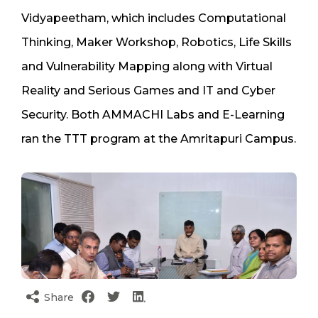
Vidyapeetham, which includes Computational
Thinking, Maker Workshop, Robotics, Life Skills
and Vulnerability Mapping along with Virtual
Reality and Serious Games and IT and Cyber
Security. Both AMMACHI Labs and E-Learning
ran the TTT program at the Amritapuri Campus.
Share