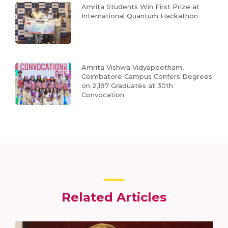
Amrita Students Win First Prize at
International Quantum Hackathon
Amrita Vishwa Vidyapeetham,
Coimbatore Campus Confers Degrees
on 2,197 Graduates at 30th
Convocation
Related Articles