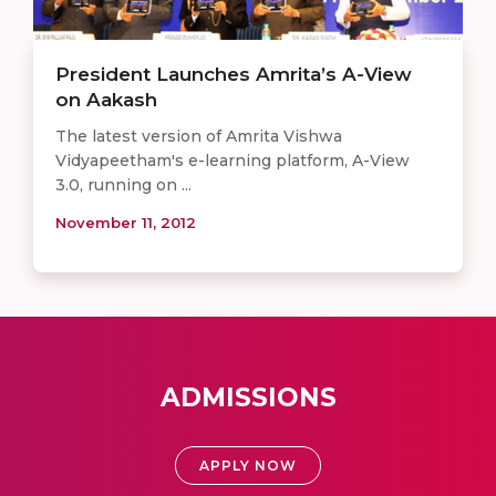
President Launches Amrita’s A-View
on Aakash
The latest version of Amrita Vishwa
Vidyapeetham's e-learning platform, A-View
3.0, running on ...
November 11, 2012
ADMISSIONS
APPLY NOW