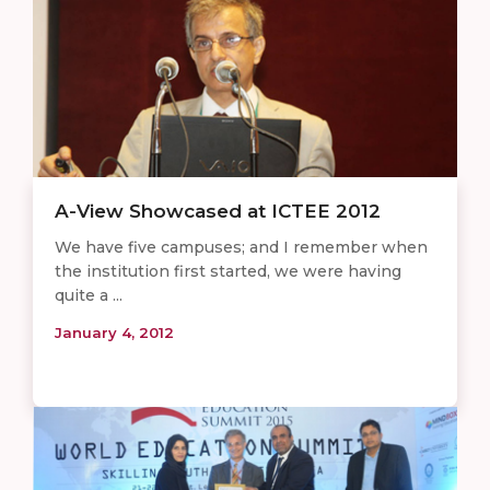
A-View Showcased at ICTEE 2012
We have five campuses; and I remember when
the institution first started, we were having
quite a ...
January 4, 2012