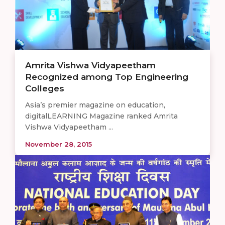
Amrita Vishwa Vidyapeetham
Recognized among Top Engineering
Colleges
Asia’s premier magazine on education,
digitalLEARNING Magazine ranked Amrita
Vishwa Vidyapeetham ...
November 28, 2015