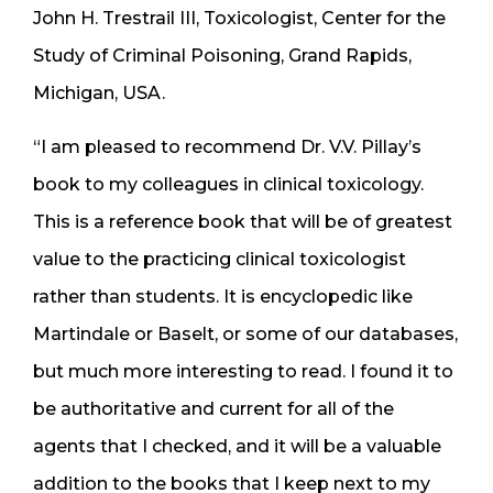
John H. Trestrail III, Toxicologist, Center for the
Study of Criminal Poisoning, Grand Rapids,
Michigan, USA.
“I am pleased to recommend Dr. V.V. Pillay’s
book to my colleagues in clinical toxicology.
This is a reference book that will be of greatest
value to the practicing clinical toxicologist
rather than students. It is encyclopedic like
Martindale or Baselt, or some of our databases,
but much more interesting to read. I found it to
be authoritative and current for all of the
agents that I checked, and it will be a valuable
addition to the books that I keep next to my