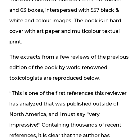
and 63 boxes, interspersed with 557 black &
white and colour images. The book is in hard
cover with art paper and multicolour textual
print.
The extracts from a few reviews of the previous
edition of the book by world renowned
toxicologists are reproduced below.
“This is one of the first references this reviewer
has analyzed that was published outside of
North America, and I must say “very
impressive!” Containing thousands of recent
references, it is clear that the author has