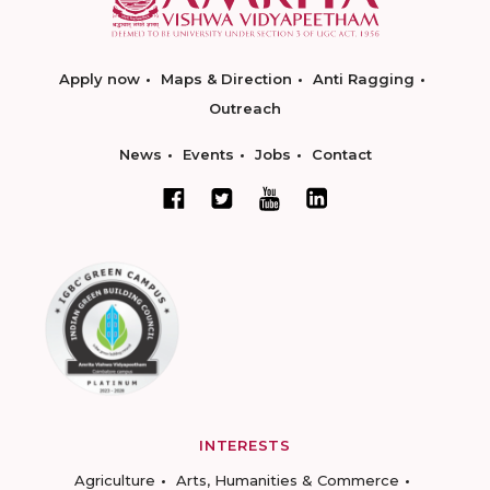
Apply now
Maps & Direction
Anti Ragging
Outreach
News
Events
Jobs
Contact
INTERESTS
Agriculture
Arts, Humanities & Commerce