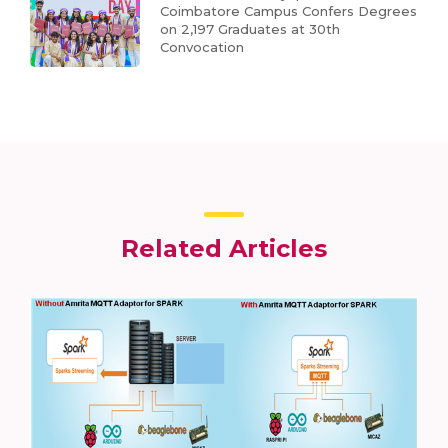
Coimbatore Campus Confers Degrees
on 2,197 Graduates at 30th
Convocation
Related Articles