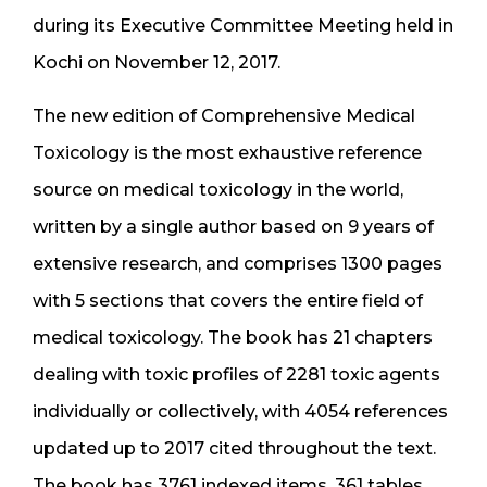
during its Executive Committee Meeting held in
Kochi on November 12, 2017.
The new edition of Comprehensive Medical
Toxicology is the most exhaustive reference
source on medical toxicology in the world,
written by a single author based on 9 years of
extensive research, and comprises 1300 pages
with 5 sections that covers the entire field of
medical toxicology. The book has 21 chapters
dealing with toxic profiles of 2281 toxic agents
individually or collectively, with 4054 references
updated up to 2017 cited throughout the text.
The book has 3761 indexed items, 361 tables