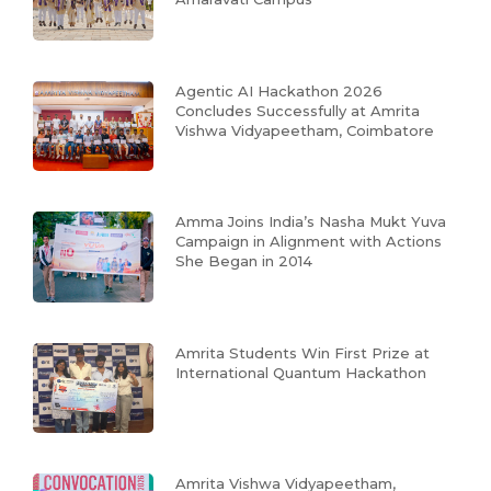
Agentic AI Hackathon 2026
Concludes Successfully at Amrita
Vishwa Vidyapeetham, Coimbatore
Amma Joins India’s Nasha Mukt Yuva
Campaign in Alignment with Actions
She Began in 2014
Amrita Students Win First Prize at
International Quantum Hackathon
Amrita Vishwa Vidyapeetham,