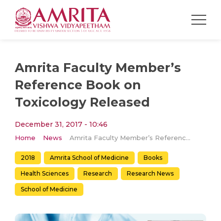
Amrita Faculty Member’s
Reference Book on
Toxicology Released
December 31, 2017 - 10:46
Home
News
Amrita Faculty Member’s Reference Book on Toxicology Released
2018
Amrita School of Medicine
Books
Health Sciences
Research
Research News
School of Medicine