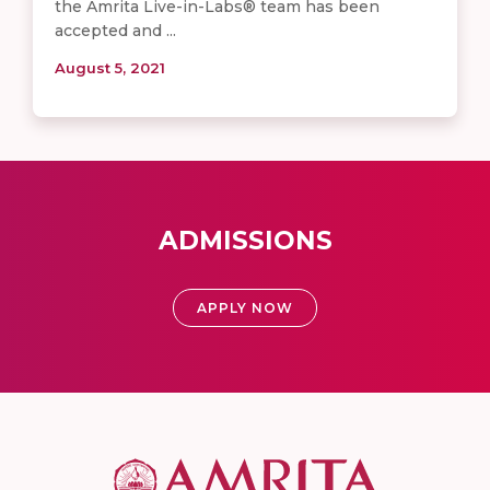
the Amrita Live-in-Labs® team has been
accepted and ...
August 5, 2021
ADMISSIONS
APPLY NOW