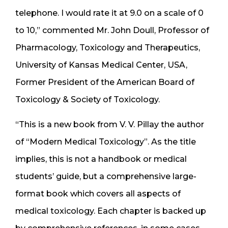
telephone. I would rate it at 9.0 on a scale of 0
to 10,” commented Mr. John Doull, Professor of
Pharmacology, Toxicology and Therapeutics,
University of Kansas Medical Center, USA,
Former President of the American Board of
Toxicology & Society of Toxicology.
“This is a new book from V. V. Pillay the author
of “Modern Medical Toxicology”. As the title
implies, this is not a handbook or medical
students’ guide, but a comprehensive large-
format book which covers all aspects of
medical toxicology. Each chapter is backed up