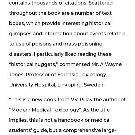
contains thousands of citations. Scattered
throughout the book are a number of text
boxes, which provide interesting historical
glimpses and information about events related
to use of poisons and mass poisoning
disasters. I particularly liked reading these
“historical nuggets,” commented Mr. A Wayne
Jones, Professor of Forensic Toxicology,
University Hospital, Linköping, Sweden.
“This is a new book from V.V. Pillay the author of
“Modern Medical Toxicology”. As the title
implies, this is not a handbook or medical
students’ guide, but a comprehensive large-