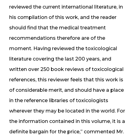
reviewed the current international literature, in
his compilation of this work, and the reader
should find that the medical treatment
recommendations therefore are of the
moment. Having reviewed the toxicological
literature covering the last 200 years, and
written over 250 book reviews of toxicological
references, this reviewer feels that this work is
of considerable merit, and should have a place
in the reference libraries of toxicologists
wherever they may be located in the world. For
the information contained in this volume, it is a
definite bargain for the price,” commented Mr.