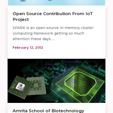
Open Source Contribution From IoT
Project
SPARK is an open source in-memory cluster
computing framework getting so much
attention these days, ...
February 12, 2012
Amrita School of Biotechnology