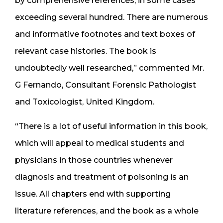
by comprehensive references, in some cases
exceeding several hundred. There are numerous
and informative footnotes and text boxes of
relevant case histories. The book is
undoubtedly well researched,” commented Mr.
G Fernando, Consultant Forensic Pathologist
and Toxicologist, United Kingdom.
“There is a lot of useful information in this book,
which will appeal to medical students and
physicians in those countries whenever
diagnosis and treatment of poisoning is an
issue. All chapters end with supporting
literature references, and the book as a whole