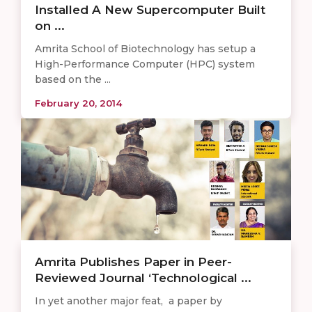
Installed A New Supercomputer Built
on ...
Amrita School of Biotechnology has setup a
High-Performance Computer (HPC) system
based on the ...
February 20, 2014
Amrita Publishes Paper in Peer-
Reviewed Journal ‘Technological ...
In yet another major feat, a paper by