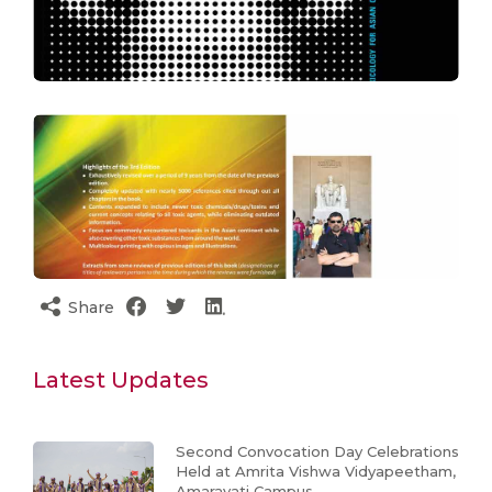
Share
Latest Updates
Second Convocation Day Celebrations
Held at Amrita Vishwa Vidyapeetham,
Amaravati Campus