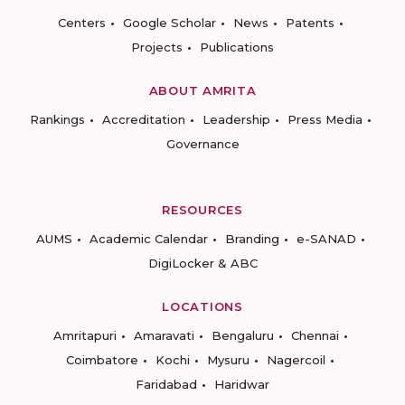
Centers
Google Scholar
News
Patents
Projects
Publications
ABOUT AMRITA
Rankings
Accreditation
Leadership
Press Media
Governance
RESOURCES
AUMS
Academic Calendar
Branding
e-SANAD
DigiLocker & ABC
LOCATIONS
Amritapuri
Amaravati
Bengaluru
Chennai
Coimbatore
Kochi
Mysuru
Nagercoil
Faridabad
Haridwar