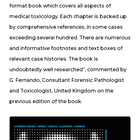
format book which covers all aspects of
medical toxicology. Each chapter is backed up
by comprehensive references, in some cases
exceeding several hundred. There are numerous
and informative footnotes and text boxes of
relevant case histories. The book is
undoubtedly well researched”, commented by
G. Fernando, Consultant Forensic Pathologist
and Toxicologist, United Kingdom on the
previous edition of the book.