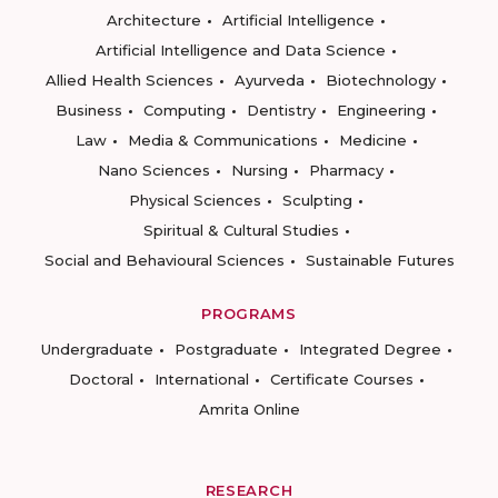
Architecture
Artificial Intelligence
Artificial Intelligence and Data Science
Allied Health Sciences
Ayurveda
Biotechnology
Business
Computing
Dentistry
Engineering
Law
Media & Communications
Medicine
Nano Sciences
Nursing
Pharmacy
Physical Sciences
Sculpting
Spiritual & Cultural Studies
Social and Behavioural Sciences
Sustainable Futures
PROGRAMS
Undergraduate
Postgraduate
Integrated Degree
Doctoral
International
Certificate Courses
Amrita Online
RESEARCH