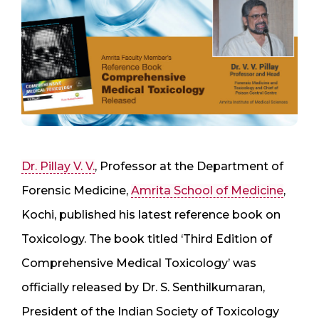
Dr. Pillay V. V.
, Professor at the Department of
Forensic Medicine,
Amrita School of Medicine
,
Kochi, published his latest reference book on
Toxicology. The book titled ‘Third Edition of
Comprehensive Medical Toxicology’ was
officially released by Dr. S. Senthilkumaran,
President of the Indian Society of Toxicology