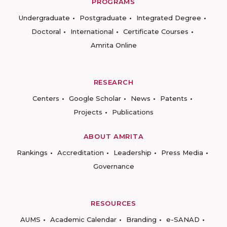
PROGRAMS
Undergraduate
Postgraduate
Integrated Degree
Doctoral
International
Certificate Courses
Amrita Online
RESEARCH
Centers
Google Scholar
News
Patents
Projects
Publications
ABOUT AMRITA
Rankings
Accreditation
Leadership
Press Media
Governance
RESOURCES
AUMS
Academic Calendar
Branding
e-SANAD