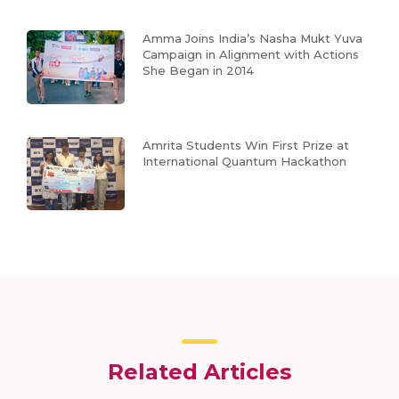
Amma Joins India’s Nasha Mukt Yuva
Campaign in Alignment with Actions
She Began in 2014
Amrita Students Win First Prize at
International Quantum Hackathon
Related Articles