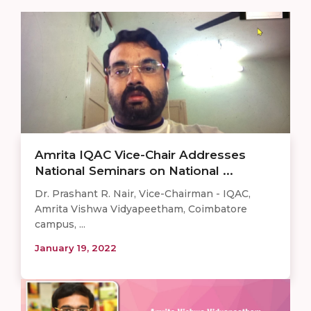
Amrita IQAC Vice-Chair Addresses
National Seminars on National ...
Dr. Prashant R. Nair, Vice-Chairman - IQAC,
Amrita Vishwa Vidyapeetham, Coimbatore
campus, ...
January 19, 2022