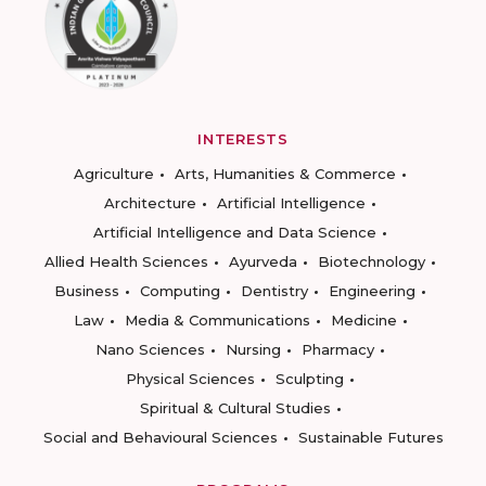
INTERESTS
Agriculture
Arts, Humanities & Commerce
Architecture
Artificial Intelligence
Artificial Intelligence and Data Science
Allied Health Sciences
Ayurveda
Biotechnology
Business
Computing
Dentistry
Engineering
Law
Media & Communications
Medicine
Nano Sciences
Nursing
Pharmacy
Physical Sciences
Sculpting
Spiritual & Cultural Studies
Social and Behavioural Sciences
Sustainable Futures