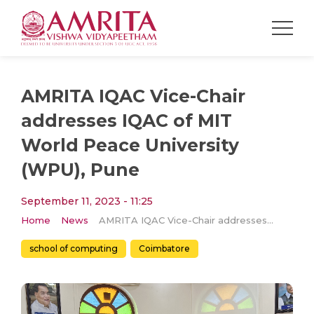
AMRITA IQAC Vice-Chair
addresses IQAC of MIT
World Peace University
(WPU), Pune
September 11, 2023 - 11:25
Home
News
AMRITA IQAC Vice-Chair addresses IQAC of MIT World Peace University (WPU), Pune
school of computing
Coimbatore