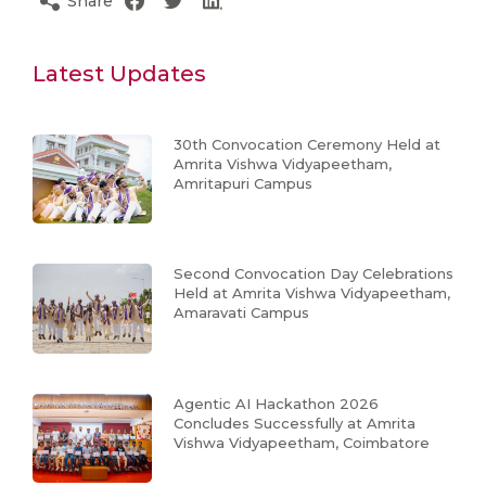
Share
Latest Updates
30th Convocation Ceremony Held at
Amrita Vishwa Vidyapeetham,
Amritapuri Campus
Second Convocation Day Celebrations
Held at Amrita Vishwa Vidyapeetham,
Amaravati Campus
Agentic AI Hackathon 2026
Concludes Successfully at Amrita
Vishwa Vidyapeetham, Coimbatore