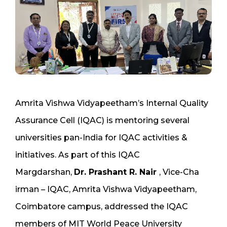
Amrita Vishwa Vidyapeetham’s Internal Quality
Assurance Cell (IQAC) is mentoring several
universities pan-India for IQAC activities &
initiatives. As part of this IQAC
Margdarshan,
Dr. Prashant R. Nair
, Vice-Cha
irman – IQAC, Amrita Vishwa Vidyapeetham,
Coimbatore campus, addressed the IQAC
members of MIT World Peace University