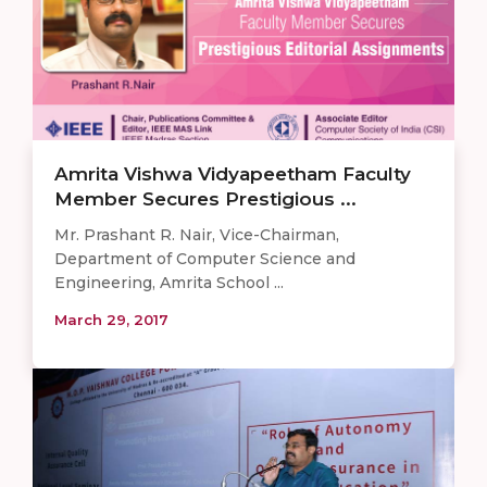
Amrita Vishwa Vidyapeetham Faculty
Member Secures Prestigious ...
Mr. Prashant R. Nair, Vice-Chairman,
Department of Computer Science and
Engineering, Amrita School ...
March 29, 2017