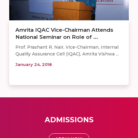
Amrita IQAC Vice-Chairman Attends
National Seminar on Role of ...
Prof. Prashant R. Nair, Vice-Chairman, Internal
Quality Assurance Cell (IQAC), Amrita Vishwa ...
January 24, 2018
ADMISSIONS