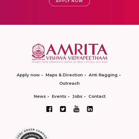
APPLY NOW
Apply now
Maps & Direction
Anti Ragging
Outreach
News
Events
Jobs
Contact