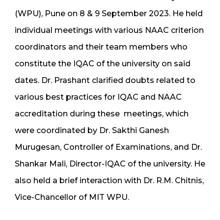
(WPU), Pune on 8 & 9 September 2023. He held
individual meetings with various NAAC criterion
coordinators and their team members who
constitute the IQAC of the university on said
dates. Dr. Prashant clarified doubts related to
various best practices for IQAC and NAAC
accreditation during these meetings, which
were coordinated by Dr. Sakthi Ganesh
Murugesan, Controller of Examinations, and Dr.
Shankar Mali, Director-IQAC of the university. He
also held a brief interaction with Dr. R.M. Chitnis,
Vice-Chancellor of MIT WPU.