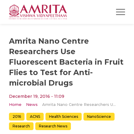
Amrita Nano Centre
Researchers Use
Fluorescent Bacteria in Fruit
Flies to Test for Anti-
microbial Drugs
December 19, 2016 - 11:09
Home
News
Amrita Nano Centre Researchers Use Fluorescent Bacteria in Fruit Flies to Test for Anti-microbial Drugs
2016
ACNS
Health Sciences
NanoScience
Research
Research News