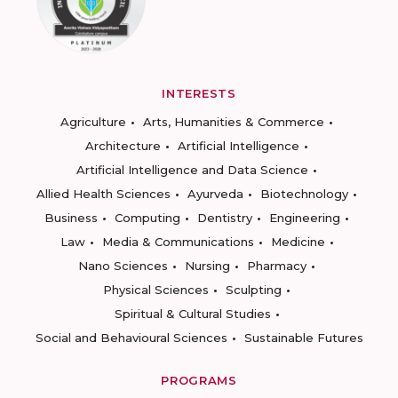
INTERESTS
Agriculture
Arts, Humanities & Commerce
Architecture
Artificial Intelligence
Artificial Intelligence and Data Science
Allied Health Sciences
Ayurveda
Biotechnology
Business
Computing
Dentistry
Engineering
Law
Media & Communications
Medicine
Nano Sciences
Nursing
Pharmacy
Physical Sciences
Sculpting
Spiritual & Cultural Studies
Social and Behavioural Sciences
Sustainable Futures
PROGRAMS