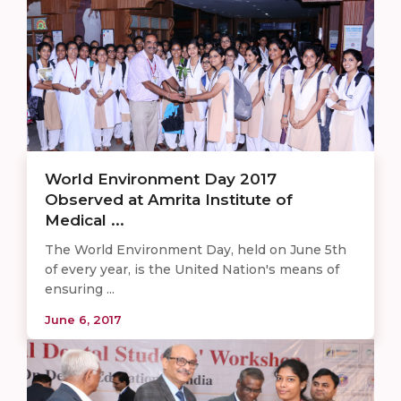
World Environment Day 2017
Observed at Amrita Institute of
Medical ...
The World Environment Day, held on June 5th
of every year, is the United Nation's means of
ensuring ...
June 6, 2017