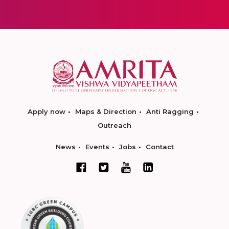
Apply now
Maps & Direction
Anti Ragging
Outreach
News
Events
Jobs
Contact