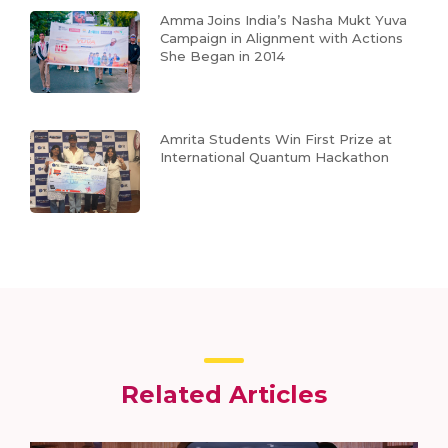
Amma Joins India’s Nasha Mukt Yuva
Campaign in Alignment with Actions
She Began in 2014
Amrita Students Win First Prize at
International Quantum Hackathon
Related Articles