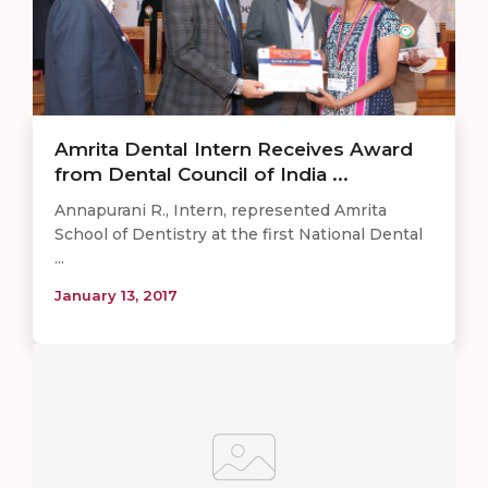
Amrita Dental Intern Receives Award
from Dental Council of India ...
Annapurani R., Intern, represented Amrita
School of Dentistry at the first National Dental
...
January 13, 2017