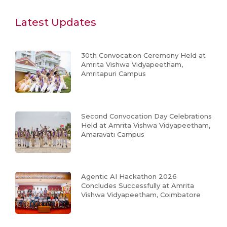
Latest Updates
30th Convocation Ceremony Held at
Amrita Vishwa Vidyapeetham,
Amritapuri Campus
Second Convocation Day Celebrations
Held at Amrita Vishwa Vidyapeetham,
Amaravati Campus
Agentic AI Hackathon 2026
Concludes Successfully at Amrita
Vishwa Vidyapeetham, Coimbatore