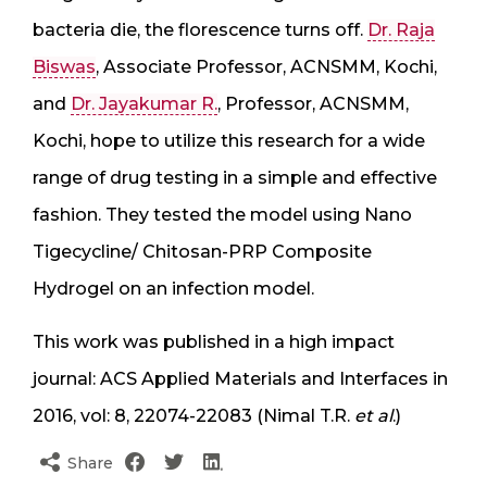
bacteria die, the florescence turns off.
Dr. Raja
Biswas
, Associate Professor, ACNSMM, Kochi,
and
Dr. Jayakumar R.
, Professor, ACNSMM,
Kochi, hope to utilize this research for a wide
range of drug testing in a simple and effective
fashion. They tested the model using Nano
Tigecycline/ Chitosan-PRP Composite
Hydrogel on an infection model.
This work was published in a high impact
journal: ACS Applied Materials and Interfaces in
2016, vol: 8, 22074-22083 (Nimal T.R.
et al
.)
Share