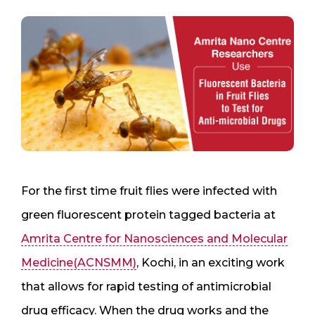
For the first time fruit flies were infected with
green fluorescent protein tagged bacteria at
Amrita Centre for Nanosciences and Molecular
Medicine(ACNSMM)
, Kochi, in an exciting work
that allows for rapid testing of antimicrobial
drug efficacy. When the drug works and the