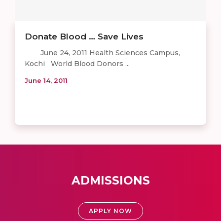
Donate Blood … Save Lives
June 24, 2011 Health Sciences Campus,
Kochi World Blood Donors ...
June 14, 2011
ADMISSIONS
APPLY NOW