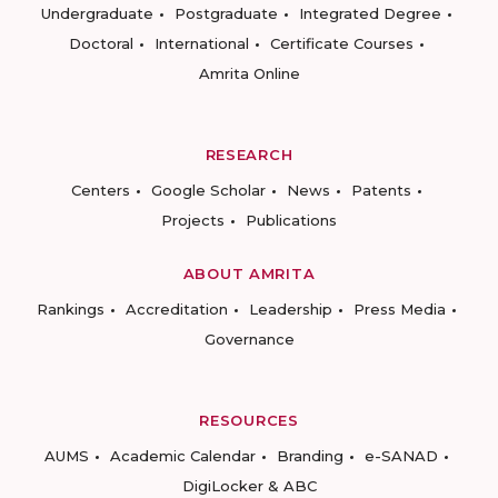
Undergraduate
Postgraduate
Integrated Degree
Doctoral
International
Certificate Courses
Amrita Online
RESEARCH
Centers
Google Scholar
News
Patents
Projects
Publications
ABOUT AMRITA
Rankings
Accreditation
Leadership
Press Media
Governance
RESOURCES
AUMS
Academic Calendar
Branding
e-SANAD
DigiLocker & ABC