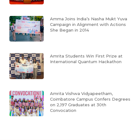
Amma Joins India’s Nasha Mukt Yuva
Campaign in Alignment with Actions
She Began in 2014
Amrita Students Win First Prize at
International Quantum Hackathon
Amrita Vishwa Vidyapeetham,
Coimbatore Campus Confers Degrees
on 2,197 Graduates at 30th
Convocation