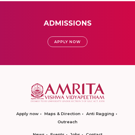
ADMISSIONS
APPLY NOW
Apply now
Maps & Direction
Anti Ragging
Outreach
News
Events
Jobs
Contact