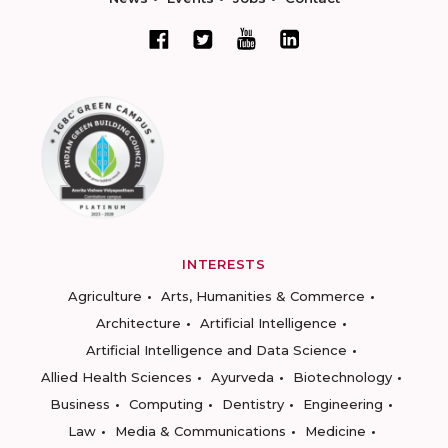
INTERESTS
Agriculture
Arts, Humanities & Commerce
Architecture
Artificial Intelligence
Artificial Intelligence and Data Science
Allied Health Sciences
Ayurveda
Biotechnology
Business
Computing
Dentistry
Engineering
Law
Media & Communications
Medicine