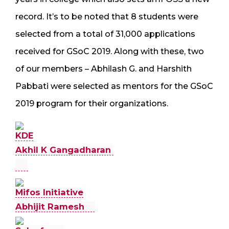
record. It’s to be noted that 8 students were
selected from a total of 31,000 applications
received for GSoC 2019. Along with these, two
of our members – Abhilash G. and Harshith
Pabbati were selected as mentors for the GSoC
2019 program for their organizations.
KDE
Akhil K Gangadharan
Mifos Initiative
Abhijit Ramesh