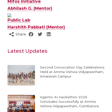
Mifos Initiative
Abhilash G. (Mentor)
Public Lab
Harshith Pabbati (Mentor)
Share
Latest Updates
Second Convocation Day Celebrations
Held at Amrita Vishwa Vidyapeetham,
Amaravati Campus
Agentic AI Hackathon 2026
Concludes Successfully at Amrita
Vishwa Vidyapeetham, Coimbatore