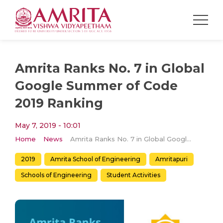
Amrita Ranks No. 7 in Global
Google Summer of Code
2019 Ranking
May 7, 2019 - 10:01
Home
News
Amrita Ranks No. 7 in Global Google Summer of Code 2019 Ranking
2019
Amrita School of Engineering
Amritapuri
Schools of Engineering
Student Activities