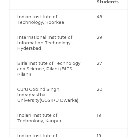
Students
Indian Institute of
48
Technology, Roorkee
International Institute of
29
Information Technology –
Hyderabad
Birla Institute of Technology
27
and Science, Pilani (BITS
Pilani)
Guru Gobind Singh
20
Indraprastha
University(GGSIPU Dwarka)
Indian Institute of
19
Technology, Kanpur
Indian Institute of
19