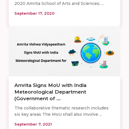
2020 Amrita School of Arts and Sciences, ...
September 17, 2020
Amrita Signs MoU with India
Meteorological Department
(Government of ...
The collaborative thematic research includes
six key areas The MoU shall also involve ...
September 7, 2021