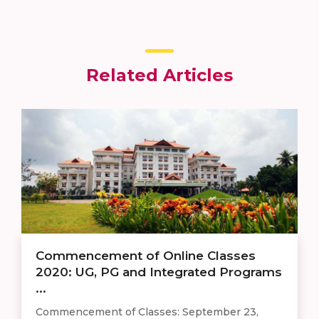
Related Articles
Commencement of Online Classes
2020: UG, PG and Integrated Programs
...
Commencement of Classes: September 23,