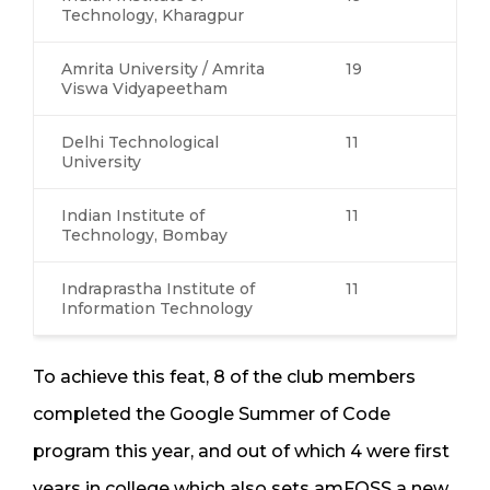
Technology, Kharagpur
Amrita University / Amrita
19
Viswa Vidyapeetham
Delhi Technological
11
University
Indian Institute of
11
Technology, Bombay
Indraprastha Institute of
11
Information Technology
To achieve this feat, 8 of the club members
completed the Google Summer of Code
program this year, and out of which 4 were first
years in college which also sets amFOSS a new