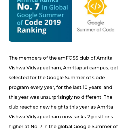
The members of the amFOSS club of Amrita
Vishwa Vidyapeetham, Amritapuri campus, get
selected for the Google Summer of Code
program every year, for the last 10 years, and
this year was unsurprisingly no different. The
club reached new heights this year as Amrita
Vishwa Vidyapeetham now ranks 2 positions
higher at No. 7 in the global Google Summer of