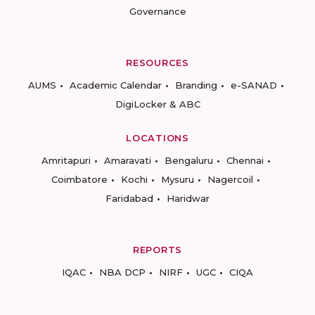
Governance
RESOURCES
AUMS
Academic Calendar
Branding
e-SANAD
DigiLocker & ABC
LOCATIONS
Amritapuri
Amaravati
Bengaluru
Chennai
Coimbatore
Kochi
Mysuru
Nagercoil
Faridabad
Haridwar
REPORTS
IQAC
NBA DCP
NIRF
UGC
CIQA