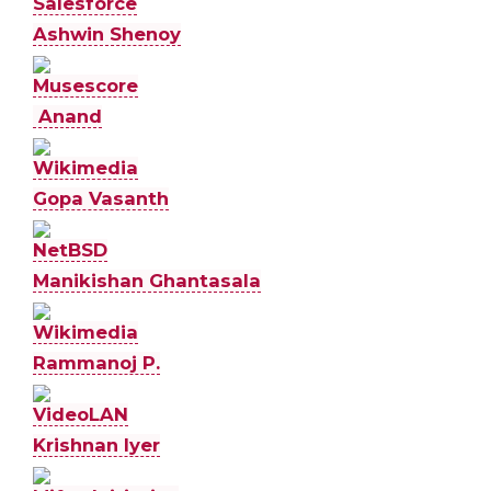
Salesforce
Ashwin Shenoy
Musescore
Anand
Wikimedia
Gopa Vasanth
NetBSD
Manikishan Ghantasala
Wikimedia
Rammanoj P.
VideoLAN
Krishnan Iyer