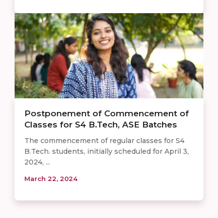
Postponement of Commencement of
Classes for S4 B.Tech, ASE Batches
The commencement of regular classes for S4
B.Tech. students, initially scheduled for April 3,
2024, ...
March 22, 2024