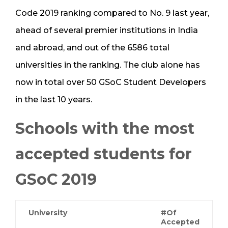
Code 2019 ranking compared to No. 9 last year,
ahead of several premier institutions in India
and abroad, and out of the 6586 total
universities in the ranking. The club alone has
now in total over 50 GSoC Student Developers
in the last 10 years.
Schools with the most
accepted students for
GSoC 2019
University
#Of
Accepted