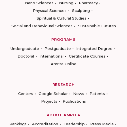
Nano Sciences
Nursing
Pharmacy
Physical Sciences
Sculpting
Spiritual & Cultural Studies
Social and Behavioural Sciences
Sustainable Futures
PROGRAMS
Undergraduate
Postgraduate
Integrated Degree
Doctoral
International
Certificate Courses
Amrita Online
RESEARCH
Centers
Google Scholar
News
Patents
Projects
Publications
ABOUT AMRITA
Rankings
Accreditation
Leadership
Press Media