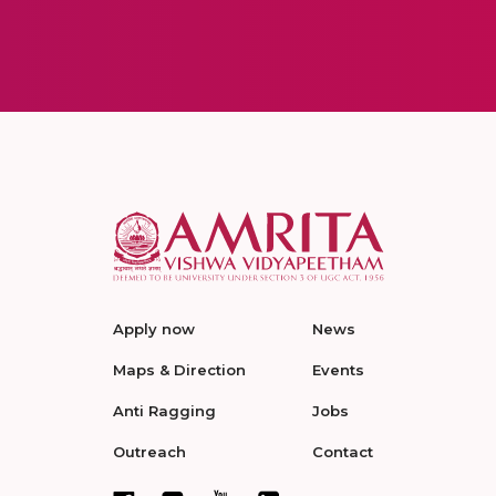
Apply now
News
Maps & Direction
Events
Anti Ragging
Jobs
Outreach
Contact