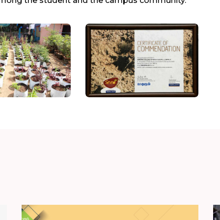
ty among the student and the campus community.