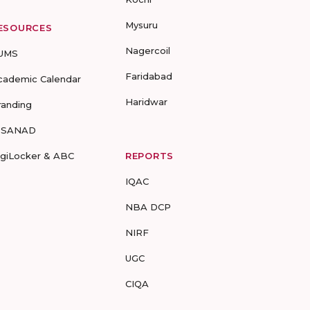
Mysuru
ESOURCES
Nagercoil
UMS
Faridabad
cademic Calendar
Haridwar
randing
-SANAD
igiLocker & ABC
REPORTS
IQAC
NBA DCP
NIRF
UGC
CIQA