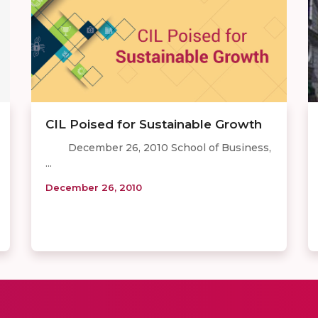
CIL Poised for Sustainable Growth
December 26, 2010 School of Business,
...
December 26, 2010