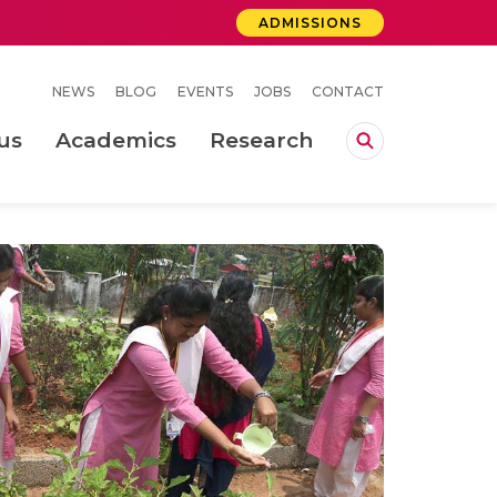
ADMISSIONS
NEWS
BLOG
EVENTS
JOBS
CONTACT
us
Academics
Research
lebrations Held at Amrita Vishwa Vidyapeetham, Amaravati Campus
 Concludes Successfully at Amrita Vishwa Vidyapeetham, Coimbatore
ri