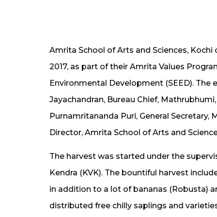
Amrita School of Arts and Sciences, Kochi c
2017, as part of their Amrita Values Pro
Environmental Development (SEED). The eve
Jayachandran, Bureau Chief, Mathrubhumi
Purnamritananda Puri, General Secretary
Director, Amrita School of Arts and Sciences
The harvest was started under the supervisi
Kendra (KVK). The bountiful harvest inclu
in addition to a lot of bananas (Robusta)
distributed free chilly saplings and varieti