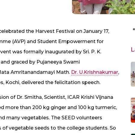
elebrated the Harvest Festival on January 17,
gramme (AVP) and Student Empowerment for
L
nt was formally inaugurated by Sri. P. K.
, and graced by Pujaneeya Swami
, Mata Amritanandamayi Math.
Dr. U.Krishnakumar
,
, Kochi, delivered the felicitation speech.
on of Dr. Smitha, Scientist, ICAR Krishi Vijnana
ded more than 200 kg ginger and 100 kg turmeric,
 and many vegetables. The SEED volunteers
es of vegetable seeds to the college students. So