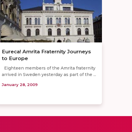
Eureca! Amrita Fraternity Journeys
to Europe
Eighteen members of the Amrita fraternity
arrived in Sweden yesterday as part of the ...
January 28, 2009