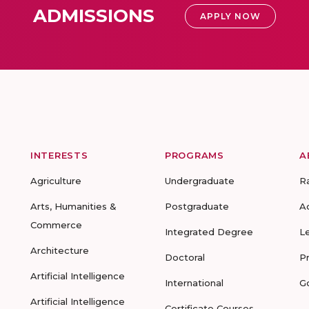
ADMISSIONS
APPLY NOW
INTERESTS
PROGRAMS
A
Agriculture
Undergraduate
R
Arts, Humanities &
Postgraduate
A
Commerce
Integrated Degree
L
Architecture
Doctoral
P
Artificial Intelligence
International
G
Artificial Intelligence
Certificate Courses