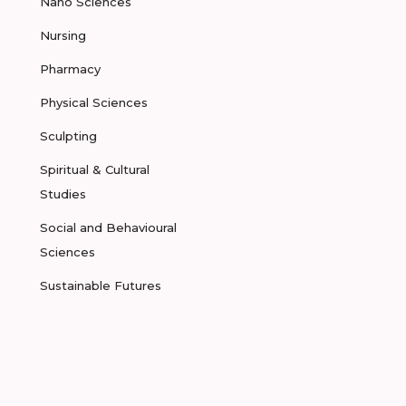
Nano Sciences
Nursing
Pharmacy
Physical Sciences
Sculpting
Spiritual & Cultural
Studies
Social and Behavioural
Sciences
Sustainable Futures