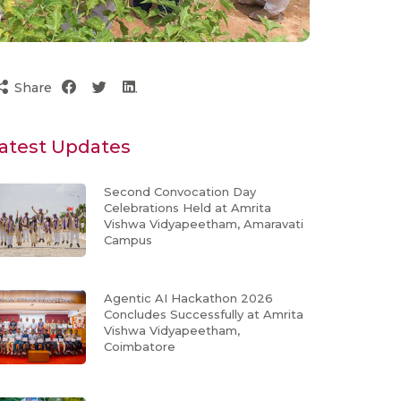
Share
atest Updates
Second Convocation Day
Celebrations Held at Amrita
Vishwa Vidyapeetham, Amaravati
Campus
Agentic AI Hackathon 2026
Concludes Successfully at Amrita
Vishwa Vidyapeetham,
Coimbatore