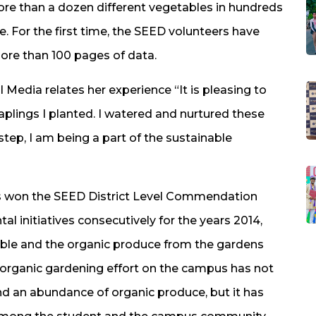
ore than a dozen different vegetables in hundreds
e. For the first time, the SEED volunteers have
more than 100 pages of data.
 Media relates her experience “It is pleasing to
aplings I planted. I watered and nurtured these
 step, I am being a part of the sustainable
has won the SEED District Level Commendation
l initiatives consecutively for the years 2014,
table and the organic produce from the gardens
s organic gardening effort on the campus has not
and an abundance of organic produce, but it has