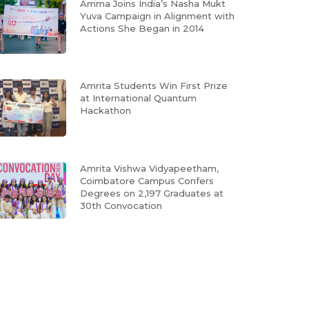
Amma Joins India’s Nasha Mukt
Yuva Campaign in Alignment with
Actions She Began in 2014
Amrita Students Win First Prize
at International Quantum
Hackathon
Amrita Vishwa Vidyapeetham,
Coimbatore Campus Confers
Degrees on 2,197 Graduates at
30th Convocation