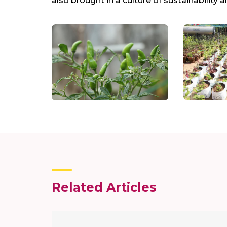
also brought in a culture of sustainabili
Related Articles