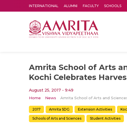
INTERNATIONAL
ALUMNI
FACULTY
SCHOOLS
Amrita Vishwa Vidyapeetham's Amritapuri campus located in the pleasing village of Vallikavu is 
Amrita School of Arts a
Kochi Celebrates Harvest
August 25, 2017 - 9:49
Home
News
2017
Amrita SDG
Extension Activities
Koc
Schools of Arts and Sciences
Student Activities