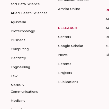
and Data Science
Amrita Online
R
Allied Health Sciences
A
Ayurveda
RESEARCH
A
Biotechnology
Centers
B
Business
Google Scholar
e
Computing
News
D
Dentistry
Patents
Engineering
Projects
Law
Publications
Media &
Communications
Medicine