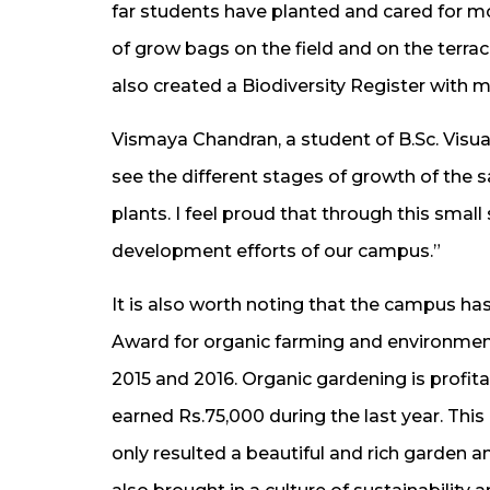
far students have planted and cared for m
of grow bags on the field and on the terrac
also created a Biodiversity Register with 
Vismaya Chandran, a student of B.Sc. Visual
see the different stages of growth of the s
plants. I feel proud that through this small
development efforts of our campus.”
It is also worth noting that the campus 
Award for organic farming and environmenta
2015 and 2016. Organic gardening is profi
earned Rs.75,000 during the last year. Thi
only resulted a beautiful and rich garden 