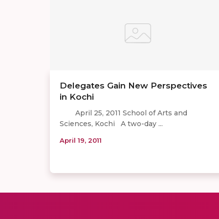
Delegates Gain New Perspectives
in Kochi
April 25, 2011 School of Arts and
Sciences, Kochi A two-day ...
April 19, 2011