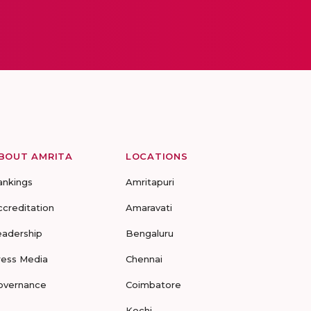
BOUT AMRITA
LOCATIONS
ankings
Amritapuri
ccreditation
Amaravati
eadership
Bengaluru
ress Media
Chennai
overnance
Coimbatore
Kochi