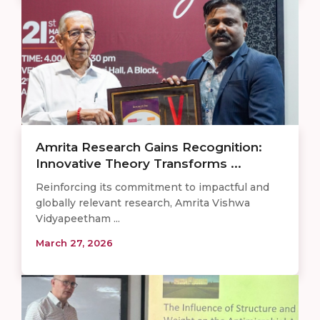
Amrita Research Gains Recognition:
Innovative Theory Transforms ...
Reinforcing its commitment to impactful and
globally relevant research, Amrita Vishwa
Vidyapeetham ...
March 27, 2026