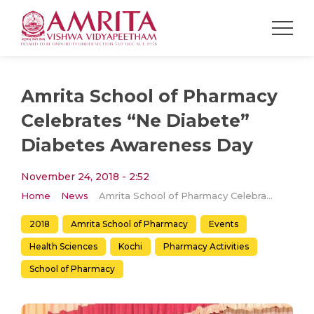
Amrita School of Pharmacy
Celebrates “Ne Diabete”
Diabetes Awareness Day
November 24, 2018 - 2:52
Home
News
Amrita School of Pharmacy Celebrates “Ne Diabete” Diabetes Awareness Day
2018
Amrita School of Pharmacy
Events
Health Sciences
Kochi
Pharmacy Activities
School of Pharmacy