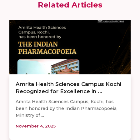
Related Articles
Amrita Health Sciences Campus Kochi
Recognized for Excellence in ...
Amrita Health Sciences Campus, Kochi, has
been honored by the Indian Pharmacopoeia,
Ministry of ...
November 4, 2025