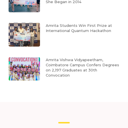
She Began in 2014
Amrita Students Win First Prize at
International Quantum Hackathon
Amrita Vishwa Vidyapeetham,
Coimbatore Campus Confers Degrees
on 2,197 Graduates at 30th
Convocation