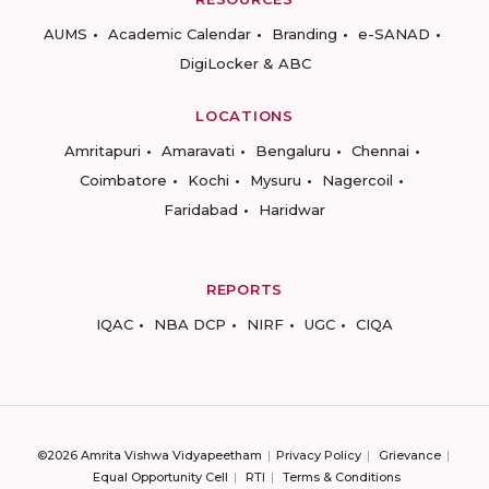
AUMS
Academic Calendar
Branding
e-SANAD
DigiLocker & ABC
LOCATIONS
Amritapuri
Amaravati
Bengaluru
Chennai
Coimbatore
Kochi
Mysuru
Nagercoil
Faridabad
Haridwar
REPORTS
IQAC
NBA DCP
NIRF
UGC
CIQA
©2026 Amrita Vishwa Vidyapeetham
Privacy Policy
Grievance
Equal Opportunity Cell
RTI
Terms & Conditions