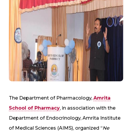
The Department of Pharmacology,
Amrita
School of Pharmacy
, in association with the
Department of Endocrinology, Amrita Institute
of Medical Sciences (AIMS), organized “
Ne