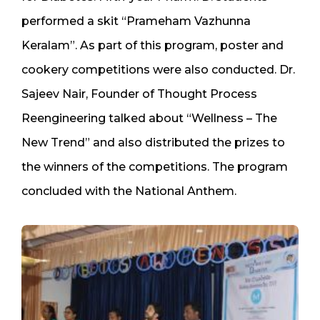
performed a skit “Prameham Vazhunna
Keralam”. As part of this program, poster and
cookery competitions were also conducted. Dr.
Sajeev Nair, Founder of Thought Process
Reengineering talked about “Wellness – The
New Trend” and also distributed the prizes to
the winners of the competitions. The program
concluded with the National Anthem.