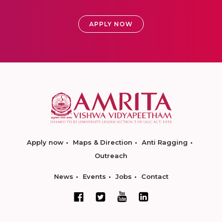
APPLY NOW
Apply now
Maps & Direction
Anti Ragging
Outreach
News
Events
Jobs
Contact