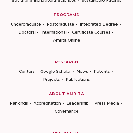
Social and Behavioural Sciences
Sustainable Futures
PROGRAMS
Undergraduate
Postgraduate
Integrated Degree
Doctoral
International
Certificate Courses
Amrita Online
RESEARCH
Centers
Google Scholar
News
Patents
Projects
Publications
ABOUT AMRITA
Rankings
Accreditation
Leadership
Press Media
Governance
RESOURCES