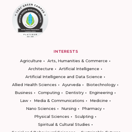
INTERESTS
Agriculture
Arts, Humanities & Commerce
Architecture
Artificial Intelligence
Artificial Intelligence and Data Science
Allied Health Sciences
Ayurveda
Biotechnology
Business
Computing
Dentistry
Engineering
Law
Media & Communications
Medicine
Nano Sciences
Nursing
Pharmacy
Physical Sciences
Sculpting
Spiritual & Cultural Studies