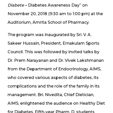
Diabete
– Diabetes Awareness Day” on
November 20, 2018 (9:30 am to 1:00 pm) at the
Auditorium, Amrita School of Pharmacy.
The program was inaugurated by Sri. V. A.
Sakeer Hussain, President, Ernakulam Sports
Council. This was followed by invited talks by
Dr. Prem Narayanan and Dr. Vivek Lakshmanan
from the Department of Endocrinology, AIMS,
who covered various aspects of diabetes, its
complications and the role of the family in its
management. Bri. Nivedita, Chief Dietician,
AIMS, enlightened the audience on Healthy Diet
for Diabetes. Fifth-year Pharm. D. students