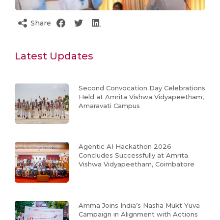
Share
Latest Updates
Second Convocation Day Celebrations
Held at Amrita Vishwa Vidyapeetham,
Amaravati Campus
Agentic AI Hackathon 2026
Concludes Successfully at Amrita
Vishwa Vidyapeetham, Coimbatore
Amma Joins India’s Nasha Mukt Yuva
Campaign in Alignment with Actions