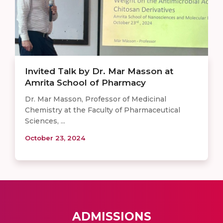
Invited Talk by Dr. Mar Masson at
Amrita School of Pharmacy
Dr. Mar Masson, Professor of Medicinal
Chemistry at the Faculty of Pharmaceutical
Sciences, ...
October 23, 2024
ADMISSIONS