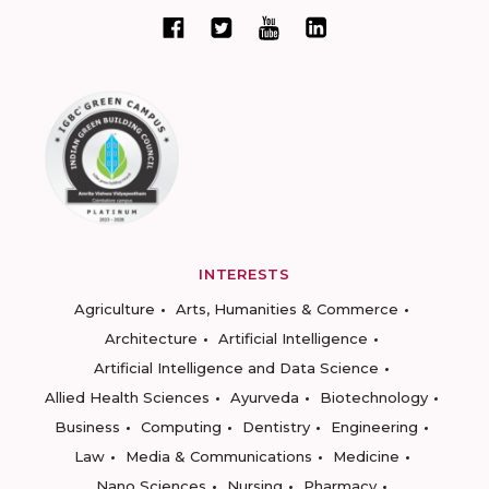
INTERESTS
Agriculture
Arts, Humanities & Commerce
Architecture
Artificial Intelligence
Artificial Intelligence and Data Science
Allied Health Sciences
Ayurveda
Biotechnology
Business
Computing
Dentistry
Engineering
Law
Media & Communications
Medicine
Nano Sciences
Nursing
Pharmacy