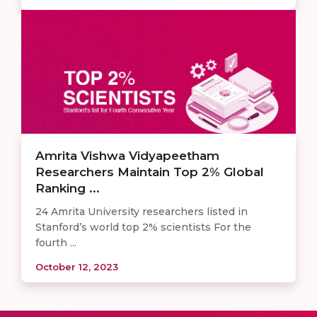
Amrita Vishwa Vidyapeetham
Researchers Maintain Top 2% Global
Ranking ...
24 Amrita University researchers listed in
Stanford’s world top 2% scientists For the
fourth ...
October 12, 2023