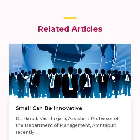
Related Articles
Small Can Be Innovative
Dr. Hardik Vachhrajani, Assistant Professor of
the Department of Management, Amritapuri
recently ...