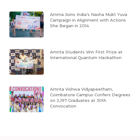
Amma Joins India’s Nasha Mukt Yuva
Campaign in Alignment with Actions
She Began in 2014
Amrita Students Win First Prize at
International Quantum Hackathon
Amrita Vishwa Vidyapeetham,
Coimbatore Campus Confers Degrees
on 2,197 Graduates at 30th
Convocation