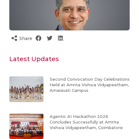
Share
Latest Updates
Second Convocation Day Celebrations
Held at Amrita Vishwa Vidyapeetham,
Amaravati Campus
Agentic AI Hackathon 2026
Concludes Successfully at Amrita
Vishwa Vidyapeetham, Coimbatore