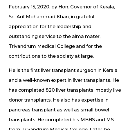
February 15, 2020, by Hon. Governor of Kerala,
Sri. Arif Mohammad Khan, in grateful
appreciation for the leadership and
outstanding service to the alma mater,
Trivandrum Medical College and for the
contributions to the society at large.
He is the first liver transplant surgeon in Kerala
and a well-known expert in liver transplants. He
has completed 820 liver transplants, mostly live
donor transplants. He also has expertise in
pancreas transplant as well as small bowel
transplants. He completed his MBBS and MS
from Trivandrum Medical College. Later, he