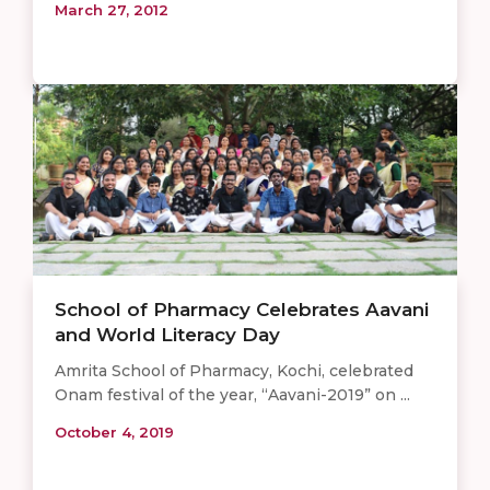
March 27, 2012
School of Pharmacy Celebrates Aavani
and World Literacy Day
Amrita School of Pharmacy, Kochi, celebrated
Onam festival of the year, “Aavani-2019” on ...
October 4, 2019