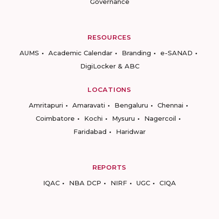
Governance
RESOURCES
AUMS
Academic Calendar
Branding
e-SANAD
DigiLocker & ABC
LOCATIONS
Amritapuri
Amaravati
Bengaluru
Chennai
Coimbatore
Kochi
Mysuru
Nagercoil
Faridabad
Haridwar
REPORTS
IQAC
NBA DCP
NIRF
UGC
CIQA