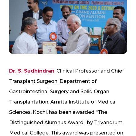
Dr. S. Sudhindran
, Clinical Professor and Chief
Transplant Surgeon, Department of
Gastrointestinal Surgery and Solid Organ
Transplantation, Amrita Institute of Medical
Sciences, Kochi, has been awarded “The
Distinguished Alumnus Award” by Trivandrum
Medical College. This award was presented on