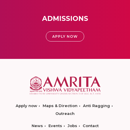
ADMISSIONS
APPLY NOW
Apply now
Maps & Direction
Anti Ragging
Outreach
News
Events
Jobs
Contact