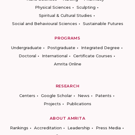
Physical Sciences
Sculpting
Spiritual & Cultural Studies
Social and Behavioural Sciences
Sustainable Futures
PROGRAMS
Undergraduate
Postgraduate
Integrated Degree
Doctoral
International
Certificate Courses
Amrita Online
RESEARCH
Centers
Google Scholar
News
Patents
Projects
Publications
ABOUT AMRITA
Rankings
Accreditation
Leadership
Press Media