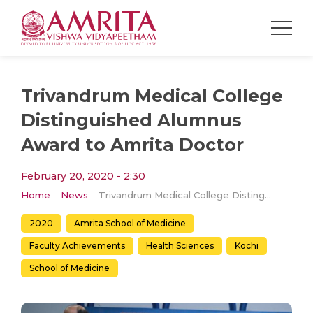
Trivandrum Medical College
Distinguished Alumnus
Award to Amrita Doctor
February 20, 2020 - 2:30
Home
News
Trivandrum Medical College Distinguished Alumnus Award to Amrita Doctor
2020
Amrita School of Medicine
Faculty Achievements
Health Sciences
Kochi
School of Medicine