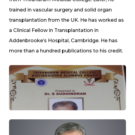
trained in vascular surgery and solid organ
transplantation from the UK. He has worked as
a Clinical Fellow in Transplantation in
Addenbrooke’s Hospital, Cambridge. He has
more than a hundred publications to his credit.