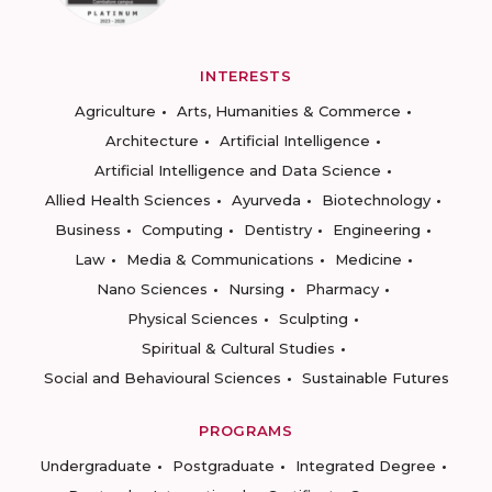
INTERESTS
Agriculture
Arts, Humanities & Commerce
Architecture
Artificial Intelligence
Artificial Intelligence and Data Science
Allied Health Sciences
Ayurveda
Biotechnology
Business
Computing
Dentistry
Engineering
Law
Media & Communications
Medicine
Nano Sciences
Nursing
Pharmacy
Physical Sciences
Sculpting
Spiritual & Cultural Studies
Social and Behavioural Sciences
Sustainable Futures
PROGRAMS
Undergraduate
Postgraduate
Integrated Degree