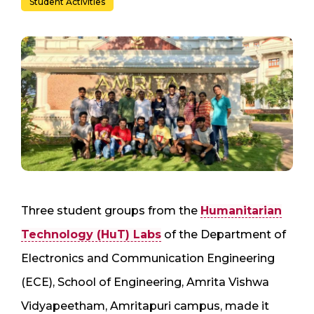
Student Activities
Three student groups from the
Humanitarian
Technology (HuT) Labs
of the Department of
Electronics and Communication Engineering
(ECE), School of Engineering, Amrita Vishwa
Vidyapeetham, Amritapuri campus, made it