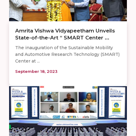
Amrita Vishwa Vidyapeetham Unveils
State-of-the-Art “ SMART Center ...
The inauguration of the Sustainable Mobility
and Automotive Research Technology (SMART)
Center at ...
September 18, 2023