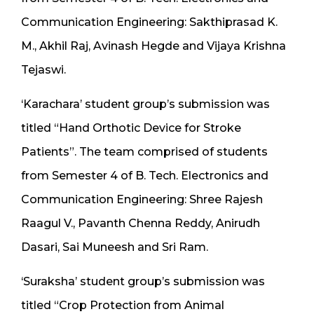
Communication Engineering: Sakthiprasad K.
M., Akhil Raj, Avinash Hegde and Vijaya Krishna
Tejaswi.
‘Karachara’ student group’s submission was
titled “Hand Orthotic Device for Stroke
Patients”. The team comprised of students
from Semester 4 of B. Tech. Electronics and
Communication Engineering: Shree Rajesh
Raagul V., Pavanth Chenna Reddy, Anirudh
Dasari, Sai Muneesh and Sri Ram.
‘Suraksha’ student group’s submission was
titled “Crop Protection from Animal