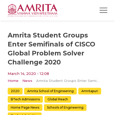
Amrita Student Groups
Enter Semifinals of CISCO
Global Problem Solver
Challenge 2020
March 14, 2020 - 12:08
Home
News
Amrita Student Groups Enter Semifinals of CISCO Global Problem Solver Challenge 2020
2020
Amrita School of Engineering
Amritapuri
BTech Admissions
Global Reach
Home Page News
Schools of Engineering