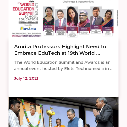
Amrita Professors Highlight Need to
Embrace EduTech at 19th World ...
The World Education Summit and Awards is an
annual event hosted by Elets Technomedia in ...
July 12, 2021