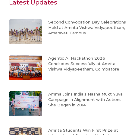
Latest Updates
Second Convocation Day Celebrations
Held at Amrita Vishwa Vidyapeetham,
Amaravati Campus
Agentic AI Hackathon 2026
Concludes Successfully at Amrita
Vishwa Vidyapeetham, Coimbatore
Amma Joins India’s Nasha Mukt Yuva
Campaign in Alignment with Actions
She Began in 2014
Amrita Students Win First Prize at