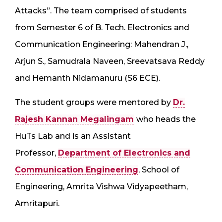
Attacks”. The team comprised of students
from Semester 6 of B. Tech. Electronics and
Communication Engineering: Mahendran J.,
Arjun S., Samudrala Naveen, Sreevatsava Reddy
and Hemanth Nidamanuru (S6 ECE).
The student groups were mentored by
Dr.
Rajesh Kannan Megalingam
who heads the
HuTs Lab and is an Assistant
Professor,
Department of Electronics and
Communication Engineering
, School of
Engineering, Amrita Vishwa Vidyapeetham,
Amritapuri.