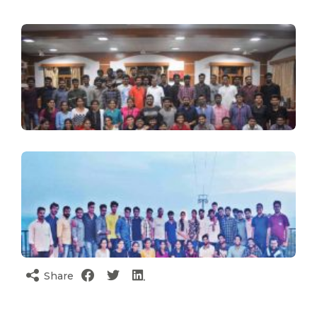
Share