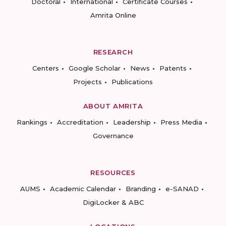
Doctoral
International
Certificate Courses
Amrita Online
RESEARCH
Centers
Google Scholar
News
Patents
Projects
Publications
ABOUT AMRITA
Rankings
Accreditation
Leadership
Press Media
Governance
RESOURCES
AUMS
Academic Calendar
Branding
e-SANAD
DigiLocker & ABC