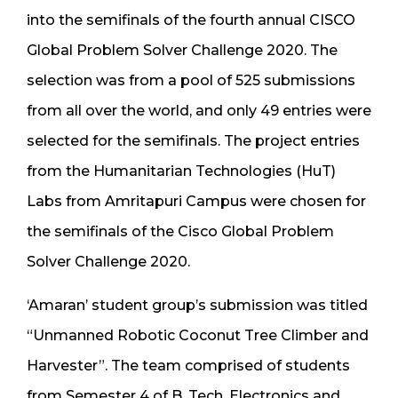
into the semifinals of the fourth annual CISCO
Global Problem Solver Challenge 2020. The
selection was from a pool of 525 submissions
from all over the world, and only 49 entries were
selected for the semifinals. The project entries
from the Humanitarian Technologies (HuT)
Labs from Amritapuri Campus were chosen for
the semifinals of the Cisco Global Problem
Solver Challenge 2020.
‘Amaran’ student group’s submission was titled
“Unmanned Robotic Coconut Tree Climber and
Harvester”. The team comprised of students
from Semester 4 of B. Tech. Electronics and