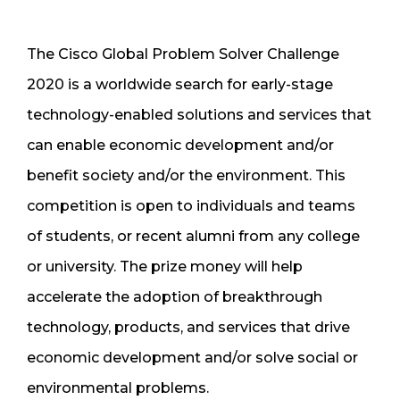
The Cisco Global Problem Solver Challenge
2020 is a worldwide search for early-stage
technology-enabled solutions and services that
can enable economic development and/or
benefit society and/or the environment. This
competition is open to individuals and teams
of students, or recent alumni from any college
or university. The prize money will help
accelerate the adoption of breakthrough
technology, products, and services that drive
economic development and/or solve social or
environmental problems.