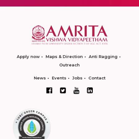
Apply now
Maps & Direction
Anti Ragging
Outreach
News
Events
Jobs
Contact