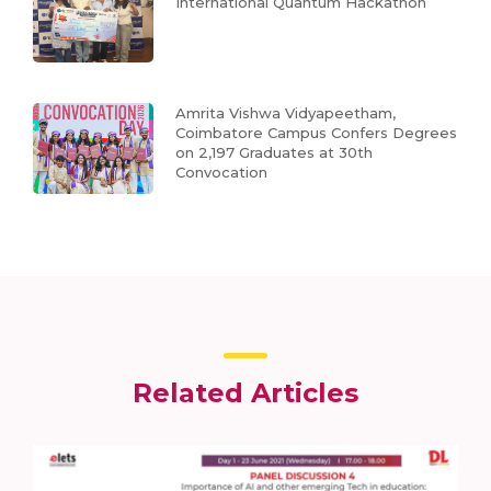
International Quantum Hackathon
Amrita Vishwa Vidyapeetham,
Coimbatore Campus Confers Degrees
on 2,197 Graduates at 30th
Convocation
Related Articles