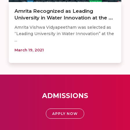
Amrita Recognized as Leading
University in Water Innovation at the ...
Amrita Vishwa Vidyapeetham was selected as
“Leading University in Water Innovation” at the
...
March 19, 2021
ADMISSIONS
APPLY NOW