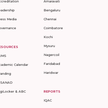
ccreditation
Amaravati
eadership
Bengaluru
ress Media
Chennai
overnance
Coimbatore
Kochi
Mysuru
ESOURCES
Nagercoil
UMS
Faridabad
cademic Calendar
Haridwar
randing
-SANAD
igiLocker & ABC
REPORTS
IQAC