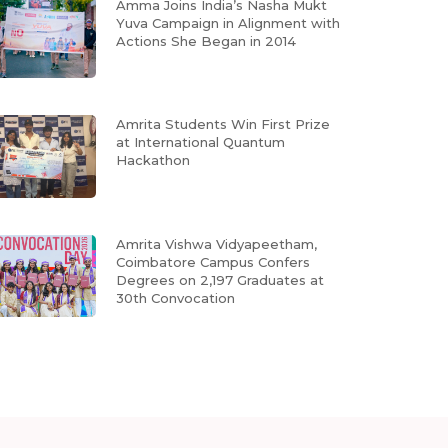
Amma Joins India’s Nasha Mukt
Yuva Campaign in Alignment with
Actions She Began in 2014
Amrita Students Win First Prize
at International Quantum
Hackathon
Amrita Vishwa Vidyapeetham,
Coimbatore Campus Confers
Degrees on 2,197 Graduates at
30th Convocation