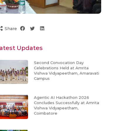
Share
atest Updates
Second Convocation Day
Celebrations Held at Amrita
Vishwa Vidyapeetham, Amaravati
Campus
Agentic AI Hackathon 2026
Concludes Successfully at Amrita
Vishwa Vidyapeetham,
Coimbatore