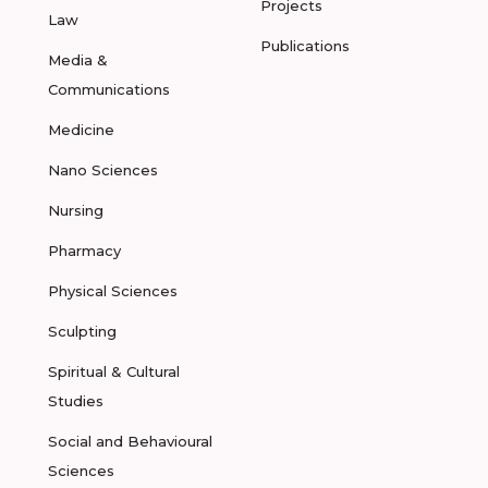
Projects
Law
Publications
Media &
Communications
Medicine
Nano Sciences
Nursing
Pharmacy
Physical Sciences
Sculpting
Spiritual & Cultural
Studies
Social and Behavioural
Sciences