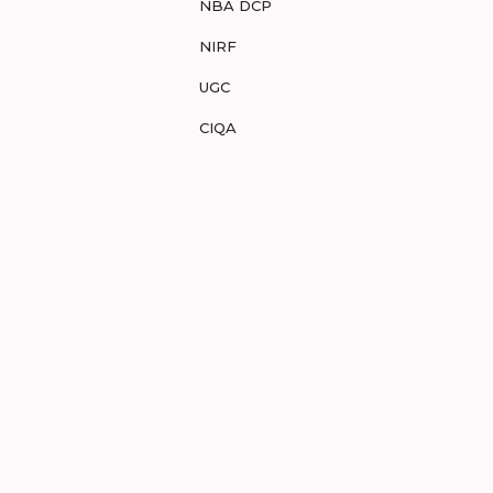
NBA DCP
NIRF
UGC
CIQA