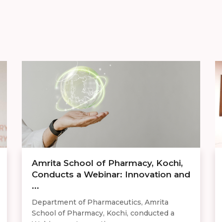
Amrita School of Pharmacy, Kochi,
Conducts a Webinar: Innovation and
...
Department of Pharmaceutics, Amrita
School of Pharmacy, Kochi, conducted a