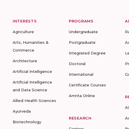
INTERESTS
PROGRAMS
A
Agriculture
Undergraduate
R
Arts, Humanities &
Postgraduate
A
Commerce
Integrated Degree
L
Architecture
Doctoral
P
Artificial Intelligence
International
G
Artificial Intelligence
Certificate Courses
and Data Science
Amrita Online
R
Allied Health Sciences
A
Ayurveda
RESEARCH
A
Biotechnology
Centers
B