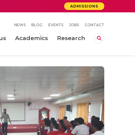
ADMISSIONS
NEWS
BLOG
EVENTS
JOBS
CONTACT
us
Academics
Research
lebrations Held at Amrita Vishwa Vidyapeetham, Amaravati Campus
 Concludes Successfully at Amrita Vishwa Vidyapeetham, Coimbatore