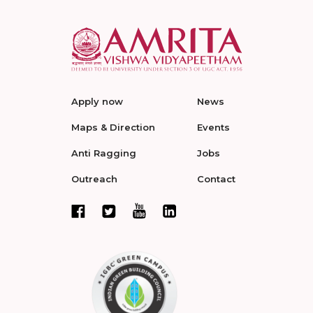
Apply now
News
Maps & Direction
Events
Anti Ragging
Jobs
Outreach
Contact