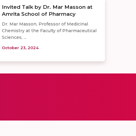
Invited Talk by Dr. Mar Masson at
Amrita School of Pharmacy
Dr. Mar Masson, Professor of Medicinal
Chemistry at the Faculty of Pharmaceutical
Sciences, ...
October 23, 2024