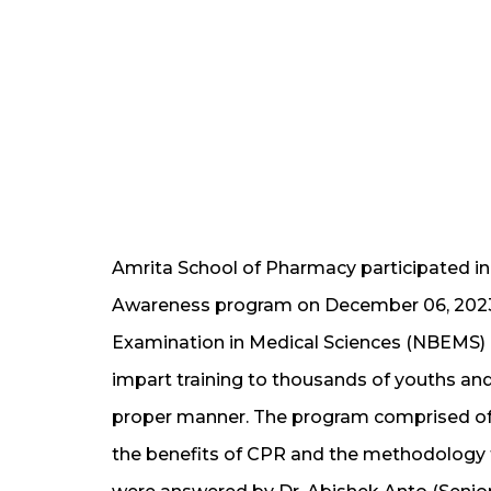
Amrita School of Pharmacy participated in
Awareness program on December 06, 2023,
Examination in Medical Sciences (NBEMS) 
impart training to thousands of youths an
proper manner. The program comprised of a
the benefits of CPR and the methodology to