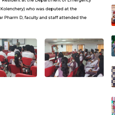
or Resident at the Department of Emergency
 Kolenchery) who was deputed at the
ar Pharm D, faculty and staff attended the