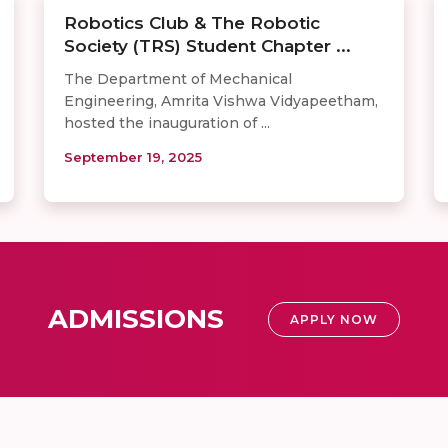
Robotics Club & The Robotic
Society (TRS) Student Chapter ...
The Department of Mechanical
Engineering, Amrita Vishwa Vidyapeetham,
hosted the inauguration of ...
September 19, 2025
ADMISSIONS
APPLY NOW