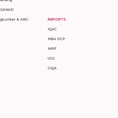
-SANAD
igiLocker & ABC
REPORTS
IQAC
NBA DCP
NIRF
UGC
CIQA