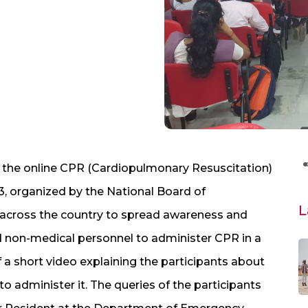
 the online CPR (Cardiopulmonary Resuscitation)
 organized by the National Board of
L
across the country to spread awareness and
d non-medical personnel to administer CPR in a
 short video explaining the participants about
 administer it. The queries of the participants