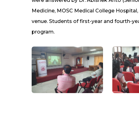
were answered by Dr. Abishek Anto (Seni
Medicine, MOSC Medical College Hospital,
venue. Students of first-year and fourth-ye
program.