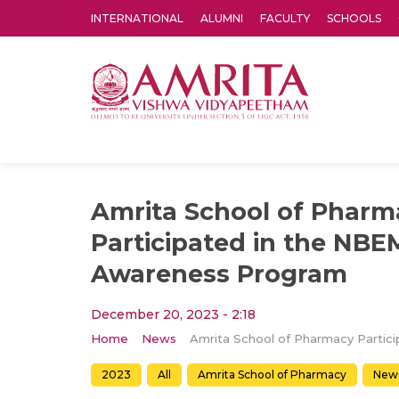
INTERNATIONAL
ALUMNI
FACULTY
SCHOOLS
Amrita Vishwa Vidyapeetham's Amritapuri campus located in the pleasing village of Vallikavu is 
Amrita School of Pharm
Participated in the NB
Awareness Program
December 20, 2023 - 2:18
Home
News
2023
All
Amrita School of Pharmacy
New