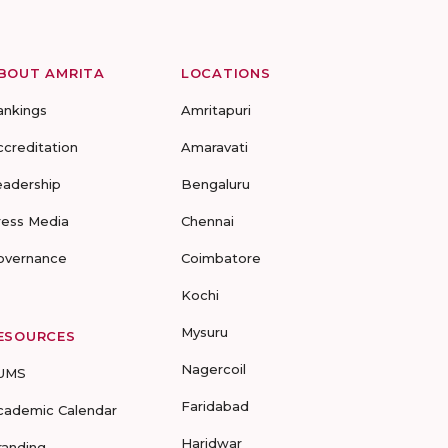
BOUT AMRITA
LOCATIONS
ankings
Amritapuri
ccreditation
Amaravati
eadership
Bengaluru
ress Media
Chennai
overnance
Coimbatore
Kochi
Mysuru
ESOURCES
Nagercoil
UMS
Faridabad
cademic Calendar
Haridwar
randing