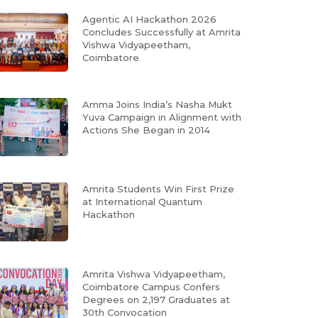
Agentic AI Hackathon 2026
Concludes Successfully at Amrita
Vishwa Vidyapeetham,
Coimbatore
Amma Joins India’s Nasha Mukt
Yuva Campaign in Alignment with
Actions She Began in 2014
Amrita Students Win First Prize
at International Quantum
Hackathon
Amrita Vishwa Vidyapeetham,
Coimbatore Campus Confers
Degrees on 2,197 Graduates at
30th Convocation