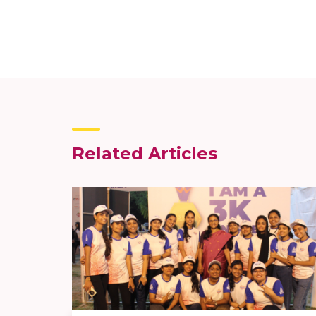
Related Articles