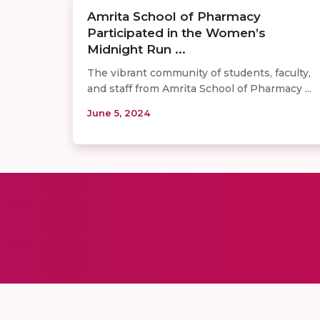
Amrita School of Pharmacy
Participated in the Women’s
Midnight Run ...
The vibrant community of students, faculty,
and staff from Amrita School of Pharmacy ...
June 5, 2024