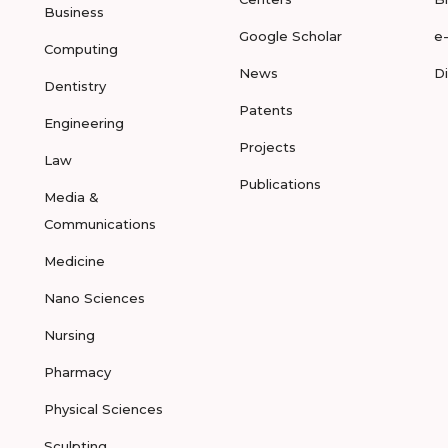
Business
Google Scholar
e
Computing
News
D
Dentistry
Patents
Engineering
Projects
Law
Publications
Media &
Communications
Medicine
Nano Sciences
Nursing
Pharmacy
Physical Sciences
Sculpting