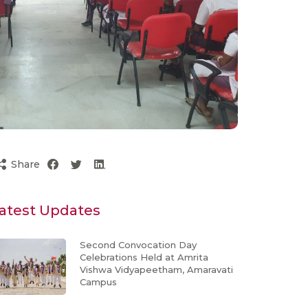
Share
atest Updates
Second Convocation Day
Celebrations Held at Amrita
Vishwa Vidyapeetham, Amaravati
Campus