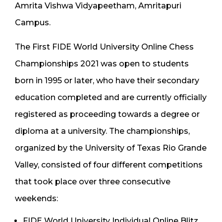
Amrita Vishwa Vidyapeetham, Amritapuri
Campus.
The First FIDE World University Online Chess
Championships 2021 was open to students
born in 1995 or later, who have their secondary
education completed and are currently officially
registered as proceeding towards a degree or
diploma at a university. The championships,
organized by the University of Texas Rio Grande
Valley, consisted of four different competitions
that took place over three consecutive
weekends:
FIDE World University Individual Online Blitz