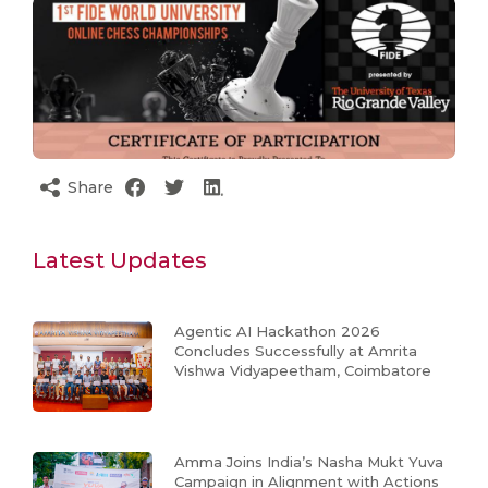
Share
Latest Updates
Agentic AI Hackathon 2026
Concludes Successfully at Amrita
Vishwa Vidyapeetham, Coimbatore
Amma Joins India’s Nasha Mukt Yuva
Campaign in Alignment with Actions