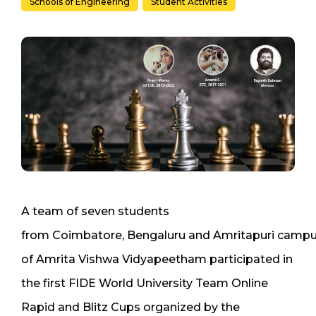
Schools of Engineering
Student Activities
A team of seven students
from Coimbatore, Bengaluru and Amritapuri camp
of Amrita Vishwa Vidyapeetham participated in
the first FIDE World University Team Online
Rapid and Blitz Cups organized by the