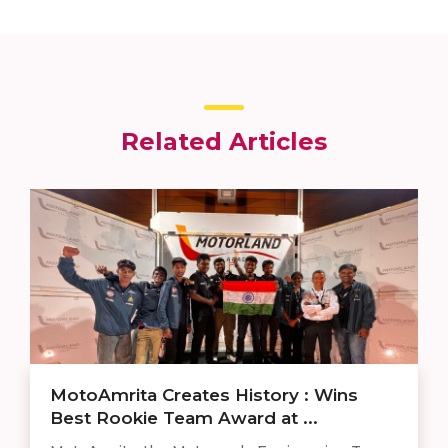
Related Articles
MotoAmrita Creates History : Wins
Best Rookie Team Award at ...