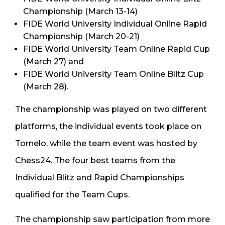
Championship (March 13-14)
FIDE World University Individual Online Rapid
Championship (March 20-21)
FIDE World University Team Online Rapid Cup
(March 27) and
FIDE World University Team Online Blitz Cup
(March 28).
The championship was played on two different
platforms, the individual events took place on
Tornelo, while the team event was hosted by
Chess24. The four best teams from the
Individual Blitz and Rapid Championships
qualified for the Team Cups.
The championship saw participation from more