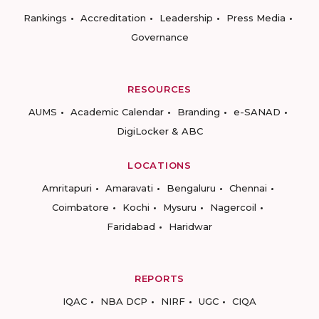
Rankings
Accreditation
Leadership
Press Media
Governance
RESOURCES
AUMS
Academic Calendar
Branding
e-SANAD
DigiLocker & ABC
LOCATIONS
Amritapuri
Amaravati
Bengaluru
Chennai
Coimbatore
Kochi
Mysuru
Nagercoil
Faridabad
Haridwar
REPORTS
IQAC
NBA DCP
NIRF
UGC
CIQA