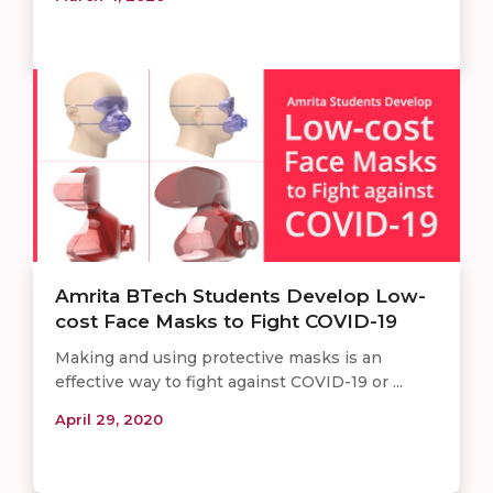
Amrita BTech Students Develop Low-
cost Face Masks to Fight COVID-19
Making and using protective masks is an
effective way to fight against COVID-19 or ...
April 29, 2020