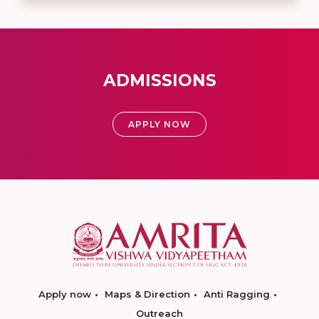
ADMISSIONS
APPLY NOW
Apply now
Maps & Direction
Anti Ragging
Outreach