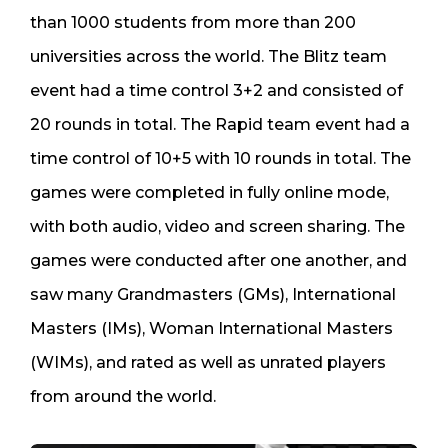
than 1000 students from more than 200
universities across the world. The Blitz team
event had a time control 3+2 and consisted of
20 rounds in total. The Rapid team event had a
time control of 10+5 with 10 rounds in total. The
games were completed in fully online mode,
with both audio, video and screen sharing. The
games were conducted after one another, and
saw many Grandmasters (GMs), International
Masters (IMs), Woman International Masters
(WIMs), and rated as well as unrated players
from around the world.