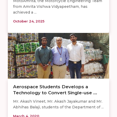
MotoAmrita, the Motorcycle Engineering Team
from Amrita Vishwa Vidyapeetham, has
achieved a ...
October 24, 2025
Aerospace Students Develops a
Technology to Convert Single-use ...
Mr. Akash Vineet, Mr. Akash Jayakumar and Mr.
Abhihas Balaji, students of the Department of ...
March 4, 2020