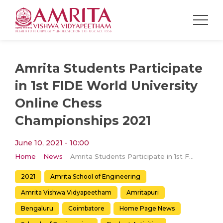
Amrita Students Participate
in 1st FIDE World University
Online Chess
Championships 2021
June 10, 2021 - 10:00
Home
News
Amrita Students Participate in 1st FIDE World University Online Chess Championships 2021
2021
Amrita School of Engineering
Amrita Vishwa Vidyapeetham
Amritapuri
Bengaluru
Coimbatore
Home Page News