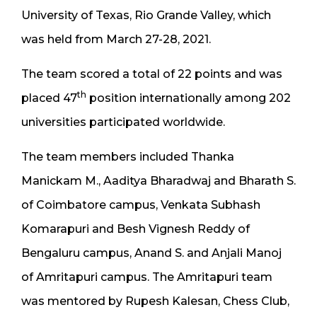
University of Texas, Rio Grande Valley, which
was held from March 27-28, 2021.
The team scored a total of 22 points and was
th
placed 47
position internationally among 202
universities participated worldwide.
The team members included Thanka
Manickam M., Aaditya Bharadwaj and Bharath S.
of Coimbatore campus, Venkata Subhash
Komarapuri and Besh Vignesh Reddy of
Bengaluru campus, Anand S. and Anjali Manoj
of Amritapuri campus. The Amritapuri team
was mentored by Rupesh Kalesan, Chess Club,