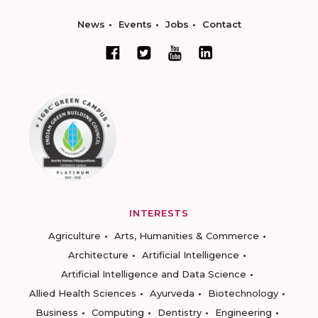
News
Events
Jobs
Contact
INTERESTS
Agriculture
Arts, Humanities & Commerce
Architecture
Artificial Intelligence
Artificial Intelligence and Data Science
Allied Health Sciences
Ayurveda
Biotechnology
Business
Computing
Dentistry
Engineering