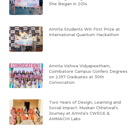
She Began in 2014
Amrita Students Win First Prize at
International Quantum Hackathon
Amrita Vishwa Vidyapeetham,
Coimbatore Campus Confers Degrees
on 2,197 Graduates at 30th
Convocation
Two Years of Design, Learning and
Social Impact: Muskan Chhatwal’s
Journey at Amrita’s CWEGE &
AMMACHI Labs