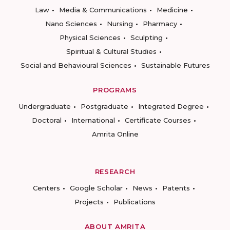
Law
Media & Communications
Medicine
Nano Sciences
Nursing
Pharmacy
Physical Sciences
Sculpting
Spiritual & Cultural Studies
Social and Behavioural Sciences
Sustainable Futures
PROGRAMS
Undergraduate
Postgraduate
Integrated Degree
Doctoral
International
Certificate Courses
Amrita Online
RESEARCH
Centers
Google Scholar
News
Patents
Projects
Publications
ABOUT AMRITA