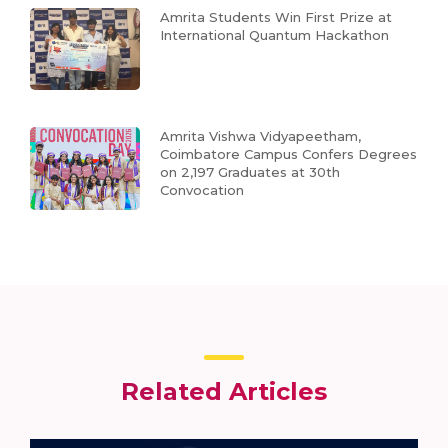
Amrita Students Win First Prize at
International Quantum Hackathon
Amrita Vishwa Vidyapeetham,
Coimbatore Campus Confers Degrees
on 2,197 Graduates at 30th
Convocation
Related Articles