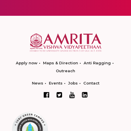
Apply now
Maps & Direction
Anti Ragging
Outreach
News
Events
Jobs
Contact