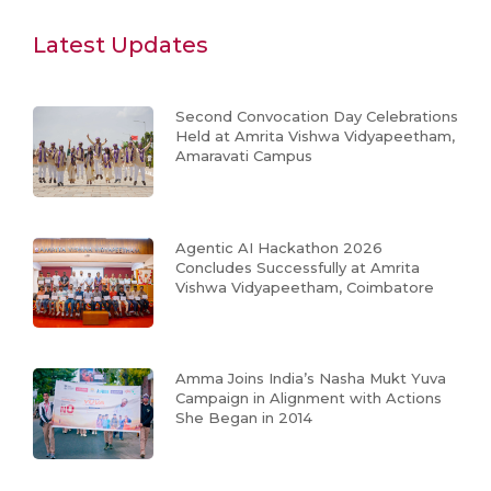
Latest Updates
Second Convocation Day Celebrations
Held at Amrita Vishwa Vidyapeetham,
Amaravati Campus
Agentic AI Hackathon 2026
Concludes Successfully at Amrita
Vishwa Vidyapeetham, Coimbatore
Amma Joins India’s Nasha Mukt Yuva
Campaign in Alignment with Actions
She Began in 2014