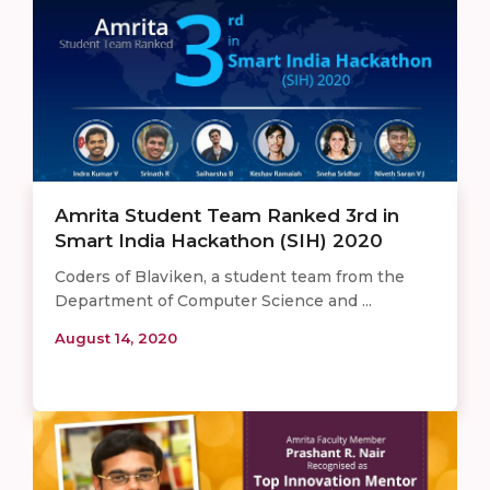
Amrita Student Team Ranked 3rd in
Smart India Hackathon (SIH) 2020
Coders of Blaviken, a student team from the
Department of Computer Science and ...
August 14, 2020