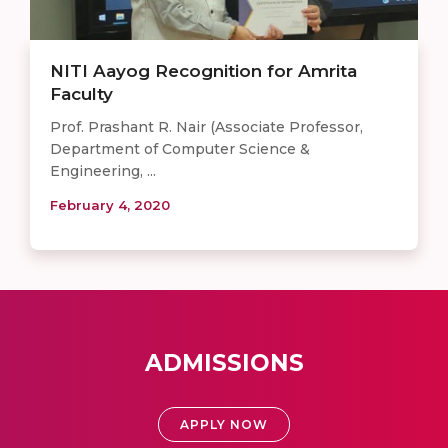
NITI Aayog Recognition for Amrita
Faculty
Prof. Prashant R. Nair (Associate Professor,
Department of Computer Science &
Engineering, ...
February 4, 2020
ADMISSIONS
APPLY NOW