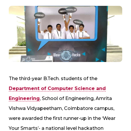
The third-year B.Tech. students of the
Department of Computer Science and
Engineering
, School of Engineering, Amrita
Vishwa Vidyapeetham, Coimbatore campus,
were awarded the first runner-up in the ‘Wear
Your Smarts’- a national level hackathon