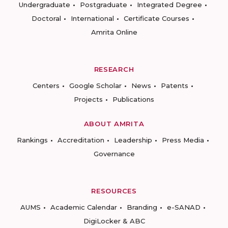
Undergraduate
Postgraduate
Integrated Degree
Doctoral
International
Certificate Courses
Amrita Online
RESEARCH
Centers
Google Scholar
News
Patents
Projects
Publications
ABOUT AMRITA
Rankings
Accreditation
Leadership
Press Media
Governance
RESOURCES
AUMS
Academic Calendar
Branding
e-SANAD
DigiLocker & ABC