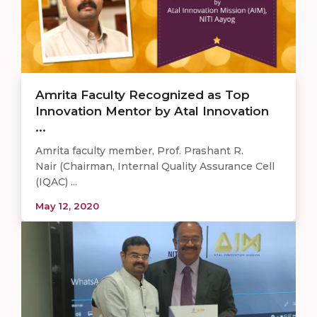
Amrita Faculty Recognized as Top
Innovation Mentor by Atal Innovation
...
Amrita faculty member, Prof. Prashant R.
Nair (Chairman, Internal Quality Assurance Cell
(IQAC) ...
May 12, 2020