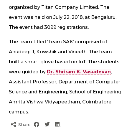
organized by Titan Company Limited. The
event was held on July 22, 2018, at Bengaluru.
The event had 3099 registrations.
The team titled ‘Team SAK’ comprised of
Anudeep J, Kowshik and Vineeth. The team
built a smart glove based on IoT. The students
were guided by
Dr. Shriram K. Vasudevan
,
Assistant Professor, Department of Computer
Science and Engineering, School of Engineering,
Amrita Vishwa Vidyapeetham, Coimbatore
campus.
Share