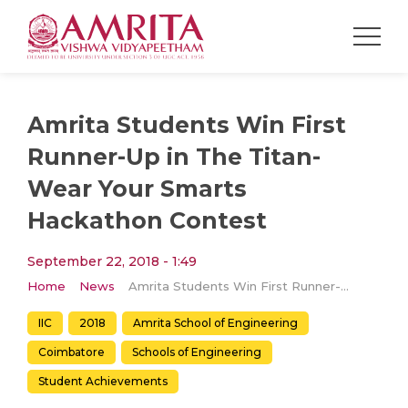
Amrita Students Win First
Runner-Up in The Titan-
Wear Your Smarts
Hackathon Contest
September 22, 2018 - 1:49
Home
News
Amrita Students Win First Runner-Up in The Titan-Wear Your Smarts Hackathon Contest
IIC
2018
Amrita School of Engineering
Coimbatore
Schools of Engineering
Student Achievements