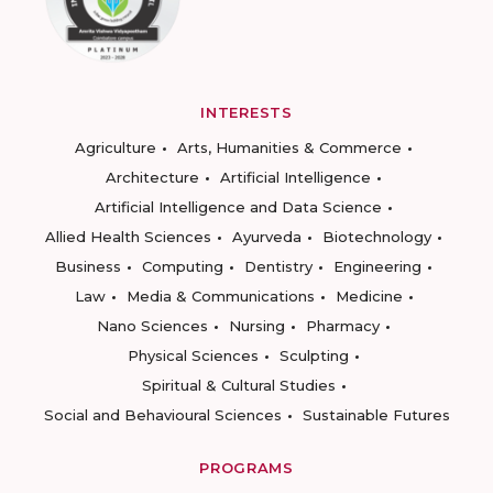
INTERESTS
Agriculture
Arts, Humanities & Commerce
Architecture
Artificial Intelligence
Artificial Intelligence and Data Science
Allied Health Sciences
Ayurveda
Biotechnology
Business
Computing
Dentistry
Engineering
Law
Media & Communications
Medicine
Nano Sciences
Nursing
Pharmacy
Physical Sciences
Sculpting
Spiritual & Cultural Studies
Social and Behavioural Sciences
Sustainable Futures
PROGRAMS