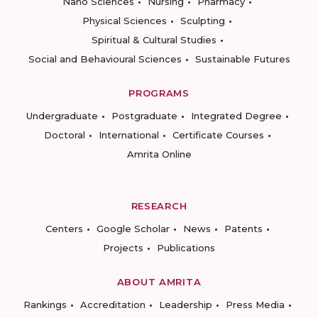
Nano Sciences
Nursing
Pharmacy
Physical Sciences
Sculpting
Spiritual & Cultural Studies
Social and Behavioural Sciences
Sustainable Futures
PROGRAMS
Undergraduate
Postgraduate
Integrated Degree
Doctoral
International
Certificate Courses
Amrita Online
RESEARCH
Centers
Google Scholar
News
Patents
Projects
Publications
ABOUT AMRITA
Rankings
Accreditation
Leadership
Press Media