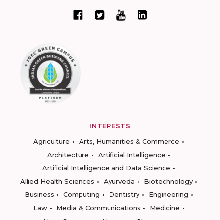
INTERESTS
Agriculture
Arts, Humanities & Commerce
Architecture
Artificial Intelligence
Artificial Intelligence and Data Science
Allied Health Sciences
Ayurveda
Biotechnology
Business
Computing
Dentistry
Engineering
Law
Media & Communications
Medicine