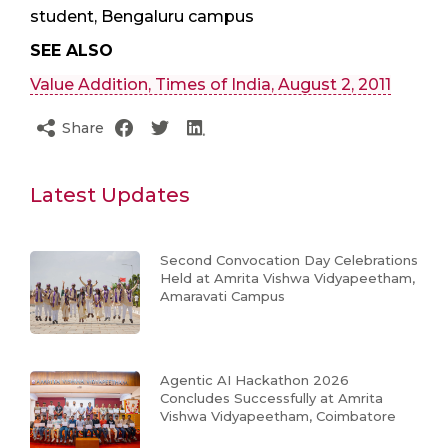
student, Bengaluru campus
SEE ALSO
Value Addition, Times of India, August 2, 2011
Share
Latest Updates
Second Convocation Day Celebrations
Held at Amrita Vishwa Vidyapeetham,
Amaravati Campus
Agentic AI Hackathon 2026
Concludes Successfully at Amrita
Vishwa Vidyapeetham, Coimbatore