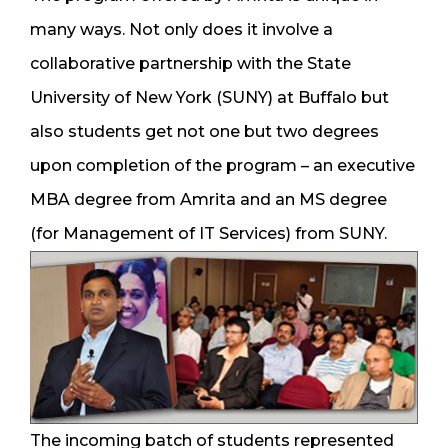
many ways. Not only does it involve a
collaborative partnership with the State
University of New York (SUNY) at Buffalo but
also students get not one but two degrees
upon completion of the program – an executive
MBA degree from Amrita and an MS degree
(for Management of IT Services) from SUNY.
The incoming batch of students represented