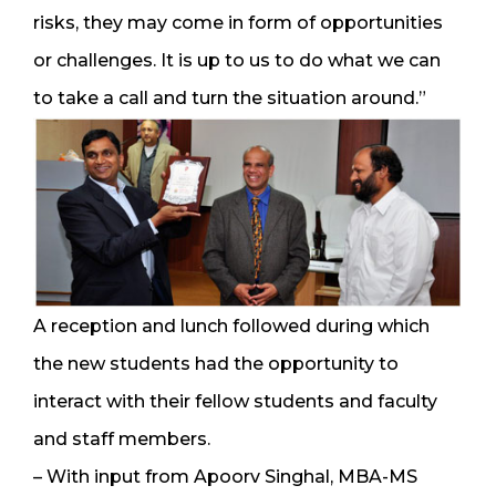
risks, they may come in form of opportunities
or challenges. It is up to us to do what we can
to take a call and turn the situation around.”
A reception and lunch followed during which
the new students had the opportunity to
interact with their fellow students and faculty
and staff members.
– With input from Apoorv Singhal, MBA-MS