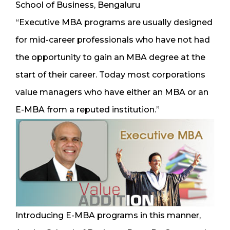
School of Business, Bengaluru
“Executive MBA programs are usually designed
for mid-career professionals who have not had
the opportunity to gain an MBA degree at the
start of their career. Today most corporations
value managers who have either an MBA or an
E-MBA from a reputed institution.”
Introducing E-MBA programs in this manner,