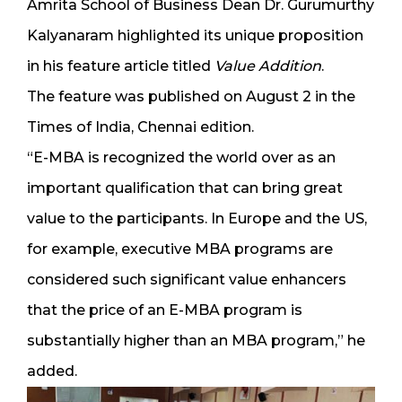
Amrita School of Business Dean Dr. Gurumurthy
Kalyanaram highlighted its unique proposition
in his feature article titled
Value Addition
.
The feature was published on August 2 in the
Times of India, Chennai edition.
“E-MBA is recognized the world over as an
important qualification that can bring great
value to the participants. In Europe and the US,
for example, executive MBA programs are
considered such significant value enhancers
that the price of an E-MBA program is
substantially higher than an MBA program,” he
added.