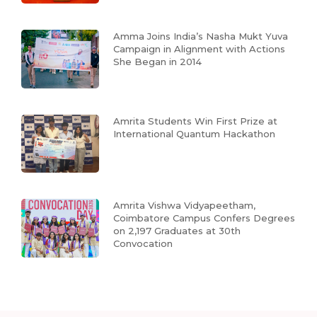
Amma Joins India’s Nasha Mukt Yuva
Campaign in Alignment with Actions
She Began in 2014
Amrita Students Win First Prize at
International Quantum Hackathon
Amrita Vishwa Vidyapeetham,
Coimbatore Campus Confers Degrees
on 2,197 Graduates at 30th
Convocation