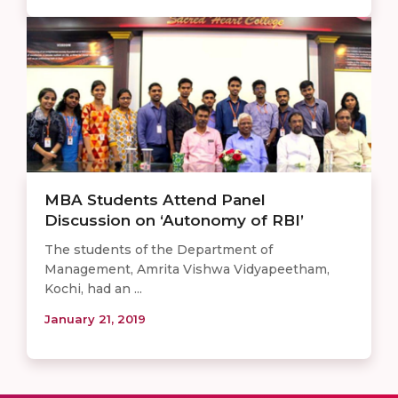
MBA Students Attend Panel
Discussion on ‘Autonomy of RBI’
The students of the Department of
Management, Amrita Vishwa Vidyapeetham,
Kochi, had an ...
January 21, 2019