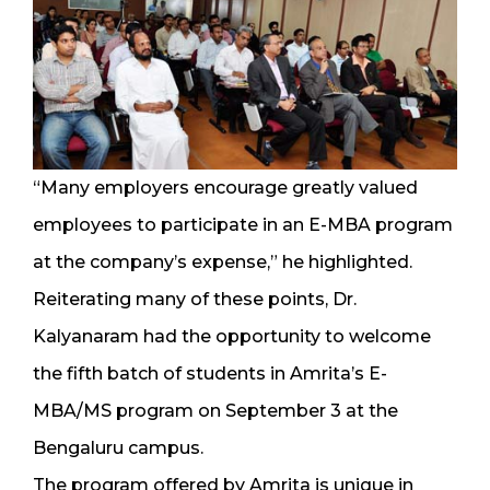
“Many employers encourage greatly valued
employees to participate in an E-MBA program
at the company’s expense,” he highlighted.
Reiterating many of these points, Dr.
Kalyanaram had the opportunity to welcome
the fifth batch of students in Amrita’s E-
MBA/MS program on September 3 at the
Bengaluru campus.
The program offered by Amrita is unique in