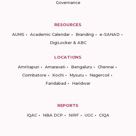
Governance
RESOURCES
AUMS
Academic Calendar
Branding
e-SANAD
DigiLocker & ABC
LOCATIONS
Amritapuri
Amaravati
Bengaluru
Chennai
Coimbatore
Kochi
Mysuru
Nagercoil
Faridabad
Haridwar
REPORTS
IQAC
NBA DCP
NIRF
UGC
CIQA