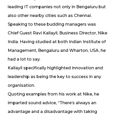
leading IT companies not only in Bengaluru but
also other nearby cities such as Chennai.
Speaking to these budding managers was
Chief Guest Ravi Kallayil, Business Director, Nike
India. Having studied at both Indian Institute of
Management, Bengaluru and Wharton, USA, he
had a lot to say.
Kallayil specifically highlighted innovation and
leadership as being the key to success in any
organisation.
Quoting examples from his work at Nike, he
imparted sound advice, “There’s always an
advantage and a disadvantage with taking