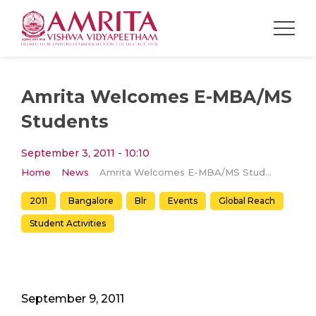
Amrita Welcomes E-MBA/MS
Students
September 3, 2011 - 10:10
Home
News
Amrita Welcomes E-MBA/MS Students
2011
Bangalore
Blr
Events
Global Reach
Student Activities
September 9, 2011