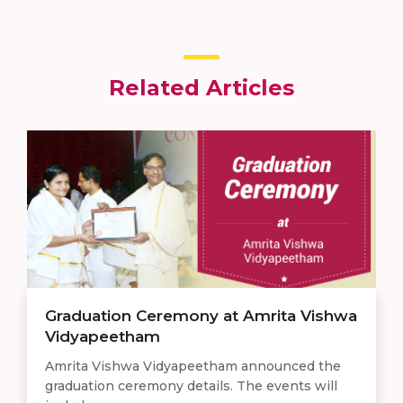
Related Articles
Graduation Ceremony at Amrita Vishwa
Vidyapeetham
Amrita Vishwa Vidyapeetham announced the
graduation ceremony details. The events will