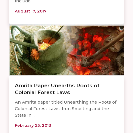
include ...
August 17, 2017
Amrita Paper Unearths Roots of
Colonial Forest Laws
An Amrita paper titled Unearthing the Roots of
Colonial Forest Laws: Iron Smelting and the
State in ...
February 25, 2013