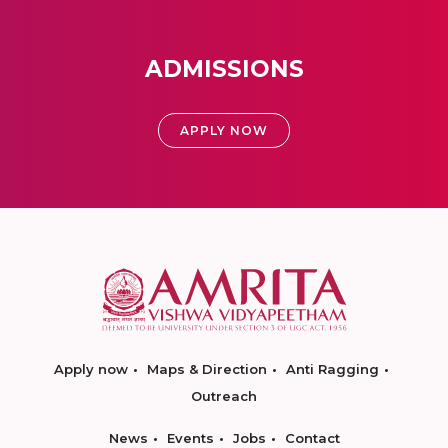
ADMISSIONS
APPLY NOW
Apply now
Maps & Direction
Anti Ragging
Outreach
News
Events
Jobs
Contact