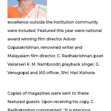
excellence outside the institution community
were included. Featured this year were national
award winning film director Adoor
Gopalakrishnan, renowned writer and
Malayalam film director, C. Radhakrishnan, poet
Vairarseri K. M. Namboodri, playback singer, G.
Venugopal and IAS officer, Shri. Hari Kishore.
Copies of magazines were sent to these
featured guests. Upon receiving his copy, C.
Radhakrishan commented, “It is precious