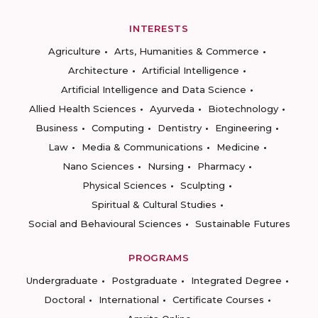
INTERESTS
Agriculture
Arts, Humanities & Commerce
Architecture
Artificial Intelligence
Artificial Intelligence and Data Science
Allied Health Sciences
Ayurveda
Biotechnology
Business
Computing
Dentistry
Engineering
Law
Media & Communications
Medicine
Nano Sciences
Nursing
Pharmacy
Physical Sciences
Sculpting
Spiritual & Cultural Studies
Social and Behavioural Sciences
Sustainable Futures
PROGRAMS
Undergraduate
Postgraduate
Integrated Degree
Doctoral
International
Certificate Courses