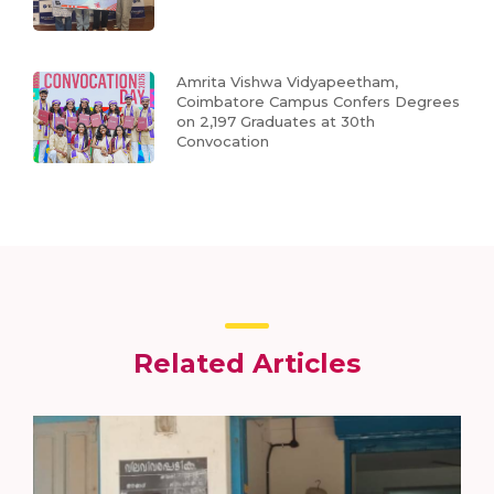
Amrita Vishwa Vidyapeetham,
Coimbatore Campus Confers Degrees
on 2,197 Graduates at 30th
Convocation
Related Articles