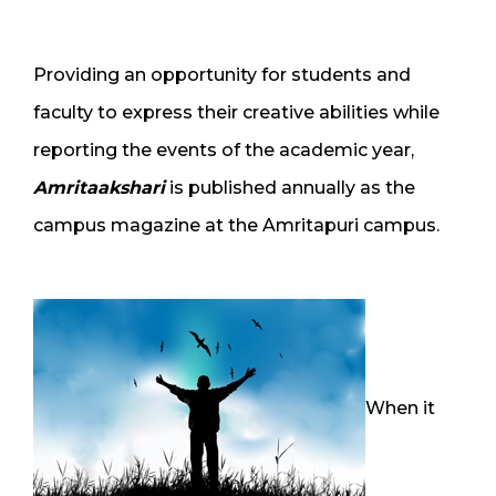
Providing an opportunity for students and
faculty to express their creative abilities while
reporting the events of the academic year,
Amritaakshari
is published annually as the
campus magazine at the Amritapuri campus.
When it