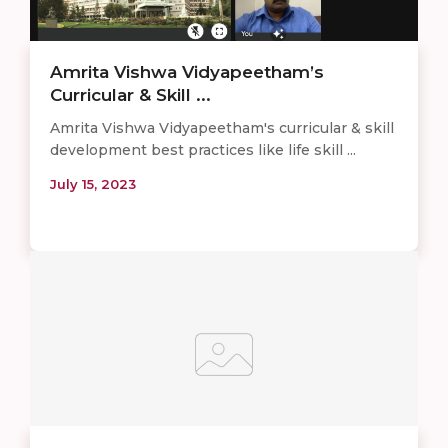
Amrita Vishwa Vidyapeetham’s
Curricular & Skill ...
Amrita Vishwa Vidyapeetham's curricular & skill
development best practices like life skill ...
July 15, 2023