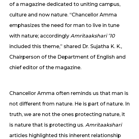
of a magazine dedicated to uniting campus,
culture and now nature. “Chancellor Amma
emphasizes the need for man to live in tune
with nature; accordingly
Amritaakshari ’10
included this theme,” shared Dr. Sujatha K. K.,
Chairperson of the Department of English and
chief editor of the magazine.
Chancellor Amma often reminds us that man is
not different from nature. He is part of nature. In
truth, we are not the ones protecting nature, it
is nature that is protecting us.
Amritaakshari
articles highlighted this inherent relationship