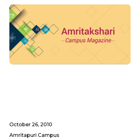
October 26, 2010
Amritapuri Campus