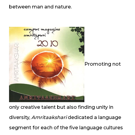
between man and nature.
Promoting not
only creative talent but also finding unity in
diversity,
Amritaakshari
dedicated a language
segment for each of the five language cultures