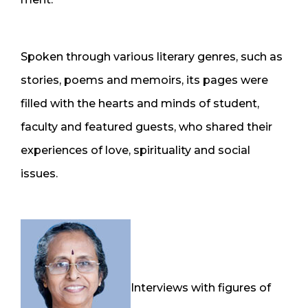
Spoken through various literary genres, such as
stories, poems and memoirs, its pages were
filled with the hearts and minds of student,
faculty and featured guests, who shared their
experiences of love, spirituality and social
issues.
Interviews with figures of