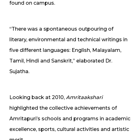
found on campus.
“There was a spontaneous outpouring of
literary, environmental and technical writings in
five different languages: English, Malayalam,
Tamil, Hindi and Sanskrit,” elaborated Dr.
Sujatha.
Looking back at 2010,
Amritaakshari
highlighted the collective achievements of
Amritapuri’s schools and programs in academic
excellence, sports, cultural activities and artistic
merit.