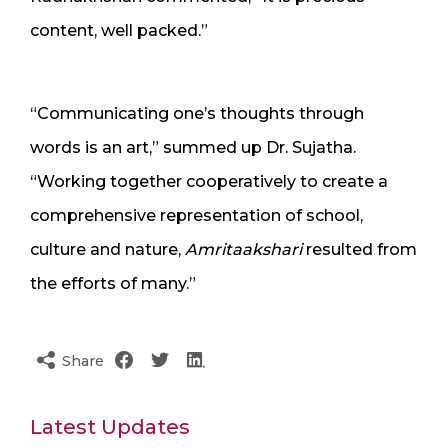
content, well packed.”
“Communicating one’s thoughts through
words is an art,” summed up Dr. Sujatha.
“Working together cooperatively to create a
comprehensive representation of school,
culture and nature,
Amritaakshari
resulted from
the efforts of many.”
Share
Latest Updates