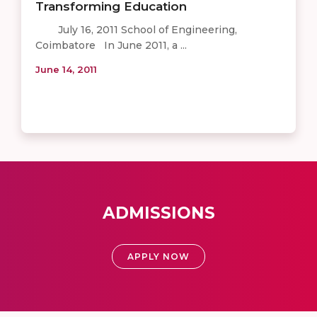
Transforming Education
July 16, 2011 School of Engineering,
Coimbatore In June 2011, a ...
June 14, 2011
ADMISSIONS
APPLY NOW