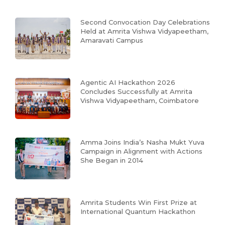
Second Convocation Day Celebrations
Held at Amrita Vishwa Vidyapeetham,
Amaravati Campus
Agentic AI Hackathon 2026
Concludes Successfully at Amrita
Vishwa Vidyapeetham, Coimbatore
Amma Joins India’s Nasha Mukt Yuva
Campaign in Alignment with Actions
She Began in 2014
Amrita Students Win First Prize at
International Quantum Hackathon