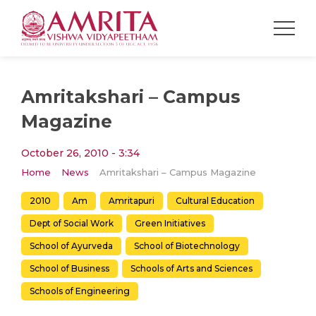
Amritakshari – Campus
Magazine
October 26, 2010 - 3:34
Home
News
Amritakshari – Campus Magazine
2010
Am
Amritapuri
Cultural Education
Dept of Social Work
Green Initiatives
School of Ayurveda
School of Biotechnology
School of Business
Schools of Arts and Sciences
Schools of Engineering