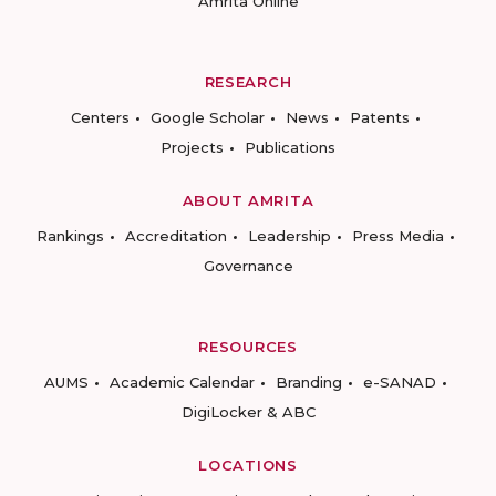
Amrita Online
RESEARCH
Centers
Google Scholar
News
Patents
Projects
Publications
ABOUT AMRITA
Rankings
Accreditation
Leadership
Press Media
Governance
RESOURCES
AUMS
Academic Calendar
Branding
e-SANAD
DigiLocker & ABC
LOCATIONS