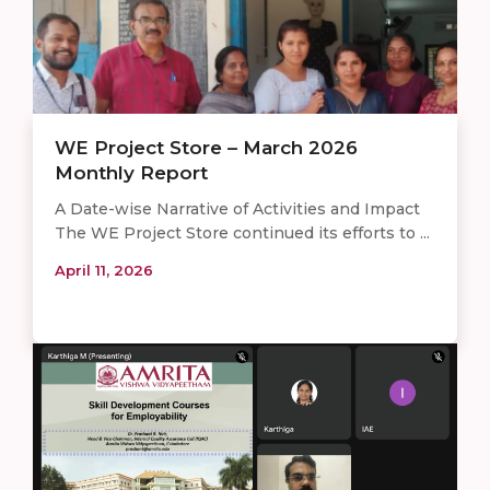
WE Project Store – March 2026
Monthly Report
A Date-wise Narrative of Activities and Impact
The WE Project Store continued its efforts to ...
April 11, 2026