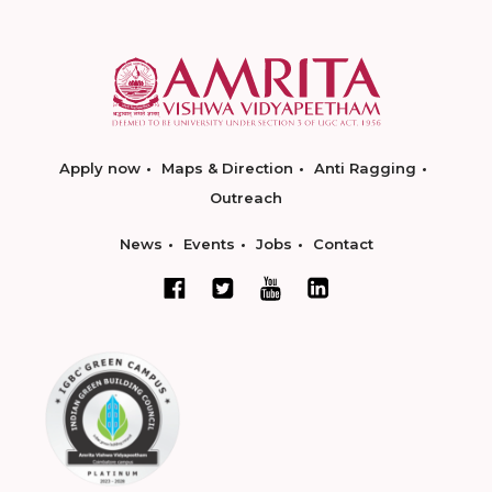
Apply now
Maps & Direction
Anti Ragging
Outreach
News
Events
Jobs
Contact