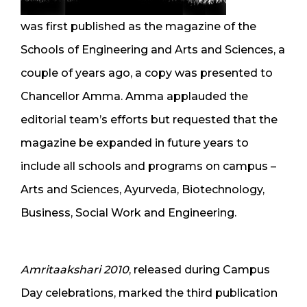
was first published as the magazine of the
Schools of Engineering and Arts and Sciences, a
couple of years ago, a copy was presented to
Chancellor Amma. Amma applauded the
editorial team’s efforts but requested that the
magazine be expanded in future years to
include all schools and programs on campus –
Arts and Sciences, Ayurveda, Biotechnology,
Business, Social Work and Engineering.
Amritaakshari 2010
, released during Campus
Day celebrations, marked the third publication