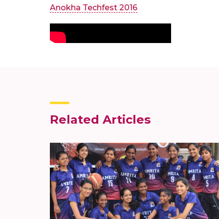
Anokha Techfest 2016
Related Articles