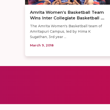
Amrita Women’s Basketball Team
Wins Inter Collegiate Basketball ...
The Amrita Women's Basketball team of
Amritapuri Campus, led by Hima K
Sugathan, 3rd year ...
March 9, 2018