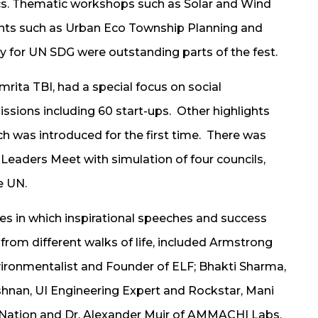
ics. Thematic workshops such as Solar and Wind
ents such as Urban Eco Township Planning and
 for UN SDG were outstanding parts of the fest.
rita TBI, had a special focus on social
ssions including 60 start-ups. Other highlights
h was introduced for the first time. There was
eaders Meet with simulation of four councils,
e UN.
es in which inspirational speeches and success
from different walks of life, included Armstrong
vironmentalist and Founder of ELF; Bhakti Sharma,
nan, UI Engineering Expert and Rockstar, Mani
Nation and Dr. Alexander Muir of AMMACHI Labs,