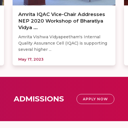
Amrita IQAC Vice-Chair Addresses
NEP 2020 Workshop of Bharatiya
Vidya ...
Amrita Vishwa Vidyapeetham's Internal
Quality Assurance Cell (IQAC) is supporting
several higher ...
May 17, 2023
ADMISSIONS
APPLY NOW