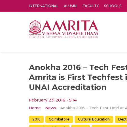
INTERNATIONAL
ALUMNI
FACULTY
SCHOOLS
Amrita Vishwa Vidyapeetham's Amritapuri campus located in the pleasing village of Vallikavu is 
Anokha 2016 – Tech Fest
Amrita is First Techfest 
UNAI Accreditation
February 23, 2016 - 5:14
Home
News
2016
Coimbatore
Cultural Education
Dept