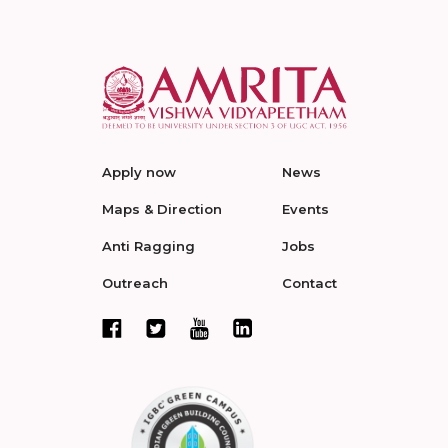
Apply now
News
Maps & Direction
Events
Anti Ragging
Jobs
Outreach
Contact