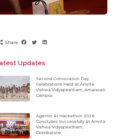
Share
atest Updates
Second Convocation Day
Celebrations Held at Amrita
Vishwa Vidyapeetham, Amaravati
Campus
Agentic AI Hackathon 2026
Concludes Successfully at Amrita
Vishwa Vidyapeetham,
Coimbatore