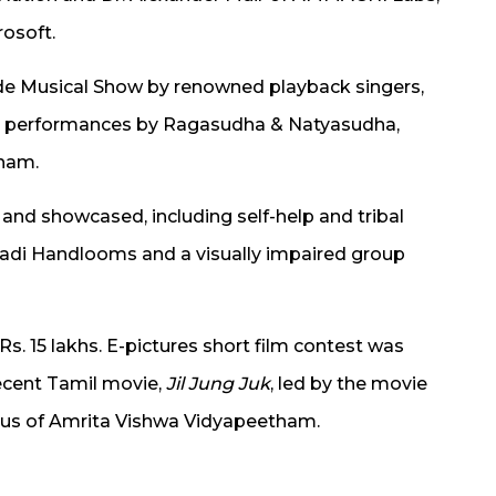
osoft.
de Musical Show by renowned playback singers,
nd performances by Ragasudha & Natyasudha,
tham.
 and showcased, including self-help and tribal
hadi Handlooms and a visually impaired group
. 15 lakhs. E-pictures short film contest was
ecent Tamil movie,
Jil Jung Juk
, led by the movie
umnus of Amrita Vishwa Vidyapeetham.