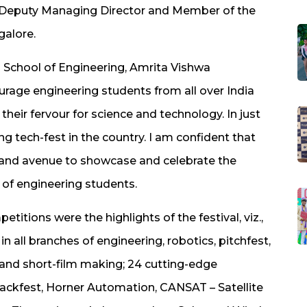
, Deputy Managing Director and Member of the
galore.
School of Engineering, Amrita Vishwa
age engineering students from all over India
heir fervour for science and technology. In just
ng tech-fest in the country. I am confident that
rand avenue to showcase and celebrate the
 of engineering students.
itions were the highlights of the festival, viz.,
n all branches of engineering, robotics, pitchfest,
 and short-film making; 24 cutting-edge
ackfest, Horner Automation, CANSAT – Satellite