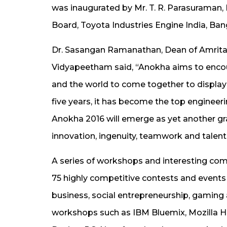
was inaugurated by Mr. T. R. Parasuraman
Board, Toyota Industries Engine India, Ban
Dr. Sasangan Ramanathan, Dean of Amrita 
Vidyapeetham said, “Anokha aims to encour
and the world to come together to display t
five years, it has become the top engineeri
Anokha 2016 will emerge as yet another g
innovation, ingenuity, teamwork and talent
A series of workshops and interesting compet
75 highly competitive contests and events i
business, social entrepreneurship, gaming
workshops such as IBM Bluemix, Mozilla H