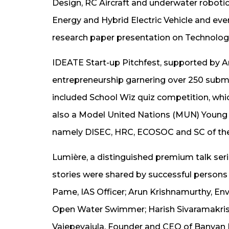
Design, RC Aircraft and underwater robot
Energy and Hybrid Electric Vehicle and ev
research paper presentation on Technology
IDEATE Start-up Pitchfest, supported by Am
entrepreneurship garnering over 250 submi
included School Wiz quiz competition, whic
also a Model United Nations (MUN) Young L
namely DISEC, HRC, ECOSOC and SC of th
Lumière, a distinguished premium talk seri
stories were shared by successful persons 
Pame, IAS Officer; Arun Krishnamurthy, En
Open Water Swimmer; Harish Sivaramakrish
Vajepeyajula, Founder and CEO of Banyan 