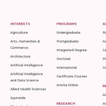
INTERESTS
PROGRAMS
A
Agriculture
Undergraduate
R
Arts, Humanities &
Postgraduate
A
Commerce
Integrated Degree
L
Architecture
Doctoral
P
Artificial Intelligence
International
G
Artificial Intelligence
Certificate Courses
and Data Science
Amrita Online
R
Allied Health Sciences
A
Ayurveda
RESEARCH
A