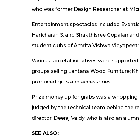
who was former Design Researcher at Micr
Entertainment spectacles included Eventi
Haricharan S. and Shakthisree Gopalan a
student clubs of Amrita Vishwa Vidyapee
Various societal initiatives were supported
groups selling Lantana Wood Furniture; K
produced gifts and accessories.
Prize money up for grabs was a whopping Rs
judged by the technical team behind the r
director, Deeraj Vaidy, who is also an al
SEE ALSO: