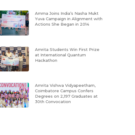
Amma Joins India’s Nasha Mukt
Yuva Campaign in Alignment with
Actions She Began in 2014
Amrita Students Win First Prize
at International Quantum
Hackathon
Amrita Vishwa Vidyapeetham,
Coimbatore Campus Confers
Degrees on 2,197 Graduates at
30th Convocation