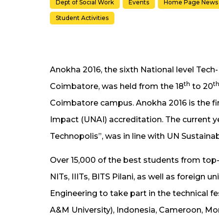
Dept of Social Work
Events
Home Page News
Student Activities
Anokha 2016, the sixth National level Tech
th
t
Coimbatore, was held from the 18
to 20
Coimbatore campus. Anokha 2016 is the fir
Impact (UNAI) accreditation. The current y
Technopolis”, was in line with UN Sustaina
Over 15,000 of the best students from top-r
NITs, IIITs, BITS Pilani, as well as foreign 
Engineering to take part in the technical f
A&M University), Indonesia, Cameroon, Mo