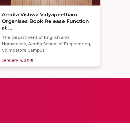
Amrita Vishwa Vidyapeetham
Organises Book Release Function
at ...
The Department of English and
Humanities, Amrita School of Engineering,
Coimbatore Campus, ...
January 4, 2018