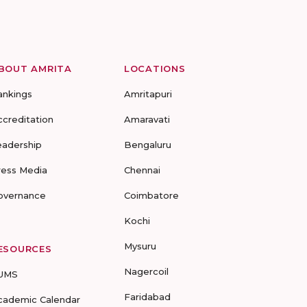
BOUT AMRITA
LOCATIONS
ankings
Amritapuri
ccreditation
Amaravati
eadership
Bengaluru
ress Media
Chennai
overnance
Coimbatore
Kochi
Mysuru
ESOURCES
Nagercoil
UMS
Faridabad
cademic Calendar