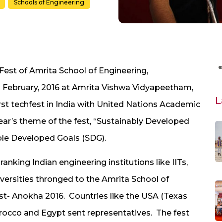
Schools of Engineering
-Fest of Amrita School of Engineering,
h
February, 2016 at Amrita Vishwa Vidyapeetham,
L
st techfest in India with United Nations Academic
ear’s theme of the fest, “Sustainably Developed
ble Developed Goals (SDG).
anking Indian engineering institutions like IITs,
universities thronged to the Amrita School of
est- Anokha 2016. Countries like the USA (Texas
rocco and Egypt sent representatives. The fest