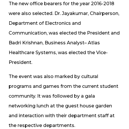
The new office bearers for the year 2016-2018
were also selected. Dr. Jayakumar, Chairperson,
Department of Electronics and
Communication, was elected the President and
Badri Krishnan, Business Analyst– Atlas
Healthcare Systems, was elected the Vice-
President.
The event was also marked by cultural
programs and games from the current student
community. It was followed by a gala
networking lunch at the guest house garden
and interaction with their department staff at
the respective departments.