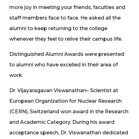
more joy in meeting your friends, faculties and
staff members face to face. He asked all the
alumni to keep returning to the college
whenever they feel to relive their campus life.
Distinguished Alumni Awards were presented
to alumni who have excelled in their area of
work.
Dr. Vijayaragavan Viswanathan– Scientist at
European Organization for Nuclear Research
(CERN), Switzerland won award in the Research
and Academic Category. During his award
acceptance speech, Dr. Viswanathan dedicated