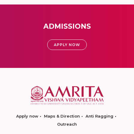
ADMISSIONS
APPLY NOW
Apply now
Maps & Direction
Anti Ragging
Outreach