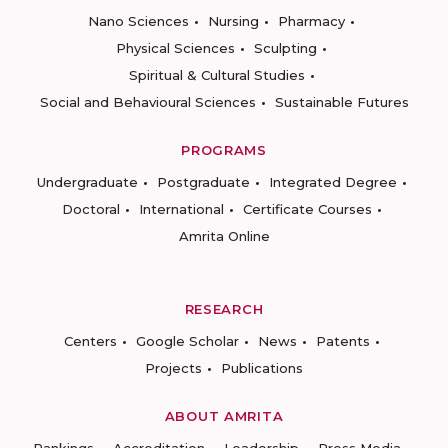
Nano Sciences
Nursing
Pharmacy
Physical Sciences
Sculpting
Spiritual & Cultural Studies
Social and Behavioural Sciences
Sustainable Futures
PROGRAMS
Undergraduate
Postgraduate
Integrated Degree
Doctoral
International
Certificate Courses
Amrita Online
RESEARCH
Centers
Google Scholar
News
Patents
Projects
Publications
ABOUT AMRITA
Rankings
Accreditation
Leadership
Press Media