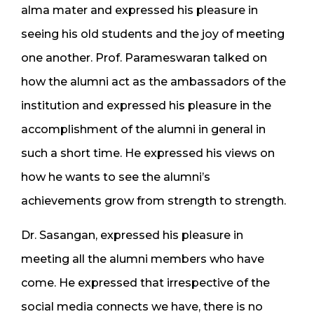
alma mater and expressed his pleasure in
seeing his old students and the joy of meeting
one another. Prof. Parameswaran talked on
how the alumni act as the ambassadors of the
institution and expressed his pleasure in the
accomplishment of the alumni in general in
such a short time. He expressed his views on
how he wants to see the alumni’s
achievements grow from strength to strength.
Dr. Sasangan, expressed his pleasure in
meeting all the alumni members who have
come. He expressed that irrespective of the
social media connects we have, there is no