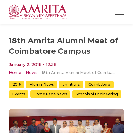
18th Amrita Alumni Meet of
Coimbatore Campus
January 2, 2016 - 12:38
Home
News
18th Amrita Alumni Meet of Coimbatore Campus
2016
Alumni News
amritians
Coimbatore
Events
Home Page News
Schools of Engineering