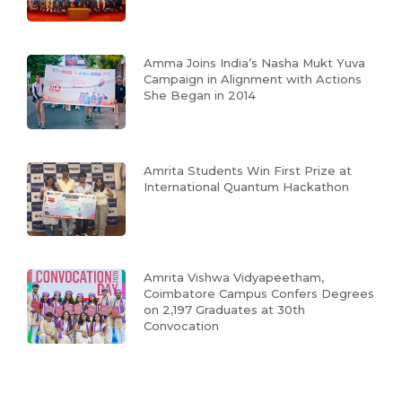
Amma Joins India’s Nasha Mukt Yuva
Campaign in Alignment with Actions
She Began in 2014
Amrita Students Win First Prize at
International Quantum Hackathon
Amrita Vishwa Vidyapeetham,
Coimbatore Campus Confers Degrees
on 2,197 Graduates at 30th
Convocation