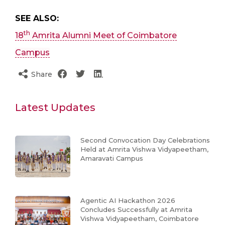
SEE ALSO:
th
18
Amrita Alumni Meet of Coimbatore
Campus
Share
Latest Updates
Second Convocation Day Celebrations
Held at Amrita Vishwa Vidyapeetham,
Amaravati Campus
Agentic AI Hackathon 2026
Concludes Successfully at Amrita
Vishwa Vidyapeetham, Coimbatore