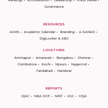
Governance
RESOURCES
AUMS
Academic Calendar
Branding
e-SANAD
DigiLocker & ABC
LOCATIONS
Amritapuri
Amaravati
Bengaluru
Chennai
Coimbatore
Kochi
Mysuru
Nagercoil
Faridabad
Haridwar
REPORTS
IQAC
NBA DCP
NIRF
UGC
CIQA