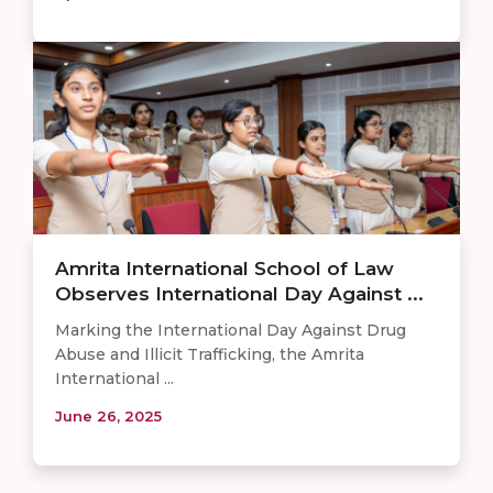
Amrita International School of Law
Observes International Day Against ...
Marking the International Day Against Drug
Abuse and Illicit Trafficking, the Amrita
International ...
June 26, 2025