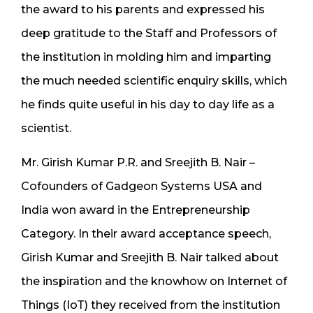
the award to his parents and expressed his
deep gratitude to the Staff and Professors of
the institution in molding him and imparting
the much needed scientific enquiry skills, which
he finds quite useful in his day to day life as a
scientist.
Mr. Girish Kumar P.R. and Sreejith B. Nair –
Cofounders of Gadgeon Systems USA and
India won award in the Entrepreneurship
Category. In their award acceptance speech,
Girish Kumar and Sreejith B. Nair talked about
the inspiration and the knowhow on Internet of
Things (IoT) they received from the institution