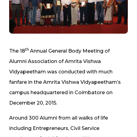
th
The 18
Annual General Body Meeting of
Alumni Association of Amrita Vishwa
Vidyapeetham was conducted with much
fanfare in the Amrita Vishwa Vidyapeetham’s
campus headquartered in Coimbatore on
December 20, 2015.
Around 300 Alumni from all walks of life
including Entrepreneurs, Civil Service