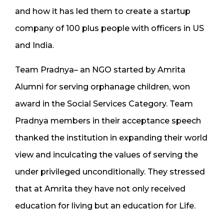
and how it has led them to create a startup
company of 100 plus people with officers in US
and India.
Team Pradnya– an NGO started by Amrita
Alumni for serving orphanage children, won
award in the Social Services Category. Team
Pradnya members in their acceptance speech
thanked the institution in expanding their world
view and inculcating the values of serving the
under privileged unconditionally. They stressed
that at Amrita they have not only received
education for living but an education for Life.