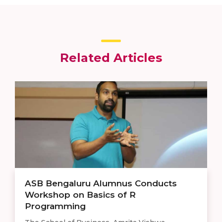
Related Articles
ASB Bengaluru Alumnus Conducts
Workshop on Basics of R
Programming