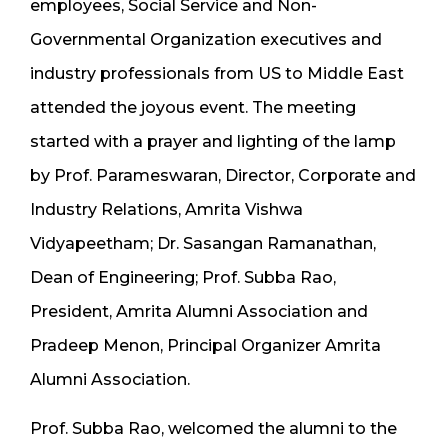
employees, Social Service and Non-
Governmental Organization executives and
industry professionals from US to Middle East
attended the joyous event. The meeting
started with a prayer and lighting of the lamp
by Prof. Parameswaran, Director, Corporate and
Industry Relations, Amrita Vishwa
Vidyapeetham; Dr. Sasangan Ramanathan,
Dean of Engineering; Prof. Subba Rao,
President, Amrita Alumni Association and
Pradeep Menon, Principal Organizer Amrita
Alumni Association.
Prof. Subba Rao, welcomed the alumni to the