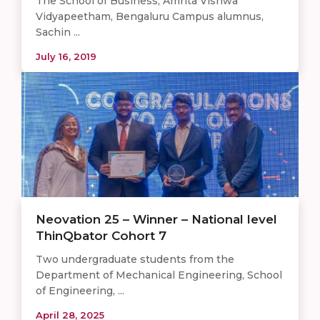
The School of Business, Amrita Vishwa
Vidyapeetham, Bengaluru Campus alumnus,
Sachin ...
July 16, 2019
Neovation 25 – Winner – National level
ThinQbator Cohort 7
Two undergraduate students from the
Department of Mechanical Engineering, School
of Engineering, ...
April 28, 2025