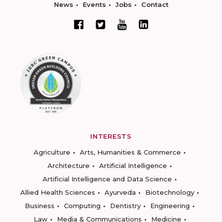
News
Events
Jobs
Contact
INTERESTS
Agriculture
Arts, Humanities & Commerce
Architecture
Artificial Intelligence
Artificial Intelligence and Data Science
Allied Health Sciences
Ayurveda
Biotechnology
Business
Computing
Dentistry
Engineering
Law
Media & Communications
Medicine