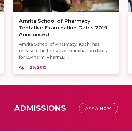
Amrita School of Pharmacy
Tentative Examination Dates 2019
Announced
Amrita School of Pharmacy, Kochi has
released the tentative examination dates
for B.Pharm, Pharm.D ...
April 29, 2019
ADMISSIONS
APPLY NOW