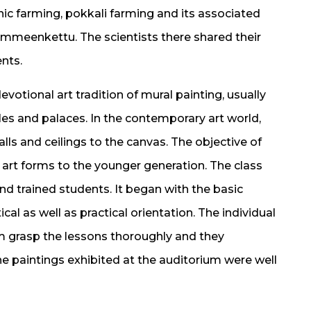
ic farming, pokkali farming and its associated
meenkettu. The scientists there shared their
nts.
devotional art tradition of mural painting, usually
les and palaces. In the contemporary art world,
lls and ceilings to the canvas. The objective of
 art forms to the younger generation. The class
d trained students. It began with the basic
al as well as practical orientation. The individual
m grasp the lessons thoroughly and they
he paintings exhibited at the auditorium were well