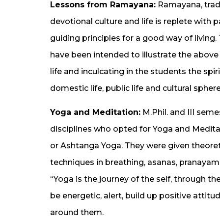
Lessons from Ramayana:
Ramayana, tradit
devotional culture and life is replete with
guiding principles for a good way of living
have been intended to illustrate the above 
life and inculcating in the students the sp
domestic life, public life and cultural sphere
Yoga and Meditation:
M.Phil. and III sem
disciplines who opted for Yoga and Medita
or Ashtanga Yoga. They were given theoreti
techniques in breathing, asanas, pranayama
“Yoga is the journey of the self, through the
be energetic, alert, build up positive att
around them.