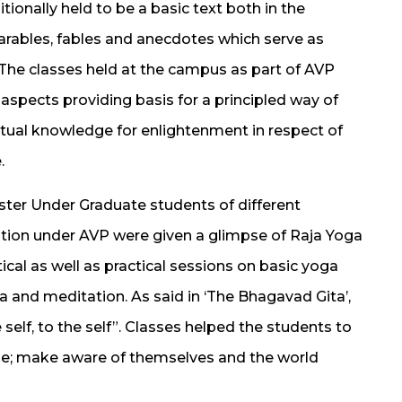
ionally held to be a basic text both in the
 parables, fables and anecdotes which serve as
. The classes held at the campus as part of AVP
aspects providing basis for a principled way of
iritual knowledge for enlightenment in respect of
.
ester Under Graduate students of different
tion under AVP were given a glimpse of Raja Yoga
cal as well as practical sessions on basic yoga
 and meditation. As said in ‘The Bhagavad Gita’,
 self, to the self”. Classes helped the students to
itude; make aware of themselves and the world