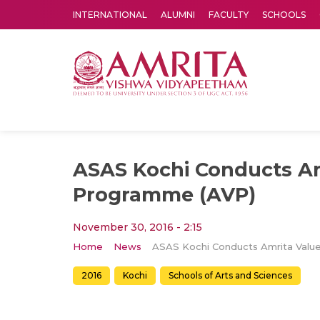
INTERNATIONAL
ALUMNI
FACULTY
SCHOOLS
Amrita Vishwa Vidyapeetham's Amritapuri campus located in the pleasing village of Vallikavu is 
ASAS Kochi Conducts Am
Programme (AVP)
November 30, 2016 - 2:15
Home
News
2016
Kochi
Schools of Arts and Sciences