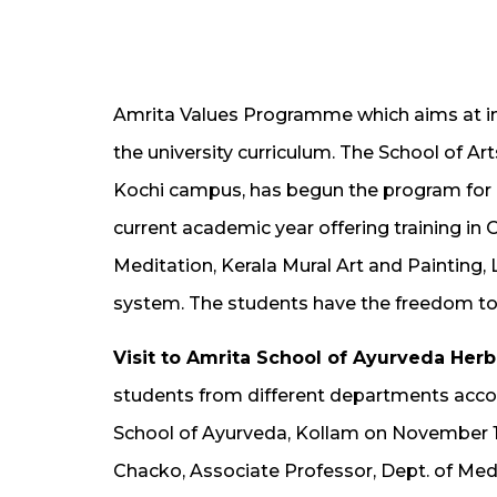
Amrita Values Programme which aims at incu
the university curriculum. The School of A
Kochi campus, has begun the program for M
current academic year offering training in
Meditation, Kerala Mural Art and Painting
system. The students have the freedom to
Visit to Amrita School of Ayurveda Her
students from different departments acco
School of Ayurveda, Kollam on November 16
Chacko, Associate Professor, Dept. of Med