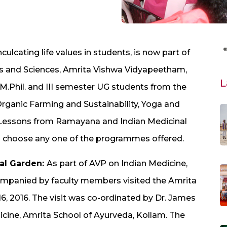
lcating life values in students, is now part of
rts and Sciences, Amrita Vishwa Vidyapeetham,
L
.Phil. and III semester UG students from the
 Organic Farming and Sustainability, Yoga and
, Lessons from Ramayana and Indian Medicinal
 choose any one of the programmes offered.
bal Garden:
As part of AVP on Indian Medicine,
mpanied by faculty members visited the Amrita
, 2016. The visit was co-ordinated by Dr. James
icine, Amrita School of Ayurveda, Kollam. The