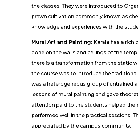
the classes. They were introduced to Organ
prawn cultivation commonly known as chem
knowledge and experiences with the stude
Mural Art and Painting:
Kerala has a rich 
done on the walls and ceilings of the temp
there is a transformation from the static wa
the course was to introduce the traditional
was a heterogeneous group of untrained an
lessons of mural painting and gave theoretic
attention paid to the students helped the
performed well in the practical sessions. T
appreciated by the campus community.