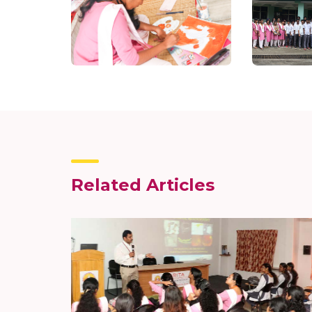
Related Articles