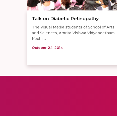
Talk on Diabetic Retinopathy
The Visual Media students of School of Arts
and Sciences, Amrita Vishwa Vidyapeetham,
Kochi ...
October 24, 2014