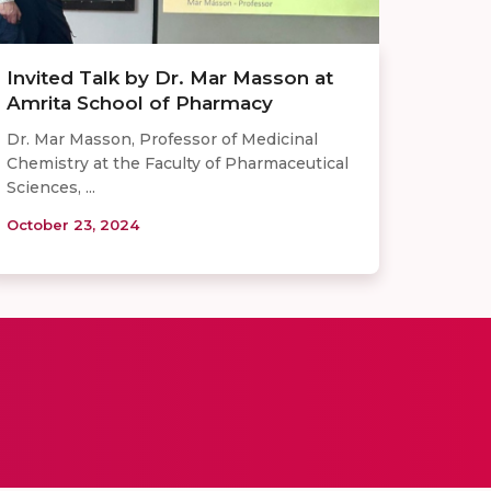
Invited Talk by Dr. Mar Masson at
Amrita School of Pharmacy
Dr. Mar Masson, Professor of Medicinal
Chemistry at the Faculty of Pharmaceutical
Sciences, ...
October 23, 2024