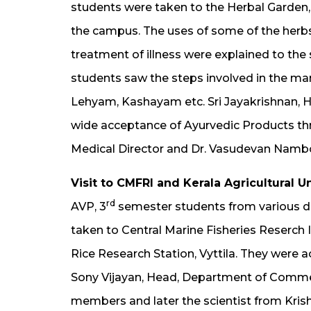
students were taken to the Herbal Garden
the campus. The uses of some of the herbs 
treatment of illness were explained to the
students saw the steps involved in the ma
Lehyam, Kashayam etc. Sri Jayakrishnan, He
wide acceptance of Ayurvedic Products th
Medical Director and Dr. Vasudevan Namboo
Visit to CMFRI and Kerala Agricultural U
rd
AVP, 3
semester students from various d
taken to Central Marine Fisheries Reserch I
Rice Research Station, Vyttila. They were 
Sony Vijayan, Head, Department of Comm
members and later the scientist from Kris