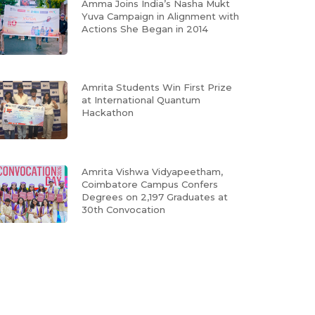
Amma Joins India’s Nasha Mukt
Yuva Campaign in Alignment with
Actions She Began in 2014
Amrita Students Win First Prize
at International Quantum
Hackathon
Amrita Vishwa Vidyapeetham,
Coimbatore Campus Confers
Degrees on 2,197 Graduates at
30th Convocation