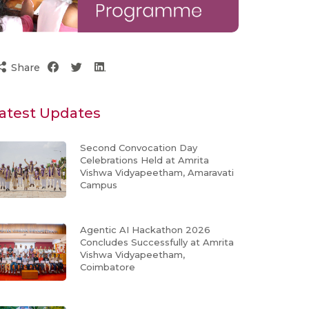
Share
atest Updates
Second Convocation Day
Celebrations Held at Amrita
Vishwa Vidyapeetham, Amaravati
Campus
Agentic AI Hackathon 2026
Concludes Successfully at Amrita
Vishwa Vidyapeetham,
Coimbatore