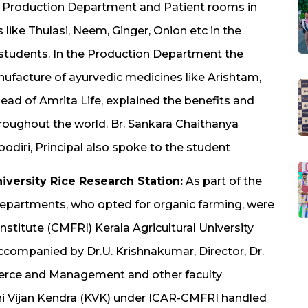
, Production Department and Patient rooms in
like Thulasi, Neem, Ginger, Onion etc in the
 students. In the Production Department the
nufacture of ayurvedic medicines like Arishtam,
ad of Amrita Life, explained the benefits and
roughout the world. Br. Sankara Chaithanya
diri, Principal also spoke to the student
niversity Rice Research Station:
As part of the
epartments, who opted for organic farming, were
nstitute (CMFRI) Kerala Agricultural University
accompanied by Dr.U. Krishnakumar, Director, Dr.
erce and Management and other faculty
hi Vijan Kendra (KVK) under ICAR-CMFRI handled