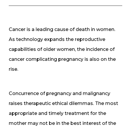
Cancer is a leading cause of death in women.
As technology expands the reproductive
capabilities of older women, the incidence of
cancer complicating pregnancy is also on the
rise.
Concurrence of pregnancy and malignancy
raises therapeutic ethical dilemmas. The most
appropriate and timely treatment for the
mother may not be in the best interest of the