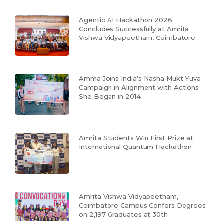
Agentic AI Hackathon 2026
Concludes Successfully at Amrita
Vishwa Vidyapeetham, Coimbatore
Amma Joins India’s Nasha Mukt Yuva
Campaign in Alignment with Actions
She Began in 2014
Amrita Students Win First Prize at
International Quantum Hackathon
Amrita Vishwa Vidyapeetham,
Coimbatore Campus Confers Degrees
on 2,197 Graduates at 30th