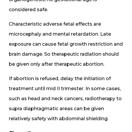
considered safe.
Characteristic adverse fetal effects are
microcephaly and mental retardation. Late
exposure can cause fetal growth restriction and
brain damage. So therapeutic radiation should
be given only after therapeutic abortion.
If abortion is refused, delay the initiation of
treatment until mid II trimester. In some cases,
such as head and neck cancers, radiotherapy to
supra diaphragmatic areas can be given
relatively safety with abdominal shielding.