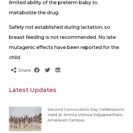
limited ability of the preterm baby to
metabolize the drug.
Safety not established during lactation, so
breast feeding is not recommended. No late
mutagenic effects have been reported for the
child.
Share
Latest Updates
Second Convocation Day Celebrations
Held at Amrita Vishwa Vidyapeetham,
Amaravati Campus