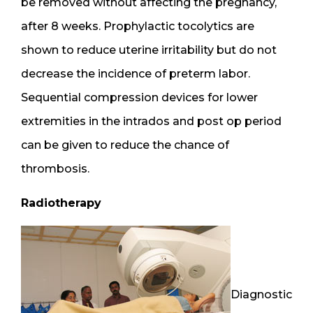
be removed without affecting the pregnancy,
after 8 weeks. Prophylactic tocolytics are
shown to reduce uterine irritability but do not
decrease the incidence of preterm labor.
Sequential compression devices for lower
extremities in the intrados and post op period
can be given to reduce the chance of
thrombosis.
Radiotherapy
Diagnostic