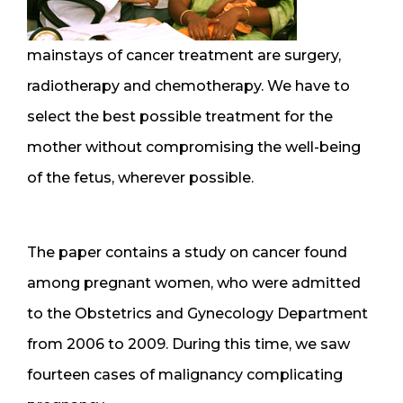
mainstays of cancer treatment are surgery,
radiotherapy and chemotherapy. We have to
select the best possible treatment for the
mother without compromising the well-being
of the fetus, wherever possible.
The paper contains a study on cancer found
among pregnant women, who were admitted
to the Obstetrics and Gynecology Department
from 2006 to 2009. During this time, we saw
fourteen cases of malignancy complicating