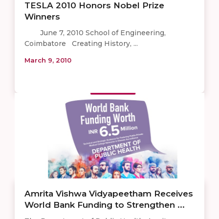
TESLA 2010 Honors Nobel Prize
Winners
June 7, 2010 School of Engineering,
Coimbatore Creating History, ...
March 9, 2010
Amrita Vishwa Vidyapeetham Receives
World Bank Funding to Strengthen ...