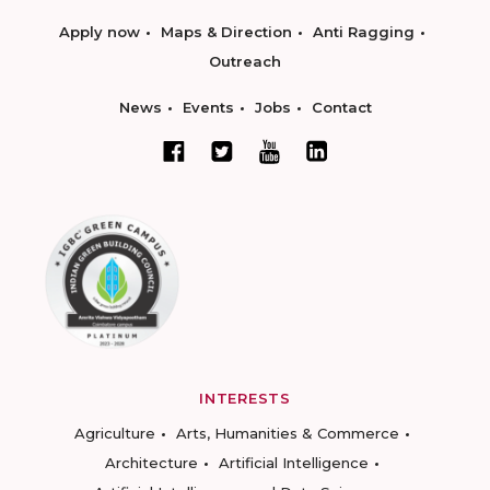
Apply now
Maps & Direction
Anti Ragging
Outreach
News
Events
Jobs
Contact
INTERESTS
Agriculture
Arts, Humanities & Commerce
Architecture
Artificial Intelligence