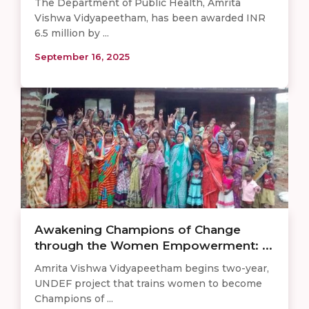
The Department of Public Health, Amrita
Vishwa Vidyapeetham, has been awarded INR
6.5 million by ...
September 16, 2025
Awakening Champions of Change
through the Women Empowerment: ...
Amrita Vishwa Vidyapeetham begins two-year,
UNDEF project that trains women to become
Champions of ...