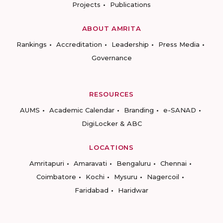
Projects
Publications
ABOUT AMRITA
Rankings
Accreditation
Leadership
Press Media
Governance
RESOURCES
AUMS
Academic Calendar
Branding
e-SANAD
DigiLocker & ABC
LOCATIONS
Amritapuri
Amaravati
Bengaluru
Chennai
Coimbatore
Kochi
Mysuru
Nagercoil
Faridabad
Haridwar