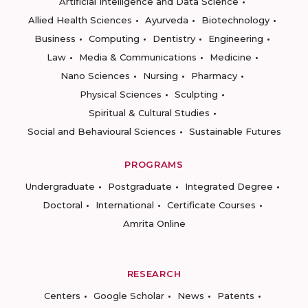
Artificial Intelligence and Data Science
Allied Health Sciences
Ayurveda
Biotechnology
Business
Computing
Dentistry
Engineering
Law
Media & Communications
Medicine
Nano Sciences
Nursing
Pharmacy
Physical Sciences
Sculpting
Spiritual & Cultural Studies
Social and Behavioural Sciences
Sustainable Futures
PROGRAMS
Undergraduate
Postgraduate
Integrated Degree
Doctoral
International
Certificate Courses
Amrita Online
RESEARCH
Centers
Google Scholar
News
Patents