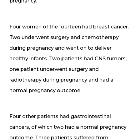
pregnancy.
Four women of the fourteen had breast cancer.
Two underwent surgery and chemotherapy
during pregnancy and went on to deliver
healthy infants. Two patients had CNS tumors;
one patient underwent surgery and
radiotherapy during pregnancy and had a
normal pregnancy outcome.
Four other patients had gastrointestinal
cancers, of which two had a normal pregnancy
outcome. Three patients suffered from