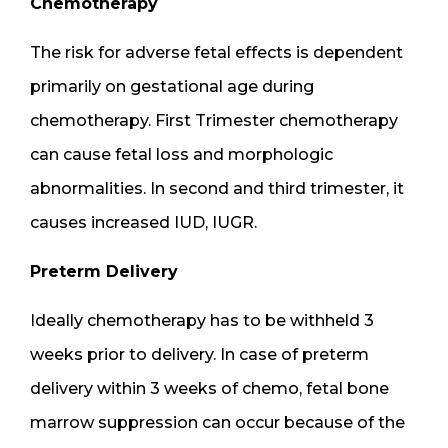
Chemotherapy
The risk for adverse fetal effects is dependent
primarily on gestational age during
chemotherapy. First Trimester chemotherapy
can cause fetal loss and morphologic
abnormalities. In second and third trimester, it
causes increased IUD, IUGR.
Preterm Delivery
Ideally chemotherapy has to be withheld 3
weeks prior to delivery. In case of preterm
delivery within 3 weeks of chemo, fetal bone
marrow suppression can occur because of the