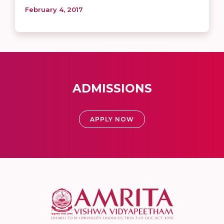
February 4, 2017
ADMISSIONS
APPLY NOW