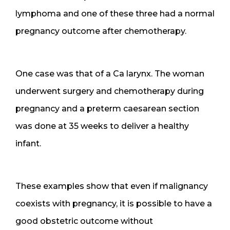
lymphoma and one of these three had a normal
pregnancy outcome after chemotherapy.
One case was that of a Ca larynx. The woman
underwent surgery and chemotherapy during
pregnancy and a preterm caesarean section
was done at 35 weeks to deliver a healthy
infant.
These examples show that even if malignancy
coexists with pregnancy, it is possible to have a
good obstetric outcome without