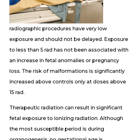
radiographic procedures have very low
exposure and should not be delayed. Exposure
to less than 5 rad has not been associated with
an increase in fetal anomalies or pregnancy
loss. The risk of malformations is significantly
increased above controls only at doses above
15 rad.
Therapeutic radiation can result in significant
fetal exposure to ionizing radiation. Although
the most susceptible period is during
organogenesis, no gestational age is