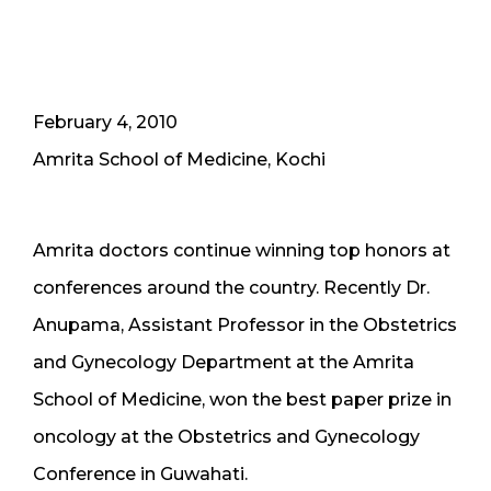
February 4, 2010
Amrita School of Medicine, Kochi
Amrita doctors continue winning top honors at
conferences around the country. Recently Dr.
Anupama, Assistant Professor in the Obstetrics
and Gynecology Department at the Amrita
School of Medicine, won the best paper prize in
oncology at the Obstetrics and Gynecology
Conference in Guwahati.