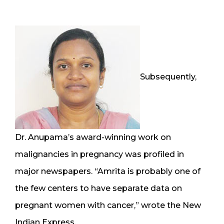
Subsequently,
Dr. Anupama’s award-winning work on
malignancies in pregnancy was profiled in
major newspapers. “Amrita is probably one of
the few centers to have separate data on
pregnant women with cancer,” wrote the New
Indian Express.