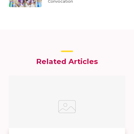
Convocation
Related Articles