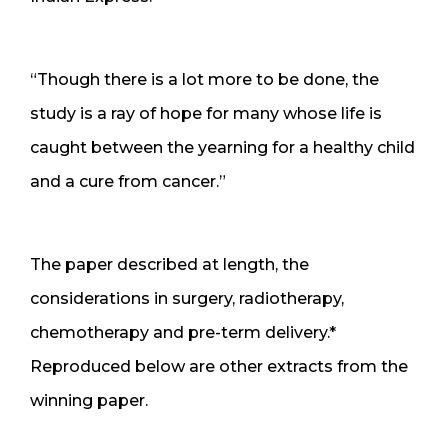
“Though there is a lot more to be done, the
study is a ray of hope for many whose life is
caught between the yearning for a healthy child
and a cure from cancer.”
The paper described at length, the
considerations in surgery, radiotherapy,
chemotherapy and pre-term delivery.*
Reproduced below are other extracts from the
winning paper.