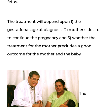
fetus.
The treatment will depend upon 1) the
gestational age at diagnosis, 2) mother’s desire
to continue the pregnancy and 3) whether the
treatment for the mother precludes a good
outcome for the mother and the baby.
The