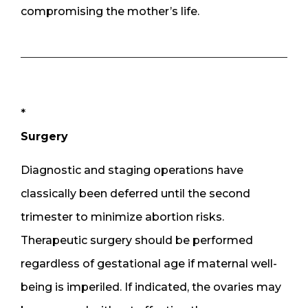
compromising the mother’s life.
*
Surgery
Diagnostic and staging operations have
classically been deferred until the second
trimester to minimize abortion risks.
Therapeutic surgery should be performed
regardless of gestational age if maternal well-
being is imperiled. If indicated, the ovaries may