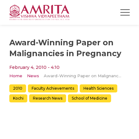
Award-Winning Paper on
Malignancies in Pregnancy
February 4, 2010 - 4:10
Home
News
Award-Winning Paper on Malignancies in Pregnancy
2010
Faculty Achievements
Health Sciences
Kochi
Research News
School of Medicine