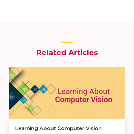
Related Articles
Learning About Computer Vision