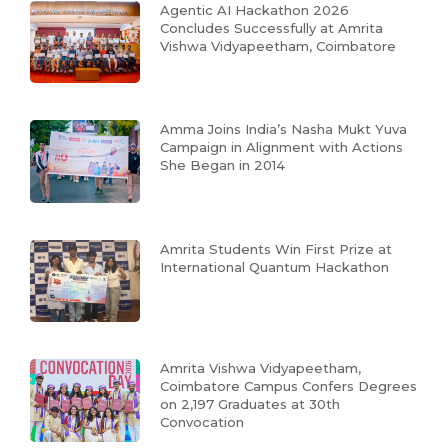
Agentic AI Hackathon 2026
Concludes Successfully at Amrita
Vishwa Vidyapeetham, Coimbatore
Amma Joins India’s Nasha Mukt Yuva
Campaign in Alignment with Actions
She Began in 2014
Amrita Students Win First Prize at
International Quantum Hackathon
Amrita Vishwa Vidyapeetham,
Coimbatore Campus Confers Degrees
on 2,197 Graduates at 30th
Convocation