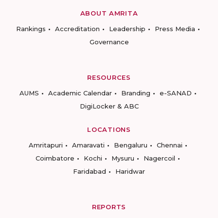
ABOUT AMRITA
Rankings
Accreditation
Leadership
Press Media
Governance
RESOURCES
AUMS
Academic Calendar
Branding
e-SANAD
DigiLocker & ABC
LOCATIONS
Amritapuri
Amaravati
Bengaluru
Chennai
Coimbatore
Kochi
Mysuru
Nagercoil
Faridabad
Haridwar
REPORTS