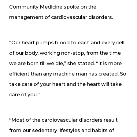
Community Medicine spoke on the
management of cardiovascular disorders.
“Our heart pumps blood to each and every cell
of our body, working non-stop, from the time
we are born till we die,” she stated. “It is more
efficient than any machine man has created. So
take care of your heart and the heart will take
care of you.”
“Most of the cardiovascular disorders result
from our sedentary lifestyles and habits of