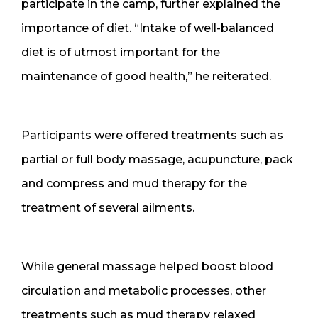
participate in the camp, further explained the
importance of diet. “Intake of well-balanced
diet is of utmost important for the
maintenance of good health,” he reiterated.
Participants were offered treatments such as
partial or full body massage, acupuncture, pack
and compress and mud therapy for the
treatment of several ailments.
While general massage helped boost blood
circulation and metabolic processes, other
treatments such as mud therapy relaxed