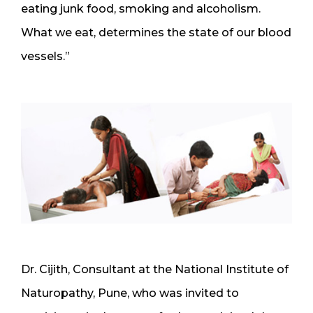
eating junk food, smoking and alcoholism.
What we eat, determines the state of our blood
vessels.”
Dr. Cijith, Consultant at the National Institute of
Naturopathy, Pune, who was invited to