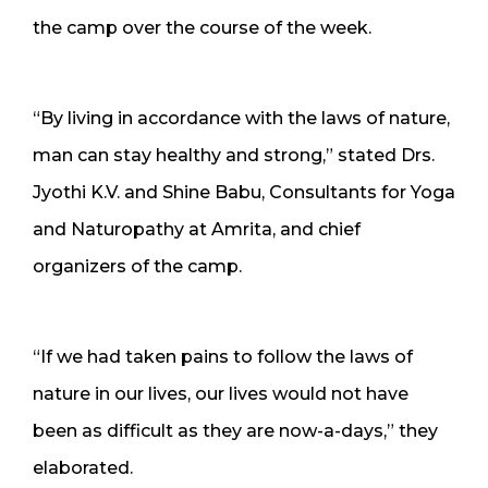
the camp over the course of the week.
“By living in accordance with the laws of nature,
man can stay healthy and strong,” stated Drs.
Jyothi K.V. and Shine Babu, Consultants for Yoga
and Naturopathy at Amrita, and chief
organizers of the camp.
“If we had taken pains to follow the laws of
nature in our lives, our lives would not have
been as difficult as they are now-a-days,” they
elaborated.