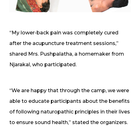
“My lower-back pain was completely cured
after the acupuncture treatment sessions,”
shared Mrs. Pushpalatha, a homemaker from
Njarakal, who participated.
“We are happy that through the camp, we were
able to educate participants about the benefits
of following naturopathic principles in their lives
to ensure sound health,” stated the organizers.