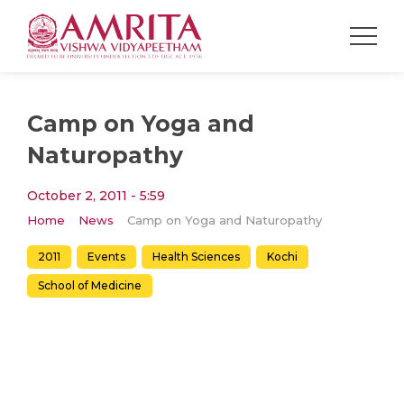
Camp on Yoga and
Naturopathy
October 2, 2011 - 5:59
Home
News
Camp on Yoga and Naturopathy
2011
Events
Health Sciences
Kochi
School of Medicine