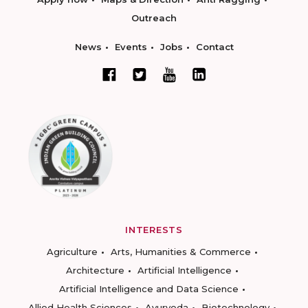
Outreach
News
Events
Jobs
Contact
INTERESTS
Agriculture
Arts, Humanities & Commerce
Architecture
Artificial Intelligence
Artificial Intelligence and Data Science
Allied Health Sciences
Ayurveda
Biotechnology