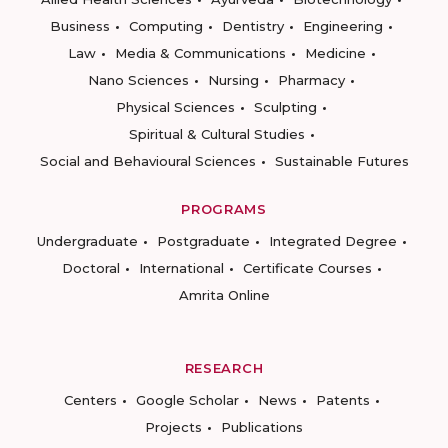
Business
Computing
Dentistry
Engineering
Law
Media & Communications
Medicine
Nano Sciences
Nursing
Pharmacy
Physical Sciences
Sculpting
Spiritual & Cultural Studies
Social and Behavioural Sciences
Sustainable Futures
PROGRAMS
Undergraduate
Postgraduate
Integrated Degree
Doctoral
International
Certificate Courses
Amrita Online
RESEARCH
Centers
Google Scholar
News
Patents
Projects
Publications