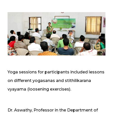
Yoga sessions for participants included lessons
on different yogasanas and stithilikarana
vyayama (loosening exercises).
Dr. Aswathy, Professor in the Department of