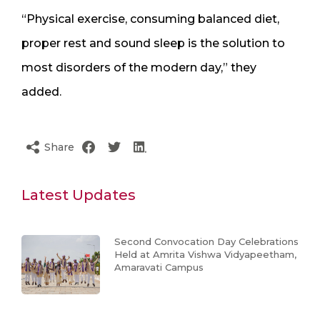
“Physical exercise, consuming balanced diet,
proper rest and sound sleep is the solution to
most disorders of the modern day,” they
added.
Share
Latest Updates
Second Convocation Day Celebrations
Held at Amrita Vishwa Vidyapeetham,
Amaravati Campus