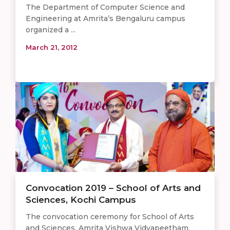
The Department of Computer Science and
Engineering at Amrita’s Bengaluru campus
organized a ...
March 21, 2012
Convocation 2019 – School of Arts and
Sciences, Kochi Campus
The convocation ceremony for School of Arts
and Sciences, Amrita Vishwa Vidyapeetham,