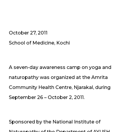
October 27, 2011
School of Medicine, Kochi
A seven-day awareness camp on yoga and
naturopathy was organized at the Amrita
Community Health Centre, Njarakal, during
September 26 – October 2, 2011.
Sponsored by the National Institute of
Naturopathy of the Department of AYUSH,