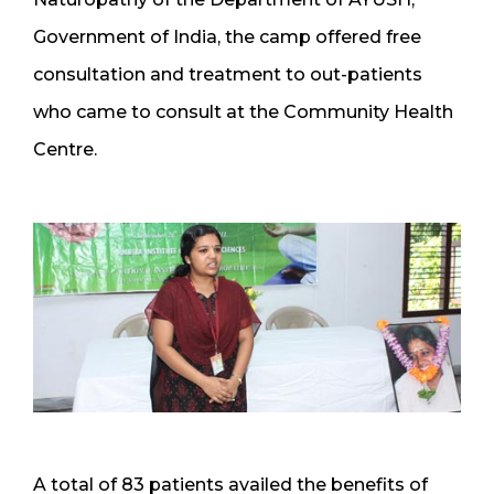
Government of India, the camp offered free
consultation and treatment to out-patients
who came to consult at the Community Health
Centre.
A total of 83 patients availed the benefits of