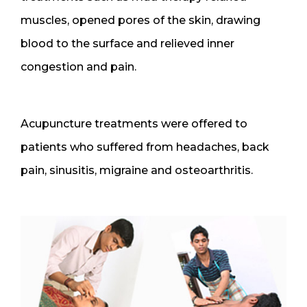
muscles, opened pores of the skin, drawing
blood to the surface and relieved inner
congestion and pain.
Acupuncture treatments were offered to
patients who suffered from headaches, back
pain, sinusitis, migraine and osteoarthritis.