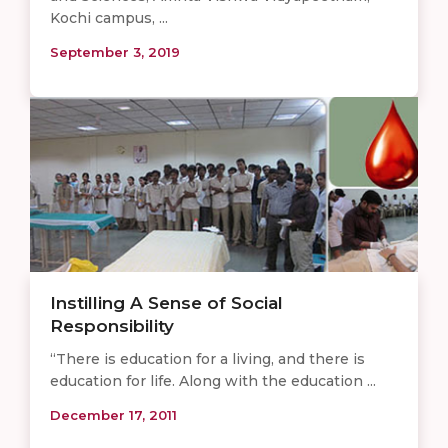
Kochi campus, ...
September 3, 2019
Instilling A Sense of Social
Responsibility
“There is education for a living, and there is
education for life. Along with the education ...
December 17, 2011