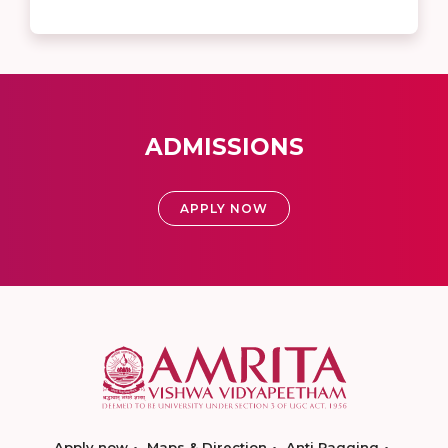
ADMISSIONS
APPLY NOW
Apply now
Maps & Direction
Anti Ragging