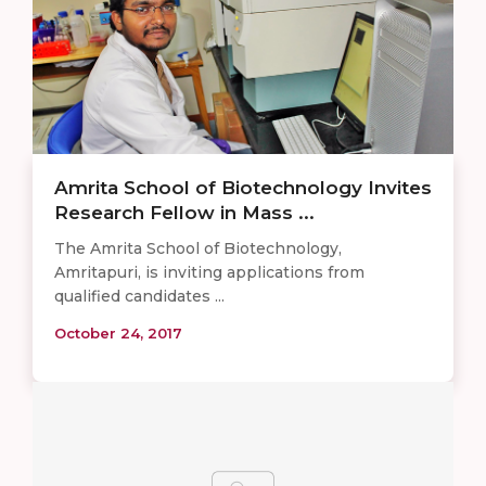
Amrita School of Biotechnology Invites
Research Fellow in Mass ...
The Amrita School of Biotechnology,
Amritapuri, is inviting applications from
qualified candidates ...
October 24, 2017