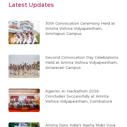
Latest Updates
30th Convocation Ceremony Held at
Amrita Vishwa Vidyapeetham,
Amritapuri Campus
Second Convocation Day Celebrations
Held at Amrita Vishwa Vidyapeetham,
Amaravati Campus
Agentic AI Hackathon 2026
Concludes Successfully at Amrita
Vishwa Vidyapeetham, Coimbatore
Amma Joins India’s Nasha Mukt Yuva