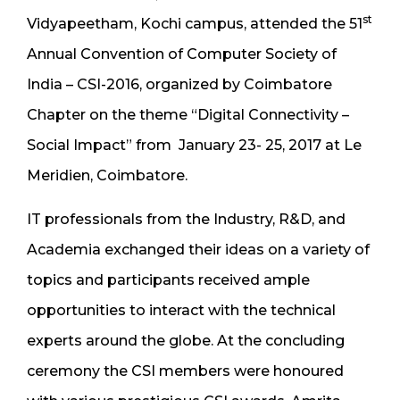
st
Vidyapeetham, Kochi campus, attended the 51
Annual Convention of Computer Society of
India – CSI-2016, organized by Coimbatore
Chapter on the theme “Digital Connectivity –
Social Impact” from January 23- 25, 2017 at Le
Meridien, Coimbatore.
IT professionals from the Industry, R&D, and
Academia exchanged their ideas on a variety of
topics and participants received ample
opportunities to interact with the technical
experts around the globe. At the concluding
ceremony the CSI members were honoured