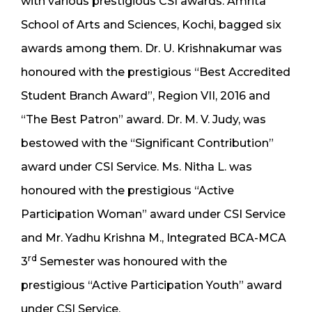
with various prestigious CSI awards. Amrita
School of Arts and Sciences, Kochi, bagged six
awards among them. Dr. U. Krishnakumar was
honoured with the prestigious “Best Accredited
Student Branch Award”, Region VII, 2016 and
“The Best Patron” award. Dr. M. V. Judy, was
bestowed with the “Significant Contribution”
award under CSI Service. Ms. Nitha L. was
honoured with the prestigious “Active
Participation Woman” award under CSI Service
and Mr. Yadhu Krishna M., Integrated BCA-MCA
rd
3
Semester was honoured with the
prestigious “Active Participation Youth” award
under CSI Service.