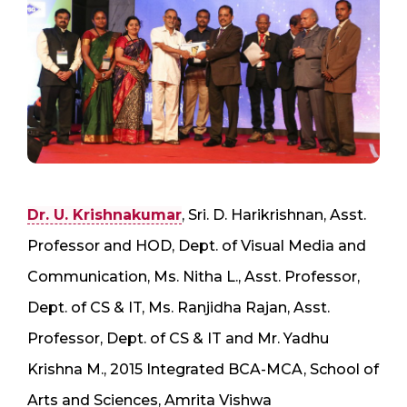
Dr. U. Krishnakumar
, Sri. D. Harikrishnan, Asst.
Professor and HOD, Dept. of Visual Media and
Communication, Ms. Nitha L., Asst. Professor,
Dept. of CS & IT, Ms. Ranjidha Rajan, Asst.
Professor, Dept. of CS & IT and Mr. Yadhu
Krishna M., 2015 Integrated BCA-MCA, School of
Arts and Sciences, Amrita Vishwa