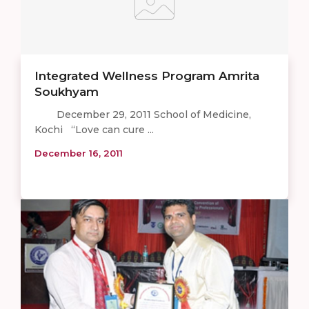
Integrated Wellness Program Amrita
Soukhyam
December 29, 2011 School of Medicine,
Kochi “Love can cure ...
December 16, 2011