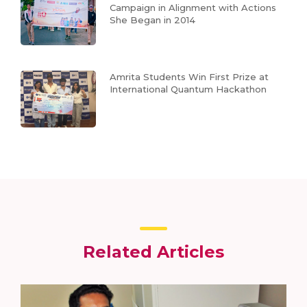
Campaign in Alignment with Actions
She Began in 2014
Amrita Students Win First Prize at
International Quantum Hackathon
Related Articles