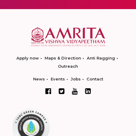
Apply now
Maps & Direction
Anti Ragging
Outreach
News
Events
Jobs
Contact