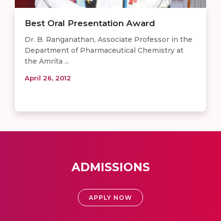
Best Oral Presentation Award
Dr. B. Ranganathan, Associate Professor in the
Department of Pharmaceutical Chemistry at
the Amrita ...
April 26, 2012
ADMISSIONS
APPLY NOW