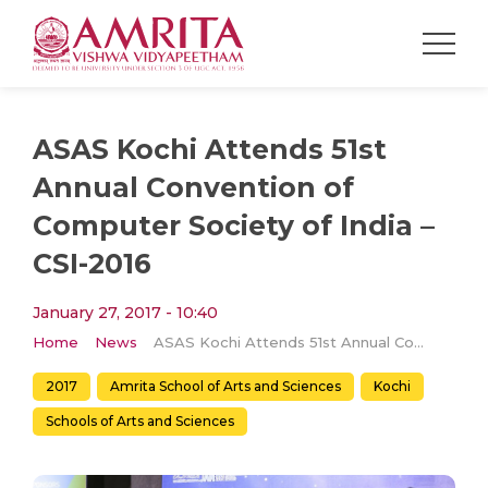
ASAS Kochi Attends 51st
Annual Convention of
Computer Society of India –
CSI-2016
January 27, 2017 - 10:40
Home
News
ASAS Kochi Attends 51st Annual Convention of Computer Society of India – CSI-2016
2017
Amrita School of Arts and Sciences
Kochi
Schools of Arts and Sciences