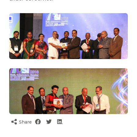
Share