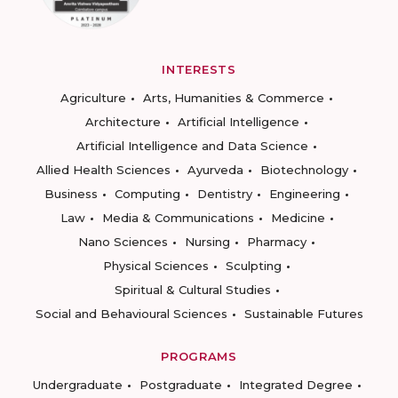
INTERESTS
Agriculture
Arts, Humanities & Commerce
Architecture
Artificial Intelligence
Artificial Intelligence and Data Science
Allied Health Sciences
Ayurveda
Biotechnology
Business
Computing
Dentistry
Engineering
Law
Media & Communications
Medicine
Nano Sciences
Nursing
Pharmacy
Physical Sciences
Sculpting
Spiritual & Cultural Studies
Social and Behavioural Sciences
Sustainable Futures
PROGRAMS
Undergraduate
Postgraduate
Integrated Degree