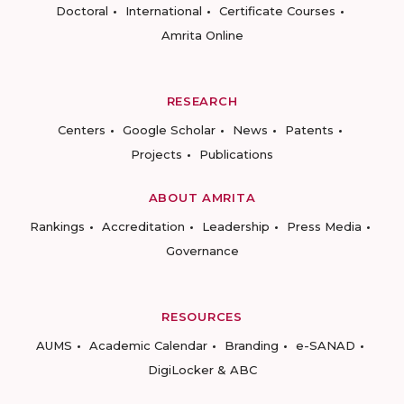
Doctoral
International
Certificate Courses
Amrita Online
RESEARCH
Centers
Google Scholar
News
Patents
Projects
Publications
ABOUT AMRITA
Rankings
Accreditation
Leadership
Press Media
Governance
RESOURCES
AUMS
Academic Calendar
Branding
e-SANAD
DigiLocker & ABC