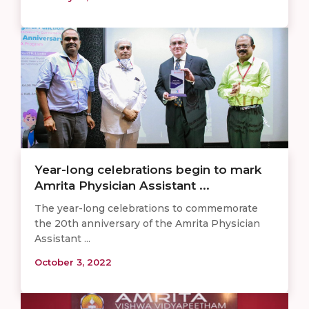
Year-long celebrations begin to mark
Amrita Physician Assistant ...
The year-long celebrations to commemorate
the 20th anniversary of the Amrita Physician
Assistant ...
October 3, 2022