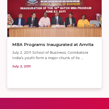
MBA Programs Inaugurated at Amrita
July 2, 2011 School of Business, Coimbatore
India’s youth form a major chunk of its ...
July 2, 2011