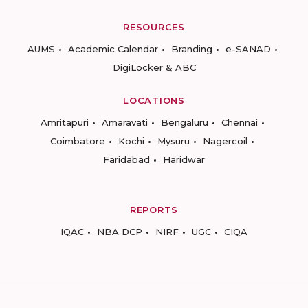
RESOURCES
AUMS
Academic Calendar
Branding
e-SANAD
DigiLocker & ABC
LOCATIONS
Amritapuri
Amaravati
Bengaluru
Chennai
Coimbatore
Kochi
Mysuru
Nagercoil
Faridabad
Haridwar
REPORTS
IQAC
NBA DCP
NIRF
UGC
CIQA