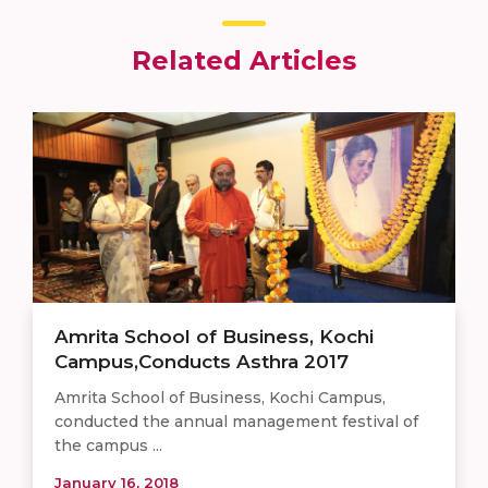
Related Articles
Amrita School of Business, Kochi
Campus,Conducts Asthra 2017
Amrita School of Business, Kochi Campus,
conducted the annual management festival of
the campus ...
January 16, 2018