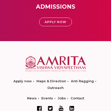
ADMISSIONS
APPLY NOW
Apply now
Maps & Direction
Anti Ragging
Outreach
News
Events
Jobs
Contact