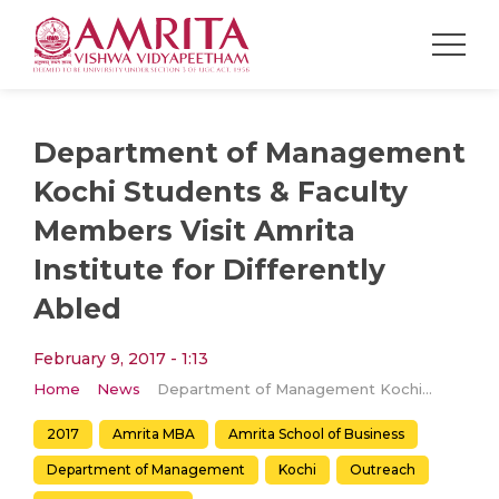
Department of Management
Kochi Students & Faculty
Members Visit Amrita
Institute for Differently
Abled​
February 9, 2017 - 1:13
Home
News
Department of Management Kochi Students & Faculty Members Visit Amrita Institute for Differently Abled​
2017
Amrita MBA
Amrita School of Business
Department of Management
Kochi
Outreach