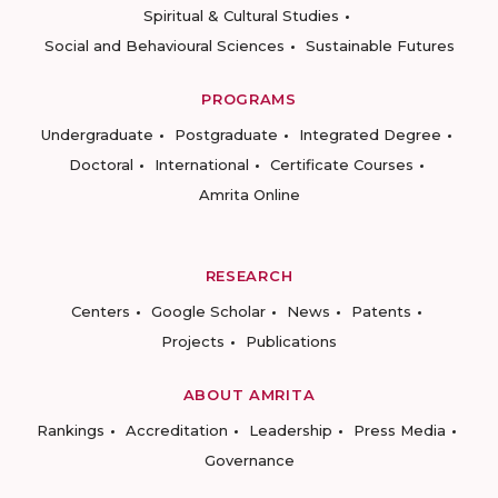
Spiritual & Cultural Studies
Social and Behavioural Sciences
Sustainable Futures
PROGRAMS
Undergraduate
Postgraduate
Integrated Degree
Doctoral
International
Certificate Courses
Amrita Online
RESEARCH
Centers
Google Scholar
News
Patents
Projects
Publications
ABOUT AMRITA
Rankings
Accreditation
Leadership
Press Media
Governance