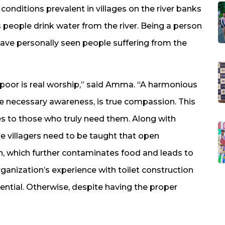
onditions prevalent in villages on the river banks
 people drink water from the river. Being a person
 have personally seen people suffering from the
 poor is real worship,” said Amma. “A harmonious
the necessary awareness, is true compassion. This
s to those who truly need them. Along with
he villagers need to be taught that open
on, which further contaminates food and leads to
rganization’s experience with toilet construction
sential. Otherwise, despite having the proper