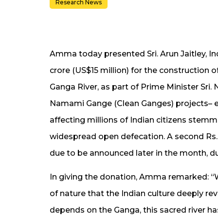
Research News
Amma today presented Sri. Arun Jaitley, Ind
crore (US$15 million) for the construction o
Ganga River, as part of Prime Minister Sri
Namami Gange (Clean Ganges) projects– eff
affecting millions of Indian citizens ste
widespread open defecation. A second Rs. 1
due to be announced later in the month, d
In giving the donation, Amma remarked: “Wat
of nature that the Indian culture deeply rev
depends on the Ganga, this sacred river has 