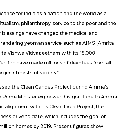
icance for India as a nation and the world as a
ualism, philanthropy, service to the poor and the
her blessings have changed the medical and
 rendering yeoman service, such as AIMS (Amrita
rita Vishwa Vidyapeetham with its 18,000
ection have made millions of devotees from all
ger interests of society.”
ussed the Clean Ganges Project during Amma’s
 the Prime Minister expressed his gratitude to Amma
 in alignment with his Clean India Project, the
ness drive to date, which includes the goal of
 million homes by 2019. Present figures show