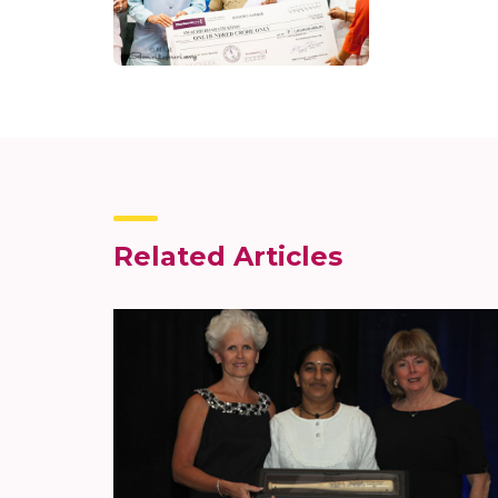
Related Articles