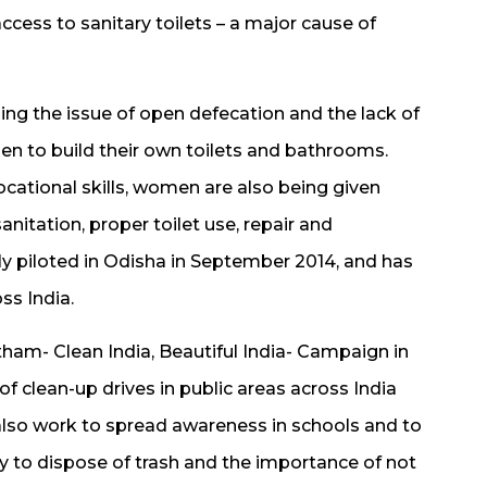
ccess to sanitary toilets – a major cause of
g the issue of open defecation and the lack of
men to build their own toilets and bathrooms.
ocational skills, women are also being given
nitation, proper toilet use, repair and
ly piloted in Odisha in September 2014, and has
ss India.
am- Clean India, Beautiful India- Campaign in
 clean-up drives in public areas across India
lso work to spread awareness in schools and to
y to dispose of trash and the importance of not