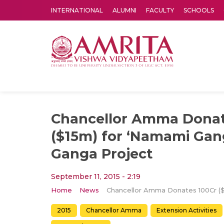
INTERNATIONAL
ALUMNI
FACULTY
SCHOOLS
Amrita Vishwa Vidyapeetham's Amritapuri campus located in the pleasing village of Vallikavu is 
Chancellor Amma Donat
($15m) for ‘Namami Gan
Ganga Project
September 11, 2015 - 2:19
Home
News
2015
Chancellor Amma
Extension Activities