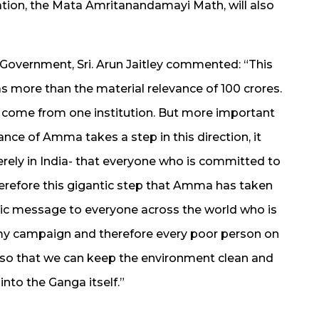
tion, the Mata Amritanandamayi Math, will also
 Government, Sri. Arun Jaitley commented: “This
more than the material relevance of 100 crores.
to come from one institution. But more important
ance of Amma takes a step in this direction, it
ely in India- that everyone who is committed to
Therefore this gigantic step that Amma has taken
lic message to everyone across the world who is
 my campaign and therefore every poor person on
 so that we can keep the environment clean and
into the Ganga itself.”