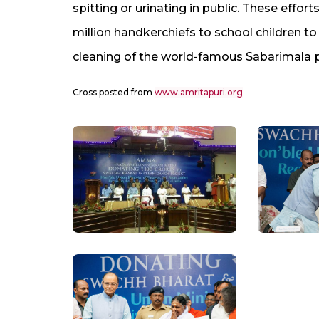
spitting or urinating in public. These effor
million handkerchiefs to school children to
cleaning of the world-famous Sabarimala 
Cross posted from
www.amritapuri.org