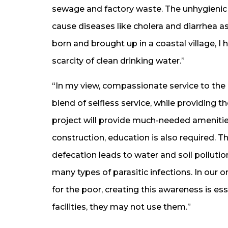
sewage and factory waste. The unhygienic c
cause diseases like cholera and diarrhea as
born and brought up in a coastal village, I
scarcity of clean drinking water.”
“In my view, compassionate service to the
blend of selfless service, while providing 
project will provide much-needed amenitie
construction, education is also required. T
defecation leads to water and soil polluti
many types of parasitic infections. In our o
for the poor, creating this awareness is es
facilities, they may not use them.”