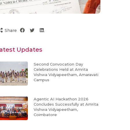
Share
atest Updates
Second Convocation Day
Celebrations Held at Amrita
Vishwa Vidyapeetham, Amaravati
Campus
Agentic AI Hackathon 2026
Concludes Successfully at Amrita
Vishwa Vidyapeetham,
Coimbatore