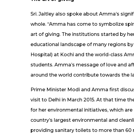
Sri. Jaitley also spoke about Amma’s signif
whole. “Amma has come to symbolize spirit
art of giving. The institutions started by 
educational landscape of many regions by
Hospital) at Kochi and the world-class Am
students. Amma’s message of love and aff
around the world contribute towards the lar
Prime Minister Modi and Amma first disc
visit to Delhi in March 2015. At that time
for her environmental initiatives, which are
country’s largest environmental and cleanli
providing sanitary toilets to more than 60