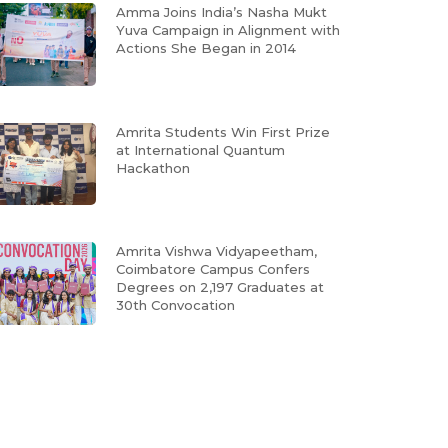
Amma Joins India’s Nasha Mukt
Yuva Campaign in Alignment with
Actions She Began in 2014
Amrita Students Win First Prize
at International Quantum
Hackathon
Amrita Vishwa Vidyapeetham,
Coimbatore Campus Confers
Degrees on 2,197 Graduates at
30th Convocation