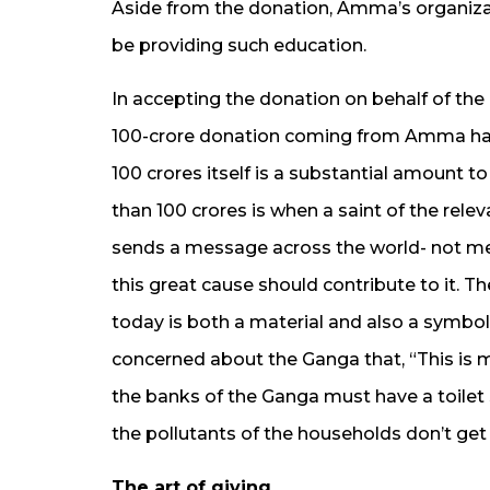
Aside from the donation, Amma’s organiza
be providing such education.
In accepting the donation on behalf of the
100-crore donation coming from Amma has 
100 crores itself is a substantial amount 
than 100 crores is when a saint of the relev
sends a message across the world- not mer
this great cause should contribute to it. 
today is both a material and also a symbo
concerned about the Ganga that, “This is
the banks of the Ganga must have a toilet
the pollutants of the households don’t get 
The art of giving