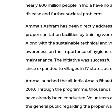
nearly 600 million people in India have no a
disease and further societal problems.
Amma’s Ashram has been directly addressin
proper sanitation facilities by training wo
Along with the sustainable technical and v
awareness on the importance of hygiene, sa
maintenance. The initiative was successful
since expanded to villages in 17 states acro
Amma launched the all-India Amala Bharath
2010. Through the programme, thousands of
have already been conducted. Volunteers a
the general public regarding the proper wa