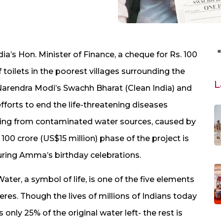
ia’s Hon. Minister of Finance, a cheque for Rs. 100
f toilets in the poorest villages surrounding the
L
. Narendra Modi’s Swachh Bharat (Clean India) and
orts to end the life-threatening diseases
mming from contaminated water sources, caused by
00 crore (US$15 million) phase of the project is
uring Amma’s birthday celebrations.
er, a symbol of life, is one of the five elements
eres. Though the lives of millions of Indians today
only 25% of the original water left- the rest is