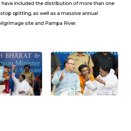
ts have included the distribution of more than one
 stop spitting, as well as a massive annual
pilgrimage site and Pampa River.