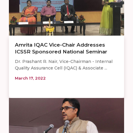
Amrita IQAC Vice-Chair Addresses
ICSSR Sponsored National Seminar
Dr. Prashant R. Nair, Vice-Chairman - Internal
Quality Assurance Cell (IQAC) & Associate ...
March 17, 2022