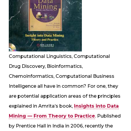
Computational Linguistics, Computational
Drug Discovery, Bioinformatics,
Chemoinformatics, Computational Business
Intelligence all have in common? For one, they
are potential application areas of the principles
explained in Amrita’s book,
Insights into Data
Mining — From Theory to Practice
. Published
by Prentice Hall in India in 2006, recently the