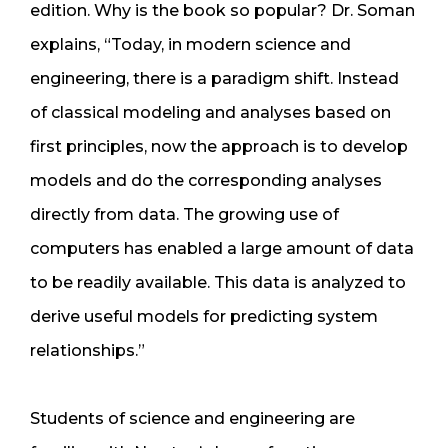
edition. Why is the book so popular? Dr. Soman
explains, “Today, in modern science and
engineering, there is a paradigm shift. Instead
of classical modeling and analyses based on
first principles, now the approach is to develop
models and do the corresponding analyses
directly from data. The growing use of
computers has enabled a large amount of data
to be readily available. This data is analyzed to
derive useful models for predicting system
relationships.”
Students of science and engineering are