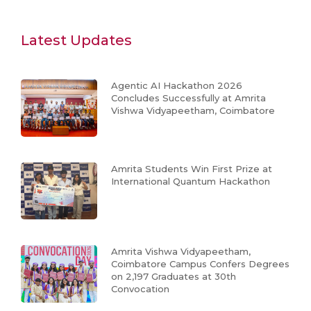
Latest Updates
Agentic AI Hackathon 2026
Concludes Successfully at Amrita
Vishwa Vidyapeetham, Coimbatore
Amrita Students Win First Prize at
International Quantum Hackathon
Amrita Vishwa Vidyapeetham,
Coimbatore Campus Confers Degrees
on 2,197 Graduates at 30th
Convocation