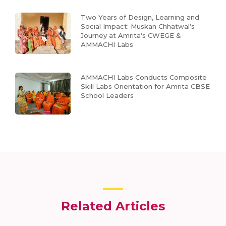
Two Years of Design, Learning and
Social Impact: Muskan Chhatwal’s
Journey at Amrita’s CWEGE &
AMMACHI Labs
AMMACHI Labs Conducts Composite
Skill Labs Orientation for Amrita CBSE
School Leaders
Related Articles