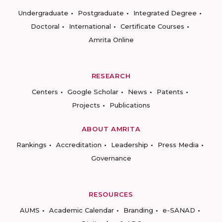
Undergraduate
Postgraduate
Integrated Degree
Doctoral
International
Certificate Courses
Amrita Online
RESEARCH
Centers
Google Scholar
News
Patents
Projects
Publications
ABOUT AMRITA
Rankings
Accreditation
Leadership
Press Media
Governance
RESOURCES
AUMS
Academic Calendar
Branding
e-SANAD