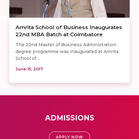
Amrita School of Business Inaugurates
22nd MBA Batch at Coimbatore
The 22nd Master of Business Administration
degree programme was inaugurated at Amrita
School of ...
June 15, 2017
ADMISSIONS
APPLY NOW