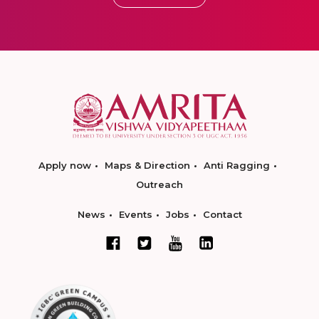
Apply now
Maps & Direction
Anti Ragging
Outreach
News
Events
Jobs
Contact