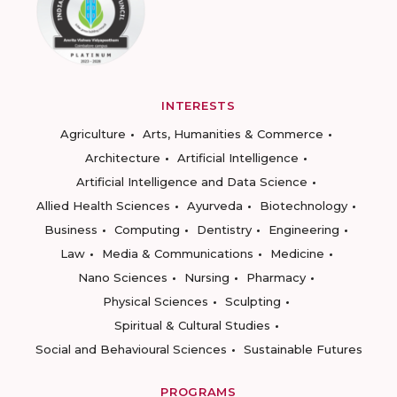
INTERESTS
Agriculture
Arts, Humanities & Commerce
Architecture
Artificial Intelligence
Artificial Intelligence and Data Science
Allied Health Sciences
Ayurveda
Biotechnology
Business
Computing
Dentistry
Engineering
Law
Media & Communications
Medicine
Nano Sciences
Nursing
Pharmacy
Physical Sciences
Sculpting
Spiritual & Cultural Studies
Social and Behavioural Sciences
Sustainable Futures
PROGRAMS