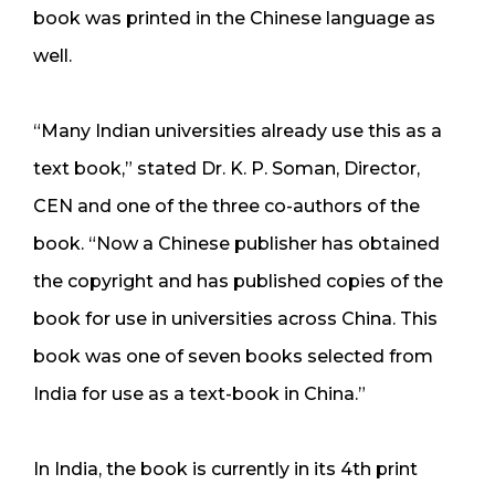
book was printed in the Chinese language as
well.
“Many Indian universities already use this as a
text book,” stated Dr. K. P. Soman, Director,
CEN and one of the three co-authors of the
book. “Now a Chinese publisher has obtained
the copyright and has published copies of the
book for use in universities across China. This
book was one of seven books selected from
India for use as a text-book in China.”
In India, the book is currently in its 4th print