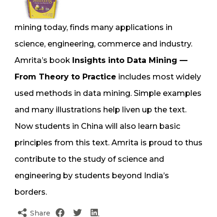
mining today, finds many applications in
science, engineering, commerce and industry.
Amrita’s book
Insights into Data Mining —
From Theory to Practice
includes most widely
used methods in data mining. Simple examples
and many illustrations help liven up the text.
Now students in China will also learn basic
principles from this text. Amrita is proud to thus
contribute to the study of science and
engineering by students beyond India’s
borders.
Share