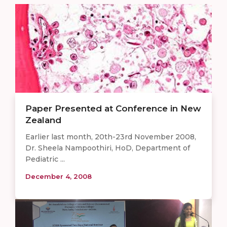
Paper Presented at Conference in New
Zealand
Earlier last month, 20th-23rd November 2008,
Dr. Sheela Nampoothiri, HoD, Department of
Pediatric ...
December 4, 2008