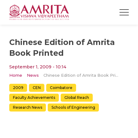
Chinese Edition of Amrita
Book Printed
September 1, 2009 - 10:14
Home
News
Chinese Edition of Amrita Book Printed
2009
CEN
Coimbatore
Faculty Achievements
Global Reach
Research News
Schools of Engineering