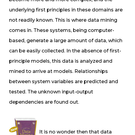
underlying first principles in these domains are
not readily known. This is where data mining
comes in. These systems, being computer-
based, generate a large amount of data, which
can be easily collected. In the absence of first-
principle models, this data is analyzed and
mined to arrive at models. Relationships
between system variables are predicted and
tested. The unknown input-output
dependencies are found out.
It is no wonder then that data