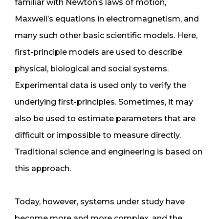
familiar with Newton’s laws of motion,
Maxwell’s equations in electromagnetism, and
many such other basic scientific models. Here,
first-principle models are used to describe
physical, biological and social systems.
Experimental data is used only to verify the
underlying first-principles. Sometimes, it may
also be used to estimate parameters that are
difficult or impossible to measure directly.
Traditional science and engineering is based on
this approach.
Today, however, systems under study have
become more and more complex, and the