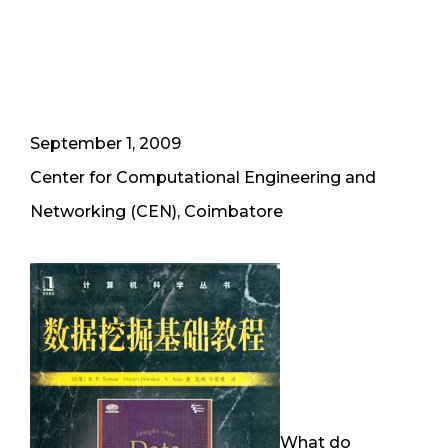
September 1, 2009
Center for Computational Engineering and
Networking (CEN), Coimbatore
What do