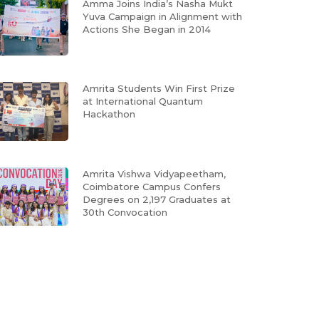
Amma Joins India’s Nasha Mukt
Yuva Campaign in Alignment with
Actions She Began in 2014
Amrita Students Win First Prize
at International Quantum
Hackathon
Amrita Vishwa Vidyapeetham,
Coimbatore Campus Confers
Degrees on 2,197 Graduates at
30th Convocation