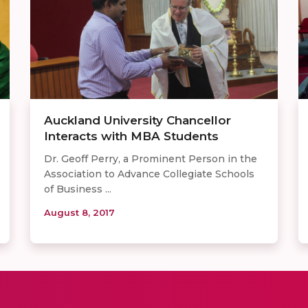
Auckland University Chancellor
Interacts with MBA Students
Dr. Geoff Perry, a Prominent Person in the
Association to Advance Collegiate Schools
of Business ...
August 8, 2017