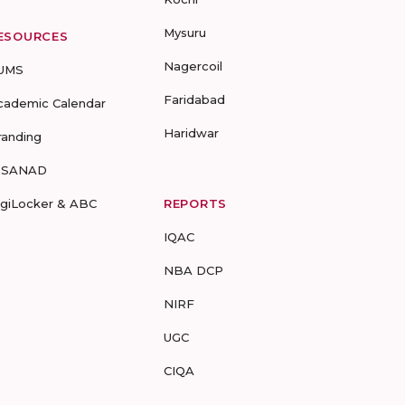
Mysuru
ESOURCES
Nagercoil
UMS
Faridabad
cademic Calendar
Haridwar
randing
-SANAD
igiLocker & ABC
REPORTS
IQAC
NBA DCP
NIRF
UGC
CIQA