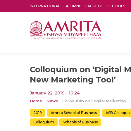
INTERNATIONAL
ALUMNI
FACULTY
SCHOOLS
Amrita Vishwa Vidyapeetham's Amritapuri campus located in the pleasing village of Vallikavu is 
Colloquium on ‘Digital 
New Marketing Tool’
January 22, 2019 - 10:24
Home
News
Colloq
2019
Amrita School of Business
ASB Colloquia
Colloquium
Schools of Business