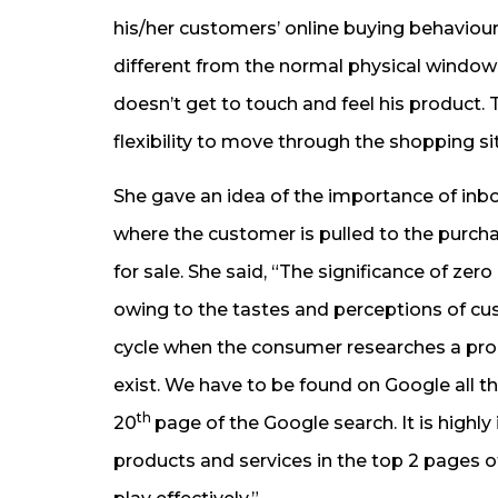
his/her customers’ online buying behaviour
different from the normal physical window
doesn’t get to touch and feel his product
flexibility to move through the shopping sit
She gave an idea of the importance of inb
where the customer is pulled to the purch
for sale. She said, “The significance of ze
owing to the tastes and perceptions of cu
cycle when the consumer researches a prod
exist. We have to be found on Google all 
th
20
page of the Google search. It is high
products and services in the top 2 pages 