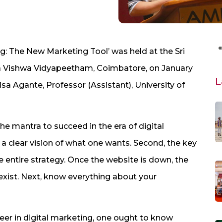
ng: The New Marketing Tool’ was held at the Sri
a Vishwa Vidyapeetham, Coimbatore, on January
L
isa Agante, Professor (Assistant), University of
the mantra to succeed in the era of digital
a clear vision of what one wants. Second, the key
e entire strategy. Once the website is down, the
xist. Next, know everything about your
reer in digital marketing, one ought to know