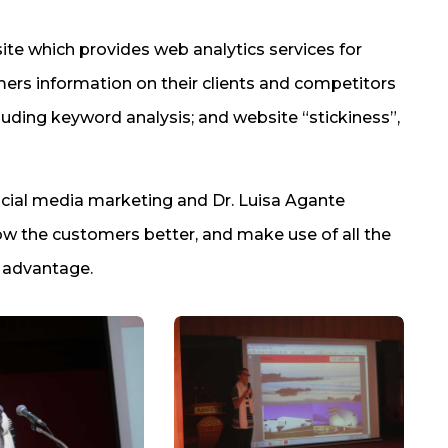
te which provides web analytics services for
ers information on their clients and competitors
cluding keyword analysis; and website “stickiness”,
cial media marketing and Dr. Luisa Agante
w the customers better, and make use of all the
r advantage.