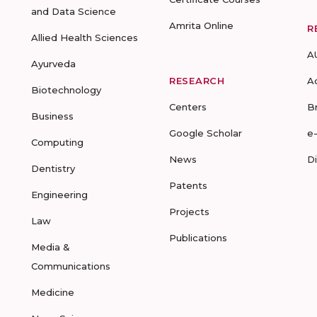
and Data Science
Amrita Online
R
Allied Health Sciences
A
Ayurveda
RESEARCH
A
Biotechnology
Centers
B
Business
Google Scholar
e
Computing
News
D
Dentistry
Patents
Engineering
Projects
Law
Publications
Media &
Communications
Medicine