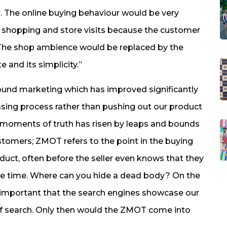
. The online buying behaviour would be very
 shopping and store visits because the customer
. The shop ambience would be replaced by the
e and its simplicity.”
ound marketing which has improved significantly
asing process rather than pushing out our product
ro moments of truth has risen by leaps and bounds
stomers; ZMOT refers to the point in the buying
uct, often before the seller even knows that they
the time. Where can you hide a dead body? On the
ly important that the search engines showcase our
of search. Only then would the ZMOT come into