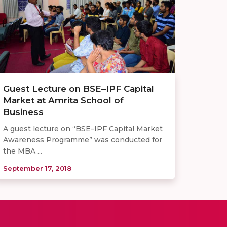
Guest Lecture on BSE–IPF Capital
Market at Amrita School of
Business
A guest lecture on “BSE–IPF Capital Market
Awareness Programme” was conducted for
the MBA ...
September 17, 2018