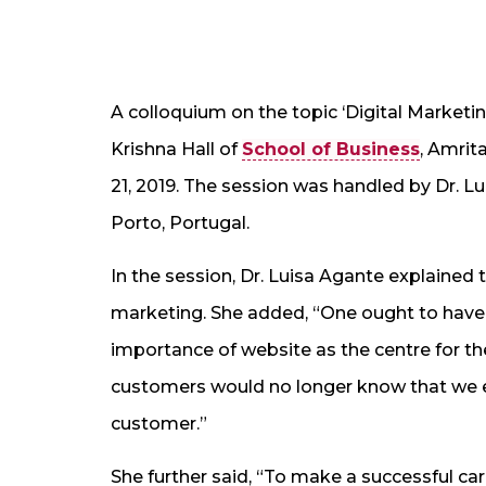
A colloquium on the topic ‘Digital Marketi
Krishna Hall of
School of Business
, Amrit
21, 2019. The session was handled by Dr. Lu
Porto, Portugal.
In the session, Dr. Luisa Agante explained 
marketing. She added, “One ought to have 
importance of website as the centre for th
customers would no longer know that we e
customer.”
She further said, “To make a successful ca