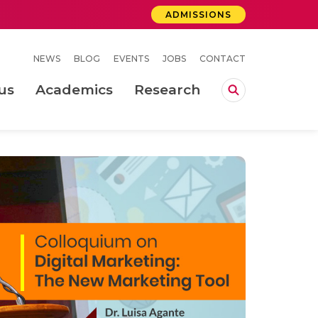
ADMISSIONS
NEWS
BLOG
EVENTS
JOBS
CONTACT
us
Academics
Research
lebrations Held at Amrita Vishwa Vidyapeetham, Amaravati Campus
 Concludes Successfully at Amrita Vishwa Vidyapeetham, Coimbatore
ri