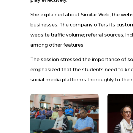
play effectively.”
She explained about Similar Web, the websi
businesses. The company offers its custom
website traffic volume; referral sources, in
among other features.
The session stressed the importance of so
emphasized that the students need to kno
social media platforms thoroughly to thei