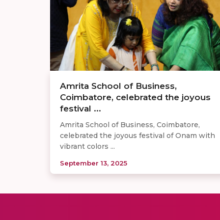
Amrita School of Business,
Coimbatore, celebrated the joyous
festival ...
Amrita School of Business, Coimbatore,
celebrated the joyous festival of Onam with
vibrant colors ...
September 13, 2025