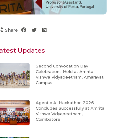
Share
atest Updates
Second Convocation Day
Celebrations Held at Amrita
Vishwa Vidyapeetham, Amaravati
Campus
Agentic AI Hackathon 2026
Concludes Successfully at Amrita
Vishwa Vidyapeetham,
Coimbatore