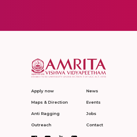
Apply now
News
Maps & Direction
Events
Anti Ragging
Jobs
Outreach
Contact