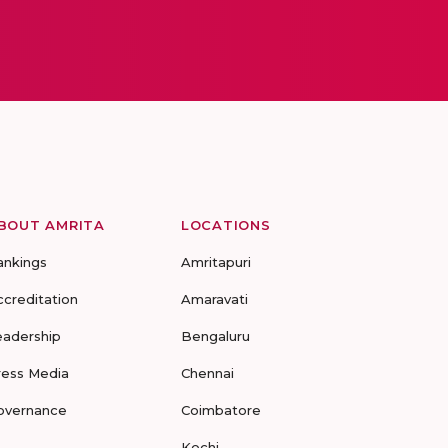
BOUT AMRITA
LOCATIONS
ankings
Amritapuri
ccreditation
Amaravati
eadership
Bengaluru
ress Media
Chennai
overnance
Coimbatore
Kochi