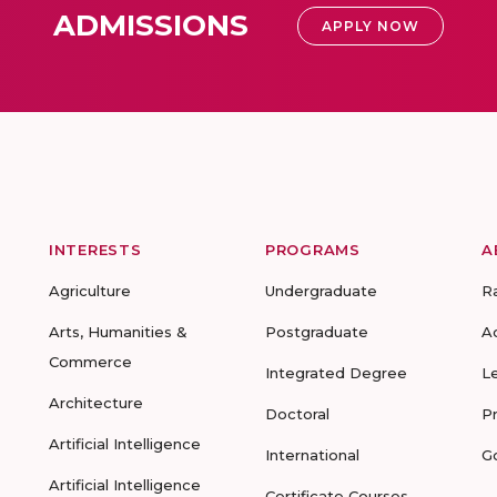
ADMISSIONS
APPLY NOW
INTERESTS
PROGRAMS
A
Agriculture
Undergraduate
R
Arts, Humanities &
Postgraduate
A
Commerce
Integrated Degree
L
Architecture
Doctoral
P
Artificial Intelligence
International
G
Artificial Intelligence
Certificate Courses