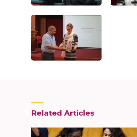
Related Articles