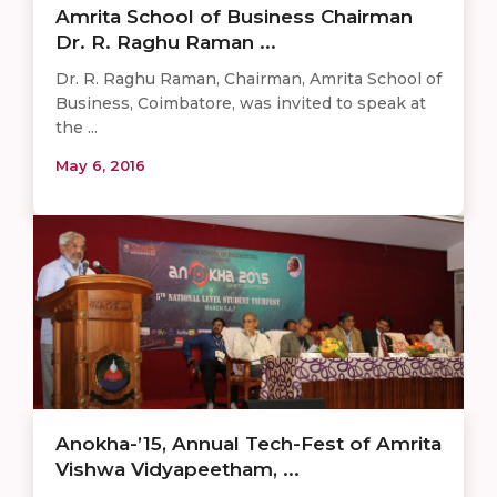
​​​​Amrita School of Business Chairman
Dr. R. Raghu Raman ...
Dr. R. Raghu Raman, Chairman, Amrita School of
Business, Coimbatore, was invited to speak at
the ...
May 6, 2016
Anokha-’15, Annual Tech-Fest of Amrita
Vishwa Vidyapeetham, ...