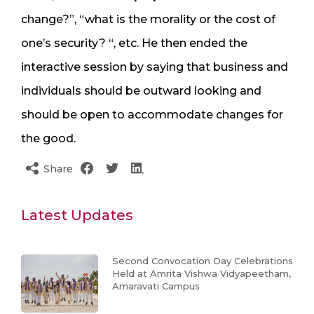
change?”, “what is the morality or the cost of
one’s security? “, etc. He then ended the
interactive session by saying that business and
individuals should be outward looking and
should be open to accommodate changes for
the good.
Share
Latest Updates
Second Convocation Day Celebrations
Held at Amrita Vishwa Vidyapeetham,
Amaravati Campus