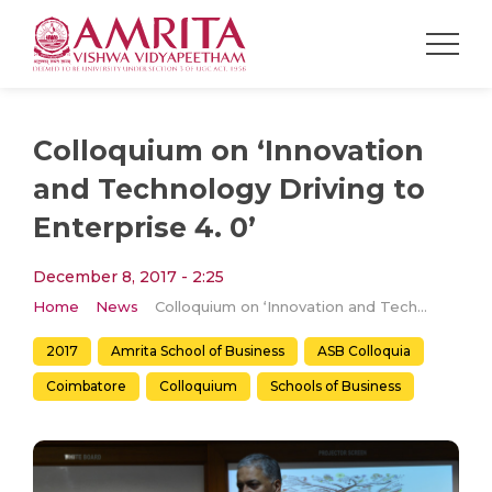
Colloquium on ‘Innovation
and Technology Driving to
Enterprise 4. 0’
December 8, 2017 - 2:25
Home
News
Colloquium on ‘Innovation and Technology Driving to Enterprise 4. 0’
2017
Amrita School of Business
ASB Colloquia
Coimbatore
Colloquium
Schools of Business