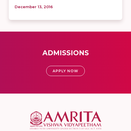
December 13, 2016
ADMISSIONS
APPLY NOW