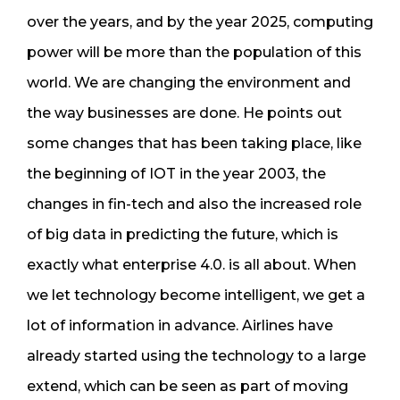
over the years, and by the year 2025, computing
power will be more than the population of this
world. We are changing the environment and
the way businesses are done. He points out
some changes that has been taking place, like
the beginning of IOT in the year 2003, the
changes in fin-tech and also the increased role
of big data in predicting the future, which is
exactly what enterprise 4.0. is all about. When
we let technology become intelligent, we get a
lot of information in advance. Airlines have
already started using the technology to a large
extend, which can be seen as part of moving