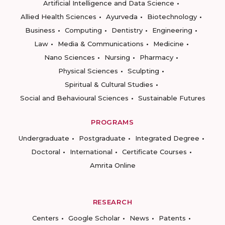
Artificial Intelligence and Data Science
Allied Health Sciences
Ayurveda
Biotechnology
Business
Computing
Dentistry
Engineering
Law
Media & Communications
Medicine
Nano Sciences
Nursing
Pharmacy
Physical Sciences
Sculpting
Spiritual & Cultural Studies
Social and Behavioural Sciences
Sustainable Futures
PROGRAMS
Undergraduate
Postgraduate
Integrated Degree
Doctoral
International
Certificate Courses
Amrita Online
RESEARCH
Centers
Google Scholar
News
Patents