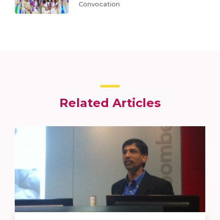
Convocation
Related Articles