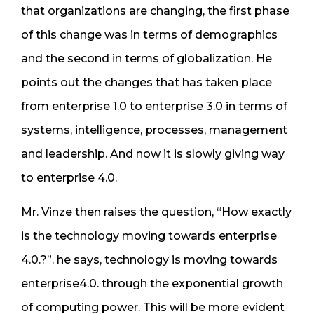
that organizations are changing, the first phase
of this change was in terms of demographics
and the second in terms of globalization. He
points out the changes that has taken place
from enterprise 1.0 to enterprise 3.0 in terms of
systems, intelligence, processes, management
and leadership. And now it is slowly giving way
to enterprise 4.0.
Mr. Vinze then raises the question, “How exactly
is the technology moving towards enterprise
4.0.?”. he says, technology is moving towards
enterprise4.0. through the exponential growth
of computing power. This will be more evident