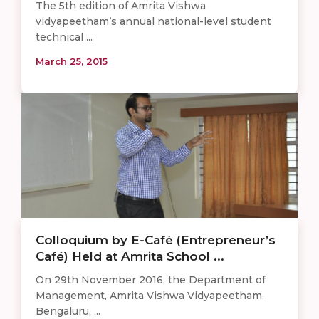
The 5th edition of Amrita Vishwa
vidyapeetham’s annual national-level student
technical ...
March 25, 2015
Colloquium by E-Café (Entrepreneur’s
Café) Held at Amrita School ...
On 29th November 2016, the Department of
Management, Amrita Vishwa Vidyapeetham,
Bengaluru, ...