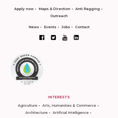
Apply now
Maps & Direction
Anti Ragging
Outreach
News
Events
Jobs
Contact
INTERESTS
Agriculture
Arts, Humanities & Commerce
Architecture
Artificial Intelligence