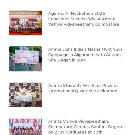
Agentic AI Hackathon 2026
Concludes Successfully at Amrita
Vishwa Vidyapeetham, Coimbatore
Amma Joins India’s Nasha Mukt Yuva
Campaign in Alignment with Actions
She Began in 2014
Amrita Students Win First Prize at
International Quantum Hackathon
Amrita Vishwa Vidyapeetham,
Coimbatore Campus Confers Degrees
on 2,197 Graduates at 30th