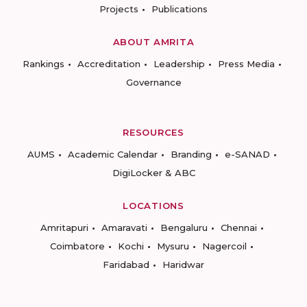
Projects
Publications
ABOUT AMRITA
Rankings
Accreditation
Leadership
Press Media
Governance
RESOURCES
AUMS
Academic Calendar
Branding
e-SANAD
DigiLocker & ABC
LOCATIONS
Amritapuri
Amaravati
Bengaluru
Chennai
Coimbatore
Kochi
Mysuru
Nagercoil
Faridabad
Haridwar