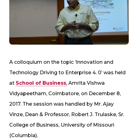
A colloquium on the topic ‘Innovation and
Technology Driving to Enterprise 4. 0’ was held
at
School of Business
, Amrita Vishwa
Vidyapeetham, Coimbatore, on December 8,
2017. The session was handled by Mr. Ajay
Vinze, Dean & Professor, Robert J. Trulaske, Sr.
College of Business, University of Missouri
(Columbia).