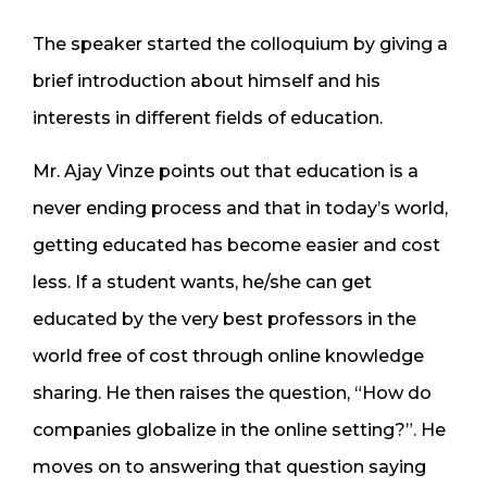
The speaker started the colloquium by giving a
brief introduction about himself and his
interests in different fields of education.
Mr. Ajay Vinze points out that education is a
never ending process and that in today’s world,
getting educated has become easier and cost
less. If a student wants, he/she can get
educated by the very best professors in the
world free of cost through online knowledge
sharing. He then raises the question, “How do
companies globalize in the online setting?”. He
moves on to answering that question saying