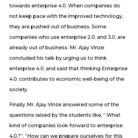
towards enterprise 4.0. When companies do
not keep pace with the improved technology,
they are pushed out of business. Some
companies who use enterprise 2.0. and 3.0. are
already out of business. Mr. Ajay Vinze
concluded his talk by urging us to think
enterprise 4.0. and said that thinking Enterprise
4.0. contributes to economic well-being of the
society.
Finally, Mr. Ajay Vinze answered some of the
questions raised by the students like, “ What
kind of companies look forward to enterprise
4.0.?”, ”How can we prepare ourselves for this