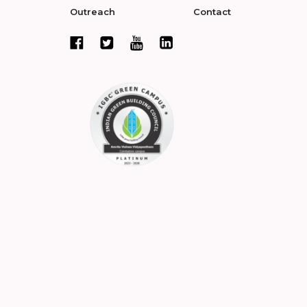
Outreach
Contact