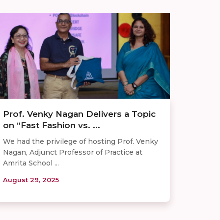
Prof. Venky Nagan Delivers a Topic
on “Fast Fashion vs. ...
We had the privilege of hosting Prof. Venky
Nagan, Adjunct Professor of Practice at
Amrita School ...
August 29, 2025