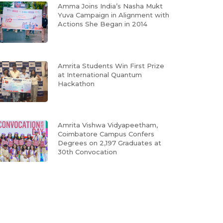
Amma Joins India’s Nasha Mukt
Yuva Campaign in Alignment with
Actions She Began in 2014
Amrita Students Win First Prize
at International Quantum
Hackathon
Amrita Vishwa Vidyapeetham,
Coimbatore Campus Confers
Degrees on 2,197 Graduates at
30th Convocation