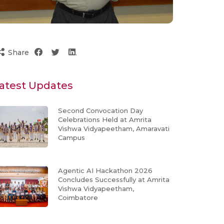
Share
atest Updates
Second Convocation Day
Celebrations Held at Amrita
Vishwa Vidyapeetham, Amaravati
Campus
Agentic AI Hackathon 2026
Concludes Successfully at Amrita
Vishwa Vidyapeetham,
Coimbatore