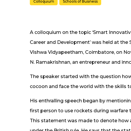
Colloquium
Schools of Business
A colloquium on the topic ‘Smart Innovativ
Career and Development’ was held at the S
Vishwa Vidyapeetham, Coimbatore, on Nov
N. Ramakrishnan, an entrepreneur and inno
The speaker started with the question how
cocoon and face the world with the skills t
His enthralling speech began by mentionin
first person to use rockets during warfare t
This statement was made to denote how a
under the British rule. He says that the sta