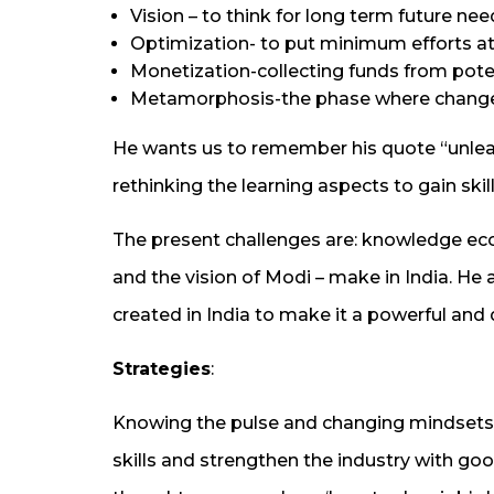
Vision – to think for long term future ne
Optimization- to put minimum efforts at
Monetization-collecting funds from pote
Metamorphosis-the phase where change
He wants us to remember his quote “unlea
rethinking the learning aspects to gain skill
The present challenges are: knowledge eco
and the vision of Modi – make in India. He 
created in India to make it a powerful an
Strategies
:
Knowing the pulse and changing mindsets
skills and strengthen the industry with goo