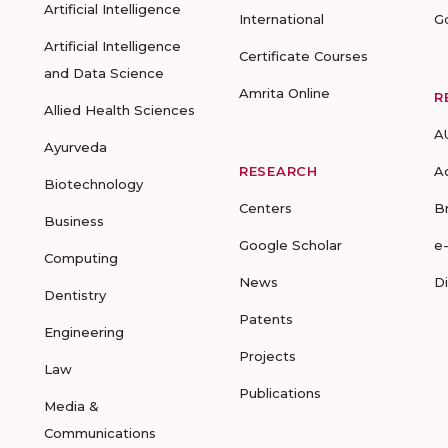
Artificial Intelligence
International
G
Artificial Intelligence
Certificate Courses
and Data Science
Amrita Online
R
Allied Health Sciences
A
Ayurveda
RESEARCH
A
Biotechnology
Centers
B
Business
Google Scholar
e
Computing
News
D
Dentistry
Patents
Engineering
Projects
Law
Publications
Media &
Communications