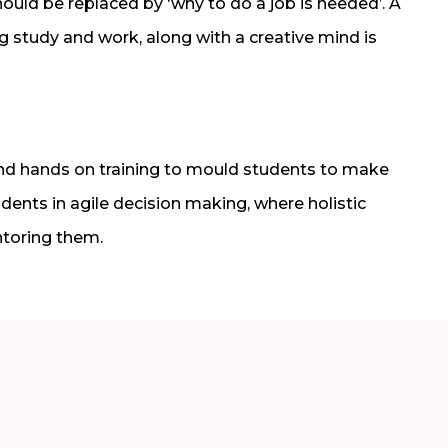
ould be replaced by ‘why to do a job is needed’. A
 study and work, along with a creative mind is
and hands on training to mould students to make
udents in agile decision making, where holistic
toring them.