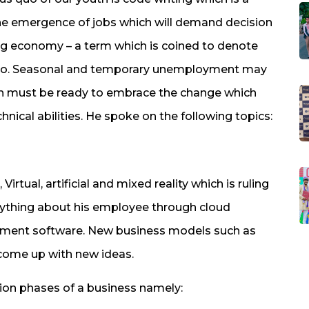
 the emergence of jobs which will demand decision
 Gig economy – a term which is coined to denote
ey do. Seasonal and temporary unemployment may
uth must be ready to embrace the change which
nical abilities. He spoke on the following topics:
tual, artificial and mixed reality which is ruling
ything about his employee through cloud
ent software. New business models such as
 come up with new ideas.
ion phases of a business namely: