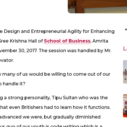
e Design and Entrepreneurial Agility for Enhancing
ree Krishna Hall of
School of Business
, Amrita
L
ember 30, 2017. The session was handled by Mr.
vator.
 many of us would be willing to come out of our
o handle it?
g a strong personality, Tipu Sultan who was the
hat even Britishers had to learn how it functions.
dvanced we were, but gradually diminished
tus quo of our youth is code writing which is a