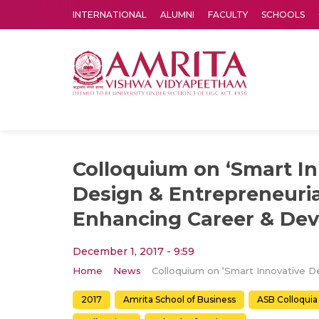
INTERNATIONAL
ALUMNI
FACULTY
SCHOOLS
Amrita Vishwa Vidyapeetham's Amritapuri campus located in the pleasing village of Vallikavu is 
Colloquium on ‘Smart In
Design & Entrepreneurial
Enhancing Career & De
December 1, 2017 - 9:59
Home
News
2017
Amrita School of Business
ASB Colloquia