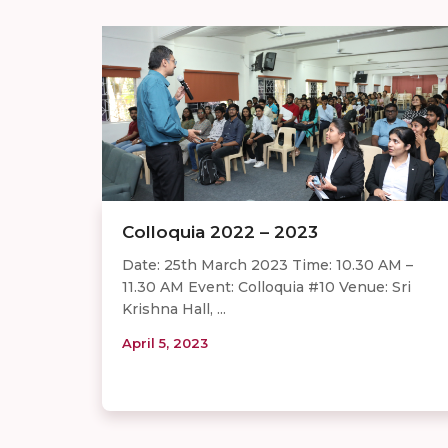
Colloquia 2022 – 2023
Date: 25th March 2023 Time: 10.30 AM –
11.30 AM Event: Colloquia #10 Venue: Sri
Krishna Hall, ...
April 5, 2023