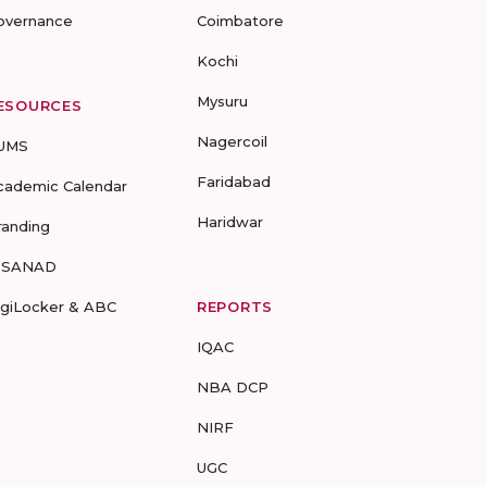
overnance
Coimbatore
Kochi
Mysuru
ESOURCES
Nagercoil
UMS
Faridabad
cademic Calendar
Haridwar
randing
-SANAD
igiLocker & ABC
REPORTS
IQAC
NBA DCP
NIRF
UGC