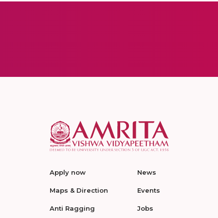
Apply now
News
Maps & Direction
Events
Anti Ragging
Jobs