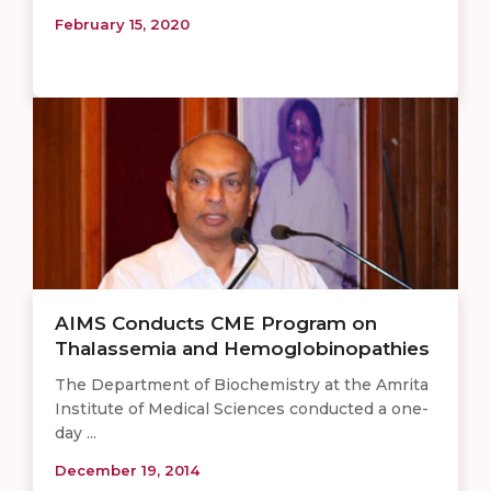
February 15, 2020
AIMS Conducts CME Program on
Thalassemia and Hemoglobinopathies
The Department of Biochemistry at the Amrita
Institute of Medical Sciences conducted a one-
day ...
December 19, 2014