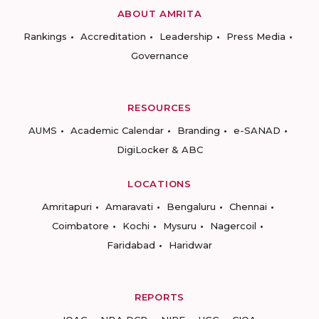
ABOUT AMRITA
Rankings
Accreditation
Leadership
Press Media
Governance
RESOURCES
AUMS
Academic Calendar
Branding
e-SANAD
DigiLocker & ABC
LOCATIONS
Amritapuri
Amaravati
Bengaluru
Chennai
Coimbatore
Kochi
Mysuru
Nagercoil
Faridabad
Haridwar
REPORTS