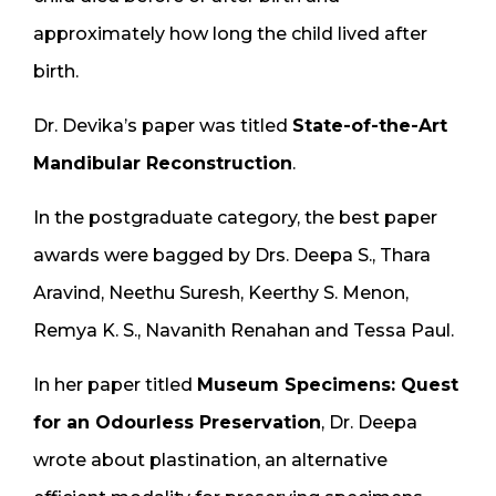
approximately how long the child lived after
birth.
Dr. Devika’s paper was titled
State-of-the-Art
Mandibular Reconstruction
.
In the postgraduate category, the best paper
awards were bagged by Drs. Deepa S., Thara
Aravind, Neethu Suresh, Keerthy S. Menon,
Remya K. S., Navanith Renahan and Tessa Paul.
In her paper titled
Museum Specimens: Quest
for an Odourless Preservation
, Dr. Deepa
wrote about plastination, an alternative