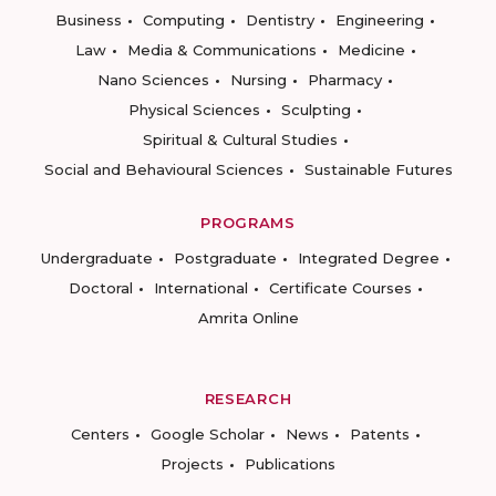
Business
Computing
Dentistry
Engineering
Law
Media & Communications
Medicine
Nano Sciences
Nursing
Pharmacy
Physical Sciences
Sculpting
Spiritual & Cultural Studies
Social and Behavioural Sciences
Sustainable Futures
PROGRAMS
Undergraduate
Postgraduate
Integrated Degree
Doctoral
International
Certificate Courses
Amrita Online
RESEARCH
Centers
Google Scholar
News
Patents
Projects
Publications