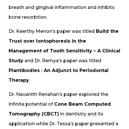
breath and gingival inflammation and inhibits
bone resorbtion.
Dr. Keerthy Menon’s paper was titled
Build the
Trust over Iontophoresis in the
Management of Tooth Sensitivity – A Clinical
Study
and Dr. Remya’s paper was titled
Plantibodies : An Adjunct to Periodontal
Therapy
.
Dr. Navanith Renahan’s paper explored the
infinite potential of
Cone Beam Computed
Tomography (CBCT)
in dentistry and its
application while Dr. Tessa’s paper presented a