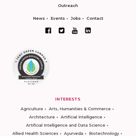
Outreach
News
Events
Jobs
Contact
INTERESTS
Agriculture
Arts, Humanities & Commerce
Architecture
Artificial Intelligence
Artificial Intelligence and Data Science
Allied Health Sciences
Ayurveda
Biotechnology