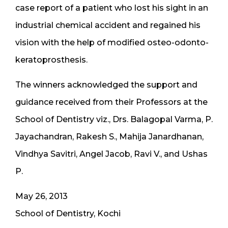
case report of a patient who lost his sight in an
industrial chemical accident and regained his
vision with the help of modified osteo-odonto-
keratoprosthesis.
The winners acknowledged the support and
guidance received from their Professors at the
School of Dentistry viz., Drs. Balagopal Varma, P.
Jayachandran, Rakesh S., Mahija Janardhanan,
Vindhya Savitri, Angel Jacob, Ravi V., and Ushas
P.
May 26, 2013
School of Dentistry, Kochi