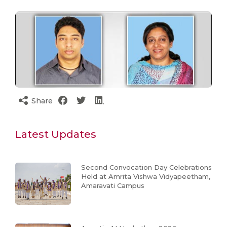
Share
Latest Updates
Second Convocation Day Celebrations
Held at Amrita Vishwa Vidyapeetham,
Amaravati Campus