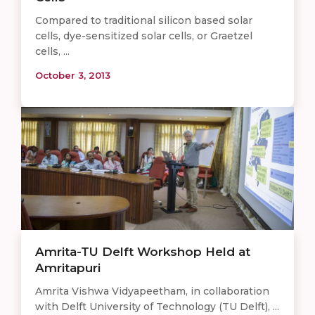
Compared to traditional silicon based solar
cells, dye-sensitized solar cells, or Graetzel
cells, ...
October 3, 2013
Amrita-TU Delft Workshop Held at
Amritapuri
Amrita Vishwa Vidyapeetham, in collaboration
with Delft University of Technology (TU Delft), ...