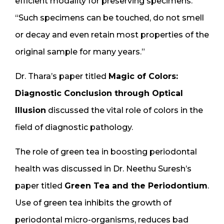
efficient modality for preserving specimens.
“Such specimens can be touched, do not smell
or decay and even retain most properties of the
original sample for many years.”
Dr. Thara’s paper titled
Magic of Colors:
Diagnostic Conclusion through Optical
Illusion
discussed the vital role of colors in the
field of diagnostic pathology.
The role of green tea in boosting periodontal
health was discussed in Dr. Neethu Suresh’s
paper titled
Green Tea and the Periodontium
.
Use of green tea inhibits the growth of
periodontal micro-organisms, reduces bad