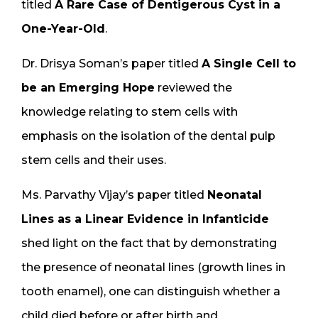
titled
A Rare Case of Dentigerous Cyst in a
One-Year-Old
.
Dr. Drisya Soman’s paper titled
A Single Cell to
be an Emerging Hope
reviewed the
knowledge relating to stem cells with
emphasis on the isolation of the dental pulp
stem cells and their uses.
Ms. Parvathy Vijay’s paper titled
Neonatal
Lines as a Linear Evidence in Infanticide
shed light on the fact that by demonstrating
the presence of neonatal lines (growth lines in
tooth enamel), one can distinguish whether a
child died before or after birth and