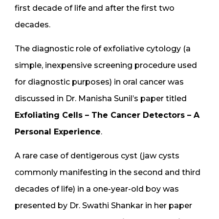
first decade of life and after the first two
decades.
The diagnostic role of exfoliative cytology (a
simple, inexpensive screening procedure used
for diagnostic purposes) in oral cancer was
discussed in Dr. Manisha Sunil’s paper titled
Exfoliating Cells – The Cancer Detectors – A
Personal Experience
.
A rare case of dentigerous cyst (jaw cysts
commonly manifesting in the second and third
decades of life) in a one-year-old boy was
presented by Dr. Swathi Shankar in her paper