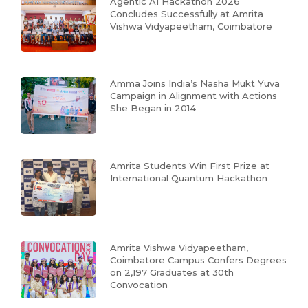
Agentic AI Hackathon 2026
Concludes Successfully at Amrita
Vishwa Vidyapeetham, Coimbatore
Amma Joins India’s Nasha Mukt Yuva
Campaign in Alignment with Actions
She Began in 2014
Amrita Students Win First Prize at
International Quantum Hackathon
Amrita Vishwa Vidyapeetham,
Coimbatore Campus Confers Degrees
on 2,197 Graduates at 30th
Convocation