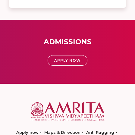
ADMISSIONS
APPLY NOW
Apply now
Maps & Direction
Anti Ragging