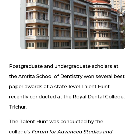
Postgraduate and undergraduate scholars at
the Amrita School of Dentistry won several best
paper awards at a state-level Talent Hunt
recently conducted at the Royal Dental College,
Trichur.
The Talent Hunt was conducted by the
college’s
Forum for Advanced Studies and