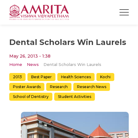
Dental Scholars Win Laurels
May 26, 2013 - 1:38
Home
News
Dental Scholars Win Laurels
2013
Best Paper
Health Sciences
Kochi
Poster Awards
Research
Research News
School of Dentistry
Student Activities