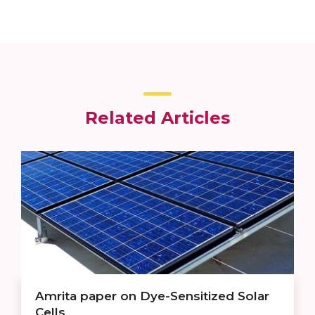
Related Articles
Amrita paper on Dye-Sensitized Solar
Cells