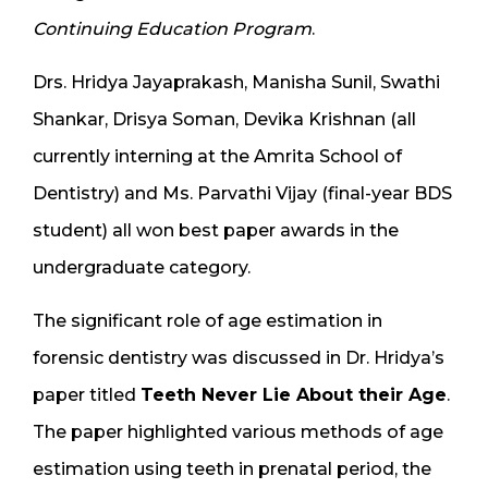
Continuing Education Program
.
Drs. Hridya Jayaprakash, Manisha Sunil, Swathi
Shankar, Drisya Soman, Devika Krishnan (all
currently interning at the Amrita School of
Dentistry) and Ms. Parvathi Vijay (final-year BDS
student) all won best paper awards in the
undergraduate category.
The significant role of age estimation in
forensic dentistry was discussed in Dr. Hridya’s
paper titled
Teeth Never Lie About their Age
.
The paper highlighted various methods of age
estimation using teeth in prenatal period, the