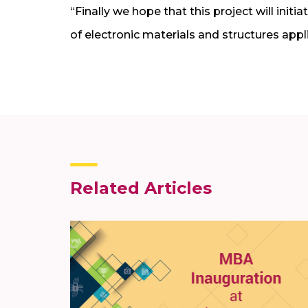
“Finally we hope that this project will init
of electronic materials and structures appl
Related Articles