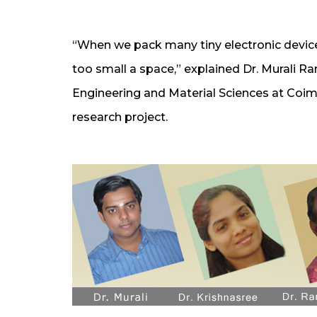
“When we pack many tiny electronic device
too small a space,” explained Dr. Murali 
Engineering and Material Sciences at Coi
research project.