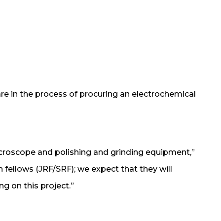
re in the process of procuring an electrochemical
icroscope and polishing and grinding equipment,”
ch fellows (JRF/SRF); we expect that they will
ng on this project.”