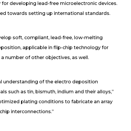
 for developing lead-free microelectronic devices.
red towards setting up international standards.
velop soft, compliant, lead-free, low-melting
osition, applicable in flip-chip technology for
a number of other objectives, as well.
al understanding of the electro deposition
s such as tin, bismuth, indium and their alloys,”
ptimized plating conditions to fabricate an array
-chip interconnections.”