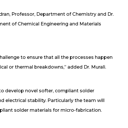
andran, Professor, Department of Chemistry and Dr.
ment of Chemical Engineering and Materials
challenge to ensure that all the processes happen
ical or thermal breakdowns,” added Dr. Murali.
k to develop novel softer, compliant solder
electrical stability. Particularly the team will
iant solder materials for micro-fabrication.