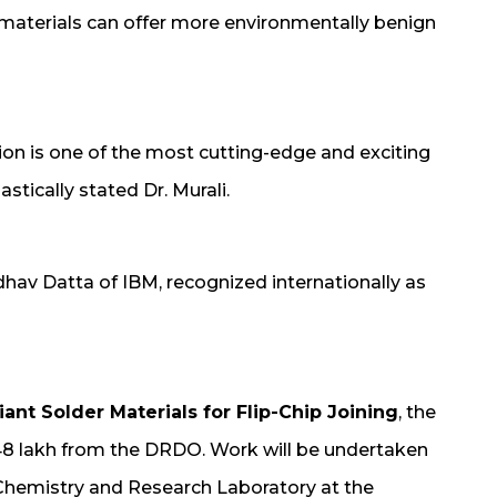
e materials can offer more environmentally benign
ion is one of the most cutting-edge and exciting
stically stated Dr. Murali.
hav Datta of IBM, recognized internationally as
ant Solder Materials for Flip-Chip Joining
, the
.48 lakh from the DRDO. Work will be undertaken
 Chemistry and Research Laboratory at the