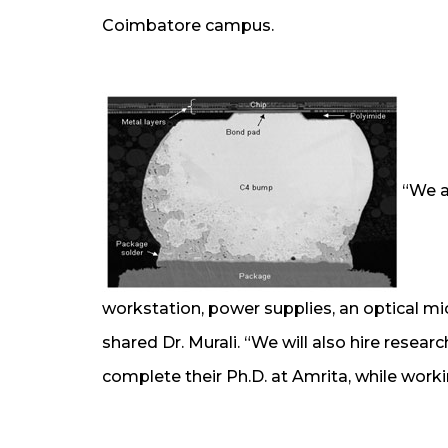
Coimbatore campus.
“We a
workstation, power supplies, an optical m
shared Dr. Murali. “We will also hire resear
complete their Ph.D. at Amrita, while worki