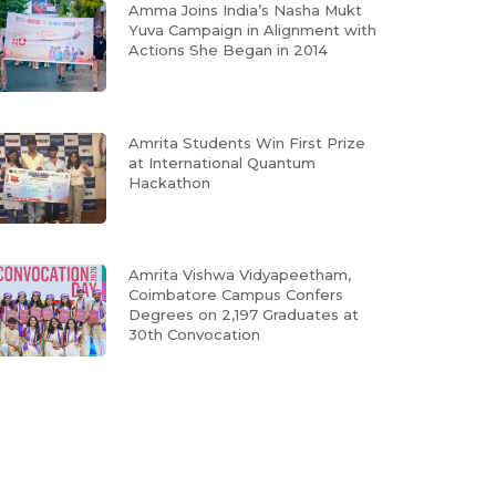
Amma Joins India’s Nasha Mukt
Yuva Campaign in Alignment with
Actions She Began in 2014
Amrita Students Win First Prize
at International Quantum
Hackathon
Amrita Vishwa Vidyapeetham,
Coimbatore Campus Confers
Degrees on 2,197 Graduates at
30th Convocation