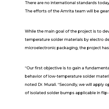
There are no international standards today
The efforts of the Amrita team will be gea
While the main goal of the project is to de
temperature solder materials by electro dep
microelectronic packaging, the project has 
“Our first objective is to gain a fundament
behavior of low-temperature solder material
noted Dr. Murali. “Secondly, we will apply o
of isolated solder bumps applicable in flip