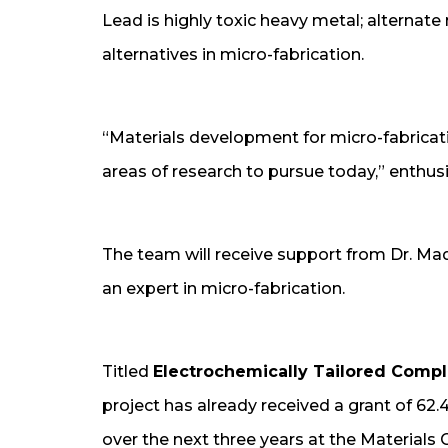
Lead is highly toxic heavy metal; alternat
alternatives in micro-fabrication.
“Materials development for micro-fabricat
areas of research to pursue today,” enthusia
The team will receive support from Dr. Mad
an expert in micro-fabrication.
Titled
Electrochemically Tailored Compli
project has already received a grant of 62
over the next three years at the Materials