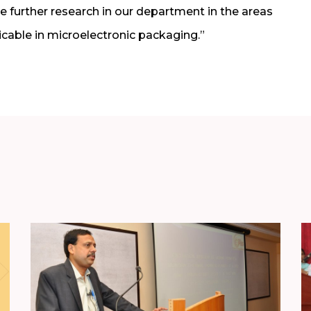
iate further research in our department in the areas
icable in microelectronic packaging.”