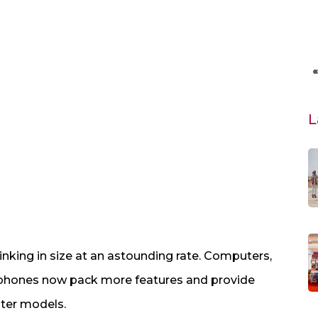
L
inking in size at an astounding rate. Computers,
le phones now pack more features and provide
hter models.