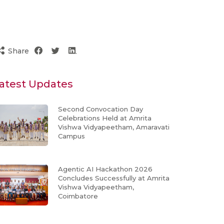
Share
atest Updates
Second Convocation Day
Celebrations Held at Amrita
Vishwa Vidyapeetham, Amaravati
Campus
Agentic AI Hackathon 2026
Concludes Successfully at Amrita
Vishwa Vidyapeetham,
Coimbatore