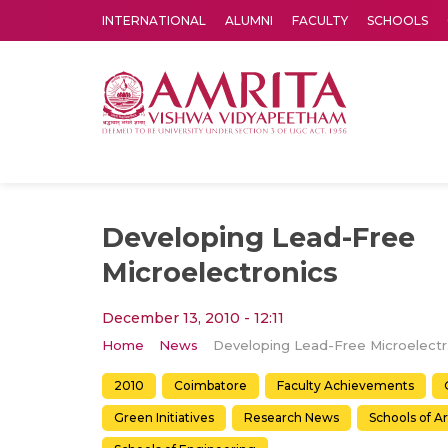
INTERNATIONAL
ALUMNI
FACULTY
SCHOOLS
Amrita Vishwa Vidyapeetham's Amritapuri campus located in the pleasing village of Vallikavu is 
Developing Lead-Free
Microelectronics
December 13, 2010 - 12:11
Home
News
Deve
2010
Coimbatore
Faculty Achievements
Green Initiatives
Research News
Schools of A