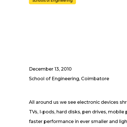
Schools of Engineering
December 13, 2010
School of Engineering, Coimbatore
All around us we see electronic devices shr
TVs, I-pods, hard disks, pen drives, mobi
faster performance in ever smaller and lig