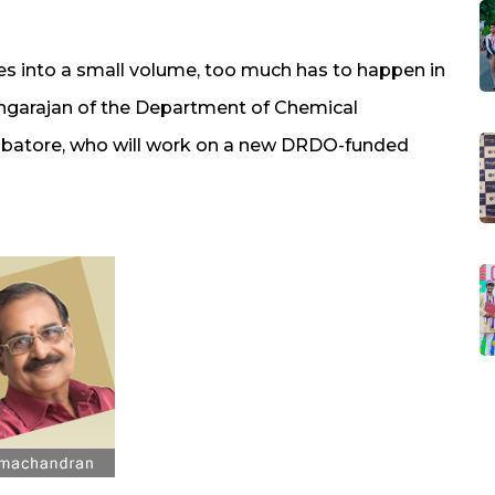
s into a small volume, too much has to happen in
Rangarajan of the Department of Chemical
mbatore, who will work on a new DRDO-funded