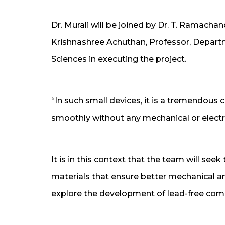
Dr. Murali will be joined by Dr. T. Ramach
Krishnashree Achuthan, Professor, Depart
Sciences in executing the project.
“In such small devices, it is a tremendous 
smoothly without any mechanical or electr
It is in this context that the team will see
materials that ensure better mechanical and 
explore the development of lead-free compl