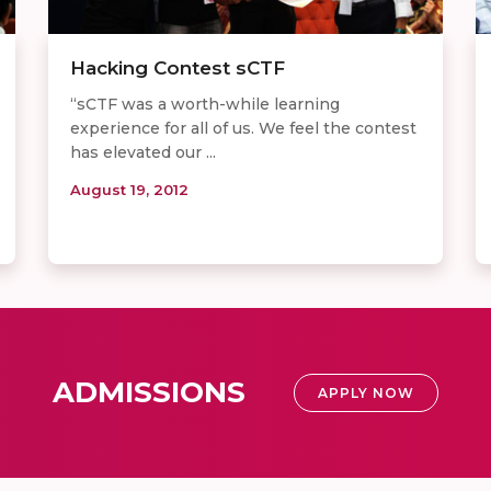
Hacking Contest sCTF
“sCTF was a worth-while learning
experience for all of us. We feel the contest
has elevated our ...
August 19, 2012
ADMISSIONS
APPLY NOW