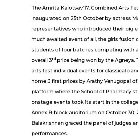
The Amrita Kalotsav’17, Combined Arts Fe
inaugurated on 25th October by actress Ms
representatives who introduced their big e
much awaited event of all, the girls fusio
students of four batches competing with all
rd
overall 3
prize being won by the Agneya. 
arts fest individual events for classical d
home 3 first prizes by Arathy Venugopal o
platform where the School of Pharmacy stoo
onstage events took its start in the colleg
Annex B-block auditorium on October 30, 2
Balakrishnan graced the panel of judges a
performances.