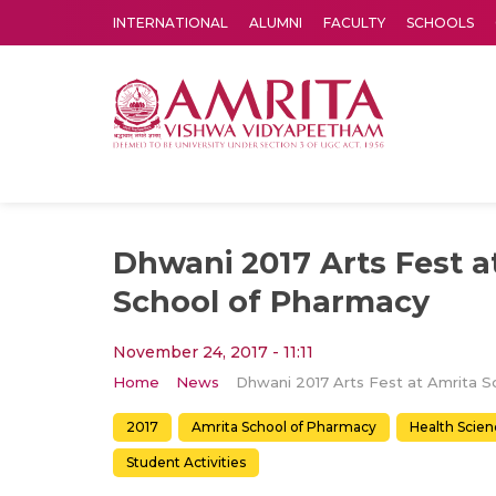
INTERNATIONAL
ALUMNI
FACULTY
SCHOOLS
Amrita Vishwa Vidyapeetham's Amritapuri campus located in the pleasing village of Vallikavu is 
Dhwani 2017 Arts Fest a
School of Pharmacy
November 24, 2017 - 11:11
Home
News
2017
Amrita School of Pharmacy
Health Scien
Student Activities