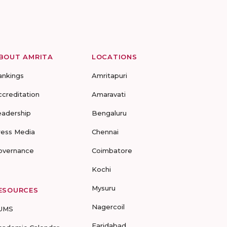
BOUT AMRITA
LOCATIONS
ankings
Amritapuri
ccreditation
Amaravati
eadership
Bengaluru
ress Media
Chennai
overnance
Coimbatore
Kochi
Mysuru
ESOURCES
Nagercoil
UMS
Faridabad