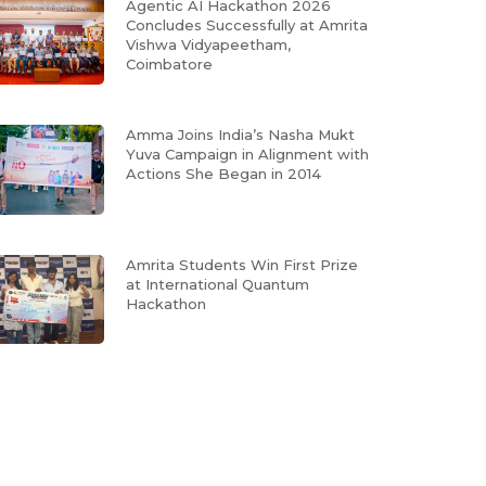
Agentic AI Hackathon 2026
Concludes Successfully at Amrita
Vishwa Vidyapeetham,
Coimbatore
Amma Joins India’s Nasha Mukt
Yuva Campaign in Alignment with
Actions She Began in 2014
Amrita Students Win First Prize
at International Quantum
Hackathon