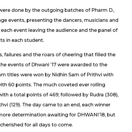
ere done by the outgoing batches of Pharm D.,
age events, presenting the dancers, musicians and
 each event leaving the audience and the panel of
nts in each student.
 failures and the roars of cheering that filled the
l the events of Dhwani ’17 were awarded to the
m titles were won by Nidhin Sam of Prithvi with
ith 60 points. The much coveted ever rolling
ith a total points of 469; followed by Rudra (308),
hvi (129). The day came to an end, each winner
 more determination awaiting for DHWANI’18, but
cherished for all days to come.