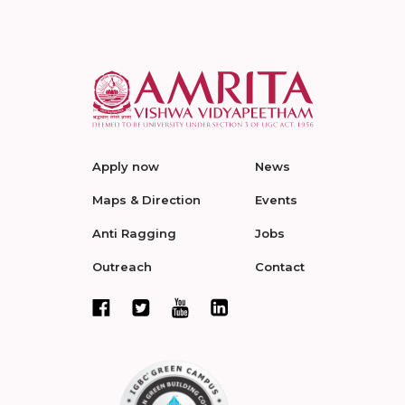
Apply now
News
Maps & Direction
Events
Anti Ragging
Jobs
Outreach
Contact