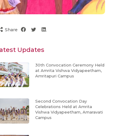
Share
atest Updates
30th Convocation Ceremony Held
at Amrita Vishwa Vidyapeetham,
Amritapuri Campus
Second Convocation Day
Celebrations Held at Amrita
Vishwa Vidyapeetham, Amaravati
Campus