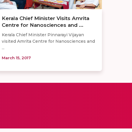
Kerala Chief Minister Visits Amrita
Centre for Nanosciences and ...
​Kerala Chief Minister Pinnarayi Vijayan
visited Amrita Centre for Nanosciences and
...
March 15, 2017