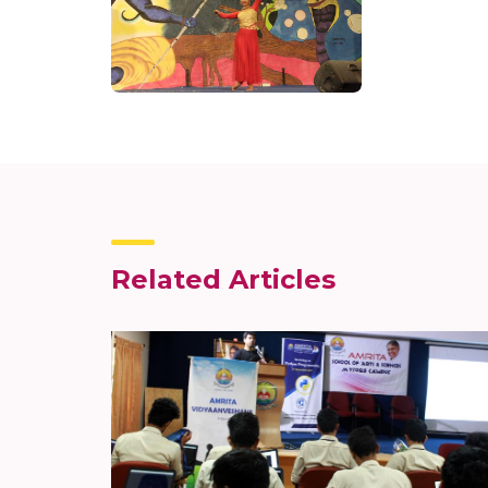
Related Articles