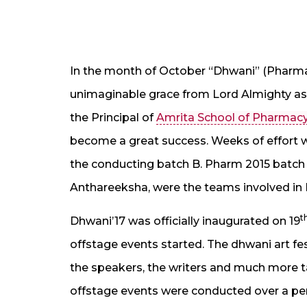
In the month of October “Dhwani” (Pharma A
unimaginable grace from Lord Almighty a
the Principal of
Amrita School of Pharmac
become a great success. Weeks of effort w
the conducting batch B. Pharm 2015 batch 
Anthareeksha, were the teams involved in 
t
Dhwani’17 was officially inaugurated on 19
offstage events started. The dhwani art f
the speakers, the writers and much more ta
offstage events were conducted over a pe