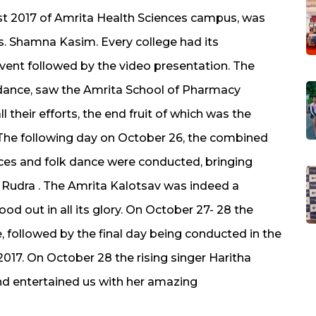
st 2017 of Amrita Health Sciences campus, was
. Shamna Kasim. Every college had its
vent followed by the video presentation. The
n dance, saw the Amrita School of Pharmacy
 their efforts, the end fruit of which was the
The following day on October 26, the combined
ances and folk dance were conducted, bringing
f Rudra . The Amrita Kalotsav was indeed a
d out in all its glory. On October 27- 28 the
e, followed by the final day being conducted in the
017. On October 28 the rising singer Haritha
nd entertained us with her amazing