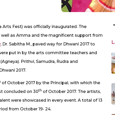
rts Fest) was officially inaugurated. The
s well as Amma and the magnificent support from
L
y
, Dr. Sabitha M., paved way for Dhwani 2017 to
ere put in by the arts committee teachers and
(Agneya). Prithvi, Samudra, Rudra and
Dhwani 2017.
h
of October 2017 by the Principal, with which the
th
est concluded on 30
of October 2017. The artists,
lent were showcased in every event. A total of 13
riod from October 19- 24.