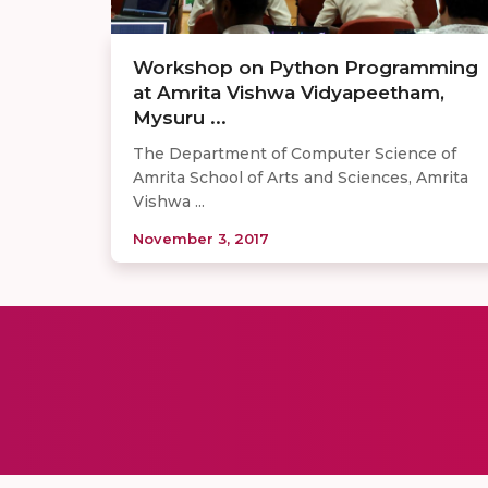
Workshop on Python Programming
at Amrita Vishwa Vidyapeetham,
Mysuru ...
The Department of Computer Science of
Amrita School of Arts and Sciences, Amrita
Vishwa ...
November 3, 2017