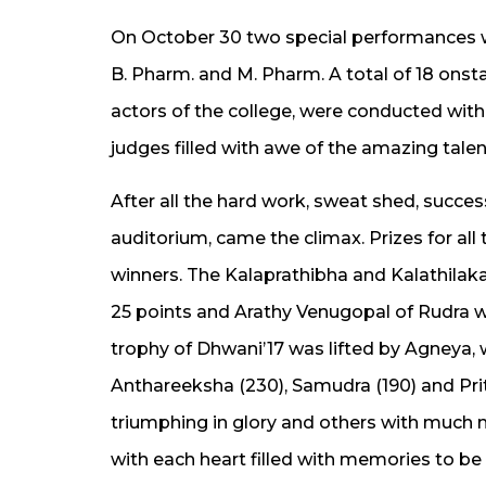
On October 30 two special performances w
B. Pharm. and M. Pharm. A total of 18 onst
actors of the college, were conducted with
judges filled with awe of the amazing tale
After all the hard work, sweat shed, success,
auditorium, came the climax. Prizes for al
winners. The Kalaprathibha and Kalathilaka
25 points and Arathy Venugopal of Rudra w
trophy of Dhwani’17 was lifted by Agneya, w
Anthareeksha (230), Samudra (190) and Prit
triumphing in glory and others with much
with each heart filled with memories to be 