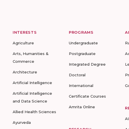
INTERESTS
PROGRAMS
A
Agriculture
Undergraduate
R
Arts, Humanities &
Postgraduate
A
Commerce
Integrated Degree
L
Architecture
Doctoral
P
Artificial Intelligence
International
G
Artificial Intelligence
Certificate Courses
and Data Science
Amrita Online
R
Allied Health Sciences
A
Ayurveda