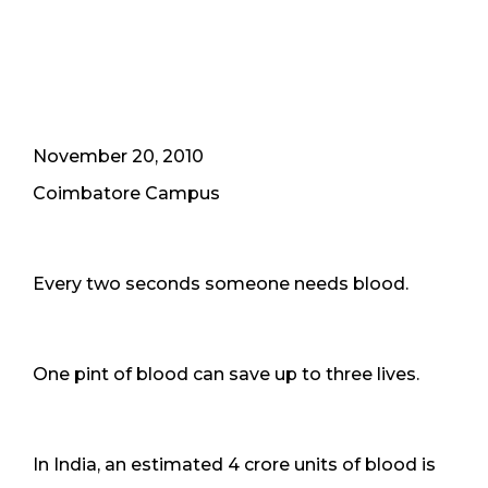
November 20, 2010
Coimbatore Campus
Every two seconds someone needs blood.
One pint of blood can save up to three lives.
In India, an estimated 4 crore units of blood is