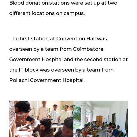
Blood donation stations were set up at two
different locations on campus.
The first station at Convention Hall was
overseen by a team from Coimbatore
Government Hospital and the second station at
the IT block was overseen by a team from
Pollachi Government Hospital.