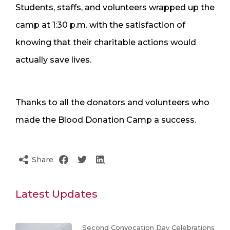
Students, staffs, and volunteers wrapped up the
camp at 1:30 p.m. with the satisfaction of
knowing that their charitable actions would
actually save lives.
Thanks to all the donators and volunteers who
made the Blood Donation Camp a success.
Share
Latest Updates
Second Convocation Day Celebrations