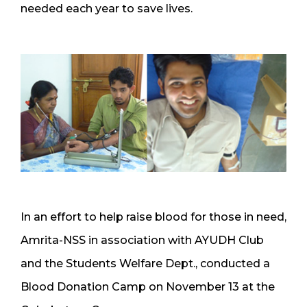
needed each year to save lives.
In an effort to help raise blood for those in need,
Amrita-NSS in association with AYUDH Club
and the Students Welfare Dept., conducted a
Blood Donation Camp on November 13 at the