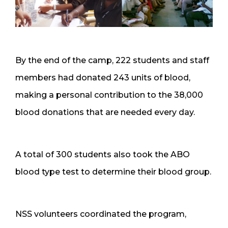
By the end of the camp, 222 students and staff
members had donated 243 units of blood,
making a personal contribution to the 38,000
blood donations that are needed every day.
A total of 300 students also took the ABO
blood type test to determine their blood group.
NSS volunteers coordinated the program,