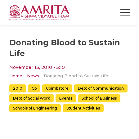
Donating Blood to Sustain
Life
November 13, 2010 - 5:10
Home
News
Donating Blood to Sustain Life
2010
Cb
Coimbatore
Dept of Communication
Dept of Social Work
Events
School of Business
Schools of Engineering
Student Activities