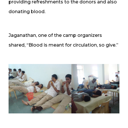
providing refreshments to the donors and also
donating blood.
Jaganathan, one of the camp organizers
shared, “Blood is meant for circulation, so give.”