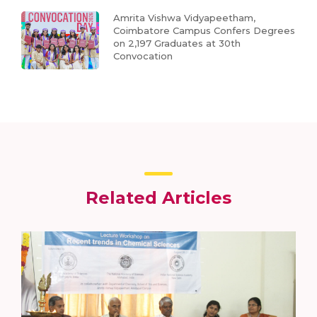
Amrita Vishwa Vidyapeetham,
Coimbatore Campus Confers Degrees
on 2,197 Graduates at 30th
Convocation
Related Articles