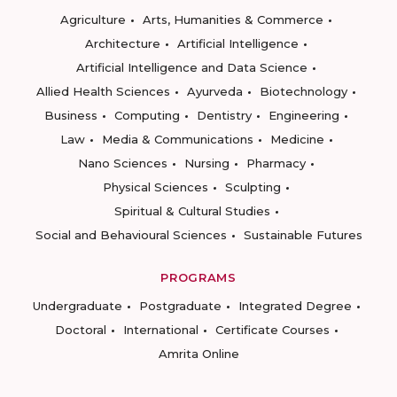
Agriculture
Arts, Humanities & Commerce
Architecture
Artificial Intelligence
Artificial Intelligence and Data Science
Allied Health Sciences
Ayurveda
Biotechnology
Business
Computing
Dentistry
Engineering
Law
Media & Communications
Medicine
Nano Sciences
Nursing
Pharmacy
Physical Sciences
Sculpting
Spiritual & Cultural Studies
Social and Behavioural Sciences
Sustainable Futures
PROGRAMS
Undergraduate
Postgraduate
Integrated Degree
Doctoral
International
Certificate Courses
Amrita Online