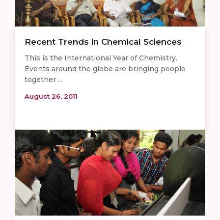
Recent Trends in Chemical Sciences
This is the International Year of Chemistry.
Events around the globe are bringing people
together ...
August 26, 2011