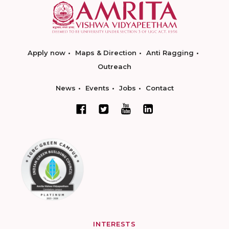
Apply now
Maps & Direction
Anti Ragging
Outreach
News
Events
Jobs
Contact
INTERESTS