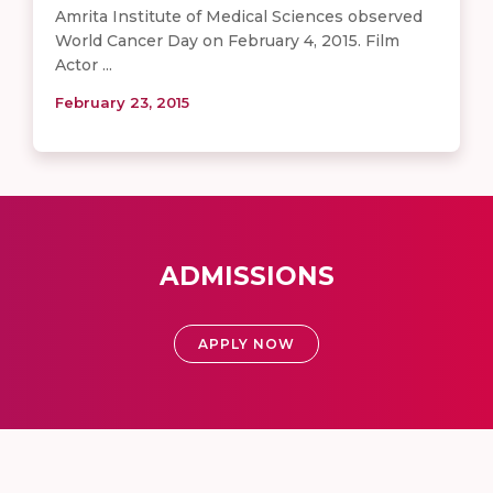
Amrita Institute of Medical Sciences observed
World Cancer Day on February 4, 2015. Film
Actor ...
February 23, 2015
ADMISSIONS
APPLY NOW