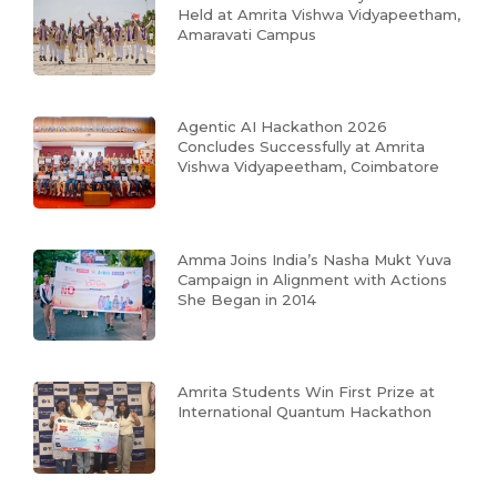
Held at Amrita Vishwa Vidyapeetham,
Amaravati Campus
Agentic AI Hackathon 2026
Concludes Successfully at Amrita
Vishwa Vidyapeetham, Coimbatore
Amma Joins India’s Nasha Mukt Yuva
Campaign in Alignment with Actions
She Began in 2014
Amrita Students Win First Prize at
International Quantum Hackathon