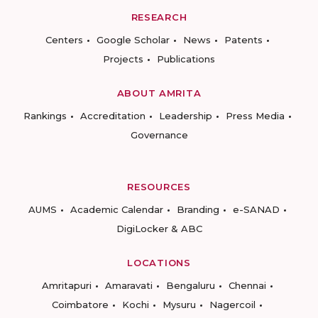
RESEARCH
Centers
Google Scholar
News
Patents
Projects
Publications
ABOUT AMRITA
Rankings
Accreditation
Leadership
Press Media
Governance
RESOURCES
AUMS
Academic Calendar
Branding
e-SANAD
DigiLocker & ABC
LOCATIONS
Amritapuri
Amaravati
Bengaluru
Chennai
Coimbatore
Kochi
Mysuru
Nagercoil