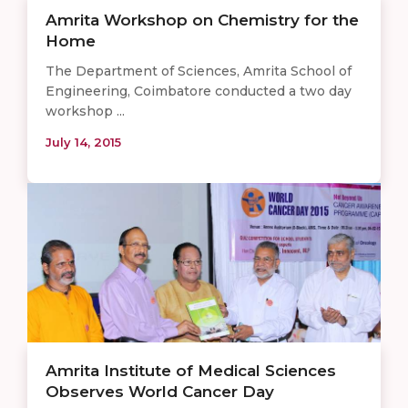
Amrita Workshop on Chemistry for the
Home
The Department of Sciences, Amrita School of
Engineering, Coimbatore conducted a two day
workshop ...
July 14, 2015
​Amrita Institute of Medical Sciences
Observes World Cancer Day