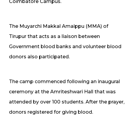
Coimbatore Campus.
The Muyarchi Makkal Amaippu (MMA) of
Tirupur that acts as a liaison between
Government blood banks and volunteer blood
donors also participated.
The camp commenced following an inaugural
ceremony at the Amriteshwari Hall that was
attended by over 100 students. After the prayer,
donors registered for giving blood.