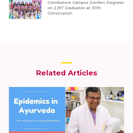
Coimbatore Campus Confers Degrees
on 2,197 Graduates at 30th
Convocation
Related Articles