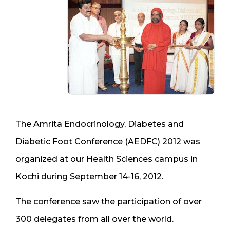
The Amrita Endocrinology, Diabetes and
Diabetic Foot Conference (AEDFC) 2012 was
organized at our Health Sciences campus in
Kochi during September 14-16, 2012.
The conference saw the participation of over
300 delegates from all over the world.