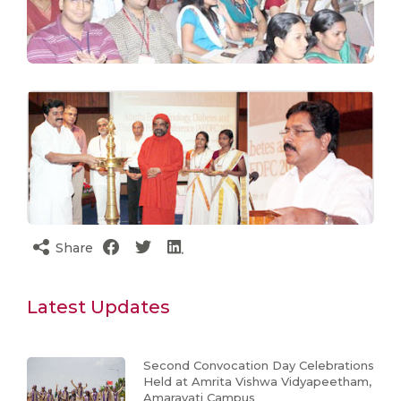
Share
Latest Updates
Second Convocation Day Celebrations
Held at Amrita Vishwa Vidyapeetham,
Amaravati Campus