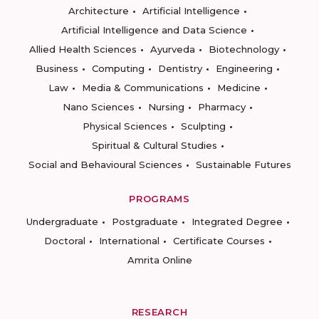
Architecture
Artificial Intelligence
Artificial Intelligence and Data Science
Allied Health Sciences
Ayurveda
Biotechnology
Business
Computing
Dentistry
Engineering
Law
Media & Communications
Medicine
Nano Sciences
Nursing
Pharmacy
Physical Sciences
Sculpting
Spiritual & Cultural Studies
Social and Behavioural Sciences
Sustainable Futures
PROGRAMS
Undergraduate
Postgraduate
Integrated Degree
Doctoral
International
Certificate Courses
Amrita Online
RESEARCH