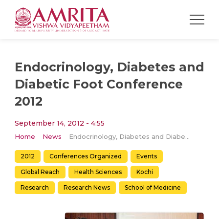
Endocrinology, Diabetes and
Diabetic Foot Conference
2012
September 14, 2012 - 4:55
Home
News
Endocrinology, Diabetes and Diabetic Foot Conference 2012
2012
Conferences Organized
Events
Global Reach
Health Sciences
Kochi
Research
Research News
School of Medicine