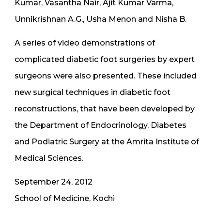
Kumar, Vasantha Nair, Ajit Kumar Varma,
Unnikrishnan A.G., Usha Menon and Nisha B.
A series of video demonstrations of
complicated diabetic foot surgeries by expert
surgeons were also presented. These included
new surgical techniques in diabetic foot
reconstructions, that have been developed by
the Department of Endocrinology, Diabetes
and Podiatric Surgery at the Amrita Institute of
Medical Sciences.
September 24, 2012
School of Medicine, Kochi