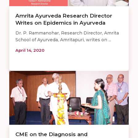
Amrita Ayurveda Research Director
Writes on Epidemics in Ayurveda
Dr. P. Rammanohar, Research Director, Amrita
School of Ayurveda, Amritapuri, writes on ...
April 14, 2020
CME on the Diagnosis and