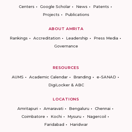
Centers
Google Scholar
News
Patents
Projects
Publications
ABOUT AMRITA
Rankings
Accreditation
Leadership
Press Media
Governance
RESOURCES
AUMS
Academic Calendar
Branding
e-SANAD
DigiLocker & ABC
LOCATIONS
Amritapuri
Amaravati
Bengaluru
Chennai
Coimbatore
Kochi
Mysuru
Nagercoil
Faridabad
Haridwar