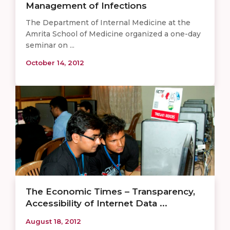
Management of Infections
The Department of Internal Medicine at the
Amrita School of Medicine organized a one-day
seminar on ...
October 14, 2012
The Economic Times – Transparency,
Accessibility of Internet Data ...
August 18, 2012