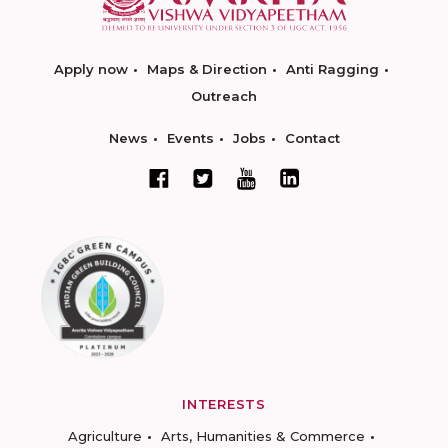
Apply now
Maps & Direction
Anti Ragging
Outreach
News
Events
Jobs
Contact
INTERESTS
Agriculture
Arts, Humanities & Commerce