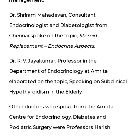
management.
Dr. Shriram Mahadevan, Consultant
Endocrinologist and Diabetologist from
Chennai spoke on the topic,
Steroid
Replacement – Endocrine Aspects
.
Dr. R. V. Jayakumar, Professor in the
Department of Endocrinology at Amrita
elaborated on the topic, Speaking on Subclinical
Hypothyroidism in the Elderly.
Other doctors who spoke from the Amrita
Centre for Endocrinology, Diabetes and
Podiatric Surgery were Professors Harish