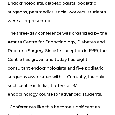
Endocrinologists, diabetologists, podiatric
surgeons, paramedics, social workers, students
were all represented.
The three-day conference was organized by the
Amrita Centre for Endocrinology, Diabetes and
Podiatric Surgery. Since its inception in 1999, the
Centre has grown and today has eight
consultant endocrinologists and five podiatric
surgeons associated with it. Currently, the only
such centre in India, it offers a DM
endocrinology course for advanced students.
“Conferences like this become significant as