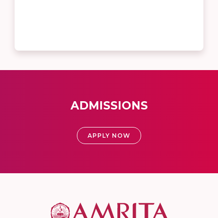
ADMISSIONS
APPLY NOW