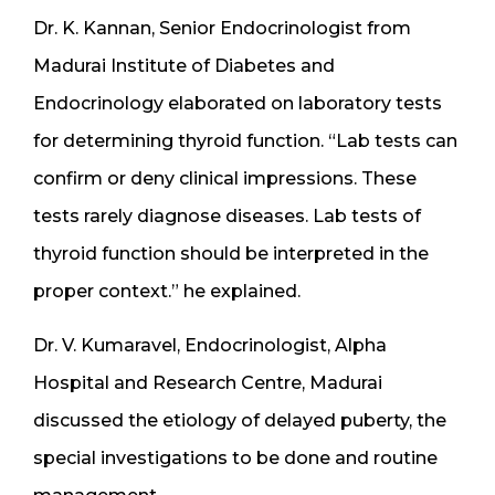
Dr. K. Kannan, Senior Endocrinologist from
Madurai Institute of Diabetes and
Endocrinology elaborated on laboratory tests
for determining thyroid function. “Lab tests can
confirm or deny clinical impressions. These
tests rarely diagnose diseases. Lab tests of
thyroid function should be interpreted in the
proper context.” he explained.
Dr. V. Kumaravel, Endocrinologist, Alpha
Hospital and Research Centre, Madurai
discussed the etiology of delayed puberty, the
special investigations to be done and routine