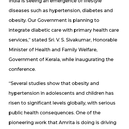
India is seeing an emergence of lifestyle
diseases such as hypertension, diabetes and
obesity. Our Government is planning to
integrate diabetic care with primary health care
services,” stated Sri. V. S. Sivakumar, Honorable
Minister of Health and Family Welfare,
Government of Kerala, while inaugurating the
conference.
“Several studies show that obesity and
hypertension in adolescents and children has
risen to significant levels globally, with serious
public health consequences. One of the
pioneering work that Amrita is doing is driving