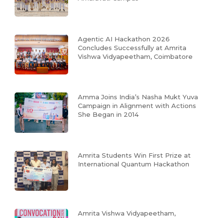
Agentic AI Hackathon 2026
Concludes Successfully at Amrita
Vishwa Vidyapeetham, Coimbatore
Amma Joins India’s Nasha Mukt Yuva
Campaign in Alignment with Actions
She Began in 2014
Amrita Students Win First Prize at
International Quantum Hackathon
Amrita Vishwa Vidyapeetham,