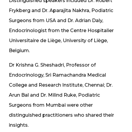
Distinguished speakers included Dr. Robert
Frykberg and Dr. Aparajita Nakhra, Podiatric
Surgeons from USA and Dr. Adrian Daly,
Endocrinologist from the Centre Hospitalier
Universitaire de Liège, University of Liège,
Belgium.
Dr Krishna G. Sheshadri, Professor of
Endocrinology, Sri Ramachandra Medical
College and Research Institute, Chennai; Dr.
Arun Bal and Dr. Milind Ruke, Podiatric
Surgeons from Mumbai were other
distinguished practitioners who shared their
insights.