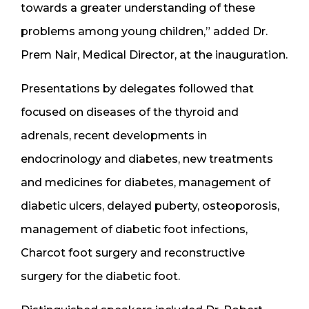
towards a greater understanding of these
problems among young children,” added Dr.
Prem Nair, Medical Director, at the inauguration.
Presentations by delegates followed that
focused on diseases of the thyroid and
adrenals, recent developments in
endocrinology and diabetes, new treatments
and medicines for diabetes, management of
diabetic ulcers, delayed puberty, osteoporosis,
management of diabetic foot infections,
Charcot foot surgery and reconstructive
surgery for the diabetic foot.