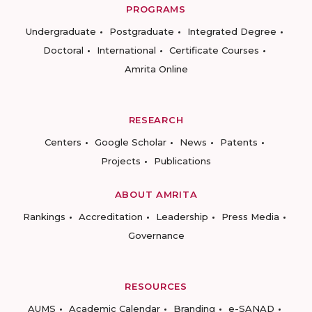
PROGRAMS
Undergraduate
Postgraduate
Integrated Degree
Doctoral
International
Certificate Courses
Amrita Online
RESEARCH
Centers
Google Scholar
News
Patents
Projects
Publications
ABOUT AMRITA
Rankings
Accreditation
Leadership
Press Media
Governance
RESOURCES
AUMS
Academic Calendar
Branding
e-SANAD