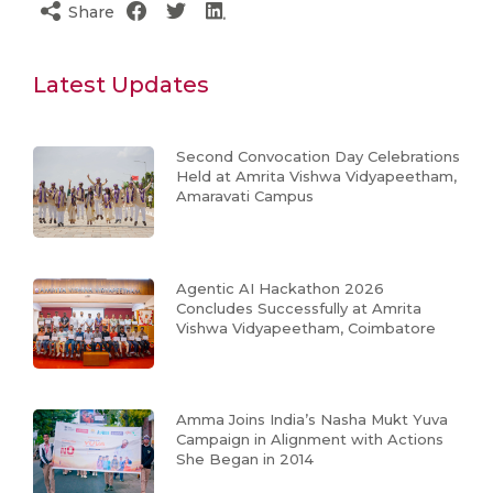
Share
Latest Updates
Second Convocation Day Celebrations
Held at Amrita Vishwa Vidyapeetham,
Amaravati Campus
Agentic AI Hackathon 2026
Concludes Successfully at Amrita
Vishwa Vidyapeetham, Coimbatore
Amma Joins India’s Nasha Mukt Yuva
Campaign in Alignment with Actions
She Began in 2014