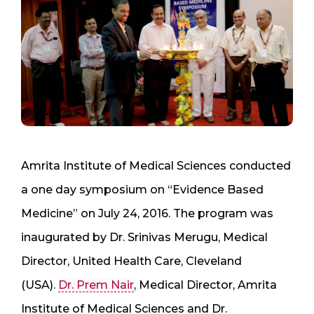
Amrita Institute of Medical Sciences conducted
a one day symposium on “Evidence Based
Medicine” on July 24, 2016. The program was
inaugurated by Dr. Srinivas Merugu, Medical
Director, United Health Care, Cleveland
(USA).
Dr. Prem Nair
, Medical Director, Amrita
Institute of Medical Sciences and Dr.