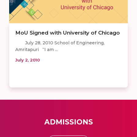
MoU Signed with University of Chicago
July 28, 2010 School of Engineering,
Amritapuri “I am ...
July 2, 2010
ADMISSIONS