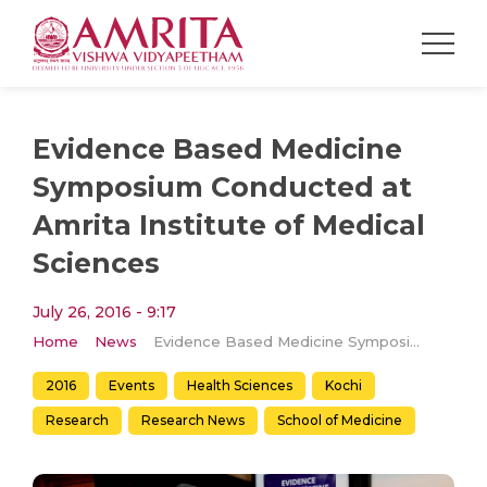
Evidence Based Medicine
Symposium Conducted at
Amrita Institute of Medical
Sciences
July 26, 2016 - 9:17
Home
News
Evidence Based Medicine Symposium Conducted at Amrita Institute of Medical Sciences
2016
Events
Health Sciences
Kochi
Research
Research News
School of Medicine