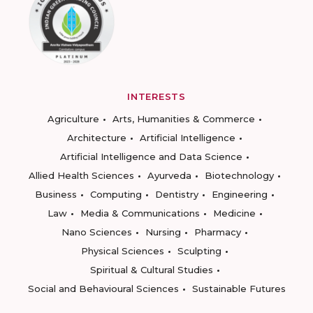
INTERESTS
Agriculture
Arts, Humanities & Commerce
Architecture
Artificial Intelligence
Artificial Intelligence and Data Science
Allied Health Sciences
Ayurveda
Biotechnology
Business
Computing
Dentistry
Engineering
Law
Media & Communications
Medicine
Nano Sciences
Nursing
Pharmacy
Physical Sciences
Sculpting
Spiritual & Cultural Studies
Social and Behavioural Sciences
Sustainable Futures