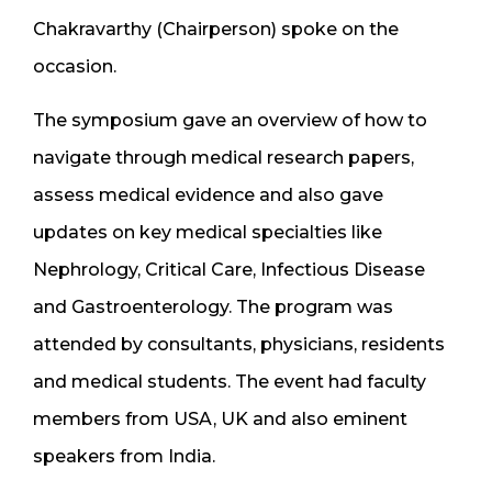
Chakravarthy (Chairperson) spoke on the
occasion.
The symposium gave an overview of how to
navigate through medical research papers,
assess medical evidence and also gave
updates on key medical specialties like
Nephrology, Critical Care, Infectious Disease
and Gastroenterology. The program was
attended by consultants, physicians, residents
and medical students. The event had faculty
members from USA, UK and also eminent
speakers from India.