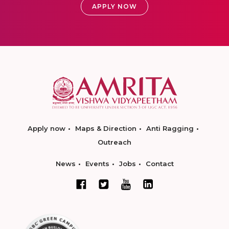
APPLY NOW
Apply now
Maps & Direction
Anti Ragging
Outreach
News
Events
Jobs
Contact