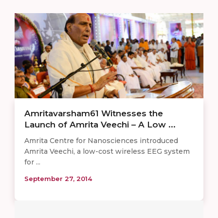
Amritavarsham61 Witnesses the
Launch of Amrita Veechi – A Low ...
Amrita Centre for Nanosciences introduced
Amrita Veechi, a low-cost wireless EEG system
for ...
September 27, 2014