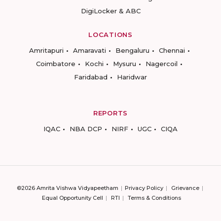
DigiLocker & ABC
LOCATIONS
Amritapuri
Amaravati
Bengaluru
Chennai
Coimbatore
Kochi
Mysuru
Nagercoil
Faridabad
Haridwar
REPORTS
IQAC
NBA DCP
NIRF
UGC
CIQA
©2026 Amrita Vishwa Vidyapeetham
Privacy Policy
Grievance
Equal Opportunity Cell
RTI
Terms & Conditions