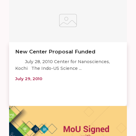
New Center Proposal Funded
July 28, 2010 Center for Nanosciences,
Kochi The Indo-US Science ...
July 29, 2010