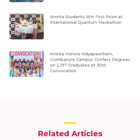
Amrita Students Win First Prize at
International Quantum Hackathon
Amrita Vishwa Vidyapeetham,
Coimbatore Campus Confers Degrees
on 2,197 Graduates at 30th
Convocation
Related Articles