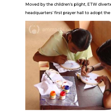
Moved by the children’s plight, ETW diver
headquarters’ first prayer hall to adopt th