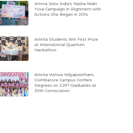
Amma Joins India’s Nasha Mukt
Yuva Campaign in Alignment with
Actions She Began in 2014
Amrita Students Win First Prize
at International Quantum
Hackathon
Amrita Vishwa Vidyapeetham,
Coimbatore Campus Confers
Degrees on 2,197 Graduates at
30th Convocation