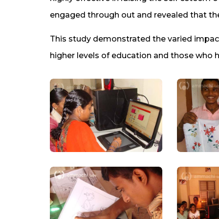
engaged through out and revealed that the
This study demonstrated the varied impact
higher levels of education and those who 