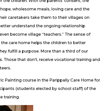
f the children. With the parents’ consent, the
 hope, wholesome meals, loving care and the
eir caretakers take them to their villages on
 better understand the ongoing relationship
ven become village “teachers.” The sense of
t the care home helps the children to better
ey fulfill a purpose. More than a third of our
. Those that don’t, receive vocational training and
teers.
ric Painting course in the Parippally Care Home for
ticipants (students elected by school staff) of the
e training.