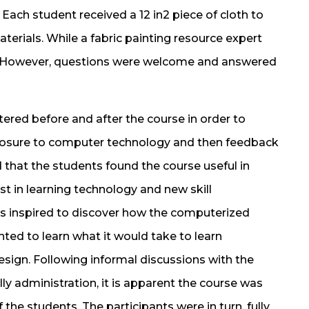
Each student received a 12 in2 piece of cloth to
aterials. While a fabric painting resource expert
n. However, questions were welcome and answered
ered before and after the course in order to
posure to computer technology and then feedback
 that the students found the course useful in
t in learning technology and new skill
s inspired to discover how the computerized
ted to learn what it would take to learn
ign. Following informal discussions with the
ly administration, it is apparent the course was
f the students. The participants were in turn, fully