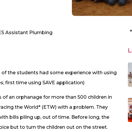
MES Assistant Plumbing
L
ll of the students had some experience with using
s; first time using SAVE application)
s of an orphanage for more than 500 children in
racing the World* (ETW) with a problem. They
h bills piling up, out of time. Before long, the
ce but to turn the children out on the street.