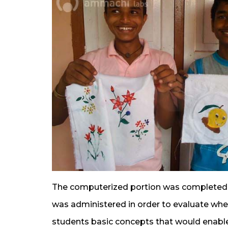
The computerized portion was completed w
was administered in order to evaluate whet
students basic concepts that would enabl