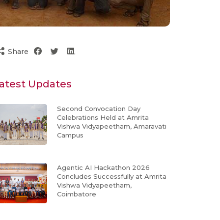
Share
atest Updates
Second Convocation Day
Celebrations Held at Amrita
Vishwa Vidyapeetham, Amaravati
Campus
Agentic AI Hackathon 2026
Concludes Successfully at Amrita
Vishwa Vidyapeetham,
Coimbatore