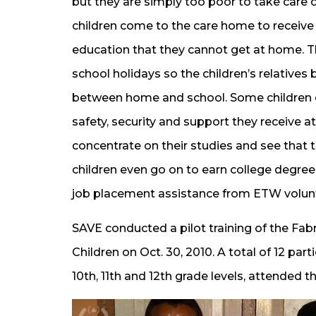
but they are simply too poor to take care o
children come to the care home to receive
education that they cannot get at home. Th
school holidays so the children’s relatives
between home and school. Some children e
safety, security and support they receive a
concentrate on their studies and see that th
children even go on to earn college degrees
job placement assistance from ETW volun
SAVE conducted a pilot training of the Fab
Children on Oct. 30, 2010. A total of 12 par
10th, 11th and 12th grade levels, attended th