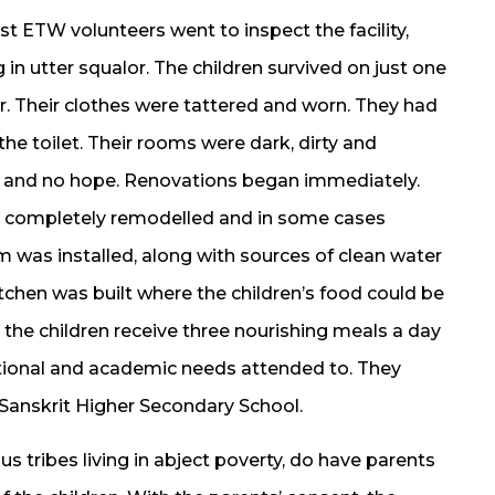
t ETW volunteers went to inspect the facility,
 in utter squalor. The children survived on just one
er. Their clothes were tattered and worn. They had
he toilet. Their rooms were dark, dirty and
 and no hope. Renovations began immediately.
re completely remodelled and in some cases
m was installed, along with sources of clean water
tchen was built where the children’s food could be
 the children receive three nourishing meals a day
motional and academic needs attended to. They
Sanskrit Higher Secondary School.
us tribes living in abject poverty, do have parents