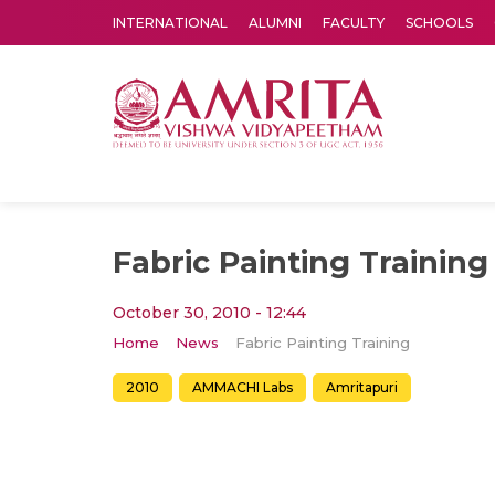
INTERNATIONAL
ALUMNI
FACULTY
SCHOOLS
Amrita Vishwa Vidyapeetham's Amritapuri campus located in the pleasing village of Vallikavu is 
Fabric Painting Training
October 30, 2010 - 12:44
Home
News
Fabric Painting Training
2010
AMMACHI Labs
Amritapuri