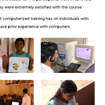
y were extremely satisfied with the course.
 computerized training has on individuals with
have prior experience with computers.