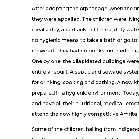
After adopting the orphanage, when the firs
they were appalled. The children were living
meal a day, and drank unfiltered, dirty wat
no hygienic means to take a bath or go to t
crowded. They had no books, no medicine,
One by one, the dilapidated buildings we
entirely rebuilt. A septic and sewage syste
for drinking, cooking and bathing. A new ki
prepared in a hygienic environment. Today,
and have all their nutritional, medical, e
attend the now highly competitive Amrita 
Some of the children, hailing from indigeno