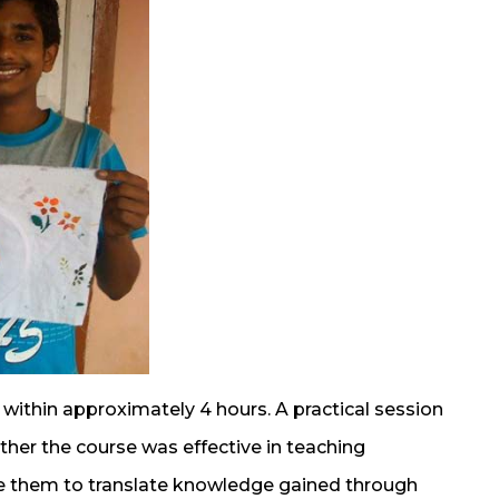
ithin approximately 4 hours. A practical session
her the course was effective in teaching
e them to translate knowledge gained through