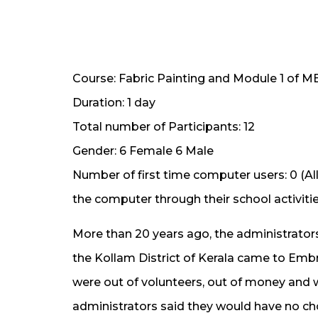
Course: Fabric Painting and Module 1 of 
Duration: 1 day
Total number of Participants: 12
Gender: 6 Female 6 Male
Number of first time computer users: 0 (A
the computer through their school activitie
More than 20 years ago, the administrator
the Kollam District of Kerala came to Emb
were out of volunteers, out of money and wit
administrators said they would have no choi