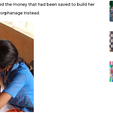
ted the money that had been saved to build her
e orphanage instead.