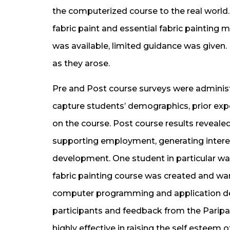
the computerized course to the real world. 
fabric paint and essential fabric painting m
was available, limited guidance was give
as they arose.
Pre and Post course surveys were administ
capture students’ demographics, prior ex
on the course. Post course results revealed
supporting employment, generating interes
development. One student in particular wa
fabric painting course was created and wan
computer programming and application des
participants and feedback from the Paripal
highly effective in raising the self esteem o