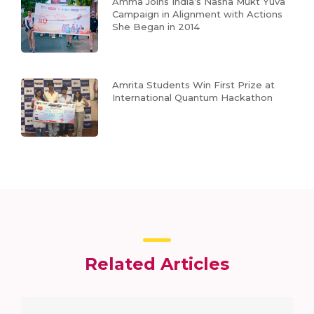
Amma Joins India’s Nasha Mukt Yuva
Campaign in Alignment with Actions
She Began in 2014
Amrita Students Win First Prize at
International Quantum Hackathon
Related Articles