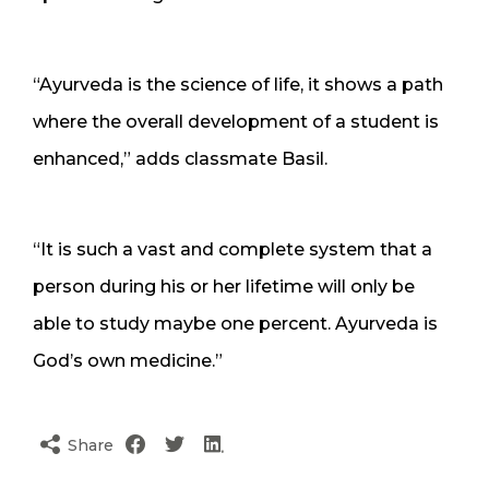
“Ayurveda is the science of life, it shows a path
where the overall development of a student is
enhanced,” adds classmate Basil.
“It is such a vast and complete system that a
person during his or her lifetime will only be
able to study maybe one percent. Ayurveda is
God’s own medicine.”
Share