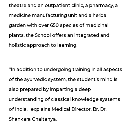
theatre and an outpatient clinic, a pharmacy, a
medicine manufacturing unit and a herbal
garden with over 650 species of medicinal
plants, the School offers an integrated and
holistic approach to learning.
“In addition to undergoing training in all aspects
of the ayurvedic system, the student’s mind is
also prepared by imparting a deep
understanding of classical knowledge systems
of India,” explains Medical Director, Br. Dr.
Shankara Chaitanya.