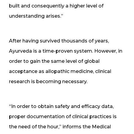
built and consequently a higher level of
understanding arises.”
After having survived thousands of years,
Ayurveda is a time-proven system. However, in
order to gain the same level of global
acceptance as allopathic medicine, clinical
research is becoming necessary.
“In order to obtain safety and efficacy data,
proper documentation of clinical practices is
the need of the hour,” informs the Medical