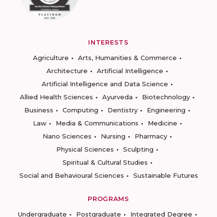
INTERESTS
Agriculture
Arts, Humanities & Commerce
Architecture
Artificial Intelligence
Artificial Intelligence and Data Science
Allied Health Sciences
Ayurveda
Biotechnology
Business
Computing
Dentistry
Engineering
Law
Media & Communications
Medicine
Nano Sciences
Nursing
Pharmacy
Physical Sciences
Sculpting
Spiritual & Cultural Studies
Social and Behavioural Sciences
Sustainable Futures
PROGRAMS
Undergraduate
Postgraduate
Integrated Degree