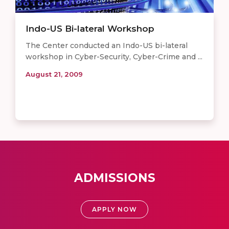
Indo-US Bi-lateral Workshop
The Center conducted an Indo-US bi-lateral
workshop in Cyber-Security, Cyber-Crime and ...
August 21, 2009
ADMISSIONS
APPLY NOW