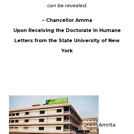
can be revealed.
– Chancellor Amma
Upon Receiving the Doctorate in Humane
Letters from the State University of New
York
Amrita