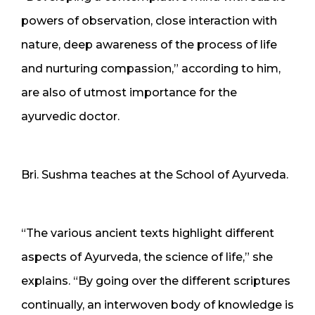
powers of observation, close interaction with
nature, deep awareness of the process of life
and nurturing compassion,” according to him,
are also of utmost importance for the
ayurvedic doctor.
Bri. Sushma teaches at the School of Ayurveda.
“The various ancient texts highlight different
aspects of Ayurveda, the science of life,” she
explains. “By going over the different scriptures
continually, an interwoven body of knowledge is