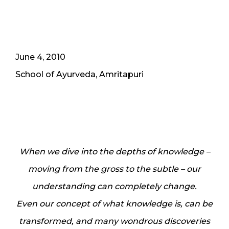
June 4, 2010
School of Ayurveda, Amritapuri
When we dive into the depths of knowledge –
moving from the gross to the subtle – our
understanding can completely change.
Even our concept of what knowledge is, can be
transformed, and many wondrous discoveries