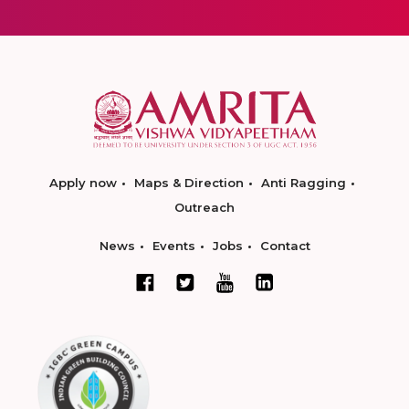
Apply now
Maps & Direction
Anti Ragging
Outreach
News
Events
Jobs
Contact