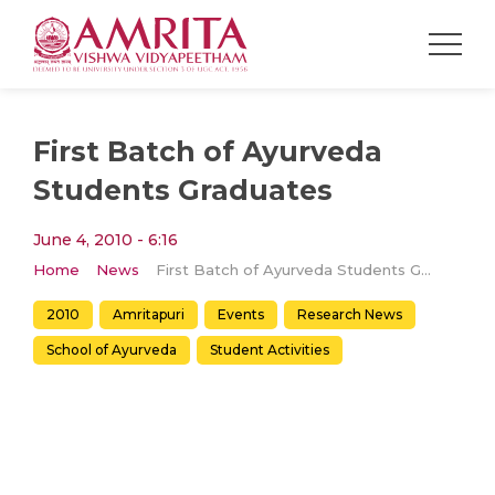
First Batch of Ayurveda
Students Graduates
June 4, 2010 - 6:16
Home
News
First Batch of Ayurveda Students Graduates
2010
Amritapuri
Events
Research News
School of Ayurveda
Student Activities