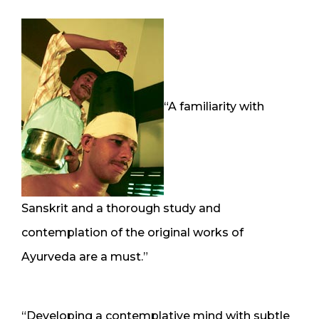
“A familiarity with
Sanskrit and a thorough study and
contemplation of the original works of
Ayurveda are a must.”
“Developing a contemplative mind with subtle