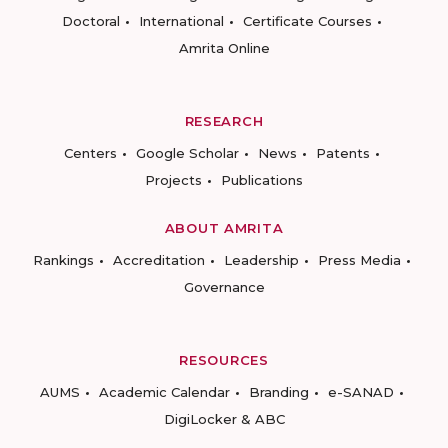
Doctoral
International
Certificate Courses
Amrita Online
RESEARCH
Centers
Google Scholar
News
Patents
Projects
Publications
ABOUT AMRITA
Rankings
Accreditation
Leadership
Press Media
Governance
RESOURCES
AUMS
Academic Calendar
Branding
e-SANAD
DigiLocker & ABC