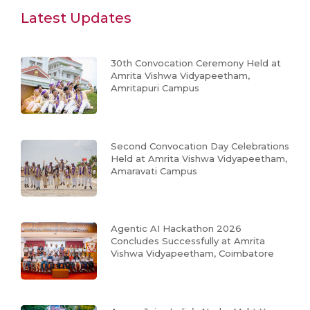
Latest Updates
30th Convocation Ceremony Held at
Amrita Vishwa Vidyapeetham,
Amritapuri Campus
Second Convocation Day Celebrations
Held at Amrita Vishwa Vidyapeetham,
Amaravati Campus
Agentic AI Hackathon 2026
Concludes Successfully at Amrita
Vishwa Vidyapeetham, Coimbatore