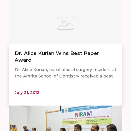
Dr. Alice Kurian Wins Best Paper
Award
Dr. Alice Kurian, maxillofacial surgery resident at
the Amrita School of Dentistry received a best
...
July 21, 2012