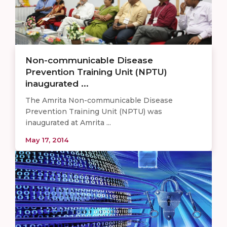
Non-communicable Disease
Prevention Training Unit (NPTU)
inaugurated ...
The Amrita Non-communicable Disease
Prevention Training Unit (NPTU) was
inaugurated at Amrita ...
May 17, 2014