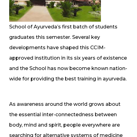
School of Ayurveda’s first batch of students
graduates this semester. Several key
developments have shaped this CCIM-
approved institution in its six years of existence
and the School has now become known nation-
wide for providing the best training in ayurveda.
As awareness around the world grows about
the essential inter-connectedness between
body, mind and spirit, people everywhere are
searching for alternative systems of medicine