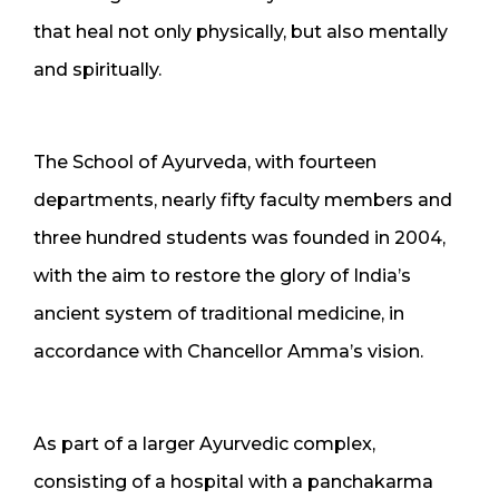
that heal not only physically, but also mentally
and spiritually.
The School of Ayurveda, with fourteen
departments, nearly fifty faculty members and
three hundred students was founded in 2004,
with the aim to restore the glory of India’s
ancient system of traditional medicine, in
accordance with Chancellor Amma’s vision.
As part of a larger Ayurvedic complex,
consisting of a hospital with a panchakarma