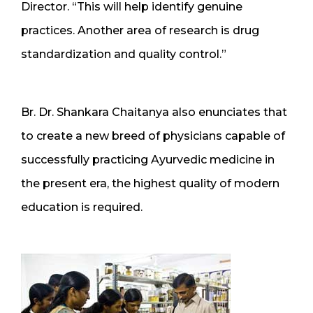
Director. “This will help identify genuine
practices. Another area of research is drug
standardization and quality control.”
Br. Dr. Shankara Chaitanya also enunciates that
to create a new breed of physicians capable of
successfully practicing Ayurvedic medicine in
the present era, the highest quality of modern
education is required.