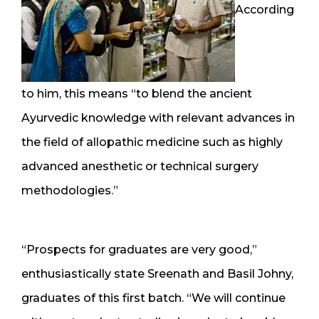
According
to him, this means “to blend the ancient
Ayurvedic knowledge with relevant advances in
the field of allopathic medicine such as highly
advanced anesthetic or technical surgery
methodologies.”
“Prospects for graduates are very good,”
enthusiastically state Sreenath and Basil Johny,
graduates of this first batch. “We will continue