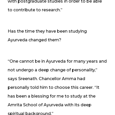
with postgraduate studies in order to be able
to contribute to research.”
Has the time they have been studying
Ayurveda changed them?
“One cannot be in Ayurveda for many years and
not undergo a deep change of personality,”
says Sreenath. Chancellor Amma had
personally told him to choose this career. “It
has been a blessing for me to study at the
Amrita School of Ayurveda with its deep
spiritual background.”