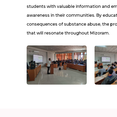
students with valuable information and
awareness in their communities. By educat
consequences of substance abuse, the prog
that will resonate throughout Mizoram.