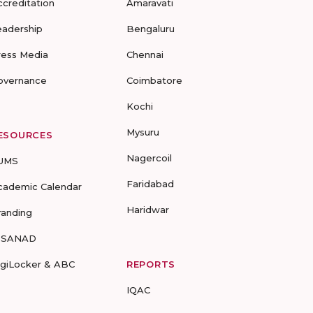
ccreditation
Amaravati
eadership
Bengaluru
ress Media
Chennai
overnance
Coimbatore
Kochi
Mysuru
ESOURCES
Nagercoil
UMS
Faridabad
cademic Calendar
Haridwar
randing
-SANAD
igiLocker & ABC
REPORTS
IQAC