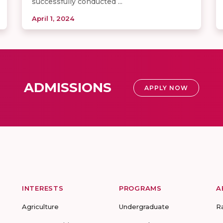
successfully conducted ...
April 1, 2024
ADMISSIONS
APPLY NOW
INTERESTS
PROGRAMS
A
Agriculture
Undergraduate
R