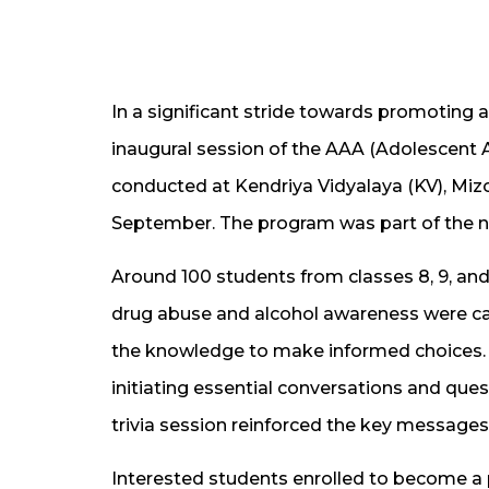
In a significant stride towards promoting
inaugural session of the AAA (Adolescen
conducted at Kendriya Vidyalaya (KV), Miz
September. The program was part of the n
Around 100 students from classes 8, 9, and
drug abuse and alcohol awareness were ca
the knowledge to make informed choices.
initiating essential conversations and que
trivia session reinforced the key messages
Interested students enrolled to become a