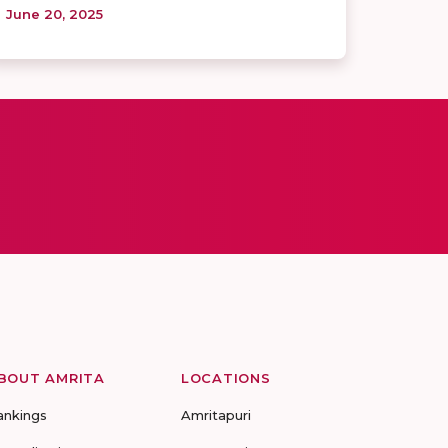
June 20, 2025
BOUT AMRITA
LOCATIONS
ankings
Amritapuri