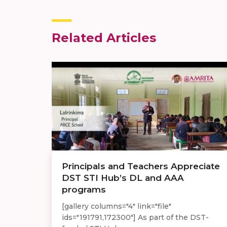
Related Articles
Principals and Teachers Appreciate
DST STI Hub’s DL and AAA
programs
[gallery columns="4" link="file"
ids="191791,172300"] As part of the DST-