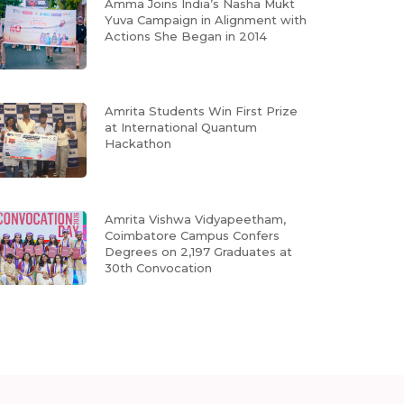
Amma Joins India’s Nasha Mukt
Yuva Campaign in Alignment with
Actions She Began in 2014
Amrita Students Win First Prize
at International Quantum
Hackathon
Amrita Vishwa Vidyapeetham,
Coimbatore Campus Confers
Degrees on 2,197 Graduates at
30th Convocation