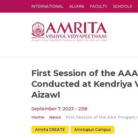
INTERNATIONAL
ALUMNI
FACULTY
SCHOOLS
Amrita Vishwa Vidyapeetham's Amritapuri campus located in the pleasing village of Vallikavu is 
First Session of the AA
Conducted at Kendriya V
Aizawl
September 7, 2023 - 2:58
Home
News
Amrita CREATE
Amritapuri Campus