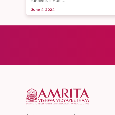
funded STI Hub: ...
June 4, 2024