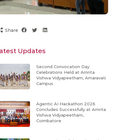
Share
atest Updates
Second Convocation Day
Celebrations Held at Amrita
Vishwa Vidyapeetham, Amaravati
Campus
Agentic AI Hackathon 2026
Concludes Successfully at Amrita
Vishwa Vidyapeetham,
Coimbatore