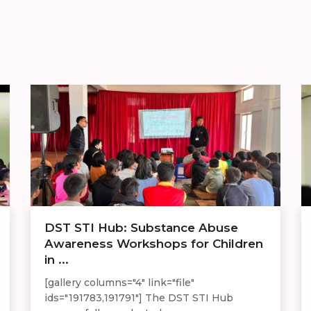
DST STI Hub: Substance Abuse
Awareness Workshops for Children
in ...
[gallery columns="4" link="file"
ids="191783,191791"] The DST STI Hub