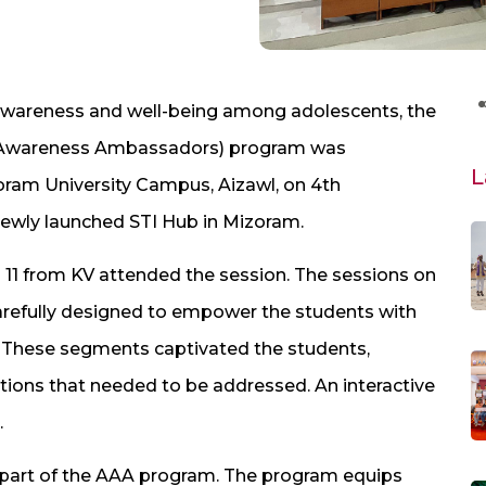
 awareness and well-being among adolescents, the
t Awareness Ambassadors) program was
L
oram University Campus, Aizawl, on 4th
ewly launched STI Hub in Mizoram.
 11 from KV attended the session. The sessions on
refully designed to empower the students with
 These segments captivated the students,
stions that needed to be addressed. An interactive
.
 part of the AAA program. The program equips