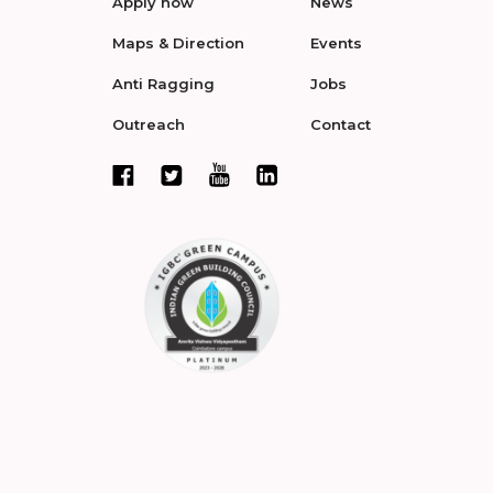
Apply now
News
Maps & Direction
Events
Anti Ragging
Jobs
Outreach
Contact