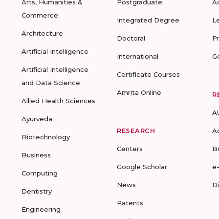
Arts, Humanities &
Postgraduate
A
Commerce
Integrated Degree
L
Architecture
Doctoral
P
Artificial Intelligence
International
G
Artificial Intelligence
Certificate Courses
and Data Science
Amrita Online
R
Allied Health Sciences
A
Ayurveda
RESEARCH
A
Biotechnology
Centers
B
Business
Google Scholar
e
Computing
News
D
Dentistry
Patents
Engineering