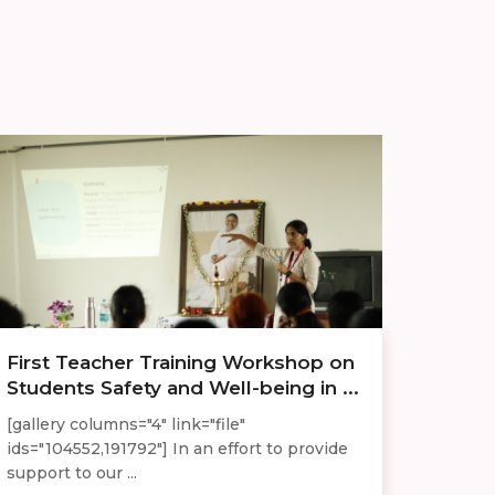
First Teacher Training Workshop on
Students Safety and Well-being in ...
[gallery columns="4" link="file"
ids="104552,191792"] In an effort to provide
support to our ...