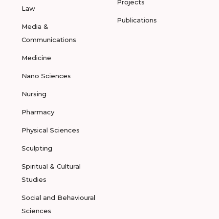
Projects
Law
Publications
Media &
Communications
Medicine
Nano Sciences
Nursing
Pharmacy
Physical Sciences
Sculpting
Spiritual & Cultural
Studies
Social and Behavioural
Sciences