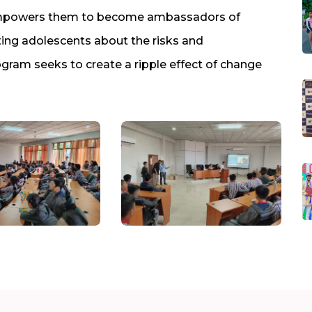
 empowers them to become ambassadors of
ing adolescents about the risks and
ram seeks to create a ripple effect of change