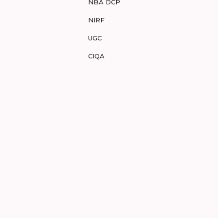
NBA DCP
NIRF
UGC
CIQA