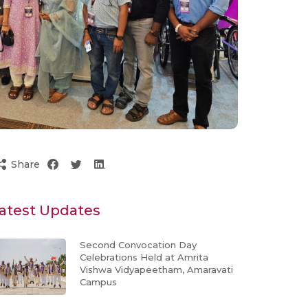
Share
atest Updates
Second Convocation Day
Celebrations Held at Amrita
Vishwa Vidyapeetham, Amaravati
Campus