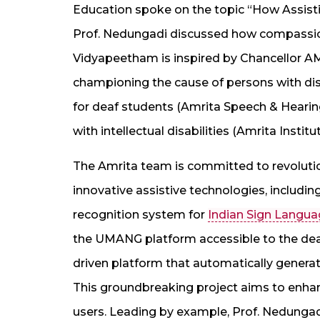
Education spoke on the topic “How Assistiv
Prof. Nedungadi discussed how compassio
Vidyapeetham is inspired by Chancellor AM
championing the cause of persons with disab
for deaf students (Amrita Speech & Hearin
with intellectual disabilities (Amrita Insti
The Amrita team is committed to revolutio
innovative assistive technologies, includi
recognition system for
Indian Sign Langua
the UMANG platform accessible to the dea
driven platform that automatically generat
This groundbreaking project aims to enhan
users. Leading by example, Prof. Nedunga