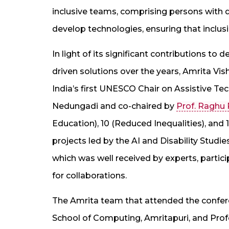
inclusive teams, comprising persons with d
develop technologies, ensuring that inclusi
In light of its significant contributions to 
driven solutions over the years, Amrita V
India’s first UNESCO Chair on Assistive Te
Nedungadi and co-chaired by
Prof. Raghu
Education), 10 (Reduced Inequalities), and 1
projects led by the AI and Disability Studi
which was well received by experts, partici
for collaborations.
The Amrita team that attended the confe
School of Computing, Amritapuri, and Prof