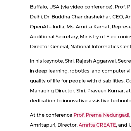
Buffalo, USA (via video conference), Prof. P
Delhi, Dr. Buddha Chandrashekhar, CEO, An
OpenAI – India; Ms. Amrita Kamat, Represen
Additional Secretary, Ministry of Electron
Director General, National Informatics Cent
In his keynote, Shri. Rajesh Aggarwal, S
in deep learning, robotics, and computer v
quality of life for people with disabilitie
Managing Director, Shri. Praveen Kumar, at
dedication to innovative assistive technolo
At the conference
Prof. Prema Nedungadi
Amritapuri, Director,
Amrita CREATE
, and 