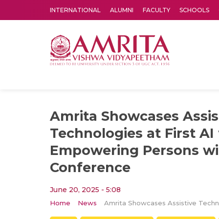
INTERNATIONAL
ALUMNI
FACULTY
SCHOOLS
Amrita Vishwa Vidyapeetham's Amritapuri campus located in the pleasing village of Vallikavu is 
Amrita Showcases Assis
Technologies at First AI 
Empowering Persons with
Conference
June 20, 2025 - 5:08
Home
News