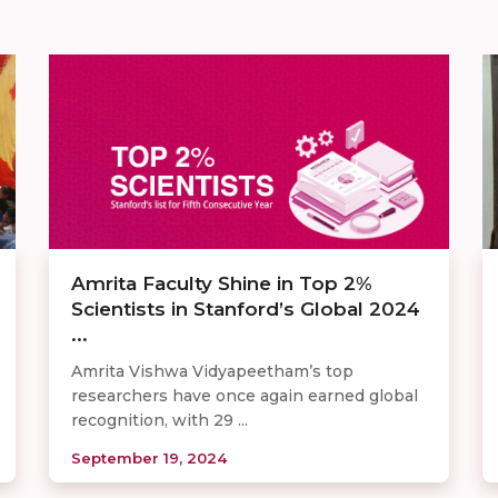
Amrita Faculty Shine in Top 2%
Scientists in Stanford’s Global 2024
...
Amrita Vishwa Vidyapeetham’s top
researchers have once again earned global
recognition, with 29 ...
September 19, 2024