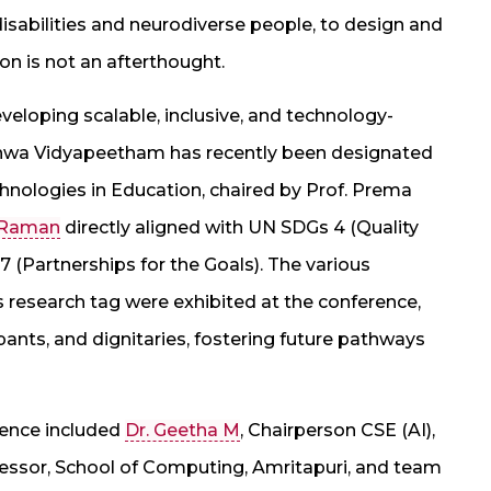
isabilities and neurodiverse people, to design and
on is not an afterthought.
developing scalable, inclusive, and technology-
ishwa Vidyapeetham has recently been designated
chnologies in Education, chaired by Prof. Prema
 Raman
directly aligned with UN SDGs 4 (Quality
7 (Partnerships for the Goals). The various
es research tag were exhibited at the conference,
pants, and dignitaries, fostering future pathways
rence included
Dr. Geetha M
, Chairperson CSE (AI),
essor, School of Computing, Amritapuri, and team