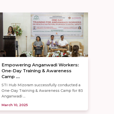
Empowering Anganwadi Workers:
One-Day Training & Awareness
Camp ...
STI Hub Mizoram successfully conducted a
One-Day Training & Awareness Camp for 83
Anganwadi ...
March 10, 2025