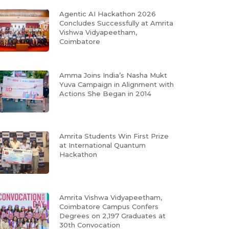
Agentic AI Hackathon 2026
Concludes Successfully at Amrita
Vishwa Vidyapeetham,
Coimbatore
Amma Joins India’s Nasha Mukt
Yuva Campaign in Alignment with
Actions She Began in 2014
Amrita Students Win First Prize
at International Quantum
Hackathon
Amrita Vishwa Vidyapeetham,
Coimbatore Campus Confers
Degrees on 2,197 Graduates at
30th Convocation