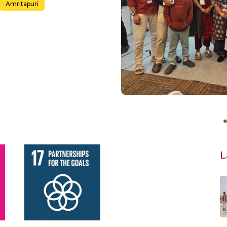
Amritapuri
L