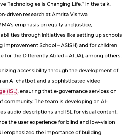
e Technologies is Changing Life.” In the talk,
n-driven research at Amrita Vishwa
MA’s emphasis on equity and justice,
ilities through initiatives like setting up schools
g Improvement School – ASISH) and for children
tute for the Differently Abled – AIDA), among others.
nizing accessibility through the development of
ng an AI chatbot and a sophisticated video
ge (ISL)
, ensuring that e-governance services on
f community. The team is developing an AI-
es audio descriptions and ISL for visual content.
ce the user experience for blind and low-vision
di emphasized the importance of building