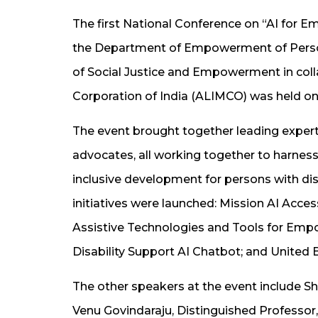
The first National Conference on “AI for E
the Department of Empowerment of Persons
of Social Justice and Empowerment in colla
Corporation of India (ALIMCO) was held on 
The event brought together leading experts
advocates, all working together to harness
inclusive development for persons with disa
initiatives were launched: Mission AI Access
Assistive Technologies and Tools for Empo
Disability Support AI Chatbot; and United B
The other speakers at the event include Sh
Venu Govindaraju, Distinguished Professor