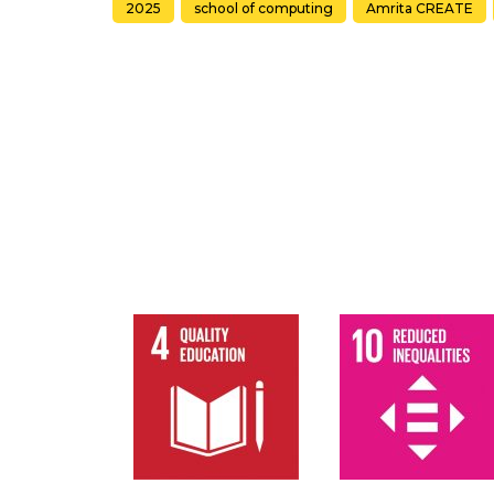
2025
school of computing
Amrita CREATE