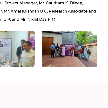
l, Project Manager, Mr. Gautham K. Dileep,
ter, Mr. Amal Krishnan U C, Research Associate and
m C P, and Mr. Nikhil Das P M.