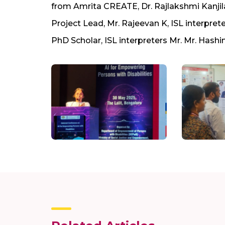
from Amrita CREATE, Dr. Rajlakshmi Kanjila
Project Lead, Mr. Rajeevan K, ISL interpre
PhD Scholar, ISL interpreters Mr. Mr. Hashi