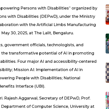
mpowering Persons with Disabilities” organized by
 with Disabilities (DEPwD), under the Ministry
boration with the Artificial Limbs Manufacturing
May 30, 2025, at The Lalit, Bengaluru.
, government officials, technologists, and
 the transformative potential of AI in promoting
bilities. Four major AI and accessibility-centered
ibility; Mission AI: Implementation of AI in
wering People with Disabilities; National
enefits Interface (UBI).
ri. Rajesh Aggarwal, Secretary of DEPwD, Prof.
, Department of Computer Science, University at