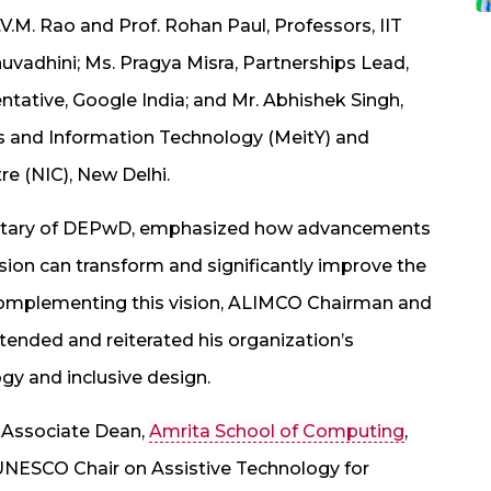
.V.M. Rao and Prof. Rohan Paul, Professors, IIT
uvadhini; Ms. Pragya Misra, Partnerships Lead,
tative, Google India; and Mr. Abhishek Singh,
ics and Information Technology (MeitY) and
re (NIC), New Delhi.
ecretary of DEPwD, emphasized how advancements
ision can transform and significantly improve the
s. Complementing this vision, ALIMCO Chairman and
tended and reiterated his organization’s
gy and inclusive design.
, Associate Dean,
Amrita School of Computing
,
UNESCO Chair on Assistive Technology for