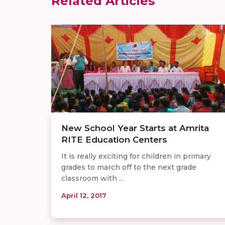
Related Articles
New School Year Starts at Amrita
RITE Education Centers
It is really exciting for children in primary
grades to march off to the next grade
classroom with ...
April 12, 2017