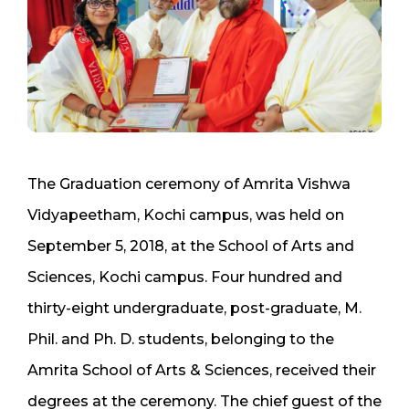
The Graduation ceremony of Amrita Vishwa
Vidyapeetham, Kochi campus, was held on
September 5, 2018, at the School of Arts and
Sciences, Kochi campus. Four hundred and
thirty-eight undergraduate, post-graduate, M.
Phil. and Ph. D. students, belonging to the
Amrita School of Arts & Sciences, received their
degrees at the ceremony. The chief guest of the