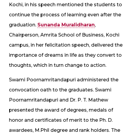
Kochi, in his speech mentioned the students to
continue the process of learning even after the
graduation.
Sunanda Muralidharan
,
Chairperson, Amrita School of Business, Kochi
campus, in her felicitation speech, delivered the
importance of dreams in life as they convert to
thoughts, which in turn change to action.
Swami Poornamritandapuri administered the
convocation oath to the graduates. Swami
Poornamritandapuri and Dr. P. T. Mathew
presented the award of degrees, medals of
honor and certificates of merit to the Ph. D.
awardees, M.Phil degree and rank holders. The