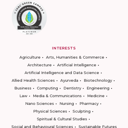
INTERESTS
Agriculture
Arts, Humanities & Commerce
Architecture
Artificial Intelligence
Artificial Intelligence and Data Science
Allied Health Sciences
Ayurveda
Biotechnology
Business
Computing
Dentistry
Engineering
Law
Media & Communications
Medicine
Nano Sciences
Nursing
Pharmacy
Physical Sciences
Sculpting
Spiritual & Cultural Studies
Social and Behavioural Sciences
Sustainable Futures