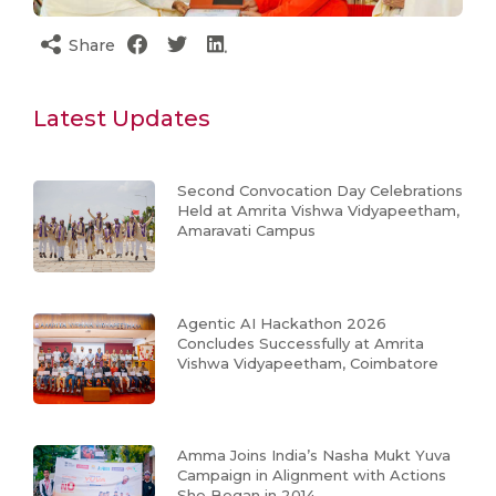
Share
Latest Updates
Second Convocation Day Celebrations
Held at Amrita Vishwa Vidyapeetham,
Amaravati Campus
Agentic AI Hackathon 2026
Concludes Successfully at Amrita
Vishwa Vidyapeetham, Coimbatore
Amma Joins India’s Nasha Mukt Yuva
Campaign in Alignment with Actions
She Began in 2014