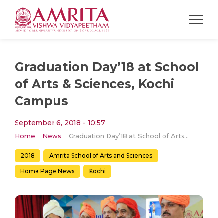
Graduation Day’18 at School
of Arts & Sciences, Kochi
Campus
September 6, 2018 - 10:57
Home
News
Graduation Day’18 at School of Arts & Sciences, Kochi Campus
2018
Amrita School of Arts and Sciences
Home Page News
Kochi