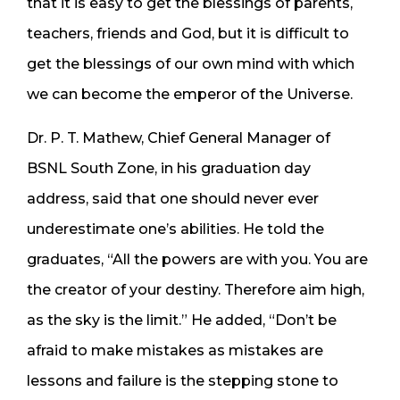
that it is easy to get the blessings of parents,
teachers, friends and God, but it is difficult to
get the blessings of our own mind with which
we can become the emperor of the Universe.
Dr. P. T. Mathew, Chief General Manager of
BSNL South Zone, in his graduation day
address, said that one should never ever
underestimate one’s abilities. He told the
graduates, “All the powers are with you. You are
the creator of your destiny. Therefore aim high,
as the sky is the limit.” He added, “Don’t be
afraid to make mistakes as mistakes are
lessons and failure is the stepping stone to