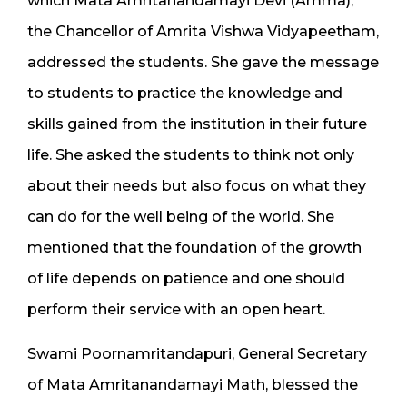
which Mata Amritanandamayi Devi (Amma),
the Chancellor of Amrita Vishwa Vidyapeetham,
addressed the students. She gave the message
to students to practice the knowledge and
skills gained from the institution in their future
life. She asked the students to think not only
about their needs but also focus on what they
can do for the well being of the world. She
mentioned that the foundation of the growth
of life depends on patience and one should
perform their service with an open heart.
Swami Poornamritandapuri, General Secretary
of Mata Amritanandamayi Math, blessed the