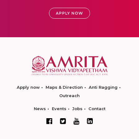
APPLY NOW
Apply now
Maps & Direction
Anti Ragging
Outreach
News
Events
Jobs
Contact