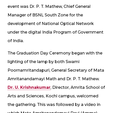
event was Dr. P. T. Mathew, Chief General
Manager of BSNL South Zone for the
development of National Optical Network
under the digital India Program of Government
of India.
The Graduation Day Ceremony began with the
lighting of the lamp by both Swami
Poornamritandapuri, General Secretary of Mata
Amritanandamayi Math and Dr. P. T. Mathew.
Dr. U. Krishnakumar
, Director, Amrita School of
Arts and Sciences, Kochi campus, welcomed
the gathering. This was followed by a video in