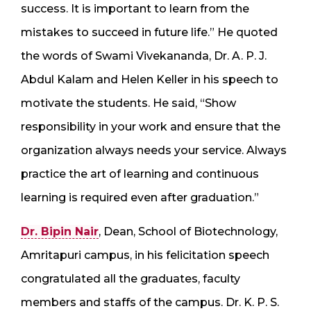
success. It is important to learn from the
mistakes to succeed in future life.” He quoted
the words of Swami Vivekananda, Dr. A. P. J.
Abdul Kalam and Helen Keller in his speech to
motivate the students. He said, “Show
responsibility in your work and ensure that the
organization always needs your service. Always
practice the art of learning and continuous
learning is required even after graduation.”
Dr. Bipin Nair
, Dean, School of Biotechnology,
Amritapuri campus, in his felicitation speech
congratulated all the graduates, faculty
members and staffs of the campus. Dr. K. P. S.