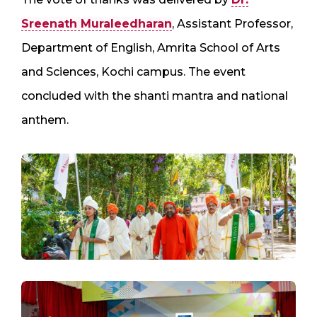
Sreenath Muraleedharan
, Assistant Professor,
Department of English, Amrita School of Arts
and Sciences, Kochi campus. The event
concluded with the shanti mantra and national
anthem.