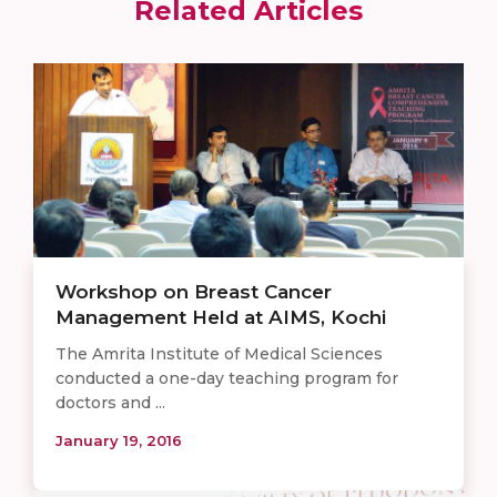
Related Articles
Workshop on Breast Cancer
Management Held at AIMS, Kochi
The Amrita Institute of Medical Sciences
conducted a one-day teaching program for
doctors and ...
January 19, 2016