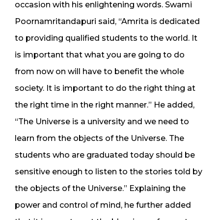
occasion with his enlightening words. Swami
Poornamritandapuri said, “Amrita is dedicated
to providing qualified students to the world. It
is important that what you are going to do
from now on will have to benefit the whole
society. It is important to do the right thing at
the right time in the right manner.” He added,
“The Universe is a university and we need to
learn from the objects of the Universe. The
students who are graduated today should be
sensitive enough to listen to the stories told by
the objects of the Universe.” Explaining the
power and control of mind, he further added