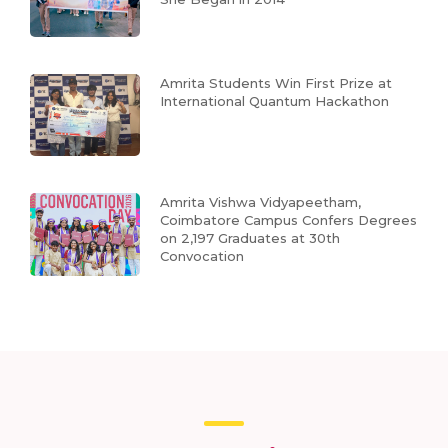
Amrita Students Win First Prize at
International Quantum Hackathon
Amrita Vishwa Vidyapeetham,
Coimbatore Campus Confers Degrees
on 2,197 Graduates at 30th
Convocation