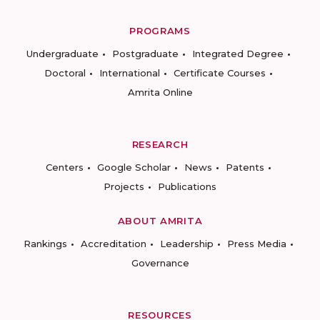
PROGRAMS
Undergraduate
Postgraduate
Integrated Degree
Doctoral
International
Certificate Courses
Amrita Online
RESEARCH
Centers
Google Scholar
News
Patents
Projects
Publications
ABOUT AMRITA
Rankings
Accreditation
Leadership
Press Media
Governance
RESOURCES