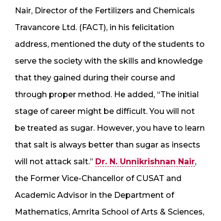
Nair, Director of the Fertilizers and Chemicals
Travancore Ltd. (FACT), in his felicitation
address, mentioned the duty of the students to
serve the society with the skills and knowledge
that they gained during their course and
through proper method. He added, “The initial
stage of career might be difficult. You will not
be treated as sugar. However, you have to learn
that salt is always better than sugar as insects
will not attack salt.”
Dr. N. Unnikrishnan Nair
,
the Former Vice-Chancellor of CUSAT and
Academic Advisor in the Department of
Mathematics, Amrita School of Arts & Sciences,