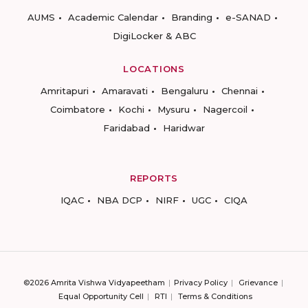
AUMS
Academic Calendar
Branding
e-SANAD
DigiLocker & ABC
LOCATIONS
Amritapuri
Amaravati
Bengaluru
Chennai
Coimbatore
Kochi
Mysuru
Nagercoil
Faridabad
Haridwar
REPORTS
IQAC
NBA DCP
NIRF
UGC
CIQA
©2026 Amrita Vishwa Vidyapeetham
Privacy Policy
Grievance
Equal Opportunity Cell
RTI
Terms & Conditions