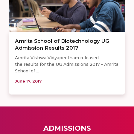
Amrita School of Biotechnology UG
Admission Results 2017
Amrita Vishwa Vidyapeetham released
the results for the UG Admissions 2017 - Amrita
School of ...
June 17, 2017
ADMISSIONS