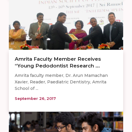
Amrita Faculty Member Receives
“Young Pedodontist Research ...
Amrita faculty member, Dr. Arun Mamachan
Xavier, Reader, Paediatric Dentistry, Amrita
School of ...
September 26, 2017