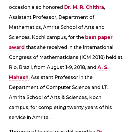
occasion also honored
Dr. M. R. Chithra
,
Assistant Professor, Department of
Mathematics, Amrita School of Arts and
Sciences, Kochi campus, for the
best paper
award
that she received in the International
Congress of Mathematicians (ICM 2018) held at
Rio, Brazil, from August 1-9, 2018, and
A. S.
Mahesh
, Assistant Professor in the
Department of Computer Science and I.T.,
Amrita School of Arts & Sciences, Kochi
campus, for completing twenty years of his
service in Amrita.
The vote of thanks was delivered by
Dr.