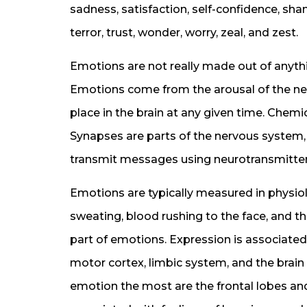
sadness, satisfaction, self-confidence, sham
terror, trust, wonder, worry, zeal, and zest.
Emotions are not really made out of anyth
Emotions come from the arousal of the ner
place in the brain at any given time. Chem
Synapses are parts of the nervous system, 
transmit messages using neurotransmitter
Emotions are typically measured in physiol
sweating, blood rushing to the face, and th
part of emotions. Expression is associated
motor cortex, limbic system, and the brain
emotion the most are the frontal lobes and