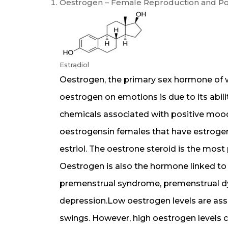
Oestrogen – Female Reproduction and P
Estradiol
Oestrogen, the primary sex hormone of w
oestrogen on emotions is due to its abili
chemicals associated with positive moo
oestrogensin females that have estrogeni
estriol. The oestrone steroid is the most
Oestrogen is also the hormone linked to
premenstrual syndrome, premenstrual d
depression.Low oestrogen levels are as
swings. However, high oestrogen levels c