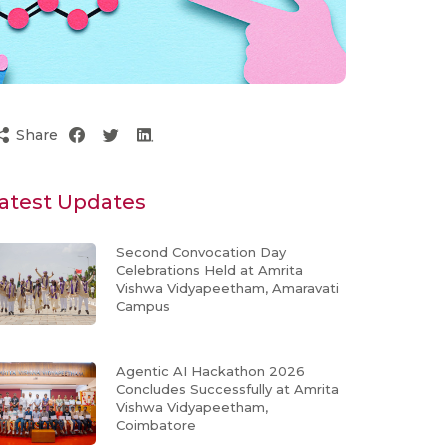
Share
atest Updates
Second Convocation Day
Celebrations Held at Amrita
Vishwa Vidyapeetham, Amaravati
Campus
Agentic AI Hackathon 2026
Concludes Successfully at Amrita
Vishwa Vidyapeetham,
Coimbatore