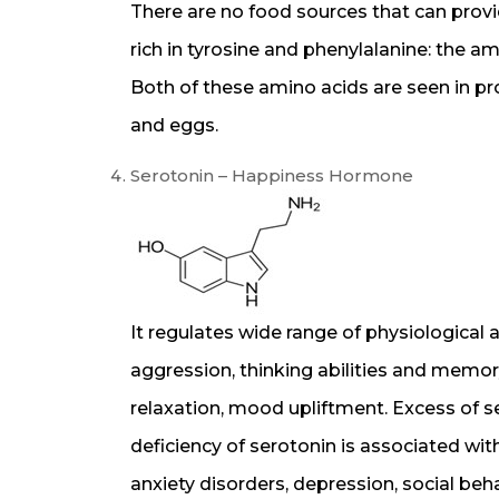
There are no food sources that can provi
rich in tyrosine and phenylalanine: the 
Both of these amino acids are seen in prot
and eggs.
Serotonin – Happiness Hormone
It regulates wide range of physiological 
aggression, thinking abilities and memory
relaxation, mood upliftment. Excess of 
deficiency of serotonin is associated with
anxiety disorders, depression, social be