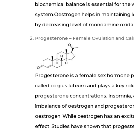
biochemical balance is essential for the
system.Oestrogen helps in maintaining l
by decreasing level of monoamine oxidas
Progesterone – Female Ovulation and C
Progesterone is a female sex hormone p
called corpus luteum and plays a key role
progesterone concentrations. Insomnia,
imbalance of oestrogen and progesteron
oestrogen. While oestrogen has an excit
effect. Studies have shown that progeste