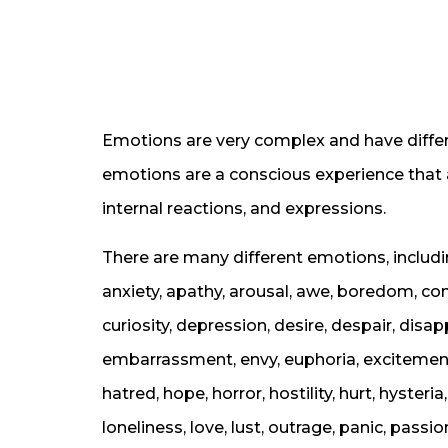
Emotions are very complex and have differe
emotions are a conscious experience that 
internal reactions, and expressions.
There are many different emotions, includi
anxiety, apathy, arousal, awe, boredom, c
curiosity, depression, desire, despair, disa
embarrassment, envy, euphoria, excitement, f
hatred, hope, horror, hostility, hurt, hysteria,
loneliness, love, lust, outrage, panic, passion