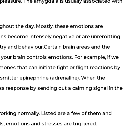
pleasure. The amygdala is usually associated with
ghout the day. Mostly, these emotions are
ions become intensely negative or are unremitting
try and behaviour.Certain brain areas and the
n your brain controls emotions. For example, if we
mones that can initiate fight or flight reactions by
nsmitter epinephrine (adrenaline). When the
ess response by sending out a calming signal in the
king normally. Listed are a few of them and
s, emotions and stresses are triggered.