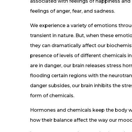
associated with feelings of happiness and 
feelings of anger, fear, and sadness.
We experience a variety of emotions throu
transient in nature. But, when these emot
they can dramatically affect our biochemis
presence of levels of different chemicals i
are in danger, our brain releases stress hor
flooding certain regions with the neurotra
danger subsides, our brain inhibits the str
form of chemicals.
Hormones and chemicals keep the body wor
how their balance affect the way our mood