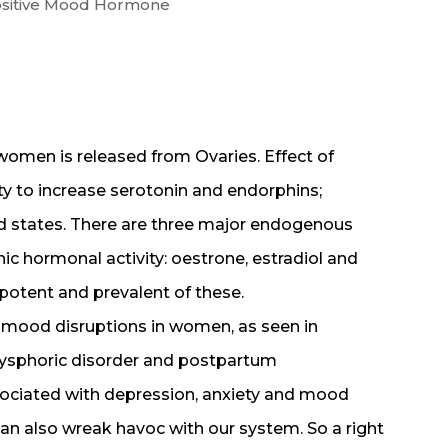
ositive Mood Hormone
omen is released from Ovaries. Effect of
ty to increase serotonin and endorphins;
d states. There are three major endogenous
c hormonal activity: oestrone, estradiol and
 potent and prevalent of these.
 mood disruptions in women, as seen in
ysphoric disorder and postpartum
sociated with depression, anxiety and mood
an also wreak havoc with our system. So a right