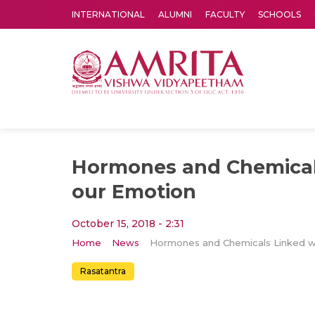
INTERNATIONAL
ALUMNI
FACULTY
SCHOOLS
Amrita Vishwa Vidyapeetham's Amritapuri campus located in the pleasing village of Vallikavu is 
Hormones and Chemical
our Emotion
October 15, 2018 - 2:31
Home
News
Rasatantra