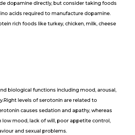
de dopamine directly, but consider taking foods
amino acids required to manufacture dopamine.
ein rich foods like turkey, chicken, milk, cheese
and biological functions including mood, arousal,
.Right levels of serotonin are related to
serotonin causes sedation and apathy, whereas
 low mood, lack of will, poor appetite control,
haviour and sexual problems.