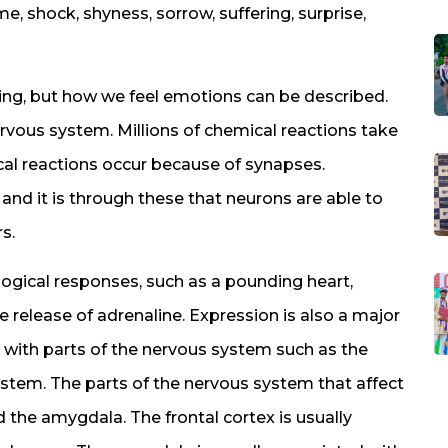
e, shock, shyness, sorrow, suffering, surprise,
ing, but how we feel emotions can be described.
vous system. Millions of chemical reactions take
ical reactions occur because of synapses.
and it is through these that neurons are able to
s.
ogical responses, such as a pounding heart,
e release of adrenaline. Expression is also a major
 with parts of the nervous system such as the
 stem. The parts of the nervous system that affect
 the amygdala. The frontal cortex is usually