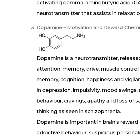
activating gamma-aminobutyric acid (GABA
neurotransmitter that assists in relaxati
Dopamine – Motivation and Reward Chemi
Dopamine is a neurotransmitter, released
attention, memory, drive, muscle control a
memory, cognition, happiness and vigilan
in depression, impulsivity, mood swings, 
behaviour, cravings, apathy and loss of satis
thinking as seen in schizophrenia.
Dopamine is important in brain’s reward s
addictive behaviour, suspicious personal