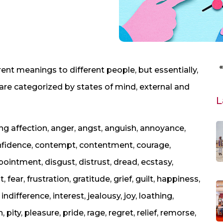
nt meanings to different people, but essentially,
are categorized by states of mind, external and
L
ng affection, anger, angst, anguish, annoyance,
onfidence, contempt, contentment, courage,
ppointment, disgust, distrust, dread, ecstasy,
ear, frustration, gratitude, grief, guilt, happiness,
 indifference, interest, jealousy, joy, loathing,
, pity, pleasure, pride, rage, regret, relief, remorse,