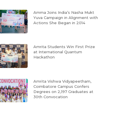
Amma Joins India’s Nasha Mukt
Yuva Campaign in Alignment with
Actions She Began in 2014
Amrita Students Win First Prize
at International Quantum
Hackathon
Amrita Vishwa Vidyapeetham,
Coimbatore Campus Confers
Degrees on 2,197 Graduates at
30th Convocation