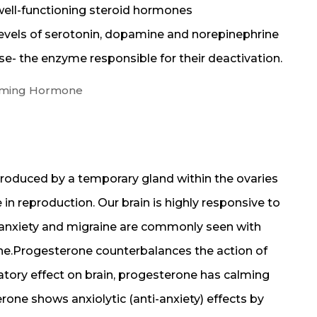
 well-functioning steroid hormones
evels of serotonin, dopamine and norepinephrine
e- the enzyme responsible for their deactivation.
alming Hormone
roduced by a temporary gland within the ovaries
 in reproduction. Our brain is highly responsive to
 anxiety and migraine are commonly seen with
e.Progesterone counterbalances the action of
atory effect on brain, progesterone has calming
rone shows anxiolytic (anti-anxiety) effects by