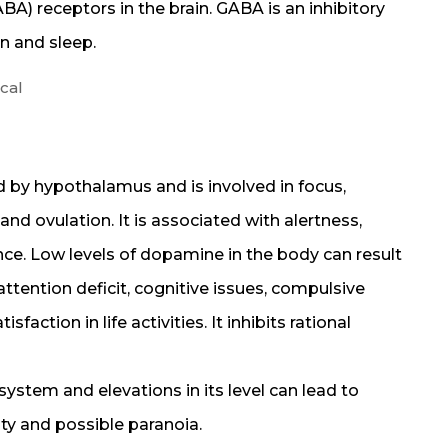
) receptors in the brain. GABA is an inhibitory
on and sleep.
cal
 by hypothalamus and is involved in focus,
nd ovulation. It is associated with alertness,
ce. Low levels of dopamine in the body can result
attention deficit, cognitive issues, compulsive
faction in life activities. It inhibits rational
ystem and elevations in its level can lead to
ity and possible paranoia.