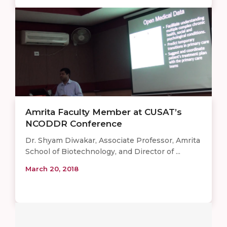
Amrita Faculty Member at CUSAT’s
NCODDR Conference
Dr. Shyam Diwakar, Associate Professor, Amrita
School of Biotechnology, and Director of ...
March 20, 2018