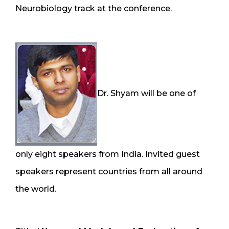
Neurobiology track at the conference.
Dr. Shyam will be one of
only eight speakers from India. Invited guest
speakers represent countries from all around
the world.