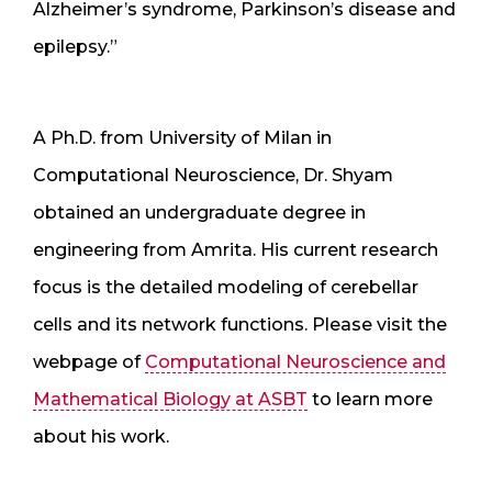
Alzheimer’s syndrome, Parkinson’s disease and
epilepsy.”
A Ph.D. from University of Milan in
Computational Neuroscience, Dr. Shyam
obtained an undergraduate degree in
engineering from Amrita. His current research
focus is the detailed modeling of cerebellar
cells and its network functions. Please visit the
webpage of
Computational Neuroscience and
Mathematical Biology at ASBT
to learn more
about his work.