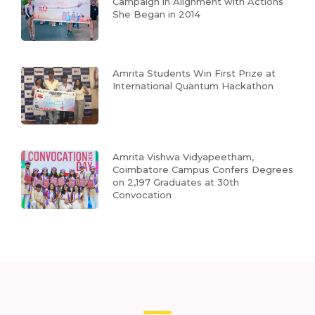
Campaign in Alignment with Actions
She Began in 2014
Amrita Students Win First Prize at
International Quantum Hackathon
Amrita Vishwa Vidyapeetham,
Coimbatore Campus Confers Degrees
on 2,197 Graduates at 30th
Convocation