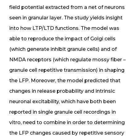
field potential extracted from a net of neurons
seen in granular layer. The study yields insight
into how LTP/LTD functions. The model was
able to reproduce the impact of Golgi cells
(which generate inhibit granule cells) and of
NMDA receptors (which regulate mossy fiber –
granule cell repetitive transmission) in shaping
the LFP. Moreover, the model predicted that
changes in release probability and intrinsic
neuronal excitability, which have both been
reported in single granule cell recordings in
vitro, need to combine in order to determining
the LFP changes caused by repetitive sensory