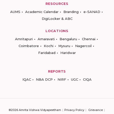
RESOURCES
AUMS
Academic Calendar
Branding
e-SANAD
DigiLocker & ABC
LOCATIONS
Amritapuri
Amaravati
Bengaluru
Chennai
Coimbatore
Kochi
Mysuru
Nagercoil
Faridabad
Haridwar
REPORTS
IQAC
NBA DCP
NIRF
UGC
CIQA
©2026 Amrita Vishwa Vidyapeetham
Privacy Policy
Grievance