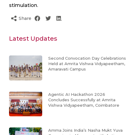
stimulation.
Share
Latest Updates
Second Convocation Day Celebrations
Held at Amrita Vishwa Vidyapeetham,
Amaravati Campus
Agentic AI Hackathon 2026
Concludes Successfully at Amrita
Vishwa Vidyapeetham, Coimbatore
Amma Joins India’s Nasha Mukt Yuva