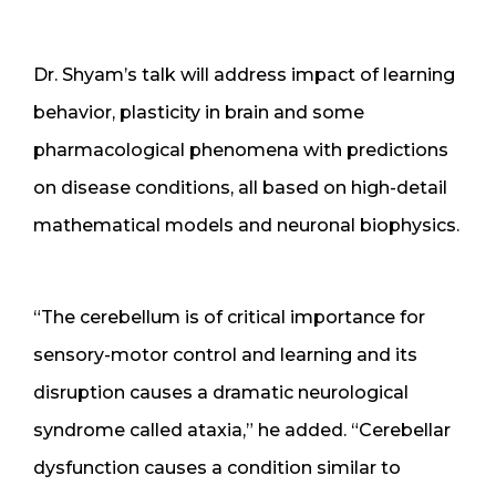
Dr. Shyam’s talk will address impact of learning
behavior, plasticity in brain and some
pharmacological phenomena with predictions
on disease conditions, all based on high-detail
mathematical models and neuronal biophysics.
“The cerebellum is of critical importance for
sensory-motor control and learning and its
disruption causes a dramatic neurological
syndrome called ataxia,” he added. “Cerebellar
dysfunction causes a condition similar to