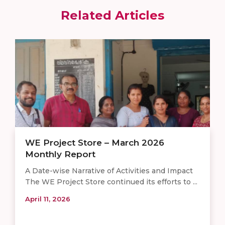
Related Articles
WE Project Store – March 2026
Monthly Report
A Date-wise Narrative of Activities and Impact
The WE Project Store continued its efforts to ...
April 11, 2026