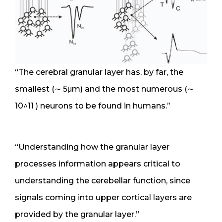
“The cerebral granular layer has, by far, the
smallest (∼ 5μm) and the most numerous (∼
10^11 ) neurons to be found in humans.”
“Understanding how the granular layer
processes information appears critical to
understanding the cerebellar function, since
signals coming into upper cortical layers are
provided by the granular layer.”