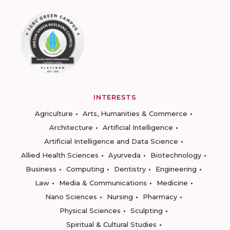
INTERESTS
Agriculture
Arts, Humanities & Commerce
Architecture
Artificial Intelligence
Artificial Intelligence and Data Science
Allied Health Sciences
Ayurveda
Biotechnology
Business
Computing
Dentistry
Engineering
Law
Media & Communications
Medicine
Nano Sciences
Nursing
Pharmacy
Physical Sciences
Sculpting
Spiritual & Cultural Studies