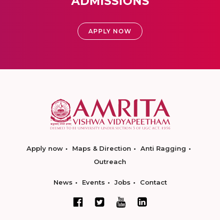
ADMISSIONS
APPLY NOW
Apply now
Maps & Direction
Anti Ragging
Outreach
News
Events
Jobs
Contact