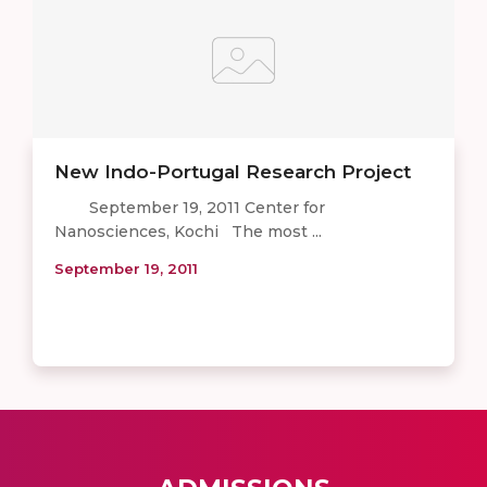
New Indo-Portugal Research Project
September 19, 2011 Center for
Nanosciences, Kochi The most ...
September 19, 2011