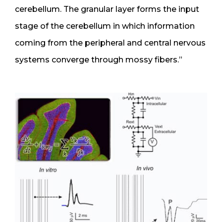
cerebellum. The granular layer forms the input
stage of the cerebellum in which information
coming from the peripheral and central nervous
systems converge through mossy fibers.”