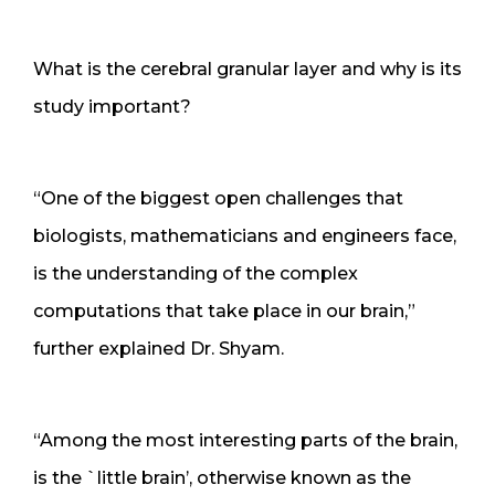
What is the cerebral granular layer and why is its
study important?
“One of the biggest open challenges that
biologists, mathematicians and engineers face,
is the understanding of the complex
computations that take place in our brain,”
further explained Dr. Shyam.
“Among the most interesting parts of the brain,
is the `little brain’, otherwise known as the