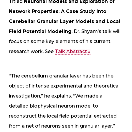
Titled
Neuronal Models and Exploration of
Network Properties: A Case Study into
Cerebellar Granular Layer Models and Local
Field Potential Modeling
, Dr. Shyam’s talk will
focus on some key elements of his current
research work. See
Talk Abstract »
“The cerebellum granular layer has been the
object of intense experimental and theoretical
investigation,” he explains. “We made a
detailed biophysical neuron model to
reconstruct the local field potential extracted
from a net of neurons seen in granular layer.”