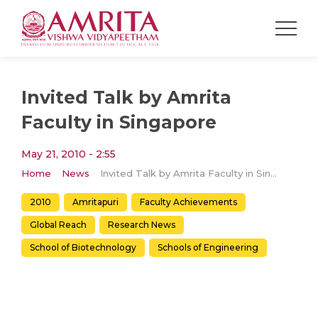
Invited Talk by Amrita
Faculty in Singapore
May 21, 2010 - 2:55
Home
News
Invited Talk by Amrita Faculty in Singapore
2010
Amritapuri
Faculty Achievements
Global Reach
Research News
School of Biotechnology
Schools of Engineering