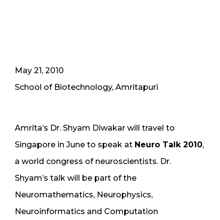
May 21, 2010
School of Biotechnology, Amritapuri
Amrita’s Dr. Shyam Diwakar will travel to
Singapore in June to speak at
Neuro Talk 2010
,
a world congress of neuroscientists. Dr.
Shyam’s talk will be part of the
Neuromathematics, Neurophysics,
Neuroinformatics and Computation