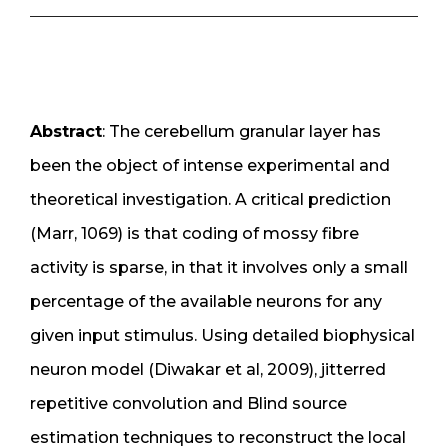
Abstract
: The cerebellum granular layer has
been the object of intense experimental and
theoretical investigation. A critical prediction
(Marr, 1069) is that coding of mossy fibre
activity is sparse, in that it involves only a small
percentage of the available neurons for any
given input stimulus. Using detailed biophysical
neuron model (Diwakar et al, 2009), jitterred
repetitive convolution and Blind source
estimation techniques to reconstruct the local