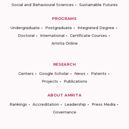
Social and Behavioural Sciences
Sustainable Futures
PROGRAMS
Undergraduate
Postgraduate
Integrated Degree
Doctoral
International
Certificate Courses
Amrita Online
RESEARCH
Centers
Google Scholar
News
Patents
Projects
Publications
ABOUT AMRITA
Rankings
Accreditation
Leadership
Press Media
Governance