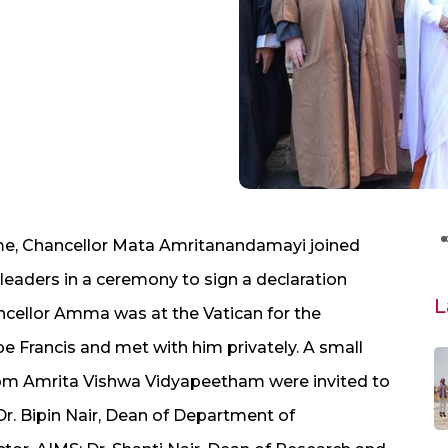
me, Chancellor Mata Amritanandamayi joined
 leaders in a ceremony to sign a declaration
L
ncellor Amma was at the Vatican for the
e Francis and met with him privately.
A small
rom Amrita Vishwa Vidyapeetham were invited to
Dr. Bipin Nair, Dean of Department of