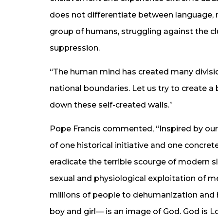
does not differentiate between language, ra
group of humans, struggling against the c
suppression.
“The human mind has created many division
national boundaries. Let us try to create a
down these self-created walls.”
Pope Francis commented, “Inspired by our
of one historical initiative and one concret
eradicate the terrible scourge of modern sla
sexual and physiological exploitation of me
millions of people to dehumanization and
boy and girl— is an image of God. God is Lo