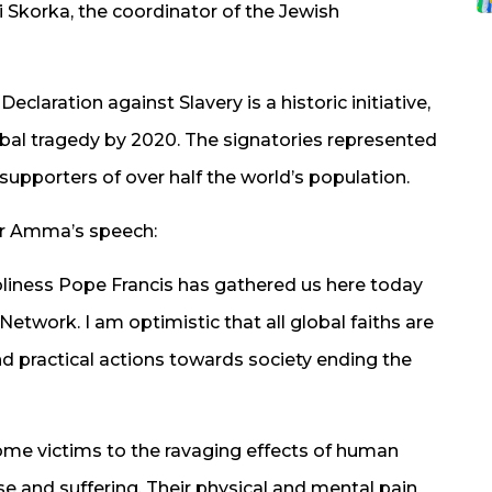
Skorka, the coordinator of the Jewish
eclaration against Slavery is a historic initiative,
obal tragedy by 2020. The signatories represented
upporters of over half the world’s population.
or Amma’s speech:
liness Pope Francis has gathered us here today
etwork. I am optimistic that all global faiths are
and practical actions towards society ending the
come victims to the ravaging effects of human
 and suffering. Their physical and mental pain