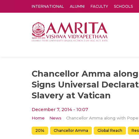
INTERNATIONAL
ALUMNI
FACULTY
SCHOOLS
Amrita Vishwa Vidyapeetham's Amritapuri campus located in the pleasing village of Vallikavu is 
Chancellor Amma along
Signs Universal Declara
Slavery at Vatican
December 7, 2014 - 10:07
Home
News
2014
Chancellor Amma
Global Reach
Res