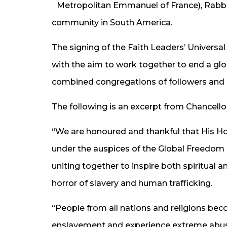
Metropolitan Emmanuel of France), Rabbi 
community in South America.
The signing of the Faith Leaders’ Universal D
with the aim to work together to end a gl
combined congregations of followers and s
The following is an excerpt from Chancell
“We are honoured and thankful that His Ho
under the auspices of the Global Freedom N
uniting together to inspire both spiritual 
horror of slavery and human trafficking.
“People from all nations and religions be
enslavement and experience extreme abuse