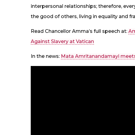
interpersonal relationships; therefore, every
the good of others, living in equality and fra
Read Chancellor Amma’s full speech at:
Am
Against Slavery at Vatican
In the news:
Mata Amritanandamayi meets 