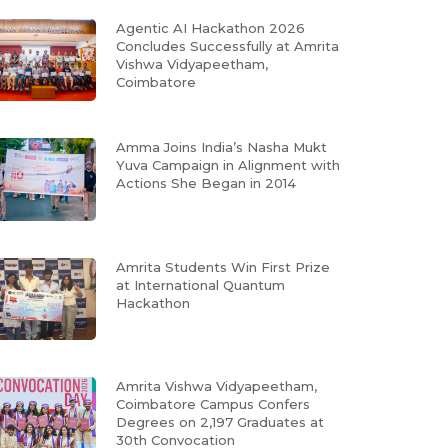
Agentic AI Hackathon 2026
Concludes Successfully at Amrita
Vishwa Vidyapeetham,
Coimbatore
Amma Joins India’s Nasha Mukt
Yuva Campaign in Alignment with
Actions She Began in 2014
Amrita Students Win First Prize
at International Quantum
Hackathon
Amrita Vishwa Vidyapeetham,
Coimbatore Campus Confers
Degrees on 2,197 Graduates at
30th Convocation