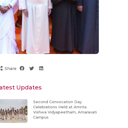
Share
atest Updates
Second Convocation Day
Celebrations Held at Amrita
Vishwa Vidyapeetham, Amaravati
Campus