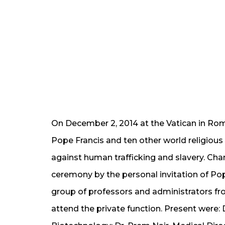
On December 2, 2014 at the Vatican in Ro
Pope Francis and ten other world religious
against human trafficking and slavery. Cha
ceremony by the personal invitation of Pop
group of professors and
administrators f
attend the private function.
Present were: 