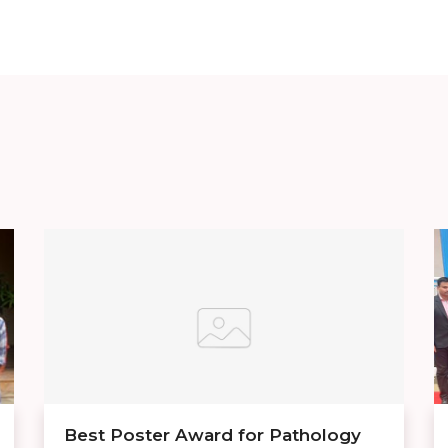
Best Poster Award for Pathology