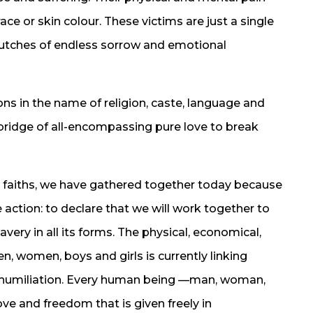
ce or skin colour. These victims are just a single
lutches of endless sorrow and emotional
s in the name of religion, caste, language and
 bridge of all-encompassing pure love to break
 faiths, we have gathered together today because
e action: to declare that we will work together to
very in all its forms. The physical, economical,
n, women, boys and girls is currently linking
 humiliation. Every human being —man, woman,
ve and freedom that is given freely in