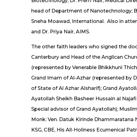
Biotechnology; Dr. Prem Nair, Medical
Dire
head of Department of Nanotechnology;
B
Sneha Moawad, International. Also in
atte
and Dr. Priya Nair, AIMS.
The other faith leaders who signed the do
Canterbury and Head of the Anglican Chur
(represented by Venerable Bhikkhuni Th
Grand Imam of Al-Azhar (represented by 
of State of Al Azhar Alsharif); Grand Aya
Ayatollah Sheikh Basheer Hussain al Najaf
Special advisor of Grand Ayatollah); Musl
Monk: Ven. Datuk Kirinde Dhammaratana N
KSG, CBE, His All-Holiness Ecumenical Pa