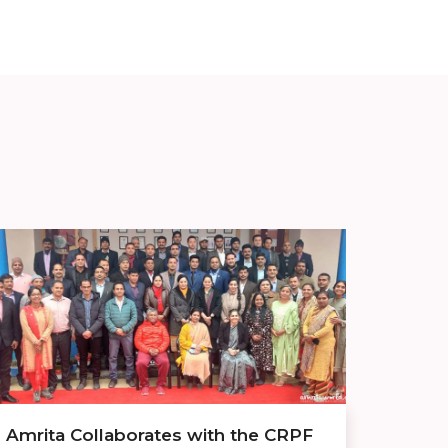
Amrita Collaborates with the CRPF