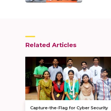
Related Articles
Capture-the-Flag for Cyber Security