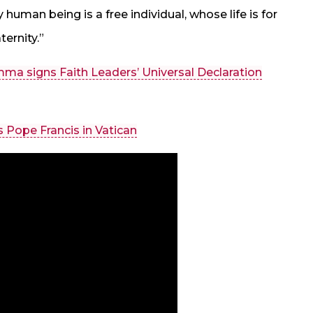
 human being is a free individual, whose life is for
ternity.”
ma signs Faith Leaders’ Universal Declaration
Pope Francis in Vatican