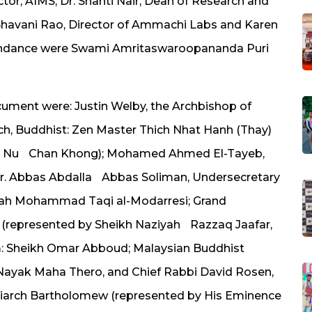
ctor, AIMS; Dr. Shanti Nair, Dean of Research and
havani Rao, Director of Ammachi Labs and Karen
ndance were Swami Amritaswaroopananda Puri
cument were: Justin Welby, the Archbishop of
ch, Buddhist: Zen Master Thich Nhat Hanh (Thay)
ich Nu Chan Khong); Mohamed Ahmed El-Tayeb,
Dr. Abbas Abdalla Abbas Soliman, Undersecretary
tollah Mohammad Taqi al-Modarresi; Grand
i (represented by Sheikh Naziyah Razzaq Jaafar,
im: Sheikh Omar Abboud; Malaysian Buddhist
ayak Maha Thero, and Chief Rabbi David Rosen,
triarch Bartholomew (represented by His Eminence